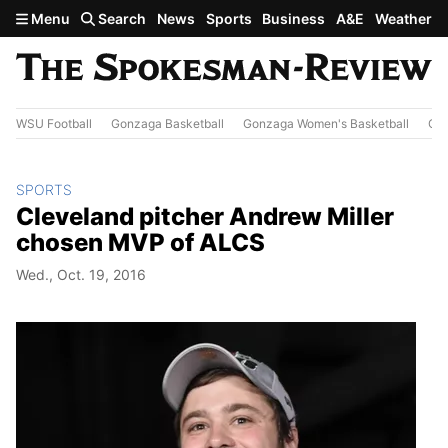
Skip to main content
Menu
Search
News
Sports
Business
A&E
Weather
WSU Football
Gonzaga Basketball
Gonzaga Women's Basketball
Out
SPORTS
Cleveland pitcher Andrew Miller
chosen MVP of ALCS
Wed., Oct. 19, 2016