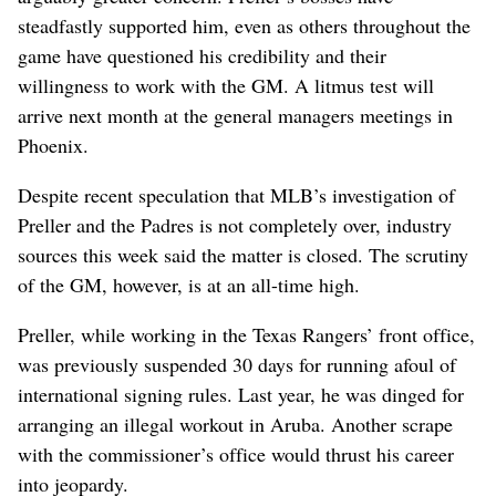
steadfastly supported him, even as others throughout the
game have questioned his credibility and their
willingness to work with the GM. A litmus test will
arrive next month at the general managers meetings in
Phoenix.
Despite recent speculation that MLB’s investigation of
Preller and the Padres is not completely over, industry
sources this week said the matter is closed. The scrutiny
of the GM, however, is at an all-time high.
Preller, while working in the Texas Rangers’ front office,
was previously suspended 30 days for running afoul of
international signing rules. Last year, he was dinged for
arranging an illegal workout in Aruba. Another scrape
with the commissioner’s office would thrust his career
into jeopardy.