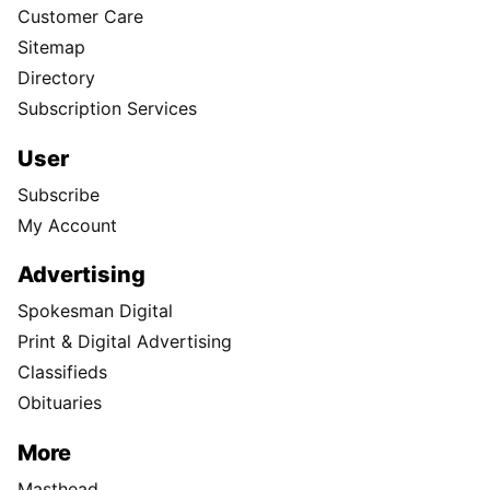
Customer Care
Sitemap
Directory
Subscription Services
User
Subscribe
My Account
Advertising
Spokesman Digital
Print & Digital Advertising
Classifieds
Obituaries
More
Masthead