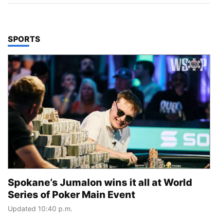
TOP STORIES IN
SPORTS
Spokane’s Jumalon wins it all at World
Series of Poker Main Event
Updated 10:40 p.m.