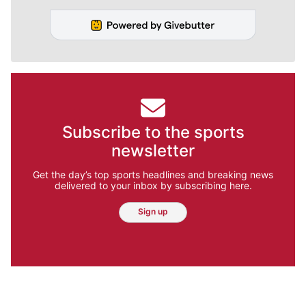
Subscribe to the sports
newsletter
Get the day’s top sports headlines and breaking news
delivered to your inbox by subscribing here.
Sign up