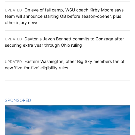
On eve of fall camp, WSU coach Kirby Moore says
UPDATED
:
team will announce starting QB before season-opener, plus
other injury news
Dayton's Javon Bennett commits to Gonzaga after
UPDATED
:
securing extra year through Ohio ruling
Eastern Washington, other Big Sky members fan of
UPDATED
:
new 'five-for-five' eligibility rules
SPONSORED
CONTENT