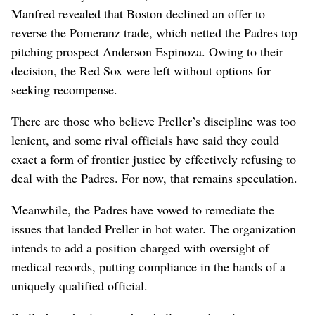
Manfred revealed that Boston declined an offer to
reverse the Pomeranz trade, which netted the Padres top
pitching prospect Anderson Espinoza. Owing to their
decision, the Red Sox were left without options for
seeking recompense.
There are those who believe Preller’s discipline was too
lenient, and some rival officials have said they could
exact a form of frontier justice by effectively refusing to
deal with the Padres. For now, that remains speculation.
Meanwhile, the Padres have vowed to remediate the
issues that landed Preller in hot water. The organization
intends to add a position charged with oversight of
medical records, putting compliance in the hands of a
uniquely qualified official.