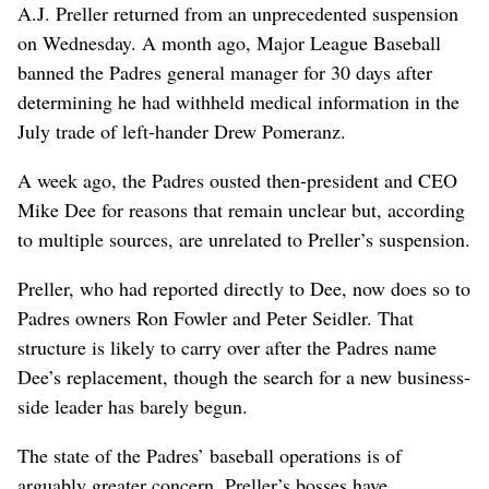
A.J. Preller returned from an unprecedented suspension
on Wednesday. A month ago, Major League Baseball
banned the Padres general manager for 30 days after
determining he had withheld medical information in the
July trade of left-hander Drew Pomeranz.
A week ago, the Padres ousted then-president and CEO
Mike Dee for reasons that remain unclear but, according
to multiple sources, are unrelated to Preller’s suspension.
Preller, who had reported directly to Dee, now does so to
Padres owners Ron Fowler and Peter Seidler. That
structure is likely to carry over after the Padres name
Dee’s replacement, though the search for a new business-
side leader has barely begun.
The state of the Padres’ baseball operations is of
arguably greater concern. Preller’s bosses have