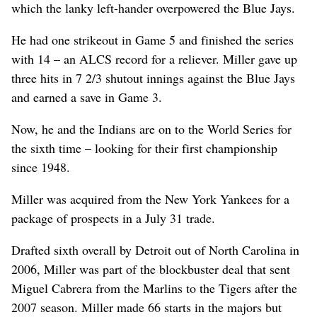
which the lanky left-hander overpowered the Blue Jays.
He had one strikeout in Game 5 and finished the series
with 14 – an ALCS record for a reliever. Miller gave up
three hits in 7 2/3 shutout innings against the Blue Jays
and earned a save in Game 3.
Now, he and the Indians are on to the World Series for
the sixth time – looking for their first championship
since 1948.
Miller was acquired from the New York Yankees for a
package of prospects in a July 31 trade.
Drafted sixth overall by Detroit out of North Carolina in
2006, Miller was part of the blockbuster deal that sent
Miguel Cabrera from the Marlins to the Tigers after the
2007 season. Miller made 66 starts in the majors but