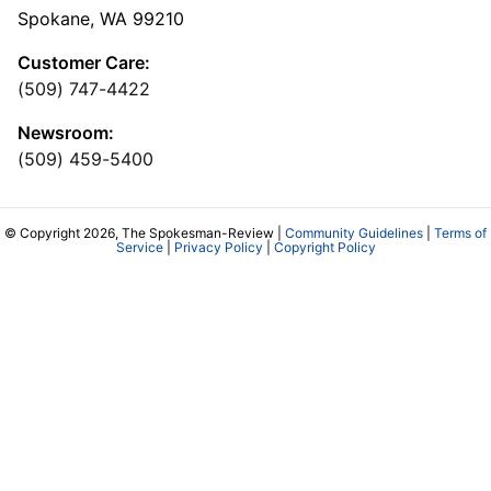
Spokane, WA 99210
Customer Care:
(509) 747-4422
Newsroom:
(509) 459-5400
© Copyright 2026, The Spokesman-Review |
Community Guidelines
|
Terms of
Service
|
Privacy Policy
|
Copyright Policy