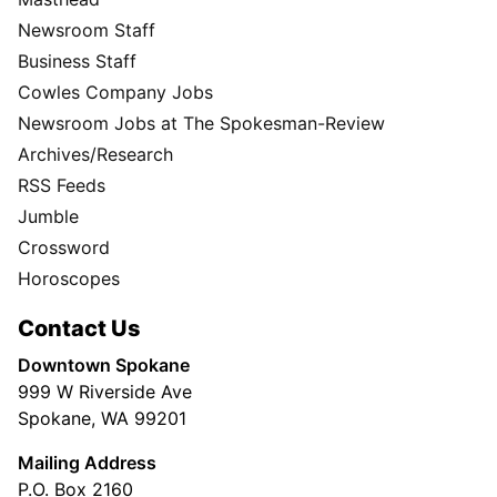
Newsroom Staff
Business Staff
Cowles Company Jobs
Newsroom Jobs at The Spokesman-Review
Archives/Research
RSS Feeds
Jumble
Crossword
Horoscopes
Contact Us
Downtown Spokane
999 W Riverside Ave
Spokane, WA 99201
Mailing Address
P.O. Box 2160