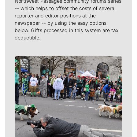
Northwest Passages community forums series
-- which helps to offset the costs of several
reporter and editor positions at the
newspaper -- by using the easy options
below. Gifts processed in this system are tax
deductible.
Meet Our Journalists