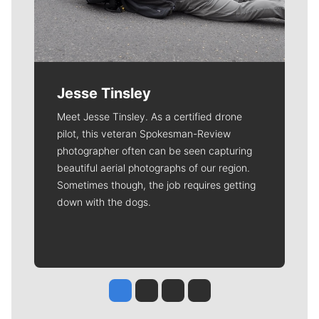
Jesse Tinsley
Meet Jesse Tinsley. As a certified drone
pilot, this veteran Spokesman-Review
photographer often can be seen capturing
beautiful aerial photographs of our region.
Sometimes though, the job requires getting
down with the dogs.
Jesse Tinsley
Jim Meehan
Molly Quinn
Rob Curley