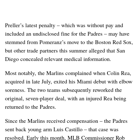
Preller’s latest penalty – which was without pay and
included an undisclosed fine for the Padres – may have
stemmed from Pomeranz’s move to the Boston Red Sox,
but other trade partners this summer alleged that San
Diego concealed relevant medical information.
Most notably, the Marlins complained when Colin Rea,
acquired in late July, exited his Miami debut with elbow
soreness. The two teams subsequently reworked the
original, seven-player deal, with an injured Rea being
returned to the Padres.
Since the Marlins received compensation – the Padres
sent back young arm Luis Castillo – that case was
resolved. Early this month, MLB Commissioner Rob