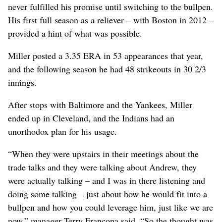
never fulfilled his promise until switching to the bullpen.
His first full season as a reliever – with Boston in 2012 –
provided a hint of what was possible.
Miller posted a 3.35 ERA in 53 appearances that year,
and the following season he had 48 strikeouts in 30 2/3
innings.
After stops with Baltimore and the Yankees, Miller
ended up in Cleveland, and the Indians had an
unorthodox plan for his usage.
“When they were upstairs in their meetings about the
trade talks and they were talking about Andrew, they
were actually talking – and I was in there listening and
doing some talking – just about how he would fit into a
bullpen and how you could leverage him, just like we are
now,” manager Terry Francona said. “So the thought was