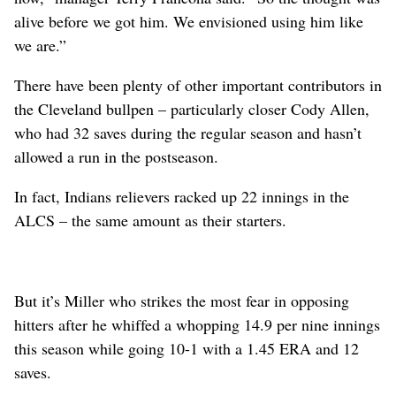
alive before we got him. We envisioned using him like
we are.”
There have been plenty of other important contributors in
the Cleveland bullpen – particularly closer Cody Allen,
who had 32 saves during the regular season and hasn’t
allowed a run in the postseason.
In fact, Indians relievers racked up 22 innings in the
ALCS – the same amount as their starters.
But it’s Miller who strikes the most fear in opposing
hitters after he whiffed a whopping 14.9 per nine innings
this season while going 10-1 with a 1.45 ERA and 12
saves.