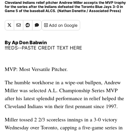
Cleveland Indians relief pitcher Andrew Miller accepts the MVP trophy
for the series after the Indians defeated the Toronto Blue Jays 3-0 in
Game 5 of the baseball ALCS. (Nathan Denette / Associated Press)
Add
on Google
By Ap Don Babwin
!!!EDS--PASTE CREDIT TEXT HERE
MVP: Most Versatile Pitcher.
The humble workhorse in a wipe-out bullpen, Andrew
Miller was selected A.L. Championship Series MVP
after his latest splendid performance in relief helped the
Cleveland Indians win their first pennant since 1997.
Miller tossed 2 2/3 scoreless innings in a 3-0 victory
Wednesday over Toronto, capping a five-game series in