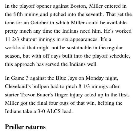
In the playoff opener against Boston, Miller entered in
the fifth inning and pitched into the seventh. That set the
tone for an October in which Miller could be available
pretty much any time the Indians need him. He’s worked
11 2/3 shutout innings in six appearances. It’s a
workload that might not be sustainable in the regular
season, but with off days built into the playoff schedule,
this approach has served the Indians well.
In Game 3 against the Blue Jays on Monday night,
Cleveland’s bullpen had to pitch 8 1/3 innings after
starter Trevor Bauer’s finger injury acted up in the first.
Miller got the final four outs of that win, helping the
Indians take a 3-0 ALCS lead.
Preller returns