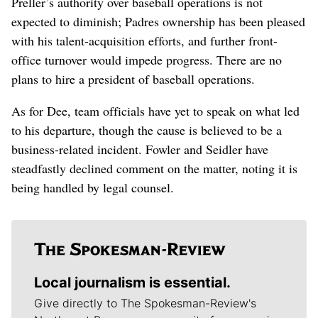
Preller’s authority over baseball operations is not
expected to diminish; Padres ownership has been pleased
with his talent-acquisition efforts, and further front-
office turnover would impede progress. There are no
plans to hire a president of baseball operations.
As for Dee, team officials have yet to speak on what led
to his departure, though the cause is believed to be a
business-related incident. Fowler and Seidler have
steadfastly declined comment on the matter, noting it is
being handled by legal counsel.
Local journalism is essential.
Give directly to The Spokesman-Review's