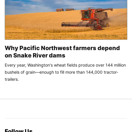
Why Pacific Northwest farmers depend
on Snake River dams
Every year, Washington's wheat fields produce over 144 million
bushels of grain—enough to fill more than 144,000 tractor-
trailers.
Follow Us