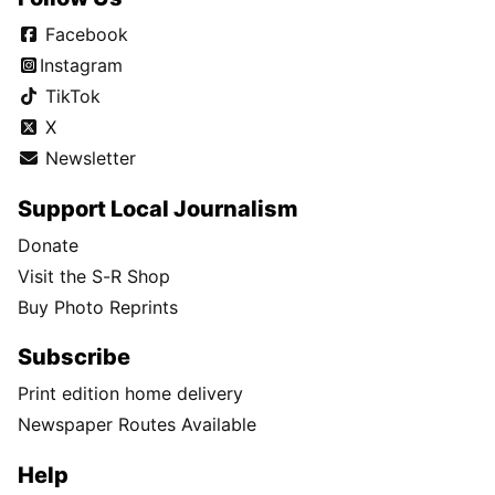
Facebook
Instagram
TikTok
X
Newsletter
Support Local Journalism
Donate
Visit the S-R Shop
Buy Photo Reprints
Subscribe
Print edition home delivery
Newspaper Routes Available
Help