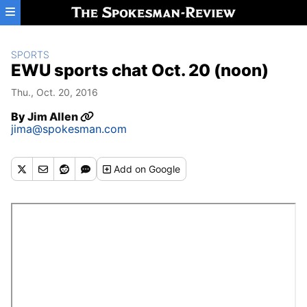
Skip to main content
SPORTS
EWU sports chat Oct. 20 (noon)
Thu., Oct. 20, 2016
By
Jim Allen
jima@spokesman.com
Add
on Google