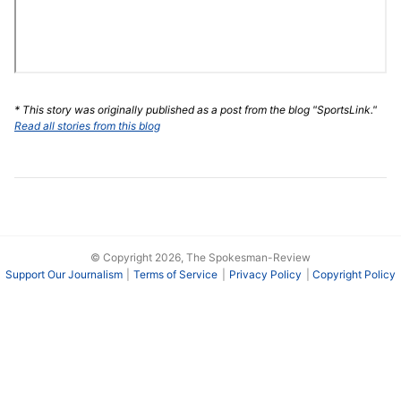
* This story was originally published as a post from the blog "SportsLink."
Read all stories from this blog
© Copyright 2026, The Spokesman-Review
Support Our Journalism
Terms of Service
Privacy Policy
Copyright Policy