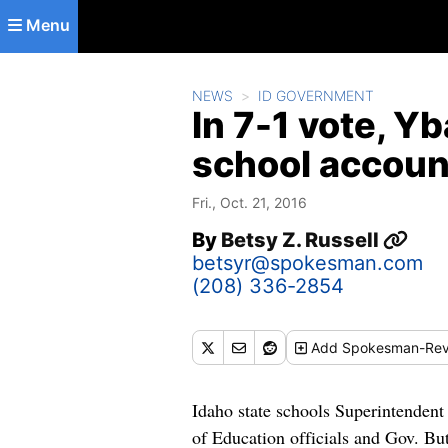
Skip to main content
Menu
NEWS
ID GOVERNMENT
In 7-1 vote, Yb
school account
Fri., Oct. 21, 2016
By
Betsy Z. Russell
betsyr@spokesman.com
(208) 336-2854
Add
Spokesman-Rev
Idaho state schools Superintendent 
of Education officials and Gov. But