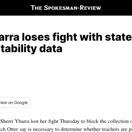
arra loses fight with stat
ability data
iew
on Google
Sherri Ybarra lost her fight Thursday to block the collection o
ch Otter say is necessary to determine whether teachers are p