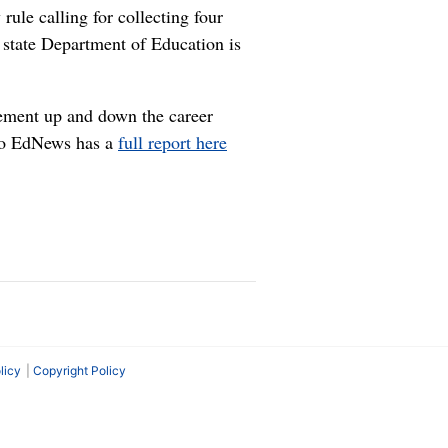
ule calling for collecting four
he state Department of Education is
vement up and down the career
daho EdNews has a
full report here
licy
Copyright Policy