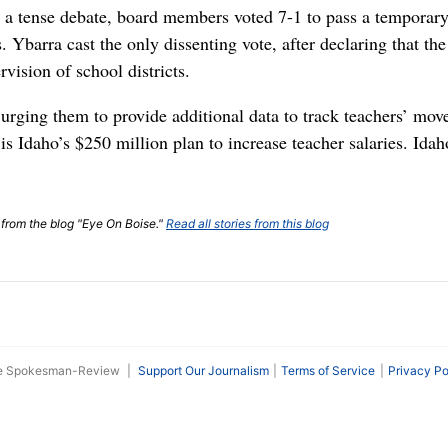
a tense debate, board members voted 7-1 to pass a temporary r
s. Ybarra cast the only dissenting vote, after declaring that t
vision of school districts.
rging them to provide additional data to track teachers’ mo
 is Idaho’s $250 million plan to increase teacher salaries. I
t from the blog "Eye On Boise."
Read all stories from this blog
he Spokesman-Review
|
Support Our Journalism
Terms of Service
Privacy Po