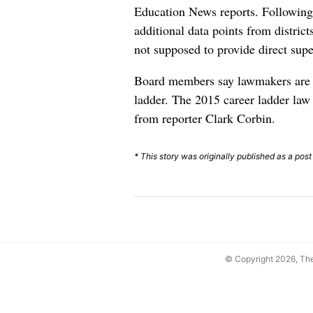
Education News reports. Following 
additional data points from district
not supposed to provide direct super
Board members say lawmakers are u
ladder. The 2015 career ladder law
from reporter Clark Corbin.
* This story was originally published as a pos
© Copyright 2026, T