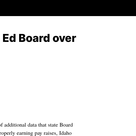
e Ed Board over
f additional data that state Board
roperly earning pay raises, Idaho