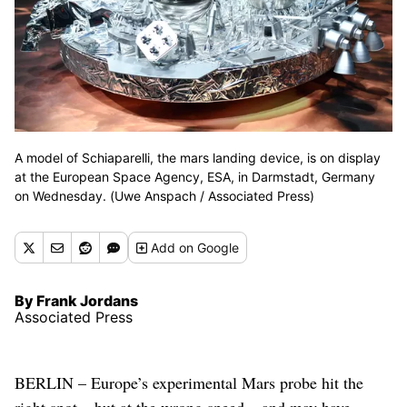
A model of Schiaparelli, the mars landing device, is on display
at the European Space Agency, ESA, in Darmstadt, Germany
on Wednesday. (Uwe Anspach / Associated Press)
Add
on Google
By Frank Jordans
Associated Press
BERLIN – Europe’s experimental Mars probe hit the
right spot – but at the wrong speed – and may have