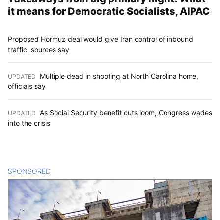
it means for Democratic Socialists, AIPAC
Proposed Hormuz deal would give Iran control of inbound
traffic, sources say
Multiple dead in shooting at North Carolina home,
UPDATED
:
officials say
As Social Security benefit cuts loom, Congress wades
UPDATED
:
into the crisis
SPONSORED
CONTENT