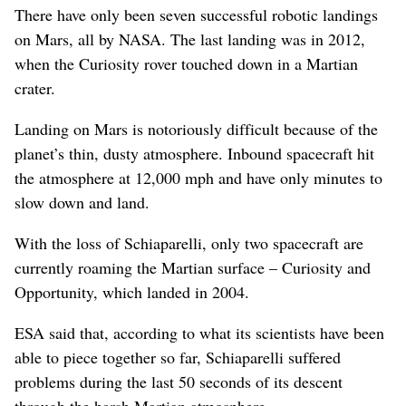
There have only been seven successful robotic landings
on Mars, all by NASA. The last landing was in 2012,
when the Curiosity rover touched down in a Martian
crater.
Landing on Mars is notoriously difficult because of the
planet’s thin, dusty atmosphere. Inbound spacecraft hit
the atmosphere at 12,000 mph and have only minutes to
slow down and land.
With the loss of Schiaparelli, only two spacecraft are
currently roaming the Martian surface – Curiosity and
Opportunity, which landed in 2004.
ESA said that, according to what its scientists have been
able to piece together so far, Schiaparelli suffered
problems during the last 50 seconds of its descent
through the harsh Martian atmosphere.