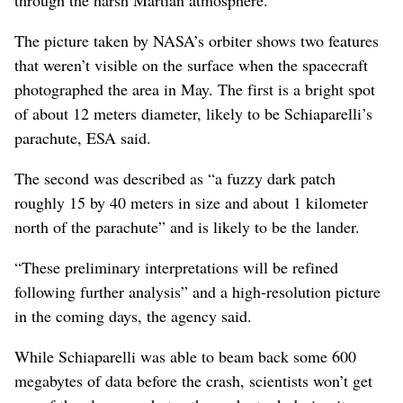
The picture taken by NASA’s orbiter shows two features
that weren’t visible on the surface when the spacecraft
photographed the area in May. The first is a bright spot
of about 12 meters diameter, likely to be Schiaparelli’s
parachute, ESA said.
The second was described as “a fuzzy dark patch
roughly 15 by 40 meters in size and about 1 kilometer
north of the parachute” and is likely to be the lander.
“These preliminary interpretations will be refined
following further analysis” and a high-resolution picture
in the coming days, the agency said.
While Schiaparelli was able to beam back some 600
megabytes of data before the crash, scientists won’t get