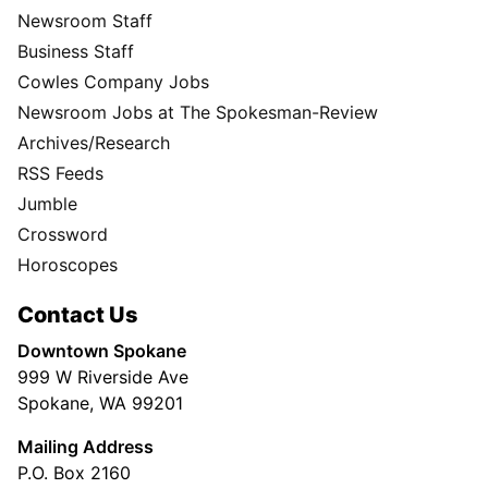
Newsroom Staff
Business Staff
Cowles Company Jobs
Newsroom Jobs at The Spokesman-Review
Archives/Research
RSS Feeds
Jumble
Crossword
Horoscopes
Contact Us
Downtown Spokane
999 W Riverside Ave
Spokane, WA 99201
Mailing Address
P.O. Box 2160