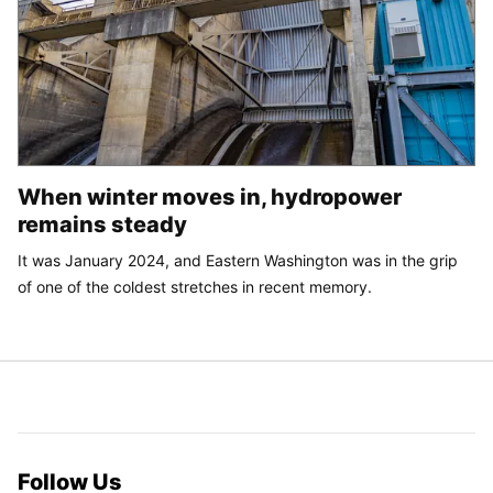
When winter moves in, hydropower
remains steady
It was January 2024, and Eastern Washington was in the grip
of one of the coldest stretches in recent memory.
Follow Us