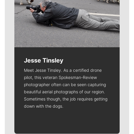
Jesse Tinsley
Meet Jesse Tinsley. As a certified drone
pilot, this veteran Spokesman-Review
photographer often can be seen capturing
beautiful aerial photographs of our region.
Sometimes though, the job requires getting
down with the dogs.