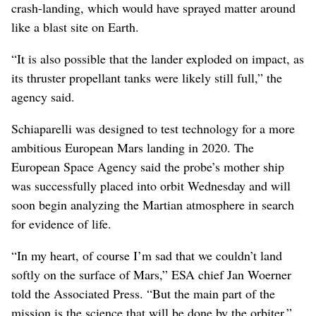
crash-landing, which would have sprayed matter around
like a blast site on Earth.
“It is also possible that the lander exploded on impact, as
its thruster propellant tanks were likely still full,” the
agency said.
Schiaparelli was designed to test technology for a more
ambitious European Mars landing in 2020. The
European Space Agency said the probe’s mother ship
was successfully placed into orbit Wednesday and will
soon begin analyzing the Martian atmosphere in search
for evidence of life.
“In my heart, of course I’m sad that we couldn’t land
softly on the surface of Mars,” ESA chief Jan Woerner
told the Associated Press. “But the main part of the
mission is the science that will be done by the orbiter.”