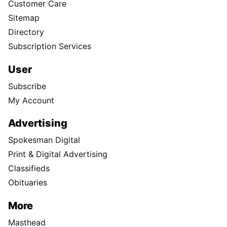
Customer Care
Sitemap
Directory
Subscription Services
User
Subscribe
My Account
Advertising
Spokesman Digital
Print & Digital Advertising
Classifieds
Obituaries
More
Masthead