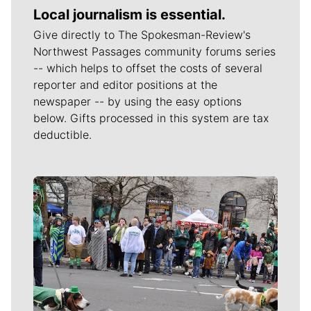
Local journalism is essential.
Give directly to The Spokesman-Review's
Northwest Passages community forums series
-- which helps to offset the costs of several
reporter and editor positions at the
newspaper -- by using the easy options
below. Gifts processed in this system are tax
deductible.
Meet Our Journalists