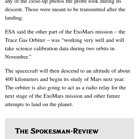
any of the close-up photos the probe took during its
descent. Those were meant to be transmitted after the
landing.
ESA said the other part of the ExoMars mission – the
Trace Gas Orbiter – was “working very well and will
take science calibration data during two orbits in
November.”
The spacecraft will then descend to an altitude of about
400 kilometers and begin its study of Mars next year.
The orbiter is also going to act as a radio relay for the
next stage of the ExoMars mission and other future
attempts to land on the planet.