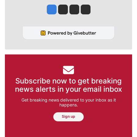
Jesse Tinsley
Jim Meehan
Molly Quinn
Rob Curley
Subscribe now to get breaking
news alerts in your email inbox
Get breaking news delivered to your inbox as it
happens.
Sign up