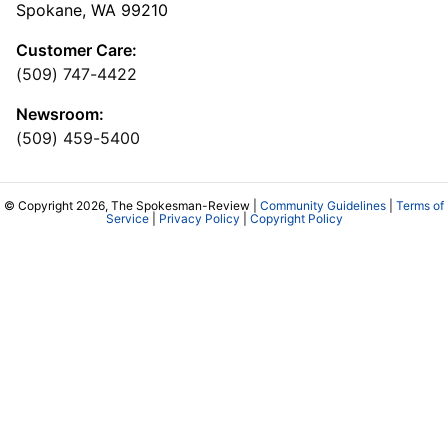
Spokane, WA 99210
Customer Care:
(509) 747-4422
Newsroom:
(509) 459-5400
© Copyright 2026, The Spokesman-Review |
Community Guidelines
|
Terms of
Service
|
Privacy Policy
|
Copyright Policy