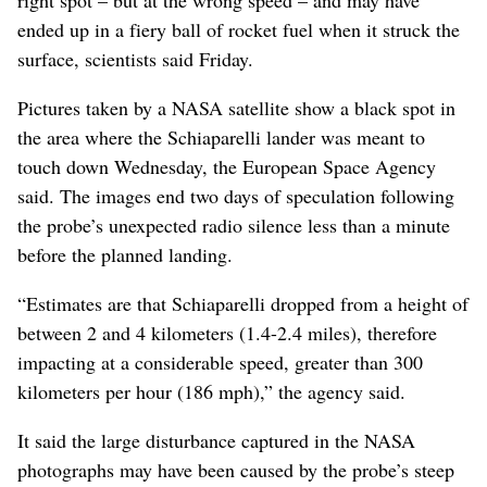
ended up in a fiery ball of rocket fuel when it struck the
surface, scientists said Friday.
Pictures taken by a NASA satellite show a black spot in
the area where the Schiaparelli lander was meant to
touch down Wednesday, the European Space Agency
said. The images end two days of speculation following
the probe’s unexpected radio silence less than a minute
before the planned landing.
“Estimates are that Schiaparelli dropped from a height of
between 2 and 4 kilometers (1.4-2.4 miles), therefore
impacting at a considerable speed, greater than 300
kilometers per hour (186 mph),” the agency said.
It said the large disturbance captured in the NASA
photographs may have been caused by the probe’s steep