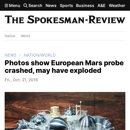
Skip to main content
Menu
Search
News
Sports
Business
A&E
Weather
Nation
World
NEWS
NATION/WORLD
Photos show European Mars probe
crashed, may have exploded
Fri., Oct. 21, 2016