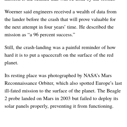
Woerner said engineers received a wealth of data from
the lander before the crash that will prove valuable for
the next attempt in four years’ time. He described the
mission as “a 96 percent success.”
Still, the crash-landing was a painful reminder of how
hard it is to put a spacecraft on the surface of the red
planet.
Its resting place was photographed by NASA’s Mars
Reconnaissance Orbiter, which also spotted Europe’s last
ill-fated mission to the surface of the planet. The Beagle
2 probe landed on Mars in 2003 but failed to deploy its
solar panels properly, preventing it from functioning.