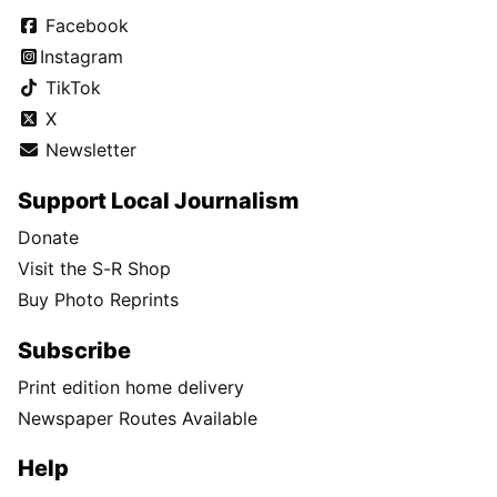
Facebook
Instagram
TikTok
X
Newsletter
Support Local Journalism
Donate
Visit the S-R Shop
Buy Photo Reprints
Subscribe
Print edition home delivery
Newspaper Routes Available
Help