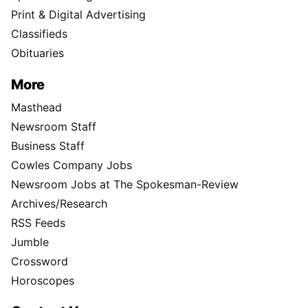
Print & Digital Advertising
Classifieds
Obituaries
More
Masthead
Newsroom Staff
Business Staff
Cowles Company Jobs
Newsroom Jobs at The Spokesman-Review
Archives/Research
RSS Feeds
Jumble
Crossword
Horoscopes