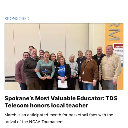
SPONSORED
CONTENT
Spokane’s Most Valuable Educator: TDS
Telecom honors local teacher
March is an anticipated month for basketball fans with the
arrival of the NCAA Tournament.