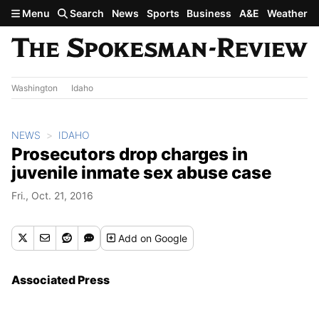
Skip to main content
Menu
Search
News
Sports
Business
A&E
Weather
Washington
Idaho
NEWS
IDAHO
Prosecutors drop charges in
juvenile inmate sex abuse case
Fri., Oct. 21, 2016
Add
on Google
Associated Press