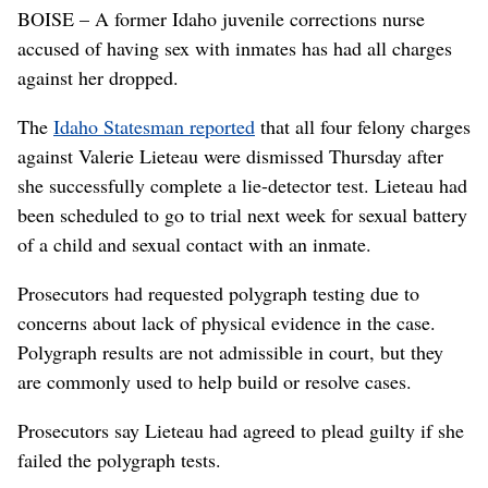
BOISE – A former Idaho juvenile corrections nurse
accused of having sex with inmates has had all charges
against her dropped.
The
Idaho Statesman reported
that all four felony charges
against Valerie Lieteau were dismissed Thursday after
she successfully complete a lie-detector test. Lieteau had
been scheduled to go to trial next week for sexual battery
of a child and sexual contact with an inmate.
Prosecutors had requested polygraph testing due to
concerns about lack of physical evidence in the case.
Polygraph results are not admissible in court, but they
are commonly used to help build or resolve cases.
Prosecutors say Lieteau had agreed to plead guilty if she
failed the polygraph tests.