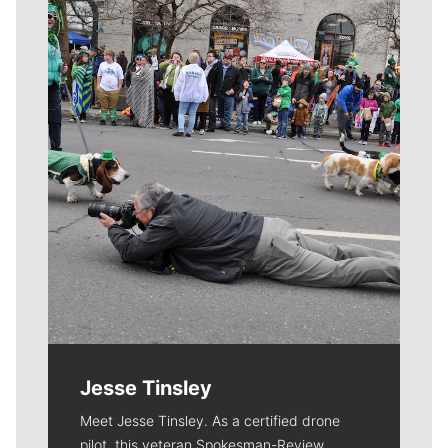
Meet Our Journalists
Jesse Tinsley
Meet Jesse Tinsley. As a certified drone
pilot, this veteran Spokesman-Review