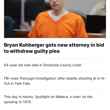
Bryan Kohberger gets new attorney in bid
to withdraw guilty plea
64-year-old man dies in Shoshone County crash
FBI vows ‘thorough investigation’ after deadly shooting at In-N-
Out in Twin Falls
This day in history: Spotlight on Wallace, a town 'on the
upswing' in 1976