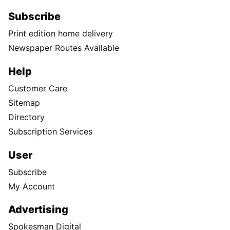
Subscribe
Print edition home delivery
Newspaper Routes Available
Help
Customer Care
Sitemap
Directory
Subscription Services
User
Subscribe
My Account
Advertising
Spokesman Digital