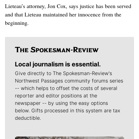
Lieteau’s attorney, Jon Cox, says justice has been served
and that Lieteau maintained her innocence from the
beginning.
Local journalism is essential.
Give directly to The Spokesman-Review's
Northwest Passages community forums series
-- which helps to offset the costs of several
reporter and editor positions at the
newspaper -- by using the easy options
below. Gifts processed in this system are tax
deductible.