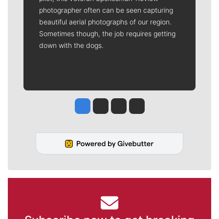
photographer often can be seen capturing
beautiful aerial photographs of our region.
Sometimes though, the job requires getting
down with the dogs.
Jesse Tinsley
Jim Meehan
Molly Quinn
Rob Curley