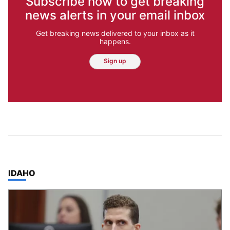
Subscribe now to get breaking
news alerts in your email inbox
Get breaking news delivered to your inbox as it
happens.
Sign up
TOP STORIES IN
IDAHO