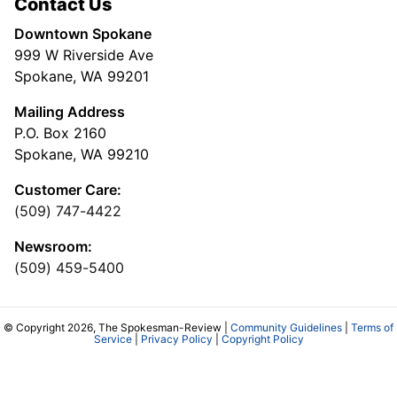
Contact Us
Downtown Spokane
999 W Riverside Ave
Spokane, WA 99201
Mailing Address
P.O. Box 2160
Spokane, WA 99210
Customer Care:
(509) 747-4422
Newsroom:
(509) 459-5400
© Copyright 2026, The Spokesman-Review |
Community Guidelines
|
Terms of
Service
|
Privacy Policy
|
Copyright Policy