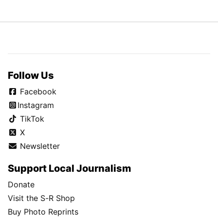
Follow Us
Facebook
Instagram
TikTok
X
Newsletter
Support Local Journalism
Donate
Visit the S-R Shop
Buy Photo Reprints