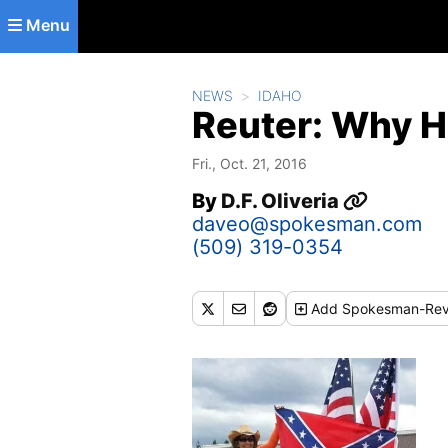
Skip to main content
Menu
NEWS
IDAHO
Reuter: Why H
Fri., Oct. 21, 2016
By
D.F. Oliveria
daveo@spokesman.com
(509) 319-0354
Add
Spokesman-Rev