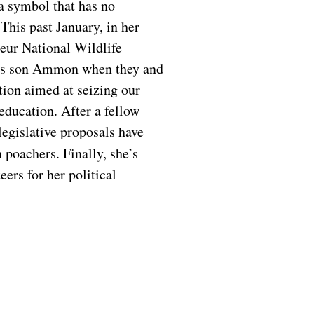
a symbol that has no
This past January, in her
heur National Wildlife
his son Ammon when they and
tion aimed at seizing our
education. After a fellow
legislative proposals have
h poachers. Finally, she’s
ers for her political