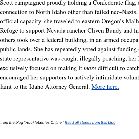
Scott campaigned proudly holding a Confederate flag, 
connection to North Idaho other than failed neo-Nazis. 
official capacity, she traveled to eastern Oregon’s Mal
Refuge to support Nevada rancher Cliven Bundy and 
others took over a federal building, in an armed occupa
public lands. She has repeatedly voted against funding 
state representative was caught illegally poaching, her 
exclusively focused on making it
more
difficult to catc
encouraged her supporters to actively intimidate volunte
laint to the Idaho Attorney General.
More here.
t from the blog "Huckleberries Online."
Read all stories from this blog