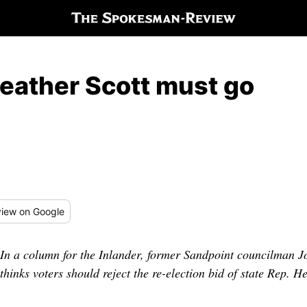
eather Scott must go
iew
on Google
In a column for the Inlander, former Sandpoint councilman J
thinks voters should reject the re-election bid of state Rep. 