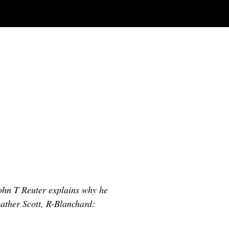
ohn T Reuter explains why he
Heather Scott, R-Blanchard: