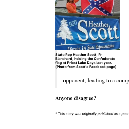
State Rep Heather Scott, R-
Blanchard, holding the Confederate
flag at Priest Lake Days last year.
(Photo from Scott's Facebook page)
opponent, leading to a comp
Anyone disagree?
* This story was originally published as a pos