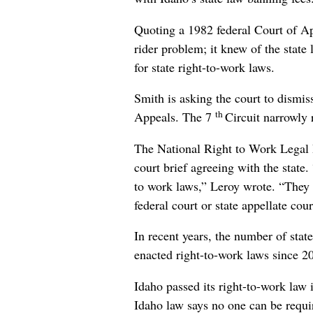
Quoting a 1982 federal Court of A
rider problem; it knew of the state
for state right-to-work laws.
Smith is asking the court to dismiss
th
Appeals. The 7
Circuit narrowly 
The National Right to Work Legal D
court brief agreeing with the state.
to work laws,” Leroy wrote. “They h
federal court or state appellate cour
In recent years, the number of sta
enacted right-to-work laws since 2
Idaho passed its right-to-work law 
Idaho law says no one can be requi