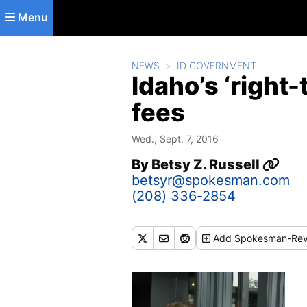
Skip to main content
Menu
NEWS
ID GOVERNMENT
Idaho’s ‘right
fees
Wed., Sept. 7, 2016
By
Betsy Z. Russell
betsyr@spokesman.com
(208) 336-2854
Add
Spokesman-Rev