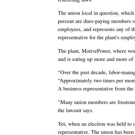
The union local in question, which
percent are dues-paying members of 
employees, and represents any of 
representative for the plant’s employ
The plant, MotivePower, where work
and is eating up more and more of t
“Over the past decade, labor-manag
“Approximately two times per month
A business representative from the 
“Many union members are frustrate
the lawsuit says.
Yet, when an election was held to d
representative. The union has been 