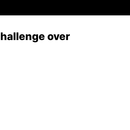
challenge over