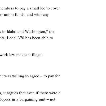
members to pay a small fee to cover
her union funds, and with any
s in Idaho and Washington,” the
ents, Local 370 has been able to
work law makes it illegal.
r was willing to agree – to pay for
, it argues that even if there were a
loyees in a bargaining unit – not