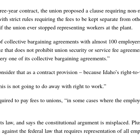
ree-year contract, the union proposed a clause requiring non-
ith strict rules requiring the fees to be kept separate from ot
f the union ever stopped representing workers at the plant.
of collective bargaining agreements with almost 100 employer
te that does not prohibit union security or service fee agreem
very one of its collective bargaining agreements.”
nsider that as a contract provision – because Idaho’s right-to-
his is not going to do away with right to work.”
quired to pay fees to unions, “in some cases where the employe
ts law, and says the constitutional argument is misplaced. Plus
against the federal law that requires representation of all emp
.