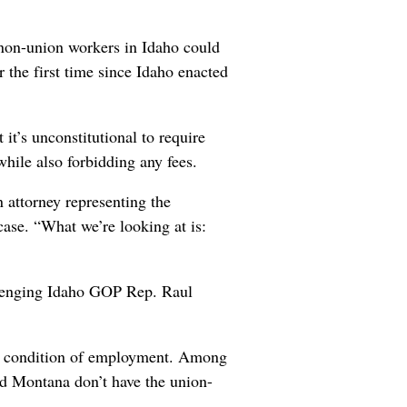
 non-union workers in Idaho could
r the first time since Idaho enacted
 it’s unconstitutional to require
ile also forbidding any fees.
n attorney representing the
ase. “What we’re looking at is:
allenging Idaho GOP Rep. Raul
 a condition of employment. Among
d Montana don’t have the union-