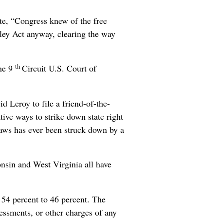
te, “Congress knew of the free
tley Act anyway, clearing the way
th
the 9
Circuit U.S. Court of
 Leroy to file a friend-of-the-
tive ways to strike down state right
 laws has ever been struck down by a
nsin and West Virginia all have
, 54 percent to 46 percent. The
essments, or other charges of any