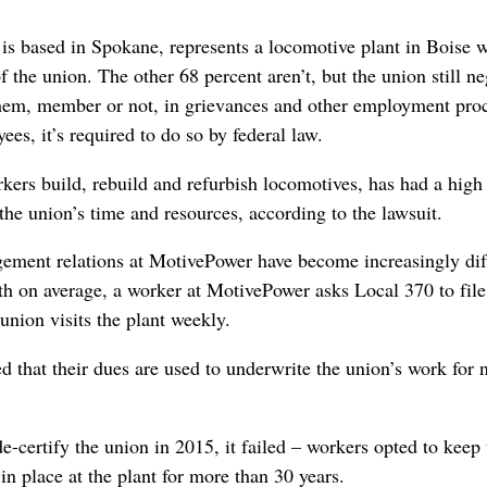
 is based in Spokane, represents a locomotive plant in Boise 
the union. The other 68 percent aren’t, but the union still neg
them, member or not, in grievances and other employment pro
ees, it’s required to do so by federal law.
ers build, rebuild and refurbish locomotives, has had a high r
he union’s time and resources, according to the lawsuit.
ement relations at MotivePower have become increasingly diffic
 on average, a worker at MotivePower asks Local 370 to file 
union visits the plant weekly.
d that their dues are used to underwrite the union’s work fo
e-certify the union in 2015, it failed – workers opted to keep 
in place at the plant for more than 30 years.