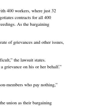
with 400 workers, where just 32
otiates contracts for all 400
ceedings. As the bargaining
ate of grievances and other issues,
ult,” the lawsuit states.
a grievance on his or her behalf.”
r non-members who pay nothing,”
the union as their bargaining