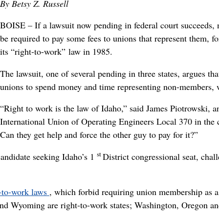
By Betsy Z. Russell
BOISE – If a lawsuit now pending in federal court succeeds,
be required to pay some fees to unions that represent them, fo
its “right-to-work” law in 1985.
The lawsuit, one of several pending in three states, argues that
unions to spend money and time representing non-members, wh
“Right to work is the law of Idaho,” said James Piotrowski, a
International Union of Operating Engineers Local 370 in the c
Can they get help and force the other guy to pay for it?”
st
candidate seeking Idaho’s 1
District congressional seat, ch
t-to-work laws
, which forbid requiring union membership as
and Wyoming are right-to-work states; Washington, Oregon an