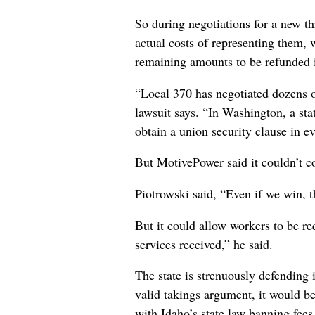
So during negotiations for a new th
actual costs of representing them, w
remaining amounts to be refunded i
“Local 370 has negotiated dozens 
lawsuit says. “In Washington, a sta
obtain a union security clause in e
But MotivePower said it couldn’t co
Piotrowski said, “Even if we win, t
But it could allow workers to be re
services received,” he said.
The state is strenuously defending i
valid takings argument, it would be 
with Idaho’s state law banning fees