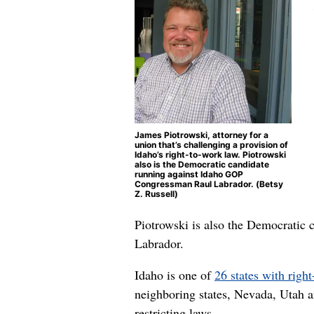
James Piotrowski, attorney for a
union that’s challenging a provision of
Idaho’s right-to-work law. Piotrowski
also is the Democratic candidate
running against Idaho GOP
Congressman Raul Labrador. (Betsy
Z. Russell)
Piotrowski is also the Democratic 
Labrador.
Idaho is one of
26 states with righ
neighboring states, Nevada, Utah 
restricting laws.