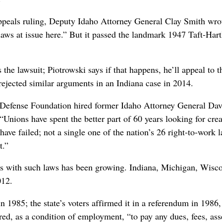
ppeals ruling, Deputy Idaho Attorney General Clay Smith wro
 laws at issue here.” But it passed the landmark 1947 Taft-Har
 the lawsuit; Piotrowski says if that happens, he’ll appeal to 
rejected similar arguments in an Indiana case in 2014.
efense Foundation hired former Idaho Attorney General David
 “Unions have spent the better part of 60 years looking for crea
ave failed; not a single one of the nation’s 26 right-to-work
t.”
tes with such laws has been growing. Indiana, Michigan, Wisco
012.
in 1985; the state’s voters affirmed it in a referendum in 1986
red, as a condition of employment, “to pay any dues, fees, ass