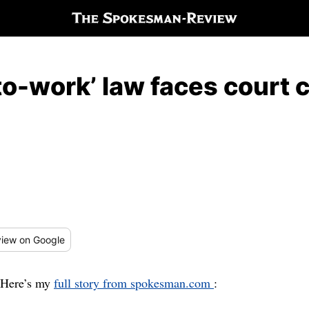
-to-work’ law faces court 
iew
on Google
Here’s my
full story from spokesman.com
: