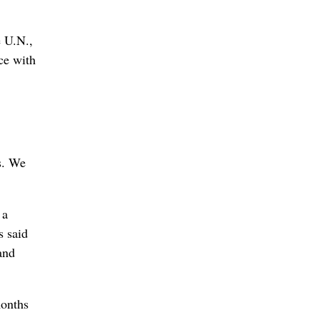
e U.N.,
ce with
s. We
 a
s said
and
months