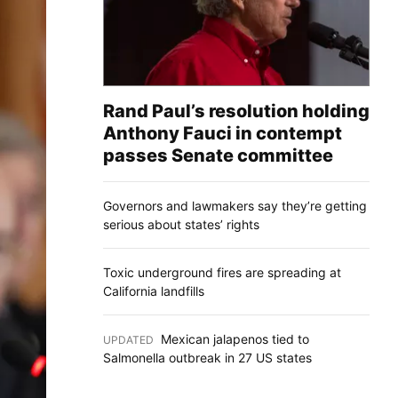
Rand Paul’s resolution holding
Anthony Fauci in contempt
passes Senate committee
Governors and lawmakers say they’re getting
serious about states’ rights
Toxic underground fires are spreading at
California landfills
Mexican jalapenos tied to
UPDATED
:
Salmonella outbreak in 27 US states