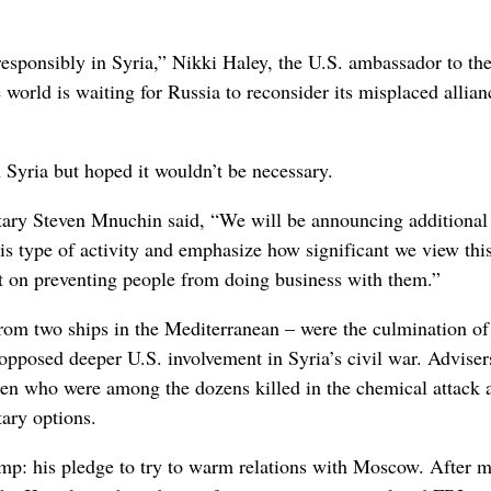
responsibly in Syria,” Nikki Haley, the U.S. ambassador to th
world is waiting for Russia to reconsider its misplaced allian
n Syria but hoped it wouldn’t be necessary.
etary Steven Mnuchin said, “We will be announcing additional
this type of activity and emphasize how significant we view thi
ect on preventing people from doing business with them.”
from two ships in the Mediterranean – were the culmination of
opposed deeper U.S. involvement in Syria’s civil war. Adviser
ren who were among the dozens killed in the chemical attack 
tary options.
mp: his pledge to try to warm relations with Moscow. After 