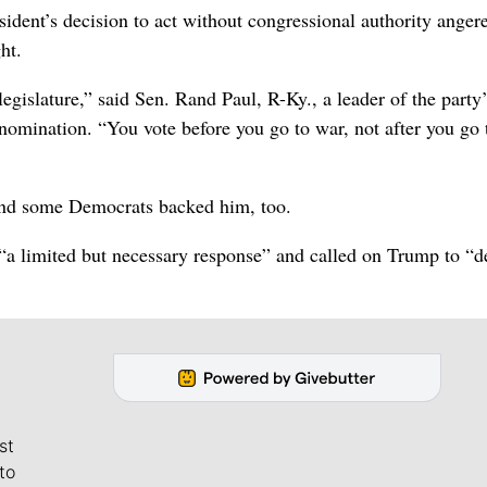
dent’s decision to act without congressional authority anger
ht.
legislature,” said Sen. Rand Paul, R-Ky., a leader of the party
omination. “You vote before you go to war, not after you go 
 and some Democrats backed him, too.
e “a limited but necessary response” and called on Trump to “
st
to