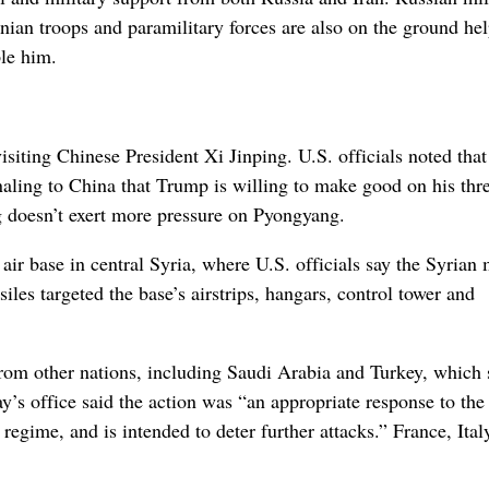
nian troops and paramilitary forces are also on the ground he
ple him.
siting Chinese President Xi Jinping. U.S. officials noted that
gnaling to China that Trump is willing to make good on his thre
ng doesn’t exert more pressure on Pyongyang.
air base in central Syria, where U.S. officials say the Syrian 
les targeted the base’s airstrips, hangars, control tower and
from other nations, including Saudi Arabia and Turkey, which 
’s office said the action was “an appropriate response to the
egime, and is intended to deter further attacks.” France, Ital