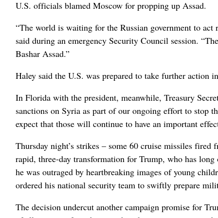
U.S. officials blamed Moscow for propping up Assad.
“The world is waiting for the Russian government to act 
said during an emergency Security Council session. “The 
Bashar Assad.”
Haley said the U.S. was prepared to take further action i
In Florida with the president, meanwhile, Treasury Secr
sanctions on Syria as part of our ongoing effort to stop 
expect that those will continue to have an important eff
Thursday night’s strikes – some 60 cruise missiles fired 
rapid, three-day transformation for Trump, who has long 
he was outraged by heartbreaking images of young child
ordered his national security team to swiftly prepare mili
The decision undercut another campaign promise for Tru