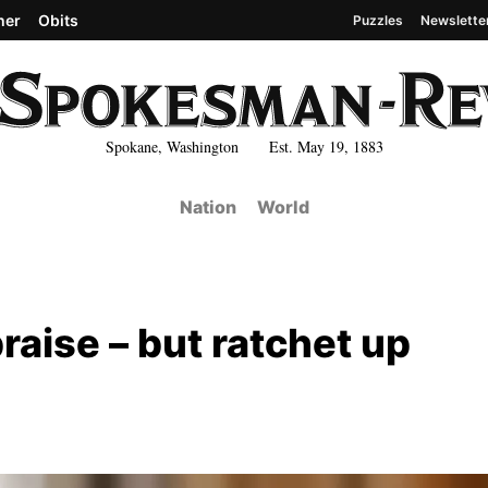
her
Obits
Puzzles
Newslette
Spokane, Washington Est. May 19, 1883
Nation
World
praise – but ratchet up