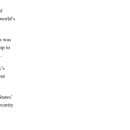
of
 world’s
on was
mp to
.
k’s
ent
tates’
ecurity