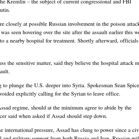
the Kremlin – the subject of current congressional and FBI
utin.
re closely at possible Russian involvement in the poison attac
was seen hovering over the site after the assault earlier this w
to a nearby hospital for treatment. Shortly afterward, officials
ss the sensitive matter, said they believe the hospital attack 
ault.
g to plunge the U.S. deeper into Syria. Spokesman Sean Spice
oided explicitly calling for the Syrian to leave office.
 Assad regime, should at the minimum agree to abide by the
cer said when asked if Assad should step down.
se international pressure, Assad has clung to power since a civ
al and military support from both Russia and Iran. Russian mil