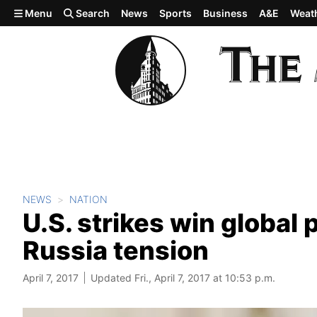
Skip to main content
Menu
Search
News
Sports
Business
A&E
Weat
NEWS
NATION
U.S. strikes win global 
Russia tension
April 7, 2017
Updated Fri., April 7, 2017 at 10:53 p.m.