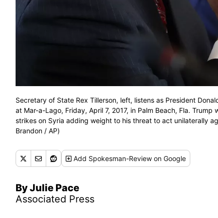
Secretary of State Rex Tillerson, left, listens as President Don
at Mar-a-Lago, Friday, April 7, 2017, in Palm Beach, Fla. Trump 
strikes on Syria adding weight to his threat to act unilaterally 
Brandon / AP)
Add
Spokesman-Review
on Google
By Julie Pace
Associated Press