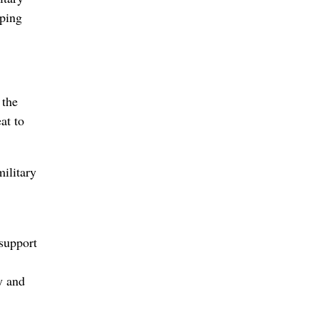
lping
 the
at to
military
support
y and