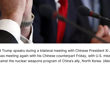
ald Trump speaks during a bilateral meeting with Chinese President Xi 
was meeting again with his Chinese counterpart Friday, with U.S. miss
against the nuclear weapons program of China’s ally, North Korea. (Ale