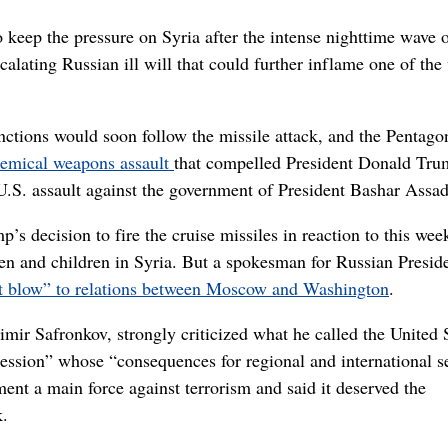
eep the pressure on Syria after the intense nighttime wave 
calating Russian ill will that could further inflame one of the
nctions would soon follow the missile attack, and the Pentag
emical weapons assault
that compelled President Donald Tru
t U.S. assault against the government of President Bashar Assad
s decision to fire the cruise missiles in reaction to this wee
n and children in Syria. But a spokesman for Russian Presid
nt blow” to relations between Moscow and Washington
.
mir Safronkov, strongly criticized what he called the United S
gression” whose “consequences for regional and international s
ent a main force against terrorism and said it deserved the
k.