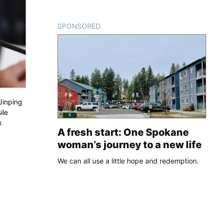
SPONSORED
CONTENT
Jinping
ile
x
A fresh start: One Spokane
woman’s journey to a new life
We can all use a little hope and redemption.