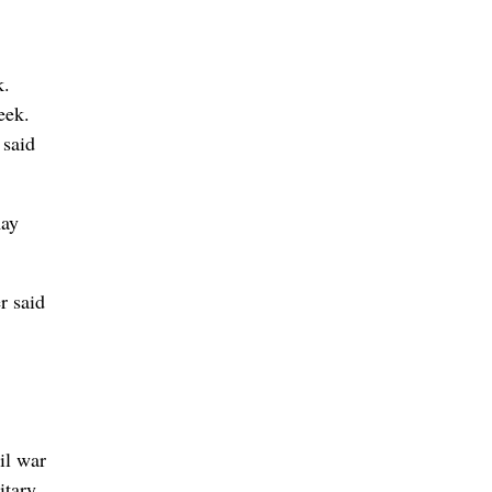
k.
eek.
 said
may
r said
il war
itary