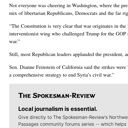
Not everyone was cheering in Washington, where the presi
mix of libertarian Republicans, Democrats and the far rig
“The Constitution is very clear that war originates in the 
interventionist wing who challenged Trump for the GOP n
war.”
Still, most Republican leaders applauded the president,
Sen. Dianne Feinstein of California said the strikes wer
a comprehensive strategy to end Syria’s civil war.”
Local journalism is essential.
Give directly to The Spokesman-Review's Northwe
Passages community forums series -- which helps 