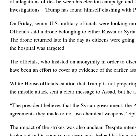
of allegations of ties between his election campaign and 
investigations – Trump has found himself clashing with P
On Friday, senior U.S. military officials were looking mo
Officials said a drone belonging to either Russia or Syria 
The drone returned late in the day as citizens were going 
the hospital was targeted.
The officials, who insisted on anonymity in order to discu
have been an effort to cover up evidence of the earlier ass
White House officials caution that Trump is not preparin
the missile attack sent a clear message to Assad, but he av
“The president believes that the Syrian government, the
agreements they made to not use chemical weapons,” Spi
The impact of the strikes was also unclear. Despite inten
broke out in his country six years ago, helped by financi