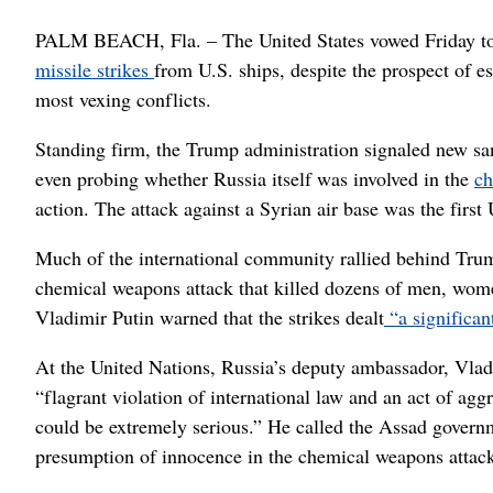
PALM BEACH, Fla. – The United States vowed Friday to k
missile strikes
from U.S. ships, despite the prospect of es
most vexing conflicts.
Standing firm, the Trump administration signaled new sa
even probing whether Russia itself was involved in the
ch
action. The attack against a Syrian air base was the firs
Much of the international community rallied behind Trump’
chemical weapons attack that killed dozens of men, wome
Vladimir Putin warned that the strikes dealt
“a significa
At the United Nations, Russia’s deputy ambassador, Vladi
“flagrant violation of international law and an act of ag
could be extremely serious.” He called the Assad governm
presumption of innocence in the chemical weapons attac