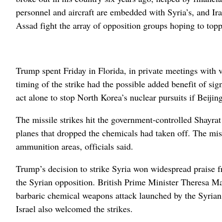
personnel and aircraft are embedded with Syria’s, and Ira
Assad fight the array of opposition groups hoping to top
Trump spent Friday in Florida, in private meetings with vi
timing of the strike had the possible added benefit of si
act alone to stop North Korea’s nuclear pursuits if Beiji
The missile strikes hit the government-controlled Shayrat 
planes that dropped the chemicals had taken off. The missi
ammunition areas, officials said.
Trump’s decision to strike Syria won widespread praise 
the Syrian opposition. British Prime Minister Theresa May
barbaric chemical weapons attack launched by the Syrian r
Israel also welcomed the strikes.