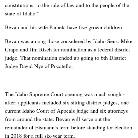
constitutions, to the rule of law and to the people of the
state of Idaho.”
Bevan and his wife Pamela have five grown children.
Bevan was among those considered by Idaho Sens. Mike
Crapo and Jim Risch for nomination as a federal district
judge. That nomination ended up going to 6th District
Judge David Nye of Pocatello.
The Idaho Supreme Court opening was much sought-
after: applicants included six sitting district judges, one
current Idaho Court of Appeals judge and six attorneys
from around the state. Bevan will serve out the
remainder of Eismann’s term before standing for election
in 2018 for a full six-year term.