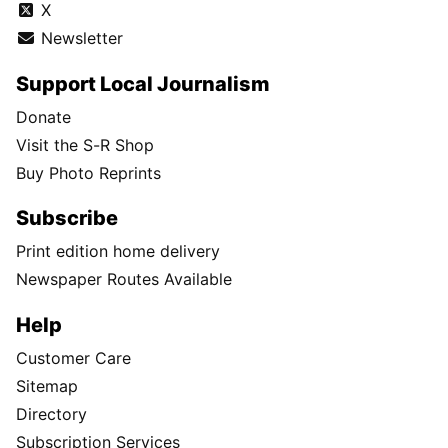
X
Newsletter
Support Local Journalism
Donate
Visit the S-R Shop
Buy Photo Reprints
Subscribe
Print edition home delivery
Newspaper Routes Available
Help
Customer Care
Sitemap
Directory
Subscription Services