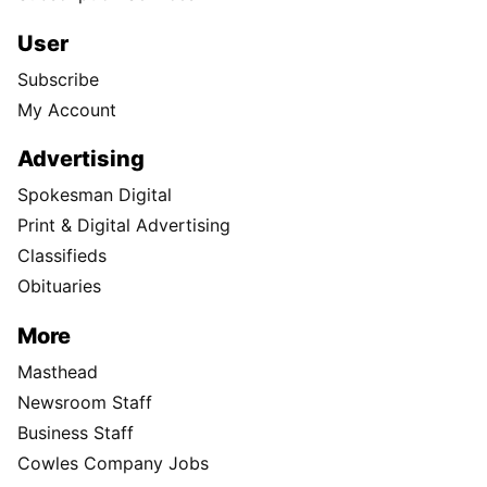
User
Subscribe
My Account
Advertising
Spokesman Digital
Print & Digital Advertising
Classifieds
Obituaries
More
Masthead
Newsroom Staff
Business Staff
Cowles Company Jobs