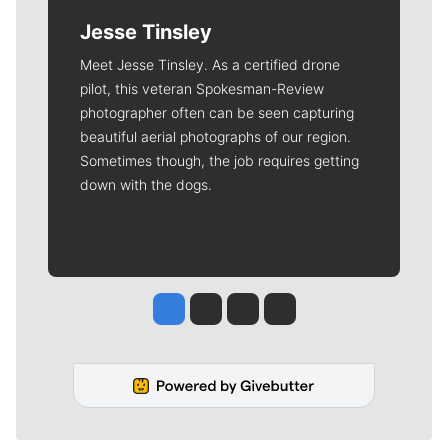
Jesse Tinsley
Meet Jesse Tinsley. As a certified drone
pilot, this veteran Spokesman-Review
photographer often can be seen capturing
beautiful aerial photographs of our region.
Sometimes though, the job requires getting
down with the dogs.
Jesse Tinsley
Jim Meehan
Molly Quinn
Rob Curley