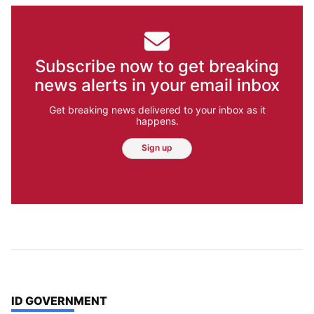
Subscribe now to get breaking
news alerts in your email inbox
Get breaking news delivered to your inbox as it
happens.
Sign up
TOP STORIES IN
ID GOVERNMENT