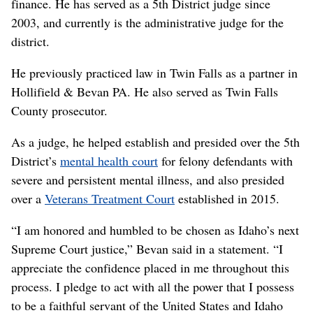
finance. He has served as a 5th District judge since
2003, and currently is the administrative judge for the
district.
He previously practiced law in Twin Falls as a partner in
Hollifield & Bevan PA. He also served as Twin Falls
County prosecutor.
As a judge, he helped establish and presided over the 5th
District’s
mental health court
for felony defendants with
severe and persistent mental illness, and also presided
over a
Veterans Treatment Court
established in 2015.
“I am honored and humbled to be chosen as Idaho’s next
Supreme Court justice,” Bevan said in a statement. “I
appreciate the confidence placed in me throughout this
process. I pledge to act with all the power that I possess
to be a faithful servant of the United States and Idaho