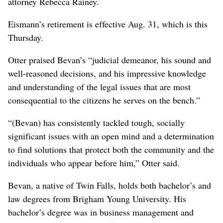
attorney Rebecca Rainey.
Eismann’s retirement is effective Aug. 31, which is this
Thursday.
Otter praised Bevan’s “judicial demeanor, his sound and
well-reasoned decisions, and his impressive knowledge
and understanding of the legal issues that are most
consequential to the citizens he serves on the bench.”
“(Bevan) has consistently tackled tough, socially
significant issues with an open mind and a determination
to find solutions that protect both the community and the
individuals who appear before him,” Otter said.
Bevan, a native of Twin Falls, holds both bachelor’s and
law degrees from Brigham Young University. His
bachelor’s degree was in business management and