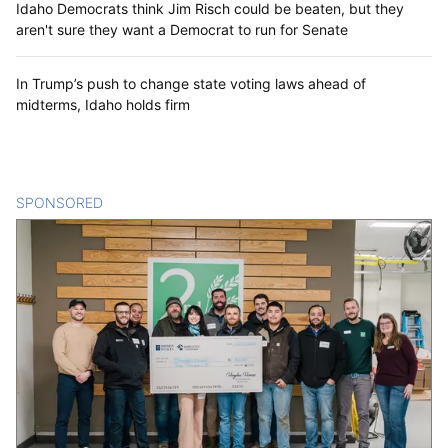
Idaho Democrats think Jim Risch could be beaten, but they
aren't sure they want a Democrat to run for Senate
In Trump’s push to change state voting laws ahead of
midterms, Idaho holds firm
SPONSORED
CONTENT