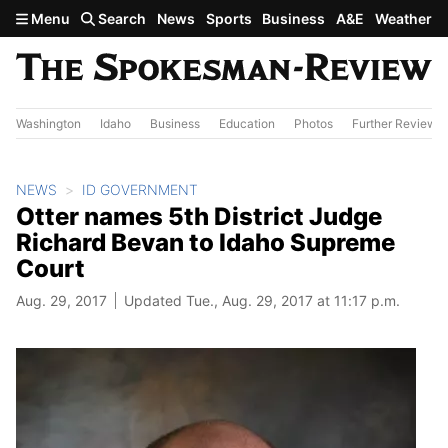
Skip to main content
Menu
Search
News
Sports
Business
A&E
Weather
Washington
Idaho
Business
Education
Photos
Further Review
NEWS
ID GOVERNMENT
Otter names 5th District Judge
Richard Bevan to Idaho Supreme
Court
Aug. 29, 2017
Updated Tue., Aug. 29, 2017 at 11:17 p.m.