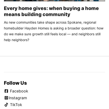
Every home gives: when buying a home
means building community
As new communities take shape across Spokane, regional
homebuilder Hayden Homes is asking a broader question: how
do we make sure growth still feels local — and neighbors still
help neighbors?
Follow Us
Facebook
Instagram
TikTok