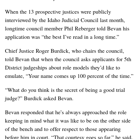
When the 13 prospective justices were publicly
interviewed by the Idaho Judicial Council last month,
longtime council member Phil Reberger told Bevan his
application was “the best I’ve read in a long time.”
Chief Justice Roger Burdick, who chairs the council,
told Bevan that when the council asks applicants for 5th
District judgeships about role models they’d like to
emulate, “Your name comes up 100 percent of the time.”
“What do you think is the secret of being a good trial
judge?” Burdick asked Bevan.
Bevan responded that he’s always approached the role
keeping in mind what it was like to be on the other side
of the bench and to offer respect to those appearing
before him in court. “That courtesy goes so far,” he said.