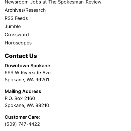
Newsroom Jobs at The Spokesman-Review
Archives/Research
RSS Feeds
Jumble
Crossword
Horoscopes
Contact Us
Downtown Spokane
999 W Riverside Ave
Spokane, WA 99201
Mailing Address
P.O. Box 2160
Spokane, WA 99210
Customer Care:
(509) 747-4422