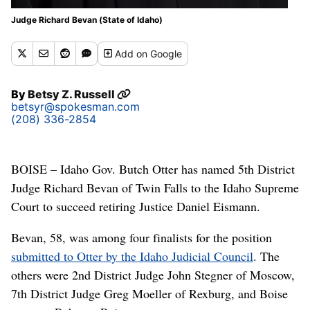
Judge Richard Bevan (State of Idaho)
Add
on Google
By
Betsy Z. Russell
betsyr@spokesman.com
(208) 336-2854
BOISE – Idaho Gov. Butch Otter has named 5th District
Judge Richard Bevan of Twin Falls to the Idaho Supreme
Court to succeed retiring Justice Daniel Eismann.
Bevan, 58, was among four finalists for the position
submitted to Otter by the Idaho Judicial Council
. The
others were 2nd District Judge John Stegner of Moscow,
7th District Judge Greg Moeller of Rexburg, and Boise