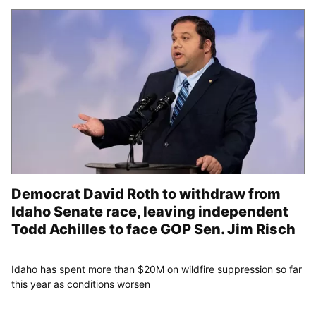
Democrat David Roth to withdraw from
Idaho Senate race, leaving independent
Todd Achilles to face GOP Sen. Jim Risch
Idaho has spent more than $20M on wildfire suppression so far
this year as conditions worsen