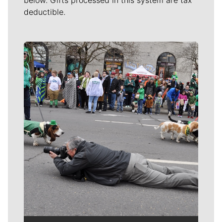
deductible.
Meet Our Journalists