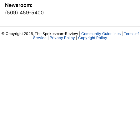
Newsroom:
(509) 459-5400
© Copyright 2026, The Spokesman-Review |
Community Guidelines
|
Terms of
Service
|
Privacy Policy
|
Copyright Policy