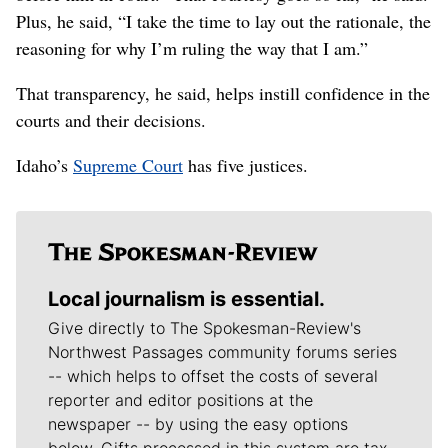
Plus, he said, “I take the time to lay out the rationale, the
reasoning for why I’m ruling the way that I am.”
That transparency, he said, helps instill confidence in the
courts and their decisions.
Idaho’s
Supreme Court
has five justices.
Local journalism is essential.
Give directly to The Spokesman-Review's
Northwest Passages community forums series
-- which helps to offset the costs of several
reporter and editor positions at the
newspaper -- by using the easy options
below. Gifts processed in this system are tax