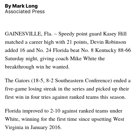
By Mark Long
Associated Press
GAINESVILLE, Fla. – Speedy point guard Kasey Hill
matched a career high with 21 points, Devin Robinson
added 16 and No. 24 Florida beat No. 8 Kentucky 88-66
Saturday night, giving coach Mike White the
breakthrough win he wanted.
The Gators (18-5, 8-2 Southeastern Conference) ended a
five-game losing streak in the series and picked up their
first win in four tries against ranked teams this season.
Florida improved to 2-10 against ranked teams under
White, winning for the first time since upsetting West
Virginia in January 2016.