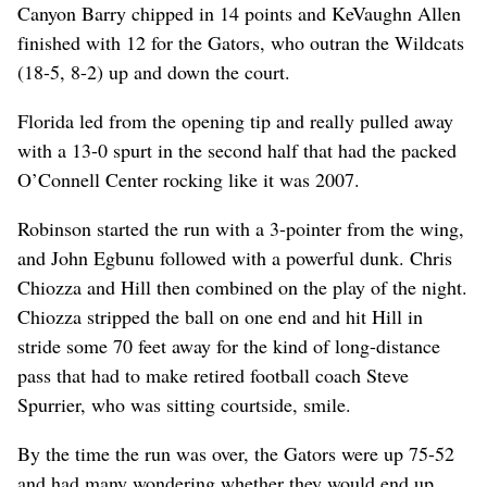
Canyon Barry chipped in 14 points and KeVaughn Allen
finished with 12 for the Gators, who outran the Wildcats
(18-5, 8-2) up and down the court.
Florida led from the opening tip and really pulled away
with a 13-0 spurt in the second half that had the packed
O’Connell Center rocking like it was 2007.
Robinson started the run with a 3-pointer from the wing,
and John Egbunu followed with a powerful dunk. Chris
Chiozza and Hill then combined on the play of the night.
Chiozza stripped the ball on one end and hit Hill in
stride some 70 feet away for the kind of long-distance
pass that had to make retired football coach Steve
Spurrier, who was sitting courtside, smile.
By the time the run was over, the Gators were up 75-52
and had many wondering whether they would end up