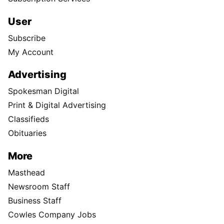
User
Subscribe
My Account
Advertising
Spokesman Digital
Print & Digital Advertising
Classifieds
Obituaries
More
Masthead
Newsroom Staff
Business Staff
Cowles Company Jobs