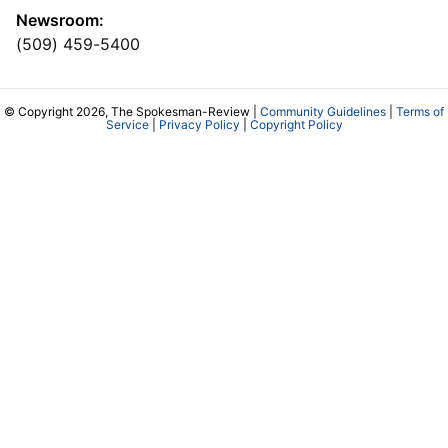
Newsroom:
(509) 459-5400
© Copyright 2026, The Spokesman-Review |
Community Guidelines
|
Terms of
Service
|
Privacy Policy
|
Copyright Policy