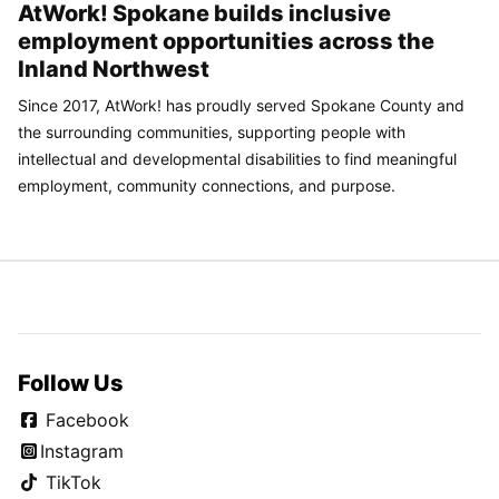
AtWork! Spokane builds inclusive
employment opportunities across the
Inland Northwest
Since 2017, AtWork! has proudly served Spokane County and
the surrounding communities, supporting people with
intellectual and developmental disabilities to find meaningful
employment, community connections, and purpose.
Follow Us
Facebook
Instagram
TikTok