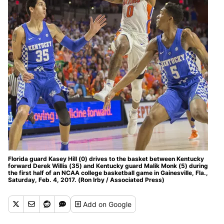
Florida guard Kasey Hill (0) drives to the basket between Kentucky
forward Derek Willis (35) and Kentucky guard Malik Monk (5) during
the first half of an NCAA college basketball game in Gainesville, Fla.,
Saturday, Feb. 4, 2017. (Ron Irby / Associated Press)
Add
on Google