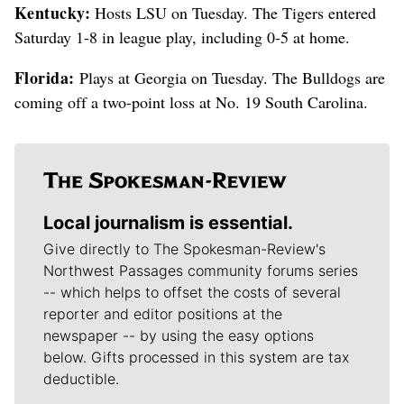
Kentucky:
Hosts LSU on Tuesday. The Tigers entered
Saturday 1-8 in league play, including 0-5 at home.
Florida:
Plays at Georgia on Tuesday. The Bulldogs are
coming off a two-point loss at No. 19 South Carolina.
Local journalism is essential.
Give directly to The Spokesman-Review's
Northwest Passages community forums series
-- which helps to offset the costs of several
reporter and editor positions at the
newspaper -- by using the easy options
below. Gifts processed in this system are tax
deductible.