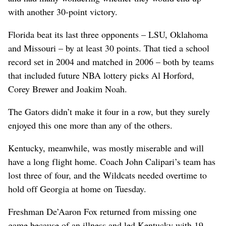
with another 30-point victory.
Florida beat its last three opponents – LSU, Oklahoma
and Missouri – by at least 30 points. That tied a school
record set in 2004 and matched in 2006 – both by teams
that included future NBA lottery picks Al Horford,
Corey Brewer and Joakim Noah.
The Gators didn’t make it four in a row, but they surely
enjoyed this one more than any of the others.
Kentucky, meanwhile, was mostly miserable and will
have a long flight home. Coach John Calipari’s team has
lost three of four, and the Wildcats needed overtime to
hold off Georgia at home on Tuesday.
Freshman De’Aaron Fox returned from missing one
game because of an illness and led Kentucky with 19