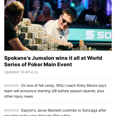
Spokane’s Jumalon wins it all at World
Series of Poker Main Event
Updated 10:40 p.m.
On eve of fall camp, WSU coach Kirby Moore says
UPDATED
:
team will announce starting QB before season-opener, plus
other injury news
Dayton's Javon Bennett commits to Gonzaga after
UPDATED
:
securing extra year through Ohio ruling