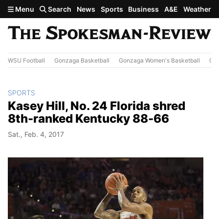
Skip to main content
Menu
Search
News
Sports
Business
A&E
Weather
WSU Football
Gonzaga Basketball
Gonzaga Women's Basketball
Out
SPORTS
Kasey Hill, No. 24 Florida shred
8th-ranked Kentucky 88-66
Sat., Feb. 4, 2017