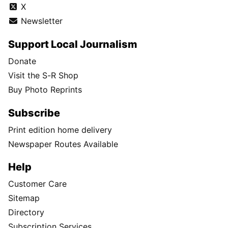
X
Newsletter
Support Local Journalism
Donate
Visit the S-R Shop
Buy Photo Reprints
Subscribe
Print edition home delivery
Newspaper Routes Available
Help
Customer Care
Sitemap
Directory
Subscription Services