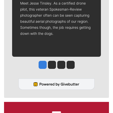
Meet Jesse Tinsley. As a certified drone
pilot, this veteran Spokesman-Review
photographer often can be seen capturing
beautiful aerial photographs of our region.
Sometimes though, the job requires getting
down with the dogs.
Jesse Tinsley
Jim Meehan
Molly Quinn
Rob Curley