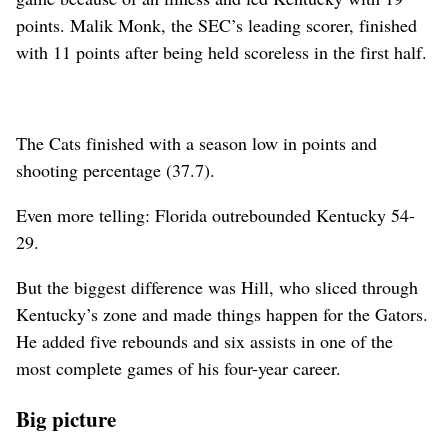
points. Malik Monk, the SEC’s leading scorer, finished
with 11 points after being held scoreless in the first half.
The Cats finished with a season low in points and
shooting percentage (37.7).
Even more telling: Florida outrebounded Kentucky 54-
29.
But the biggest difference was Hill, who sliced through
Kentucky’s zone and made things happen for the Gators.
He added five rebounds and six assists in one of the
most complete games of his four-year career.
Big picture