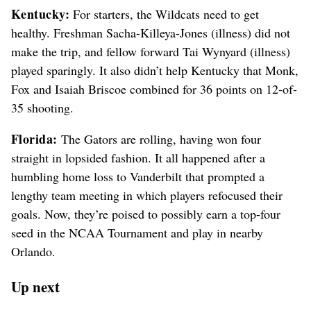
Kentucky:
For starters, the Wildcats need to get
healthy. Freshman Sacha-Killeya-Jones (illness) did not
make the trip, and fellow forward Tai Wynyard (illness)
played sparingly. It also didn’t help Kentucky that Monk,
Fox and Isaiah Briscoe combined for 36 points on 12-of-
35 shooting.
Florida:
The Gators are rolling, having won four
straight in lopsided fashion. It all happened after a
humbling home loss to Vanderbilt that prompted a
lengthy team meeting in which players refocused their
goals. Now, they’re poised to possibly earn a top-four
seed in the NCAA Tournament and play in nearby
Orlando.
Up next