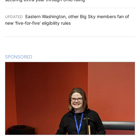
Eastern Washington, other Big Sky members fan of
UPDATED
:
new 'five-for-five' eligibility rules
SPONSORED
CONTENT