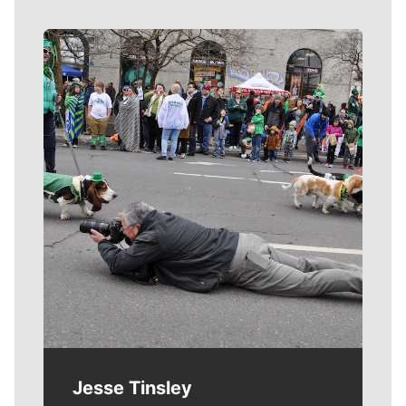
Meet Our Journalists
Jesse Tinsley