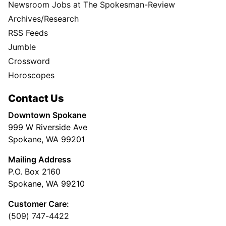
Newsroom Jobs at The Spokesman-Review
Archives/Research
RSS Feeds
Jumble
Crossword
Horoscopes
Contact Us
Downtown Spokane
999 W Riverside Ave
Spokane, WA 99201
Mailing Address
P.O. Box 2160
Spokane, WA 99210
Customer Care:
(509) 747-4422