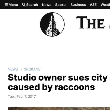
Skip to main content
Menu
Search
News
Sports
Business
A&E
Weat
NEWS
SPOKANE
Studio owner sues cit
caused by raccoons
Tue., Feb. 7, 2017