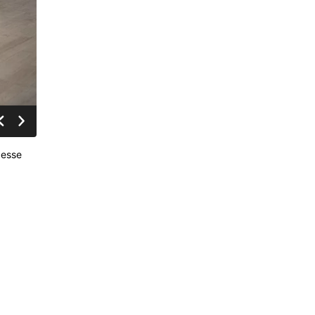
Jesse