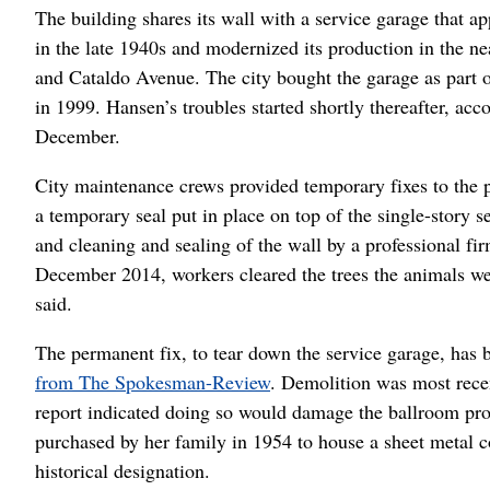
The building shares its wall with a service garage that a
in the late 1940s and modernized its production in the n
and Cataldo Avenue. The city bought the garage as part o
in 1999. Hansen’s troubles started shortly thereafter, acc
December.
City maintenance crews provided temporary fixes to the 
a temporary seal put in place on top of the single-story se
and cleaning and sealing of the wall by a professional fi
December 2014, workers cleared the trees the animals were
said.
The permanent fix, to tear down the service garage, has 
from The Spokesman-Review
. Demolition was most recen
report indicated doing so would damage the ballroom pro
purchased by her family in 1954 to house a sheet metal c
historical designation.