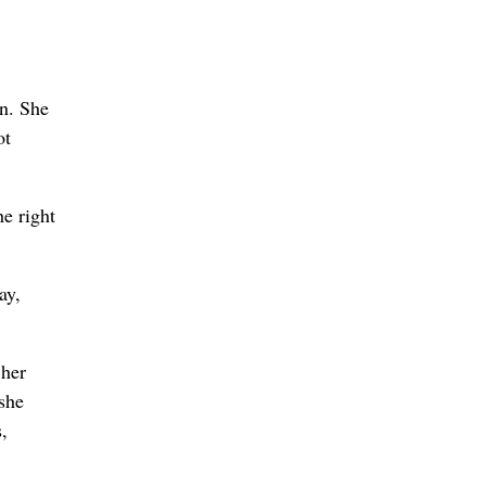
n. She
ot
he right
ay,
 her
 she
,