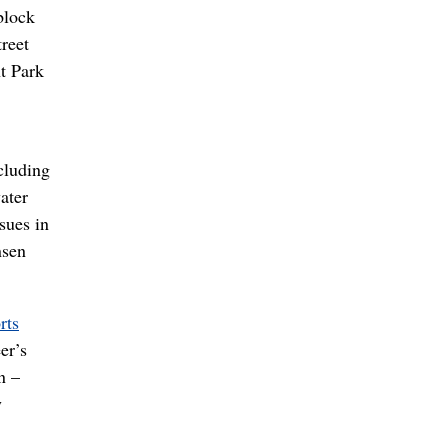
block
reet
nt Park
cluding
ater
sues in
nsen
rts
er’s
n –
y