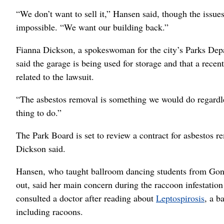
“We don’t want to sell it,” Hansen said, though the issues
impossible. “We want our building back.”
Fianna Dickson, a spokeswoman for the city’s Parks Depa
said the garage is being used for storage and that a recent
related to the lawsuit.
“The asbestos removal is something we would do regardless
thing to do.”
The Park Board is set to review a contract for asbestos r
Dickson said.
Hansen, who taught ballroom dancing students from Gonzag
out, said her main concern during the raccoon infestatio
consulted a doctor after reading about
Leptospirosis
, a b
including racoons.