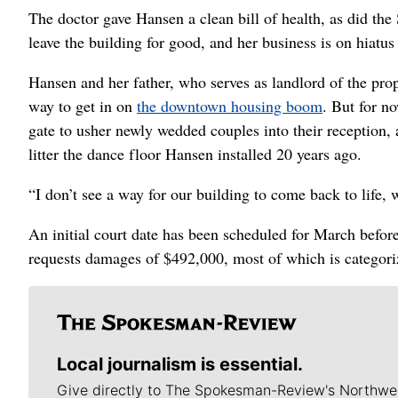
The doctor gave Hansen a clean bill of health, as did th
leave the building for good, and her business is on hiatus 
Hansen and her father, who serves as landlord of the prop
way to get in on
the downtown housing boom
. But for n
gate to usher newly wedded couples into their reception, 
litter the dance floor Hansen installed 20 years ago.
“I don’t see a way for our building to come back to life,
An initial court date has been scheduled for March befo
requests damages of $492,000, most of which is categoriz
Local journalism is essential.
Give directly to The Spokesman-Review's Northwe