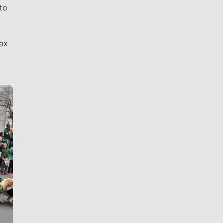
to
ax