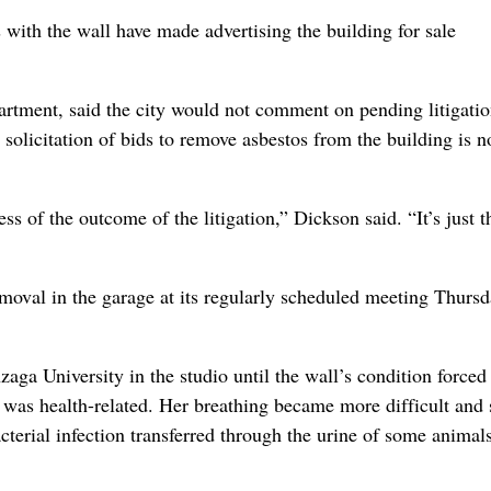
 with the wall have made advertising the building for sale
rtment, said the city would not comment on pending litigatio
 solicitation of bids to remove asbestos from the building is n
 of the outcome of the litigation,” Dickson said. “It’s just t
emoval in the garage at its regularly scheduled meeting Thursd
a University in the studio until the wall’s condition forced
n was health-related. Her breathing became more difficult and
acterial infection transferred through the urine of some animals