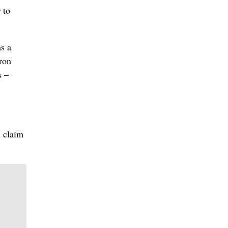
 to
as a
iron
s –
l claim