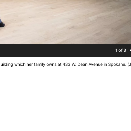
1 of 3
building which her family owns at 433 W. Dean Avenue in Spokane. (