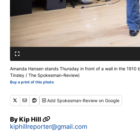
Amanda Hansen stands Thursday in front of a wall in the 1910 
Tinsley / The Spokesman-Review)
Buy a print of this photo
Add
Spokesman-Review
on Google
By
Kip Hill
kiphillreporter@gmail.com