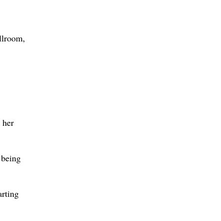
allroom,
 her
t being
arting