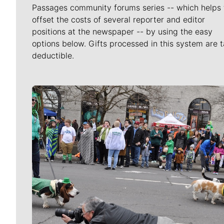
Passages community forums series -- which helps 
offset the costs of several reporter and editor
positions at the newspaper -- by using the easy
options below. Gifts processed in this system are t
deductible.
Meet Our Journalists