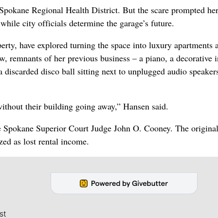
e Spokane Regional Health District. But the scare prompted her
while city officials determine the garage’s future.
erty, have explored turning the space into luxury apartments 
ow, remnants of her previous business – a piano, a decorative 
a discarded disco ball sitting next to unplugged audio speaker
 without their building going away,” Hansen said.
re Spokane Superior Court Judge John O. Cooney. The origina
ed as lost rental income.
st