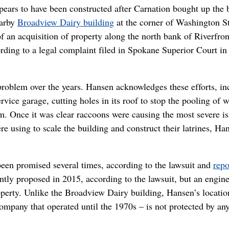
ppears to have been constructed after Carnation bought up the 
earby
Broadview Dairy building
at the corner of Washington St
f an acquisition of property along the north bank of Riverfro
ording to a legal complaint filed in Spokane Superior Court in
problem over the years. Hansen acknowledges these efforts, in
rvice garage, cutting holes in its roof to stop the pooling of w
rm. Once it was clear raccoons were causing the most severe is
 using to scale the building and construct their latrines, Ha
been promised several times, according to the lawsuit and
repo
tly proposed in 2015, according to the lawsuit, but an engine
perty. Unlike the Broadview Dairy building, Hansen’s locatio
ompany that operated until the 1970s – is not protected by an