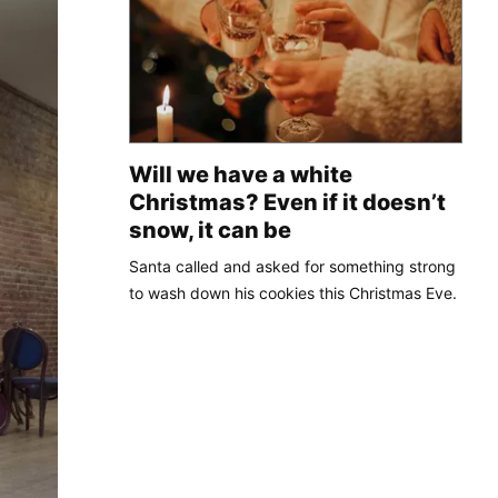
Will we have a white
Christmas? Even if it doesn’t
snow, it can be
Santa called and asked for something strong
to wash down his cookies this Christmas Eve.