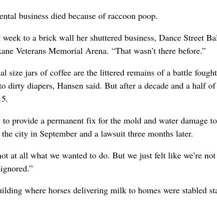
ntal business died because of raccoon poop.
st week to a brick wall her shuttered business, Dance Street B
kane Veterans Memorial Arena. “That wasn’t there before.”
ize jars of coffee are the littered remains of a battle fought
o dirty diapers, Hansen said. But after a decade and a half of
15.
y to provide a permanent fix for the mold and water damage to
 the city in September and a lawsuit three months later.
 not at all what we wanted to do. But we just felt like we’re no
 ignored.”
ilding where horses delivering milk to homes were stabled st