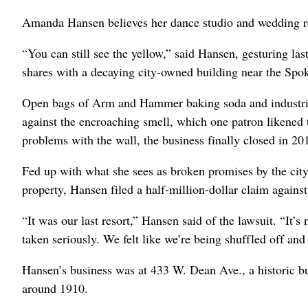
Amanda Hansen believes her dance studio and wedding re
“You can still see the yellow,” said Hansen, gesturing la
shares with a decaying city-owned building near the Spo
Open bags of Arm and Hammer baking soda and industrial s
against the encroaching smell, which one patron likened t
problems with the wall, the business finally closed in 20
Fed up with what she sees as broken promises by the cit
property, Hansen filed a half-million-dollar claim against
“It was our last resort,” Hansen said of the lawsuit. “It’s
taken seriously. We felt like we’re being shuffled off and
Hansen’s business was at 433 W. Dean Ave., a historic bu
around 1910.