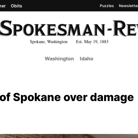
her
Obits
Puzzles
Newslette
Spokane, Washington Est. May 19, 1883
Washington
Idaho
y of Spokane over damage