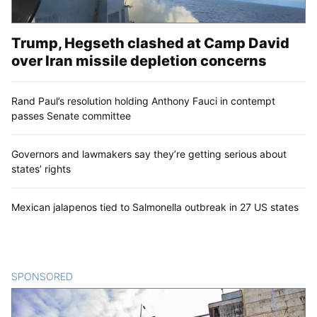
Trump, Hegseth clashed at Camp David
over Iran missile depletion concerns
Rand Paul’s resolution holding Anthony Fauci in contempt
passes Senate committee
Governors and lawmakers say they’re getting serious about
states’ rights
Mexican jalapenos tied to Salmonella outbreak in 27 US states
SPONSORED
CONTENT