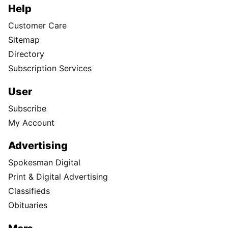
Help
Customer Care
Sitemap
Directory
Subscription Services
User
Subscribe
My Account
Advertising
Spokesman Digital
Print & Digital Advertising
Classifieds
Obituaries