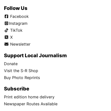
Follow Us
Facebook
Instagram
TikTok
X
Newsletter
Support Local Journalism
Donate
Visit the S-R Shop
Buy Photo Reprints
Subscribe
Print edition home delivery
Newspaper Routes Available