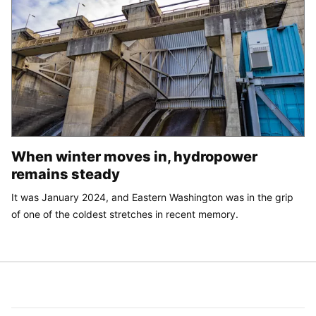
When winter moves in, hydropower
remains steady
It was January 2024, and Eastern Washington was in the grip
of one of the coldest stretches in recent memory.