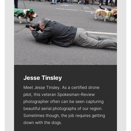
Jesse Tinsley
Meet Jesse Tinsley. As a certified drone
pilot, this veteran Spokesman-Review
photographer often can be seen capturing
beautiful aerial photographs of our region.
Sometimes though, the job requires getting
down with the dogs.