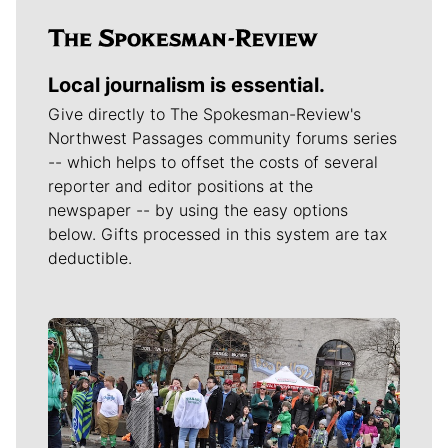
Local journalism is essential.
Give directly to The Spokesman-Review's
Northwest Passages community forums series
-- which helps to offset the costs of several
reporter and editor positions at the
newspaper -- by using the easy options
below. Gifts processed in this system are tax
deductible.
Meet Our Journalists