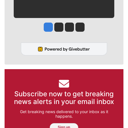
Jesse Tinsley
Jim Meehan
Molly Quinn
Rob Curley
Subscribe now to get breaking
news alerts in your email inbox
Get breaking news delivered to your inbox as it
happens.
Sign up