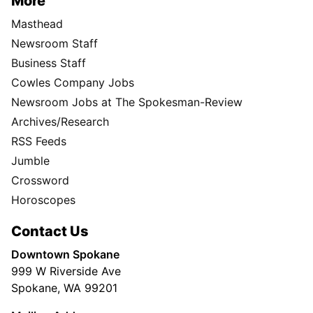
More
Masthead
Newsroom Staff
Business Staff
Cowles Company Jobs
Newsroom Jobs at The Spokesman-Review
Archives/Research
RSS Feeds
Jumble
Crossword
Horoscopes
Contact Us
Downtown Spokane
999 W Riverside Ave
Spokane, WA 99201