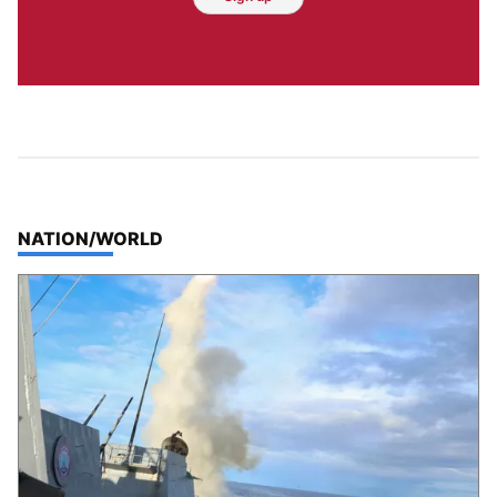
TOP STORIES IN
NATION/WORLD