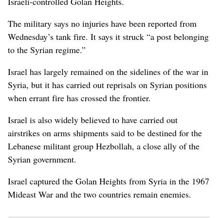
Israeli-controlled Golan Heights.
The military says no injuries have been reported from
Wednesday’s tank fire. It says it struck “a post belonging
to the Syrian regime.”
Israel has largely remained on the sidelines of the war in
Syria, but it has carried out reprisals on Syrian positions
when errant fire has crossed the frontier.
Israel is also widely believed to have carried out
airstrikes on arms shipments said to be destined for the
Lebanese militant group Hezbollah, a close ally of the
Syrian government.
Israel captured the Golan Heights from Syria in the 1967
Mideast War and the two countries remain enemies.