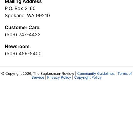
Mailing Address
P.O. Box 2160
Spokane, WA 99210
Customer Care:
(509) 747-4422
Newsroom:
(509) 459-5400
© Copyright 2026, The Spokesman-Review |
Community Guidelines
|
Terms of
Service
|
Privacy Policy
|
Copyright Policy