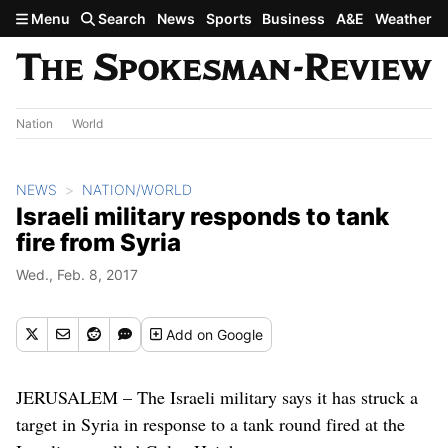
Skip to main content
Menu
Search
News
Sports
Business
A&E
Weather
Nation
World
NEWS
NATION/WORLD
Israeli military responds to tank
fire from Syria
Wed., Feb. 8, 2017
Add
on Google
JERUSALEM – The Israeli military says it has struck a
target in Syria in response to a tank round fired at the