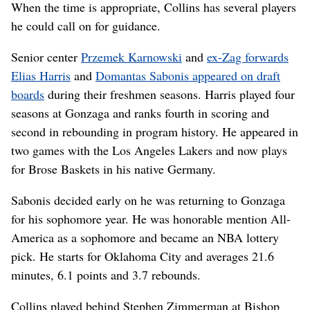
When the time is appropriate, Collins has several players
he could call on for guidance.
Senior center
Przemek Karnowski
and
ex-Zag forwards
Elias Harris
and
Domantas Sabonis appeared on draft
boards
during their freshmen seasons. Harris played four
seasons at Gonzaga and ranks fourth in scoring and
second in rebounding in program history. He appeared in
two games with the Los Angeles Lakers and now plays
for Brose Baskets in his native Germany.
Sabonis decided early on he was returning to Gonzaga
for his sophomore year. He was honorable mention All-
America as a sophomore and became an NBA lottery
pick. He starts for Oklahoma City and averages 21.6
minutes, 6.1 points and 3.7 rebounds.
Collins played behind Stephen Zimmerman at Bishop