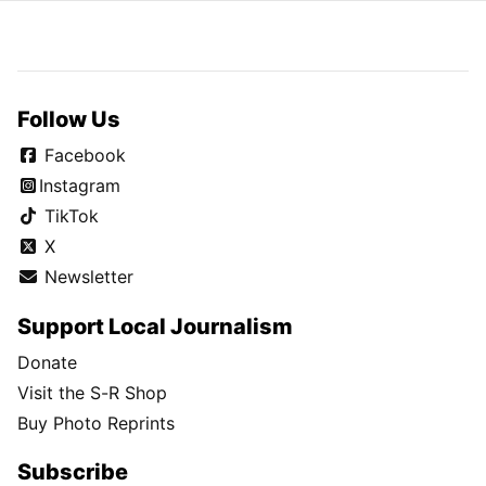
Follow Us
Facebook
Instagram
TikTok
X
Newsletter
Support Local Journalism
Donate
Visit the S-R Shop
Buy Photo Reprints
Subscribe