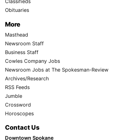
Classifieds
Obituaries
More
Masthead
Newsroom Staff
Business Staff
Cowles Company Jobs
Newsroom Jobs at The Spokesman-Review
Archives/Research
RSS Feeds
Jumble
Crossword
Horoscopes
Contact Us
Downtown Spokane