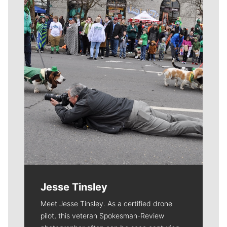
Meet Our Journalists
Jesse Tinsley
Meet Jesse Tinsley. As a certified drone
pilot, this veteran Spokesman-Review