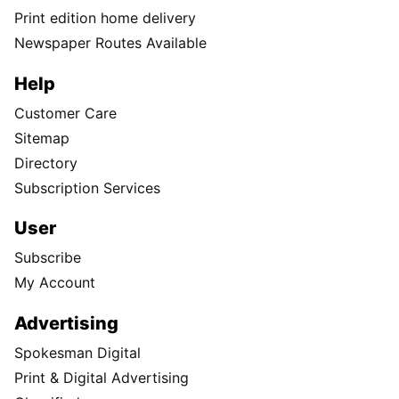
Print edition home delivery
Newspaper Routes Available
Help
Customer Care
Sitemap
Directory
Subscription Services
User
Subscribe
My Account
Advertising
Spokesman Digital
Print & Digital Advertising