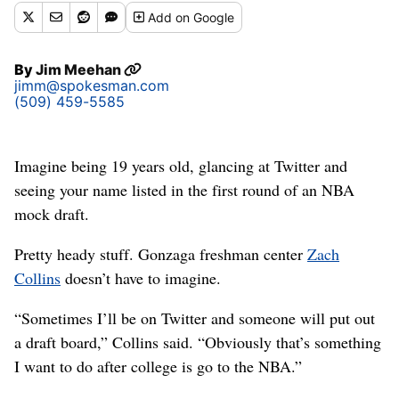
Add
on Google
By
Jim Meehan
jimm@spokesman.com
(509) 459-5585
Imagine being 19 years old, glancing at Twitter and
seeing your name listed in the first round of an NBA
mock draft.
Pretty heady stuff. Gonzaga freshman center
Zach
Collins
doesn’t have to imagine.
“Sometimes I’ll be on Twitter and someone will put out
a draft board,” Collins said. “Obviously that’s something
I want to do after college is go to the NBA.”