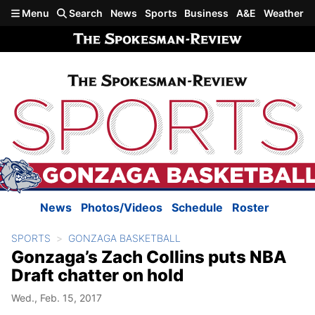
Skip to main content
Menu
Search
News
Sports
Business
A&E
Weather
News
Photos/Videos
Schedule
Roster
SPORTS
GONZAGA BASKETBALL
Gonzaga’s Zach Collins puts NBA
Draft chatter on hold
Wed., Feb. 15, 2017