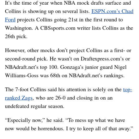
It’s the time of year when NBA mock drafts surface and
Collins is showing up on several lists.
ESPN.com’s Chad
Ford
projects Collins going 21st in the first round to
Washington. A CBSsports.com writer lists Collins as the
26th pick.
However, other mocks don’t project Collins as a first- or
second-round pick. He wasn’t on Draftexpress.com’s or
NBAdraft.net’s top 100. Gonzaga’s junior guard Nigel
Williams-Goss was 68th on NBAdraft.net’s rankings.
The 7-foot Collins said his attention is solely on the
top-
ranked Zags
, who are 26-0 and closing in on an
undefeated regular season.
“Especially now,” he said. “To mess up what we have
now would be horrendous. I try to keep all of that away.”