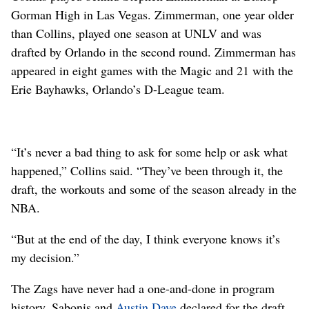
Gorman High in Las Vegas. Zimmerman, one year older
than Collins, played one season at UNLV and was
drafted by Orlando in the second round. Zimmerman has
appeared in eight games with the Magic and 21 with the
Erie Bayhawks, Orlando’s D-League team.
“It’s never a bad thing to ask for some help or ask what
happened,” Collins said. “They’ve been through it, the
draft, the workouts and some of the season already in the
NBA.
“But at the end of the day, I think everyone knows it’s
my decision.”
The Zags have never had a one-and-done in program
history. Sabonis and
Austin Daye
declared for the draft