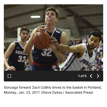
1 of 5
Gonzaga forward Zach Collins drives to the basket in Portland,
Monday, Jan. 23, 2017. (Steve Dykes / Associated Press)