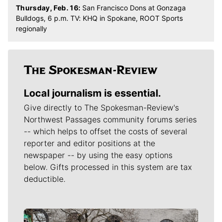
Thursday, Feb. 16:
San Francisco Dons at Gonzaga
Bulldogs, 6 p.m. TV: KHQ in Spokane, ROOT Sports
regionally
Local journalism is essential.
Give directly to The Spokesman-Review's
Northwest Passages community forums series
-- which helps to offset the costs of several
reporter and editor positions at the
newspaper -- by using the easy options
below. Gifts processed in this system are tax
deductible.