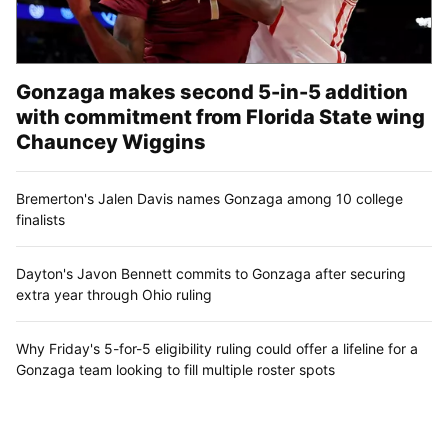
Gonzaga makes second 5-in-5 addition
with commitment from Florida State wing
Chauncey Wiggins
Bremerton's Jalen Davis names Gonzaga among 10 college
finalists
Dayton's Javon Bennett commits to Gonzaga after securing
extra year through Ohio ruling
Why Friday's 5-for-5 eligibility ruling could offer a lifeline for a
Gonzaga team looking to fill multiple roster spots