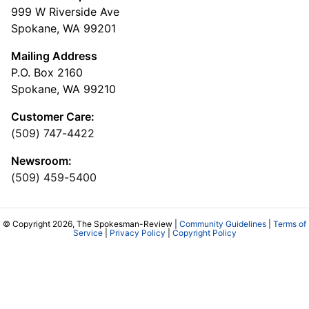
999 W Riverside Ave
Spokane, WA 99201
Mailing Address
P.O. Box 2160
Spokane, WA 99210
Customer Care:
(509) 747-4422
Newsroom:
(509) 459-5400
© Copyright 2026, The Spokesman-Review |
Community Guidelines
|
Terms of
Service
|
Privacy Policy
|
Copyright Policy