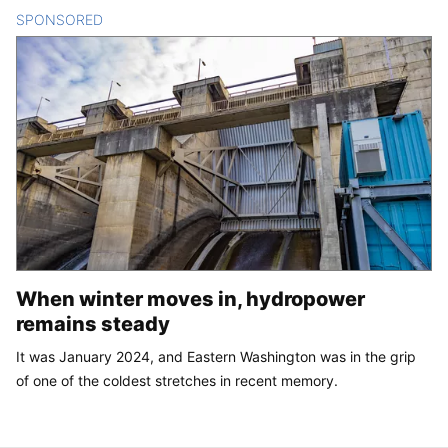
SPONSORED
CONTENT
When winter moves in, hydropower
remains steady
It was January 2024, and Eastern Washington was in the grip
of one of the coldest stretches in recent memory.