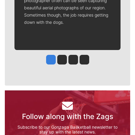
photographer often can be seen capturing
beautiful aerial photographs of our region.
Sometimes though, the job requires getting
down with the dogs.
Jesse Tinsley
Jim Meehan
Molly Quinn
Rob Curley
Follow along with the Zags
Subscribe to our Gonzaga Basketball newsletter to
stay up with the latest news.