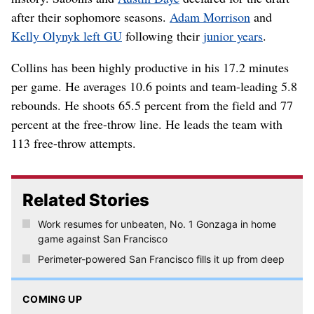
after their sophomore seasons.
Adam Morrison
and
Kelly Olynyk left GU
following their
junior years
.
Collins has been highly productive in his 17.2 minutes
per game. He averages 10.6 points and team-leading 5.8
rebounds. He shoots 65.5 percent from the field and 77
percent at the free-throw line. He leads the team with
113 free-throw attempts.
Related Stories
Work resumes for unbeaten, No. 1 Gonzaga in home
game against San Francisco
Perimeter-powered San Francisco fills it up from deep
COMING UP