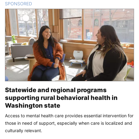
SPONSORED
CONTENT
Statewide and regional programs
supporting rural behavioral health in
Washington state
Access to mental health care provides essential intervention for
those in need of support, especially when care is localized and
culturally relevant.