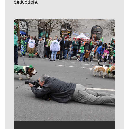
deductible.
Meet Our Journalists