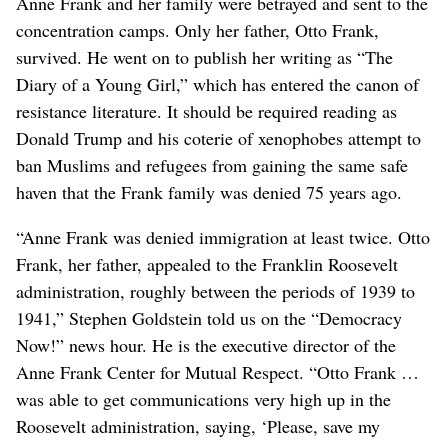
Anne Frank and her family were betrayed and sent to the
concentration camps. Only her father, Otto Frank,
survived. He went on to publish her writing as “The
Diary of a Young Girl,” which has entered the canon of
resistance literature. It should be required reading as
Donald Trump and his coterie of xenophobes attempt to
ban Muslims and refugees from gaining the same safe
haven that the Frank family was denied 75 years ago.
“Anne Frank was denied immigration at least twice. Otto
Frank, her father, appealed to the Franklin Roosevelt
administration, roughly between the periods of 1939 to
1941,” Stephen Goldstein told us on the “Democracy
Now!” news hour. He is the executive director of the
Anne Frank Center for Mutual Respect. “Otto Frank …
was able to get communications very high up in the
Roosevelt administration, saying, ‘Please, save my