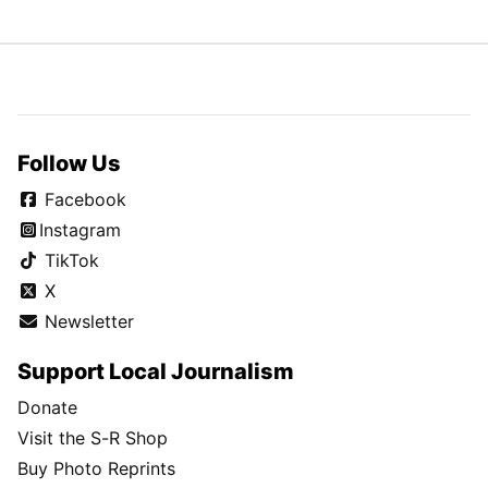
Follow Us
Facebook
Instagram
TikTok
X
Newsletter
Support Local Journalism
Donate
Visit the S-R Shop
Buy Photo Reprints