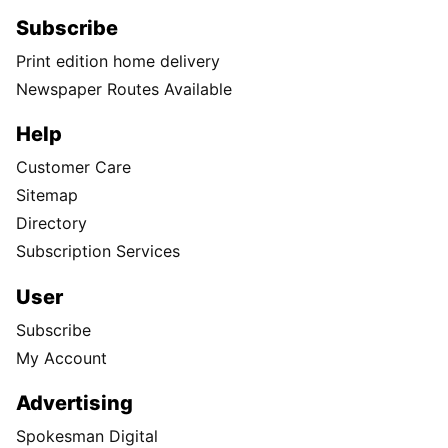
Subscribe
Print edition home delivery
Newspaper Routes Available
Help
Customer Care
Sitemap
Directory
Subscription Services
User
Subscribe
My Account
Advertising
Spokesman Digital