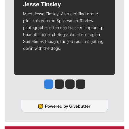
Jesse Tinsley
Meet Jesse Tinsley. As a certified drone
pilot, this veteran Spokesman-Review
photographer often can be seen capturing
beautiful aerial photographs of our region.
Sometimes though, the job requires getting
down with the dogs.
Jesse Tinsley
Jim Meehan
Molly Quinn
Rob Curley