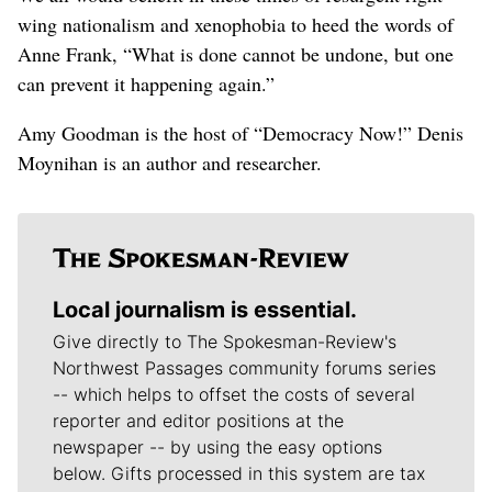
wing nationalism and xenophobia to heed the words of
Anne Frank, “What is done cannot be undone, but one
can prevent it happening again.”
Amy Goodman is the host of “Democracy Now!” Denis
Moynihan is an author and researcher.
Local journalism is essential.
Give directly to The Spokesman-Review's
Northwest Passages community forums series
-- which helps to offset the costs of several
reporter and editor positions at the
newspaper -- by using the easy options
below. Gifts processed in this system are tax