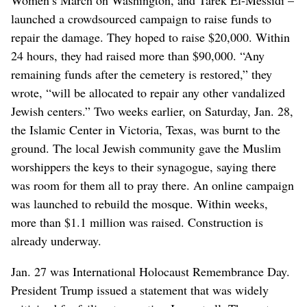
launched a crowdsourced campaign to raise funds to
repair the damage. They hoped to raise $20,000. Within
24 hours, they had raised more than $90,000. “Any
remaining funds after the cemetery is restored,” they
wrote, “will be allocated to repair any other vandalized
Jewish centers.” Two weeks earlier, on Saturday, Jan. 28,
the Islamic Center in Victoria, Texas, was burnt to the
ground. The local Jewish community gave the Muslim
worshippers the keys to their synagogue, saying there
was room for them all to pray there. An online campaign
was launched to rebuild the mosque. Within weeks,
more than $1.1 million was raised. Construction is
already underway.
Jan. 27 was International Holocaust Remembrance Day.
President Trump issued a statement that was widely