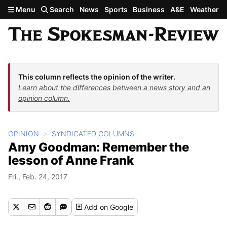
Skip to main content
Menu
Search
News
Sports
Business
A&E
Weather
This column reflects the opinion of the writer.
Learn about the differences between a news story and an
opinion column.
OPINION
SYNDICATED COLUMNS
Amy Goodman: Remember the
lesson of Anne Frank
Fri., Feb. 24, 2017
Add
on Google