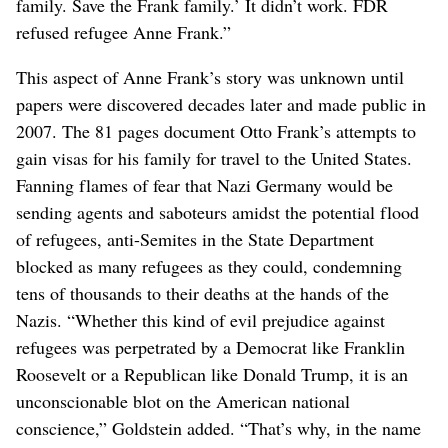
family. Save the Frank family.’ It didn’t work. FDR
refused refugee Anne Frank.”
This aspect of Anne Frank’s story was unknown until
papers were discovered decades later and made public in
2007. The 81 pages document Otto Frank’s attempts to
gain visas for his family for travel to the United States.
Fanning flames of fear that Nazi Germany would be
sending agents and saboteurs amidst the potential flood
of refugees, anti-Semites in the State Department
blocked as many refugees as they could, condemning
tens of thousands to their deaths at the hands of the
Nazis. “Whether this kind of evil prejudice against
refugees was perpetrated by a Democrat like Franklin
Roosevelt or a Republican like Donald Trump, it is an
unconscionable blot on the American national
conscience,” Goldstein added. “That’s why, in the name