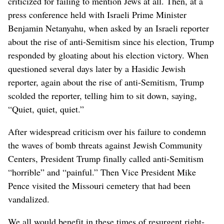
criticized for failing to mention Jews at all. Then, at a
press conference held with Israeli Prime Minister
Benjamin Netanyahu, when asked by an Israeli reporter
about the rise of anti-Semitism since his election, Trump
responded by gloating about his election victory. When
questioned several days later by a Hasidic Jewish
reporter, again about the rise of anti-Semitism, Trump
scolded the reporter, telling him to sit down, saying,
“Quiet, quiet, quiet.”
After widespread criticism over his failure to condemn
the waves of bomb threats against Jewish Community
Centers, President Trump finally called anti-Semitism
“horrible” and “painful.” Then Vice President Mike
Pence visited the Missouri cemetery that had been
vandalized.
We all would benefit in these times of resurgent right-