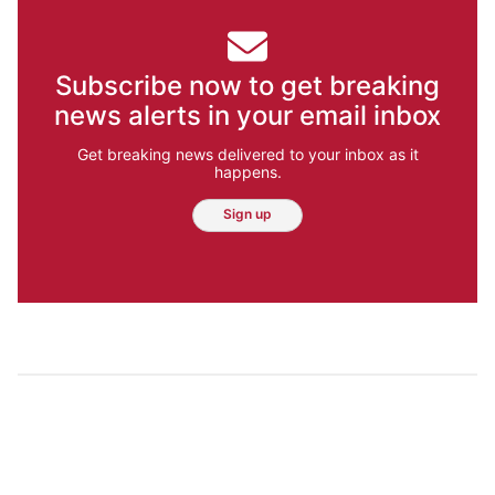
Subscribe now to get breaking
news alerts in your email inbox
Get breaking news delivered to your inbox as it
happens.
Sign up