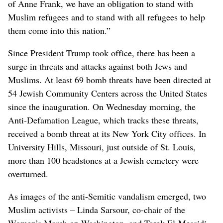
of Anne Frank, we have an obligation to stand with
Muslim refugees and to stand with all refugees to help
them come into this nation.”
Since President Trump took office, there has been a
surge in threats and attacks against both Jews and
Muslims. At least 69 bomb threats have been directed at
54 Jewish Community Centers across the United States
since the inauguration. On Wednesday morning, the
Anti-Defamation League, which tracks these threats,
received a bomb threat at its New York City offices. In
University Hills, Missouri, just outside of St. Louis,
more than 100 headstones at a Jewish cemetery were
overturned.
As images of the anti-Semitic vandalism emerged, two
Muslim activists – Linda Sarsour, co-chair of the
Women’s March on Washington, and Tarek El-Messidi –