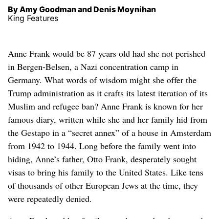
By Amy Goodman and Denis Moynihan
King Features
Anne Frank would be 87 years old had she not perished
in Bergen-Belsen, a Nazi concentration camp in
Germany. What words of wisdom might she offer the
Trump administration as it crafts its latest iteration of its
Muslim and refugee ban? Anne Frank is known for her
famous diary, written while she and her family hid from
the Gestapo in a “secret annex” of a house in Amsterdam
from 1942 to 1944. Long before the family went into
hiding, Anne’s father, Otto Frank, desperately sought
visas to bring his family to the United States. Like tens
of thousands of other European Jews at the time, they
were repeatedly denied.