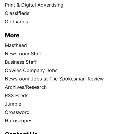
Print & Digital Advertising
Classifieds
Obituaries
More
Masthead
Newsroom Staff
Business Staff
Cowles Company Jobs
Newsroom Jobs at The Spokesman-Review
Archives/Research
RSS Feeds
Jumble
Crossword
Horoscopes