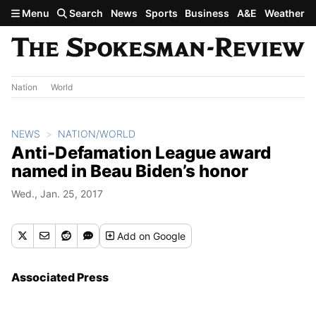
Skip to main content
Menu
Search
News
Sports
Business
A&E
Weather
Nation
World
NEWS
NATION/WORLD
Anti-Defamation League award
named in Beau Biden’s honor
Wed., Jan. 25, 2017
Add
on Google
Associated Press