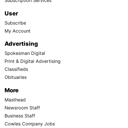
Subscription Services
User
Subscribe
My Account
Advertising
Spokesman Digital
Print & Digital Advertising
Classifieds
Obituaries
More
Masthead
Newsroom Staff
Business Staff
Cowles Company Jobs