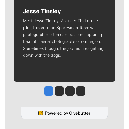
Jesse Tinsley
Meet Jesse Tinsley. As a certified drone
pilot, this veteran Spokesman-Review
photographer often can be seen capturing
beautiful aerial photographs of our region.
Sometimes though, the job requires getting
down with the dogs.
Jesse Tinsley
Jim Meehan
Molly Quinn
Rob Curley