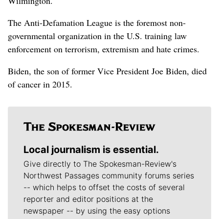
Wilmington.
The Anti-Defamation League is the foremost non-
governmental organization in the U.S. training law
enforcement on terrorism, extremism and hate crimes.
Biden, the son of former Vice President Joe Biden, died
of cancer in 2015.
Local journalism is essential.
Give directly to The Spokesman-Review's
Northwest Passages community forums series
-- which helps to offset the costs of several
reporter and editor positions at the
newspaper -- by using the easy options