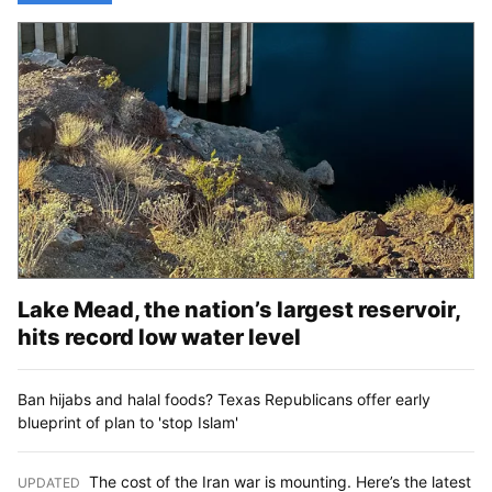
Lake Mead, the nation’s largest reservoir,
hits record low water level
Ban hijabs and halal foods? Texas Republicans offer early
blueprint of plan to 'stop Islam'
The cost of the Iran war is mounting. Here’s the latest
UPDATED
: