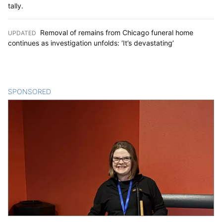
tally.
Removal of remains from Chicago funeral home
UPDATED
:
continues as investigation unfolds: ‘It’s devastating’
SPONSORED
CONTENT