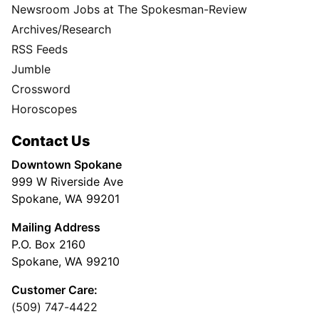
Newsroom Jobs at The Spokesman-Review
Archives/Research
RSS Feeds
Jumble
Crossword
Horoscopes
Contact Us
Downtown Spokane
999 W Riverside Ave
Spokane, WA 99201
Mailing Address
P.O. Box 2160
Spokane, WA 99210
Customer Care:
(509) 747-4422