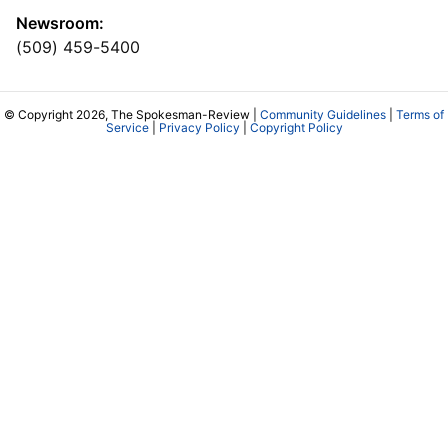
Newsroom:
(509) 459-5400
© Copyright 2026, The Spokesman-Review |
Community Guidelines
|
Terms of
Service
|
Privacy Policy
|
Copyright Policy