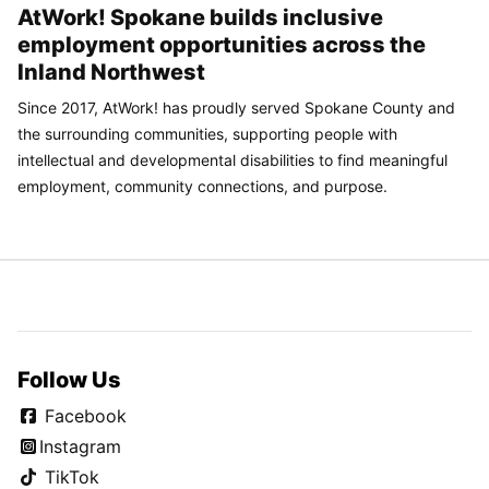
AtWork! Spokane builds inclusive
employment opportunities across the
Inland Northwest
Since 2017, AtWork! has proudly served Spokane County and
the surrounding communities, supporting people with
intellectual and developmental disabilities to find meaningful
employment, community connections, and purpose.
Follow Us
Facebook
Instagram
TikTok