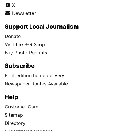
X
Newsletter
Support Local Journalism
Donate
Visit the S-R Shop
Buy Photo Reprints
Subscribe
Print edition home delivery
Newspaper Routes Available
Help
Customer Care
Sitemap
Directory