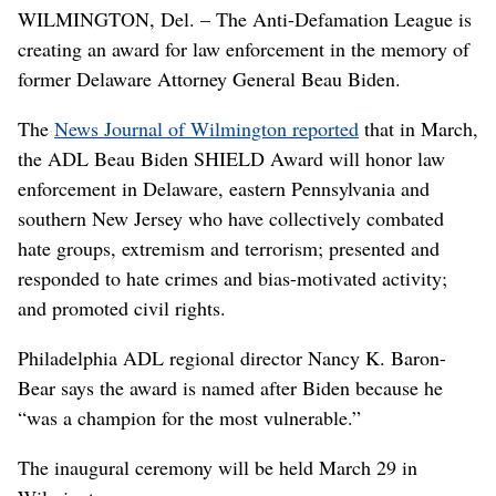
WILMINGTON, Del. – The Anti-Defamation League is
creating an award for law enforcement in the memory of
former Delaware Attorney General Beau Biden.
The
News Journal of Wilmington reported
that in March,
the ADL Beau Biden SHIELD Award will honor law
enforcement in Delaware, eastern Pennsylvania and
southern New Jersey who have collectively combated
hate groups, extremism and terrorism; presented and
responded to hate crimes and bias-motivated activity;
and promoted civil rights.
Philadelphia ADL regional director Nancy K. Baron-
Bear says the award is named after Biden because he
“was a champion for the most vulnerable.”
The inaugural ceremony will be held March 29 in