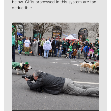
below. Gifts processed in this system are tax
deductible.
Meet Our Journalists