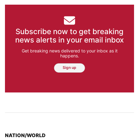
Subscribe now to get breaking
news alerts in your email inbox
Get breaking news delivered to your inbox as it
happens.
Sign up
TOP STORIES IN
NATION/WORLD