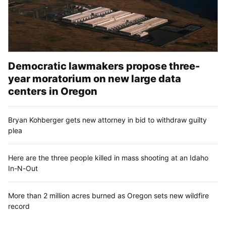
Democratic lawmakers propose three-
year moratorium on new large data
centers in Oregon
Bryan Kohberger gets new attorney in bid to withdraw guilty
plea
Here are the three people killed in mass shooting at an Idaho
In-N-Out
More than 2 million acres burned as Oregon sets new wildfire
record