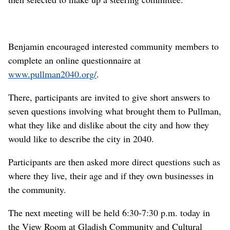
Benjamin encouraged interested community members to
complete an online questionnaire at
www.pullman2040.org/
.
There, participants are invited to give short answers to
seven questions involving what brought them to Pullman,
what they like and dislike about the city and how they
would like to describe the city in 2040.
Participants are then asked more direct questions such as
where they live, their age and if they own businesses in
the community.
The next meeting will be held 6:30-7:30 p.m. today in
the View Room at Gladish Community and Cultural