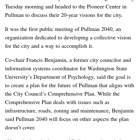
Tuesday morning and headed to the Pioneer Center in
Pullman to discuss their 20-year visions for the city.
It was the first public meeting of Pullman 2040, an
organization dedicated to developing a collective vision
for the city and a way to accomplish it.
Co-chair Francis Benjamin, a former city councilor and
information systems coordinator for Washington State
University’s Department of Psychology, said the goal is
to create a plan for the future of Pullman that aligns with
the City Council’s Comprehensive Plan. While the
Comprehensive Plan deals with issues such as
infrastructure, roads, zoning and maintenance, Benjamin
said Pullman 2040 will focus on other aspects the plan
doesn’t cover.