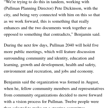
“We’re trying to do this in tandem, working with
(Pullman Planning Director) Pete Dickinson, with the
city, and being very connected with him on this so that
as we work forward, this is something that really
enhances and the two documents work together as
opposed to something that contradicts,” Benjamin said.
During the next few days, Pullman 2040 will hold five
more public meetings, which will feature discussion
surrounding community and identity, education and
learning, growth and development, health and safety,
environment and recreation, and jobs and economy.
Benjamin said the organization was formed in August,
when he, fellow community members and representatives
from community organizations decided to move forward
with a vision process for Pullman. Twelve people were
then selected to make up a steering committee.