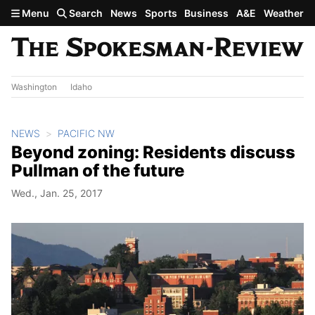
Skip to main content
Menu
Search
News
Sports
Business
A&E
Weather
Washington
Idaho
NEWS
PACIFIC NW
Beyond zoning: Residents discuss
Pullman of the future
Wed., Jan. 25, 2017