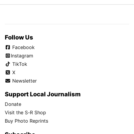
Follow Us
Facebook
Instagram
TikTok
X
Newsletter
Support Local Journalism
Donate
Visit the S-R Shop
Buy Photo Reprints