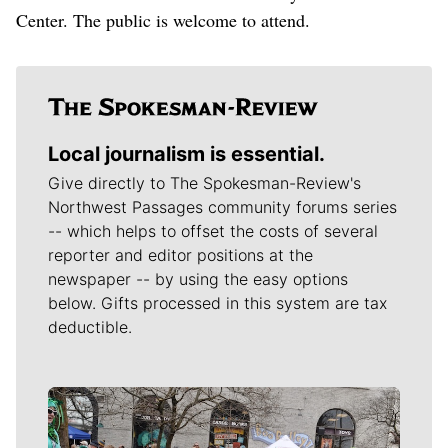
Center. The public is welcome to attend.
Local journalism is essential.
Give directly to The Spokesman-Review's
Northwest Passages community forums series
-- which helps to offset the costs of several
reporter and editor positions at the
newspaper -- by using the easy options
below. Gifts processed in this system are tax
deductible.
Meet Our Journalists