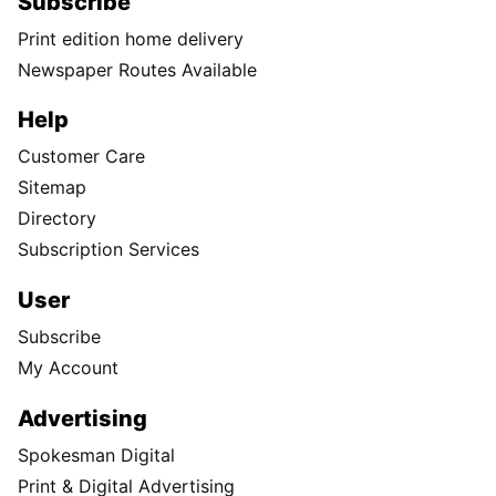
Subscribe
Print edition home delivery
Newspaper Routes Available
Help
Customer Care
Sitemap
Directory
Subscription Services
User
Subscribe
My Account
Advertising
Spokesman Digital
Print & Digital Advertising