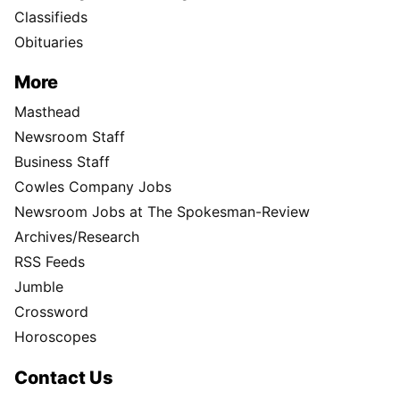
Classifieds
Obituaries
More
Masthead
Newsroom Staff
Business Staff
Cowles Company Jobs
Newsroom Jobs at The Spokesman-Review
Archives/Research
RSS Feeds
Jumble
Crossword
Horoscopes
Contact Us