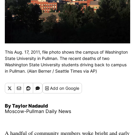
This Aug. 17, 2011, file photo shows the campus of Washington
State University in Pullman. The recent deaths of two
Washington State University students driving back to campus
in Pullman. (Alan Berner / Seattle Times via AP)
Add
on Google
By Taylor Nadauld
Moscow-Pullman Daily News
A handful of community members woke bright and early