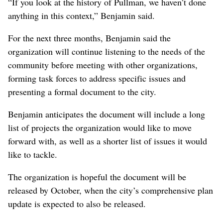
“If you look at the history of Pullman, we haven’t done
anything in this context,” Benjamin said.
For the next three months, Benjamin said the
organization will continue listening to the needs of the
community before meeting with other organizations,
forming task forces to address specific issues and
presenting a formal document to the city.
Benjamin anticipates the document will include a long
list of projects the organization would like to move
forward with, as well as a shorter list of issues it would
like to tackle.
The organization is hopeful the document will be
released by October, when the city’s comprehensive plan
update is expected to also be released.