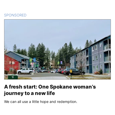
SPONSORED
CONTENT
A fresh start: One Spokane woman’s
journey to a new life
We can all use a little hope and redemption.