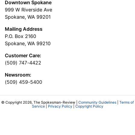
Downtown Spokane
999 W Riverside Ave
Spokane, WA 99201
Mailing Address
P.O. Box 2160
Spokane, WA 99210
Customer Care:
(509) 747-4422
Newsroom:
(509) 459-5400
© Copyright 2026, The Spokesman-Review |
Community Guidelines
|
Terms of
Service
|
Privacy Policy
|
Copyright Policy