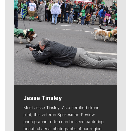
Jesse Tinsley
Meet Jesse Tinsley. As a certified drone
pilot, this veteran Spokesman-Review
photographer often can be seen capturing
beautiful aerial photographs of our region.