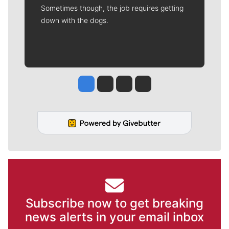
Sometimes though, the job requires getting
down with the dogs.
Jesse Tinsley
Jim Meehan
Molly Quinn
Rob Curley
Subscribe now to get breaking
news alerts in your email inbox