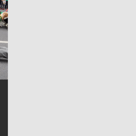
Jim Meehan
Jim Meehan is no stranger to Zag Nation. As the lead
writer covering the Gonzaga men’s basketball team,
he tells the stories behind the game and gets fans a
bit closer to their favorite players.