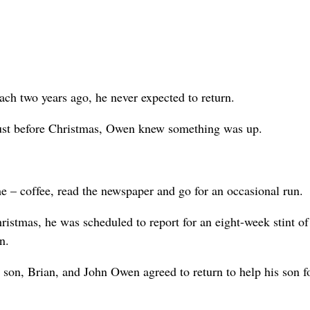
ach two years ago, he never expected to return.
ust before Christmas, Owen knew something was up.
– coffee, read the newspaper and go for an occasional run.
istmas, he was scheduled to report for an eight-week stint of
n.
son, Brian, and John Owen agreed to return to help his son f