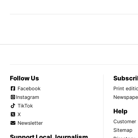
Follow Us
Subscri
Facebook
Print edit
Instagram
Newspaper
TikTok
Help
X
Customer 
Newsletter
Sitemap
Support Local Journalism