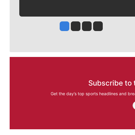
Jesse Tinsley
Jim Meehan
Molly Quinn
Rob Curley
Subscribe to 
Get the day’s top sports headlines and bre