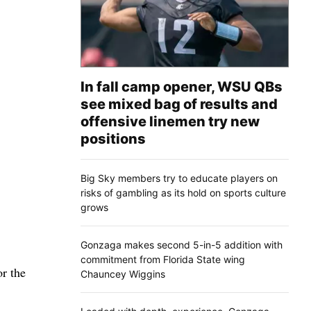
In fall camp opener, WSU QBs
see mixed bag of results and
offensive linemen try new
positions
Big Sky members try to educate players on
risks of gambling as its hold on sports culture
grows
Gonzaga makes second 5-in-5 addition with
commitment from Florida State wing
or the
Chauncey Wiggins