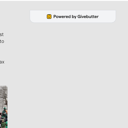
st
to
ax