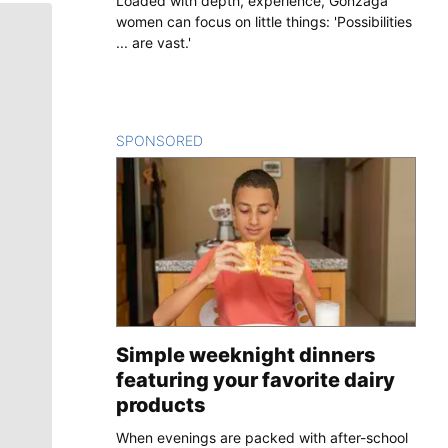
Loaded with depth, experience, Gonzaga
women can focus on little things: 'Possibilities
... are vast.'
SPONSORED
CONTENT
Simple weeknight dinners
featuring your favorite dairy
products
When evenings are packed with after-school