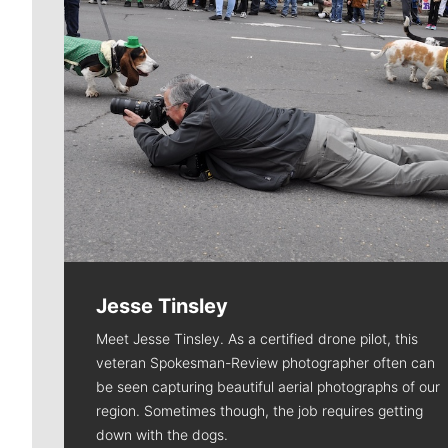
Jesse Tinsley
Meet Jesse Tinsley. As a certified drone pilot, this
veteran Spokesman-Review photographer often can
be seen capturing beautiful aerial photographs of our
region. Sometimes though, the job requires getting
down with the dogs.