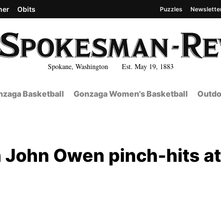
her
Obits
Puzzles
Newslette
Spokane, Washington Est. May 19, 1883
zaga Basketball
Gonzaga Women's Basketball
Outdo
 John Owen pinch-hits at