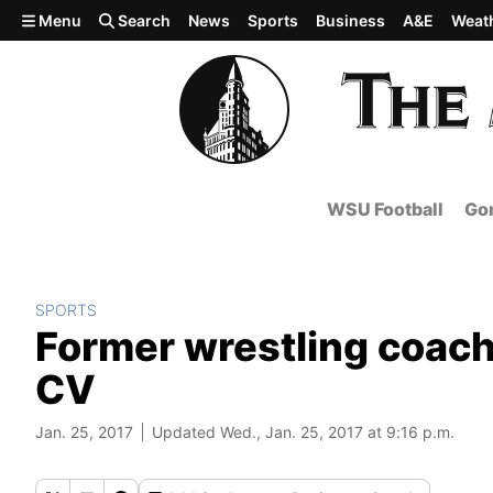
Skip to main content
Menu
Search
News
Sports
Business
A&E
Weat
WSU Football
Gon
SPORTS
Former wrestling coach
CV
Jan. 25, 2017
Updated Wed., Jan. 25, 2017 at 9:16 p.m.