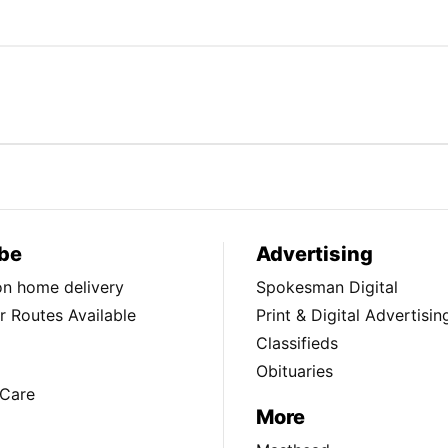
be
Advertising
ion home delivery
Spokesman Digital
 Routes Available
Print & Digital Advertisin
Classifieds
Obituaries
Care
More