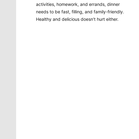
activities, homework, and errands, dinner
needs to be fast, filling, and family-friendly.
Healthy and delicious doesn't hurt either.
Molly Quinn
There is no artist in Spokane like Molly Quinn. Her
whimsical style is instantly recognizable to readers of
The Spokesman-Review. She has painted gorgeous
illustrations that instantly elevate the journalism
accompanying it. She brings to life the stories that