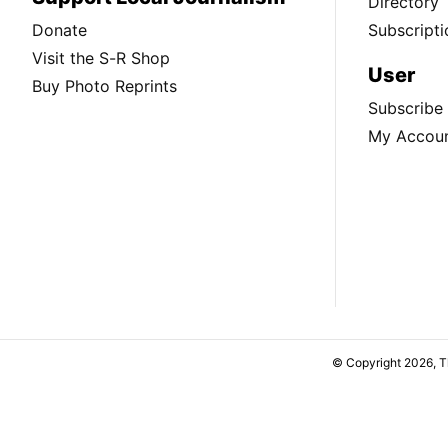
Directory
Donate
Subscripti
Visit the S-R Shop
User
Buy Photo Reprints
Subscribe
My Accou
© Copyright 2026, 