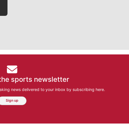
the sports newsletter
aking news delivered to your inbox by subscribing here.
Sign up