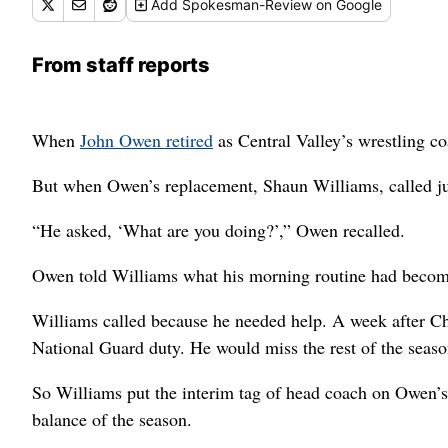
Add
Spokesman-Review
on Google
From staff reports
When
John Owen retired
as Central Valley’s wrestling co
But when Owen’s replacement, Shaun Williams, called j
“He asked, ‘What are you doing?’,” Owen recalled.
Owen told Williams what his morning routine had become 
Williams called because he needed help. A week after Chr
National Guard duty. He would miss the rest of the seaso
So Williams put the interim tag of head coach on Owen’s 
balance of the season.