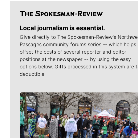
Local journalism is essential.
Give directly to The Spokesman-Review's Northwe
Passages community forums series -- which helps 
offset the costs of several reporter and editor
positions at the newspaper -- by using the easy
options below. Gifts processed in this system are t
deductible.
Meet Our Journalists