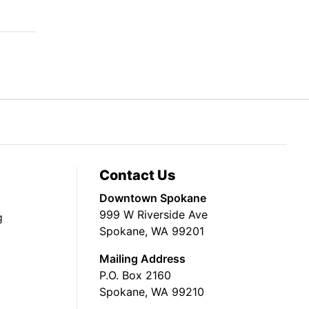
Contact Us
Downtown Spokane
999 W Riverside Ave
g
Spokane, WA 99201
Mailing Address
P.O. Box 2160
Spokane, WA 99210