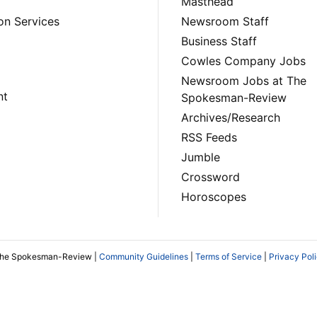
Masthead
on Services
Newsroom Staff
Business Staff
Cowles Company Jobs
Newsroom Jobs at The
nt
Spokesman-Review
Archives/Research
RSS Feeds
Jumble
Crossword
Horoscopes
The Spokesman-Review |
Community Guidelines
|
Terms of Service
|
Privacy Pol