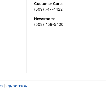
Customer Care:
(509) 747-4422
Newsroom:
(509) 459-5400
icy
|
Copyright Policy