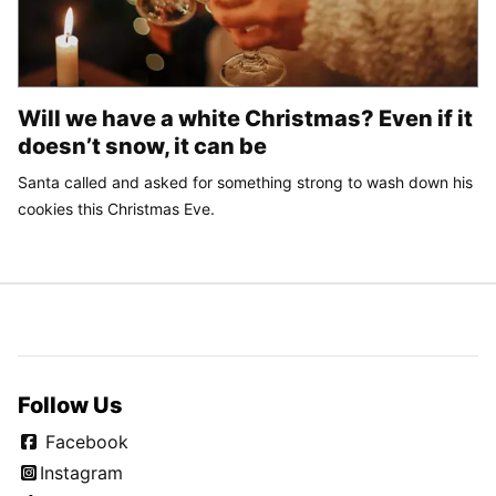
Will we have a white Christmas? Even if it
doesn’t snow, it can be
Santa called and asked for something strong to wash down his
cookies this Christmas Eve.
Follow Us
Facebook
Instagram