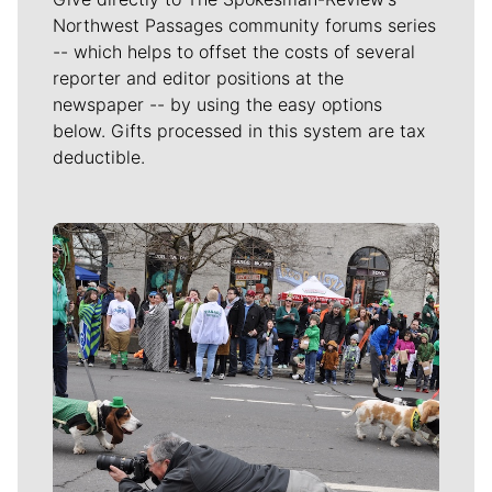
Northwest Passages community forums series
-- which helps to offset the costs of several
reporter and editor positions at the
newspaper -- by using the easy options
below. Gifts processed in this system are tax
deductible.
Meet Our Journalists