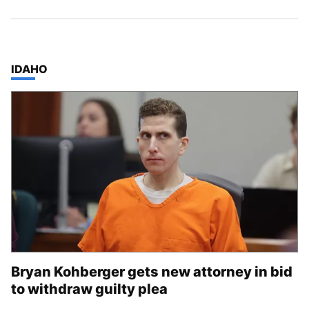
TOP STORIES IN
IDAHO
Bryan Kohberger gets new attorney in bid
to withdraw guilty plea