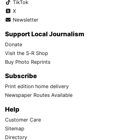
TikTok
X
Newsletter
Support Local Journalism
Donate
Visit the S-R Shop
Buy Photo Reprints
Subscribe
Print edition home delivery
Newspaper Routes Available
Help
Customer Care
Sitemap
Directory