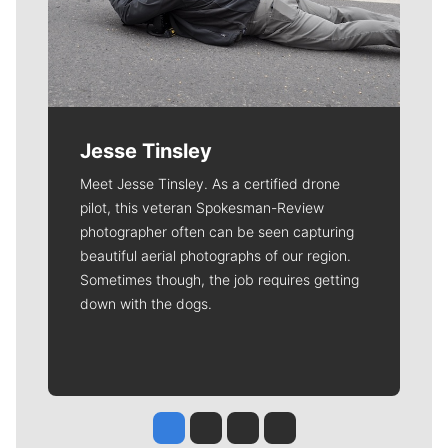
Jesse Tinsley
Meet Jesse Tinsley. As a certified drone
pilot, this veteran Spokesman-Review
photographer often can be seen capturing
beautiful aerial photographs of our region.
Sometimes though, the job requires getting
down with the dogs.
Jesse Tinsley
Jim Meehan
Molly Quinn
Rob Curley