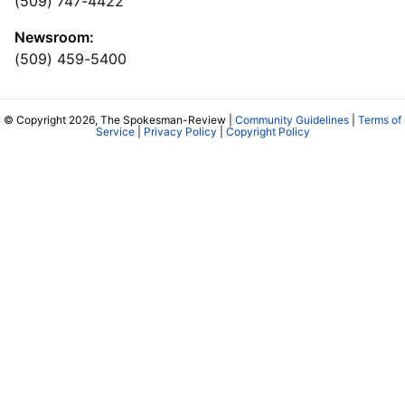
(509) 747-4422
Newsroom:
(509) 459-5400
© Copyright 2026, The Spokesman-Review |
Community Guidelines
|
Terms of
Service
|
Privacy Policy
|
Copyright Policy