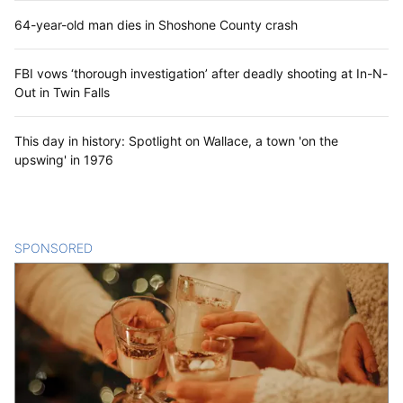
64-year-old man dies in Shoshone County crash
FBI vows ‘thorough investigation’ after deadly shooting at In-N-
Out in Twin Falls
This day in history: Spotlight on Wallace, a town 'on the
upswing' in 1976
SPONSORED
CONTENT