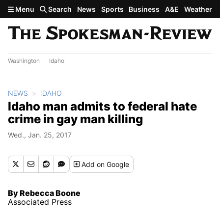
Skip to main content
Menu
Search
News
Sports
Business
A&E
Weather
Washington
Idaho
NEWS
IDAHO
Idaho man admits to federal hate
crime in gay man killing
Wed., Jan. 25, 2017
Add
on Google
By Rebecca Boone
Associated Press