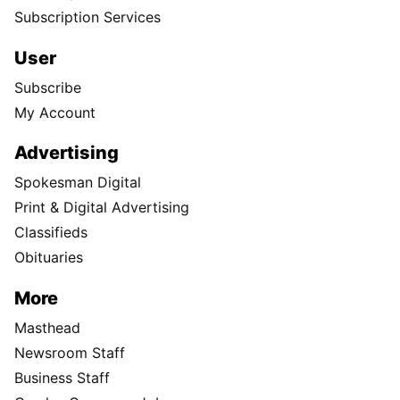
Subscription Services
User
Subscribe
My Account
Advertising
Spokesman Digital
Print & Digital Advertising
Classifieds
Obituaries
More
Masthead
Newsroom Staff
Business Staff