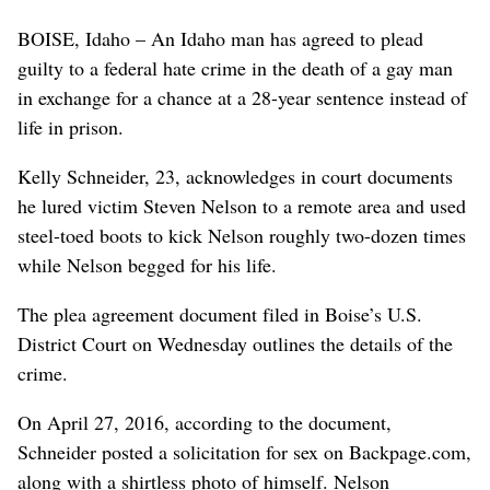
BOISE, Idaho – An Idaho man has agreed to plead
guilty to a federal hate crime in the death of a gay man
in exchange for a chance at a 28-year sentence instead of
life in prison.
Kelly Schneider, 23, acknowledges in court documents
he lured victim Steven Nelson to a remote area and used
steel-toed boots to kick Nelson roughly two-dozen times
while Nelson begged for his life.
The plea agreement document filed in Boise’s U.S.
District Court on Wednesday outlines the details of the
crime.
On April 27, 2016, according to the document,
Schneider posted a solicitation for sex on Backpage.com,
along with a shirtless photo of himself. Nelson