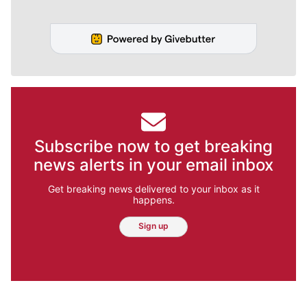
Subscribe now to get breaking
news alerts in your email inbox
Get breaking news delivered to your inbox as it
happens.
Sign up