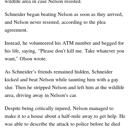
wildlife area in case Nelson resisted.
Schneider began beating Nelson as soon as they arrived,
and Nelson never resisted, according to the plea
agreement.
Instead, he volunteered his ATM number and begged for
his life, saying, “Please don’t kill me. Take whatever you
want,” Olson wrote.
As Schneider’s friends remained hidden, Schneider
kicked and beat Nelson while taunting him with a gay
slur. Then he stripped Nelson and left him at the wildlife
area, driving away in Nelson’s car.
Despite being critically injured, Nelson managed to
make it to a house about a half-mile away to get help. He
was able to describe the attack to police before he died