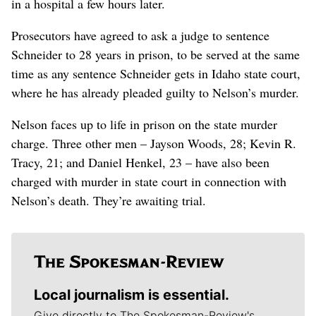
in a hospital a few hours later.
Prosecutors have agreed to ask a judge to sentence
Schneider to 28 years in prison, to be served at the same
time as any sentence Schneider gets in Idaho state court,
where he has already pleaded guilty to Nelson’s murder.
Nelson faces up to life in prison on the state murder
charge. Three other men – Jayson Woods, 28; Kevin R.
Tracy, 21; and Daniel Henkel, 23 – have also been
charged with murder in state court in connection with
Nelson’s death. They’re awaiting trial.
Local journalism is essential.
Give directly to The Spokesman-Review's