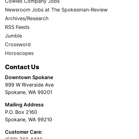
Cowles Company Jobs
Newsroom Jobs at The Spokesman-Review
Archives/Research
RSS Feeds
Jumble
Crossword
Horoscopes
Contact Us
Downtown Spokane
999 W Riverside Ave
Spokane, WA 99201
Mailing Address
P.O. Box 2160
Spokane, WA 99210
Customer Care: