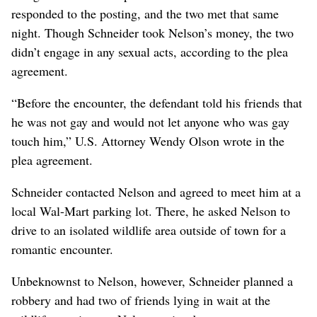
responded to the posting, and the two met that same
night. Though Schneider took Nelson’s money, the two
didn’t engage in any sexual acts, according to the plea
agreement.
“Before the encounter, the defendant told his friends that
he was not gay and would not let anyone who was gay
touch him,” U.S. Attorney Wendy Olson wrote in the
plea agreement.
Schneider contacted Nelson and agreed to meet him at a
local Wal-Mart parking lot. There, he asked Nelson to
drive to an isolated wildlife area outside of town for a
romantic encounter.
Unbeknownst to Nelson, however, Schneider planned a
robbery and had two of friends lying in wait at the