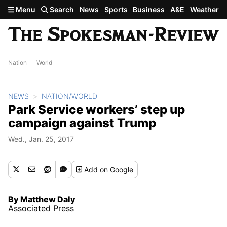
Skip to main content
Menu
Search
News
Sports
Business
A&E
Weather
Nation
World
NEWS
NATION/WORLD
Park Service workers’ step up
campaign against Trump
Wed., Jan. 25, 2017
Add
on Google
By Matthew Daly
Associated Press