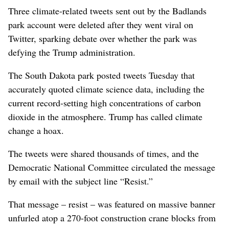
Three climate-related tweets sent out by the Badlands
park account were deleted after they went viral on
Twitter, sparking debate over whether the park was
defying the Trump administration.
The South Dakota park posted tweets Tuesday that
accurately quoted climate science data, including the
current record-setting high concentrations of carbon
dioxide in the atmosphere. Trump has called climate
change a hoax.
The tweets were shared thousands of times, and the
Democratic National Committee circulated the message
by email with the subject line “Resist.”
That message – resist – was featured on massive banner
unfurled atop a 270-foot construction crane blocks from