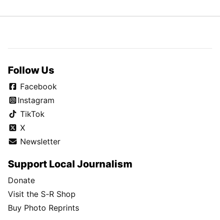
Follow Us
Facebook
Instagram
TikTok
X
Newsletter
Support Local Journalism
Donate
Visit the S-R Shop
Buy Photo Reprints