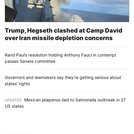
Trump, Hegseth clashed at Camp David
over Iran missile depletion concerns
Rand Paul’s resolution holding Anthony Fauci in contempt
passes Senate committee
Governors and lawmakers say they’re getting serious about
states’ rights
Mexican jalapenos tied to Salmonella outbreak in 27
UPDATED
:
US states