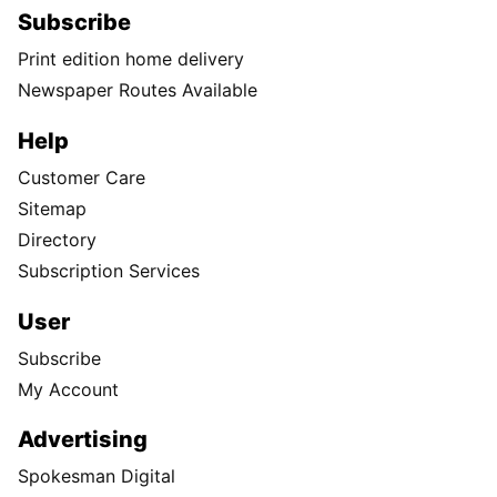
Subscribe
Print edition home delivery
Newspaper Routes Available
Help
Customer Care
Sitemap
Directory
Subscription Services
User
Subscribe
My Account
Advertising
Spokesman Digital