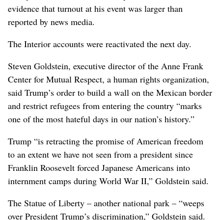
evidence that turnout at his event was larger than
reported by news media.
The Interior accounts were reactivated the next day.
Steven Goldstein, executive director of the Anne Frank
Center for Mutual Respect, a human rights organization,
said Trump’s order to build a wall on the Mexican border
and restrict refugees from entering the country “marks
one of the most hateful days in our nation’s history.”
Trump “is retracting the promise of American freedom
to an extent we have not seen from a president since
Franklin Roosevelt forced Japanese Americans into
internment camps during World War II,” Goldstein said.
The Statue of Liberty – another national park – “weeps
over President Trump’s discrimination,” Goldstein said.