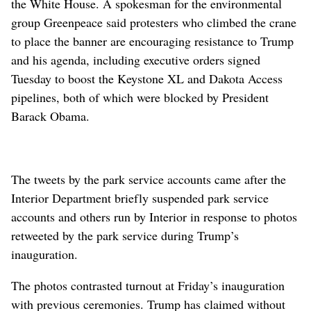
the White House. A spokesman for the environmental
group Greenpeace said protesters who climbed the crane
to place the banner are encouraging resistance to Trump
and his agenda, including executive orders signed
Tuesday to boost the Keystone XL and Dakota Access
pipelines, both of which were blocked by President
Barack Obama.
The tweets by the park service accounts came after the
Interior Department briefly suspended park service
accounts and others run by Interior in response to photos
retweeted by the park service during Trump’s
inauguration.
The photos contrasted turnout at Friday’s inauguration
with previous ceremonies. Trump has claimed without