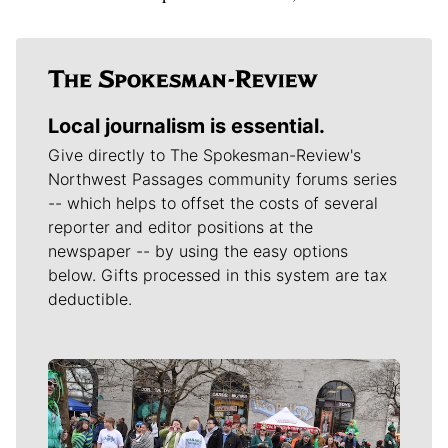
Local journalism is essential.
Give directly to The Spokesman-Review's
Northwest Passages community forums series
-- which helps to offset the costs of several
reporter and editor positions at the
newspaper -- by using the easy options
below. Gifts processed in this system are tax
deductible.
Meet Our Journalists