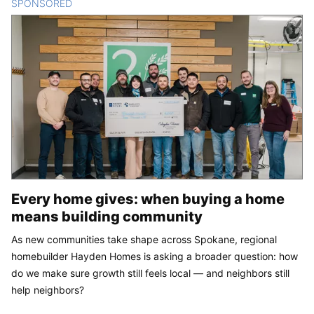
SPONSORED
CONTENT
Every home gives: when buying a home
means building community
As new communities take shape across Spokane, regional
homebuilder Hayden Homes is asking a broader question: how
do we make sure growth still feels local — and neighbors still
help neighbors?