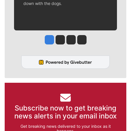
down with the dogs.
Jesse Tinsley
Jim Meehan
Molly Quinn
Rob Curley
Subscribe now to get breaking
news alerts in your email inbox
Get breaking news delivered to your inbox as it
happens.