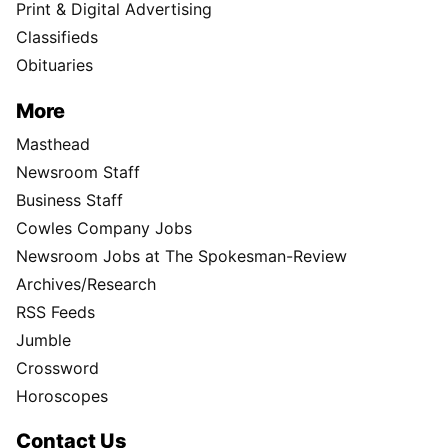
Print & Digital Advertising
Classifieds
Obituaries
More
Masthead
Newsroom Staff
Business Staff
Cowles Company Jobs
Newsroom Jobs at The Spokesman-Review
Archives/Research
RSS Feeds
Jumble
Crossword
Horoscopes
Contact Us