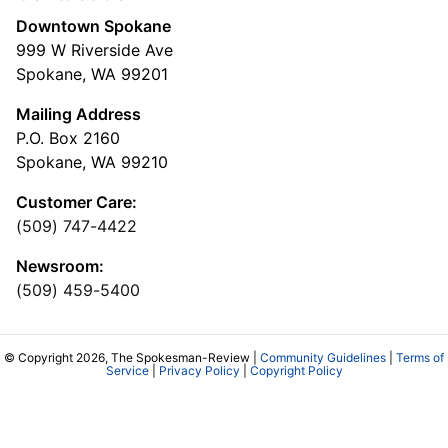
Downtown Spokane
999 W Riverside Ave
Spokane, WA 99201
Mailing Address
P.O. Box 2160
Spokane, WA 99210
Customer Care:
(509) 747-4422
Newsroom:
(509) 459-5400
© Copyright 2026, The Spokesman-Review |
Community Guidelines
|
Terms of
Service
|
Privacy Policy
|
Copyright Policy