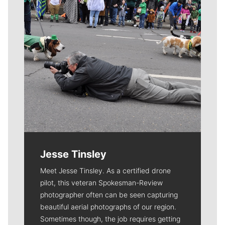
Jesse Tinsley
Meet Jesse Tinsley. As a certified drone
pilot, this veteran Spokesman-Review
photographer often can be seen capturing
beautiful aerial photographs of our region.
Sometimes though, the job requires getting