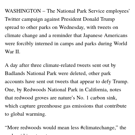
WASHINGTON – The National Park Service employees’
Twitter campaign against President Donald Trump
spread to other parks on Wednesday, with tweets on
climate change and a reminder that Japanese Americans
were forcibly interned in camps and parks during World
War II.
A day after three climate-related tweets sent out by
Badlands National Park were deleted, other park
accounts have sent out tweets that appear to defy Trump.
One, by Redwoods National Park in California, notes
that redwood groves are nature’s No. 1 carbon sink,
which capture greenhouse gas emissions that contribute
to global warming.
“More redwoods would mean less #climatechange,” the