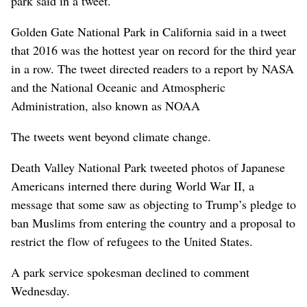
park said in a tweet.
Golden Gate National Park in California said in a tweet
that 2016 was the hottest year on record for the third year
in a row. The tweet directed readers to a report by NASA
and the National Oceanic and Atmospheric
Administration, also known as NOAA
The tweets went beyond climate change.
Death Valley National Park tweeted photos of Japanese
Americans interned there during World War II, a
message that some saw as objecting to Trump’s pledge to
ban Muslims from entering the country and a proposal to
restrict the flow of refugees to the United States.
A park service spokesman declined to comment
Wednesday.