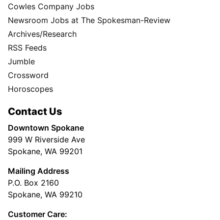
Cowles Company Jobs
Newsroom Jobs at The Spokesman-Review
Archives/Research
RSS Feeds
Jumble
Crossword
Horoscopes
Contact Us
Downtown Spokane
999 W Riverside Ave
Spokane, WA 99201
Mailing Address
P.O. Box 2160
Spokane, WA 99210
Customer Care: