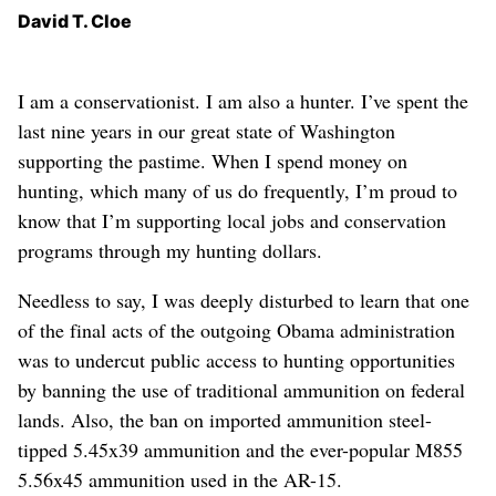
David T. Cloe
I am a conservationist. I am also a hunter. I’ve spent the
last nine years in our great state of Washington
supporting the pastime. When I spend money on
hunting, which many of us do frequently, I’m proud to
know that I’m supporting local jobs and conservation
programs through my hunting dollars.
Needless to say, I was deeply disturbed to learn that one
of the final acts of the outgoing Obama administration
was to undercut public access to hunting opportunities
by banning the use of traditional ammunition on federal
lands. Also, the ban on imported ammunition steel-
tipped 5.45x39 ammunition and the ever-popular M855
5.56x45 ammunition used in the AR-15.