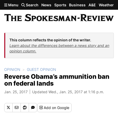
Skip to main content
Menu
Search
News
Sports
Business
A&E
Weather
This column reflects the opinion of the writer.
Learn about the differences between a news story and an
opinion column.
OPINION
GUEST OPINION
Reverse Obama’s ammunition ban
on federal lands
Jan. 25, 2017
Updated Wed., Jan. 25, 2017 at 1:16 p.m.
Add
on Google