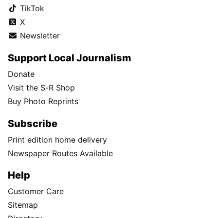
TikTok
X
Newsletter
Support Local Journalism
Donate
Visit the S-R Shop
Buy Photo Reprints
Subscribe
Print edition home delivery
Newspaper Routes Available
Help
Customer Care
Sitemap