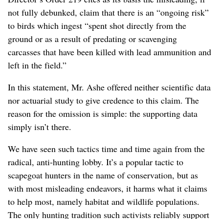
not fully debunked, claim that there is an “ongoing risk”
to birds which ingest “spent shot directly from the
ground or as a result of predating or scavenging
carcasses that have been killed with lead ammunition and
left in the field.”
In this statement, Mr. Ashe offered neither scientific data
nor actuarial study to give credence to this claim. The
reason for the omission is simple: the supporting data
simply isn’t there.
We have seen such tactics time and time again from the
radical, anti-hunting lobby. It’s a popular tactic to
scapegoat hunters in the name of conservation, but as
with most misleading endeavors, it harms what it claims
to help most, namely habitat and wildlife populations.
The only hunting tradition such activists reliably support