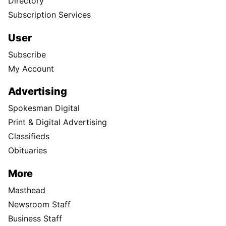
Directory
Subscription Services
User
Subscribe
My Account
Advertising
Spokesman Digital
Print & Digital Advertising
Classifieds
Obituaries
More
Masthead
Newsroom Staff
Business Staff