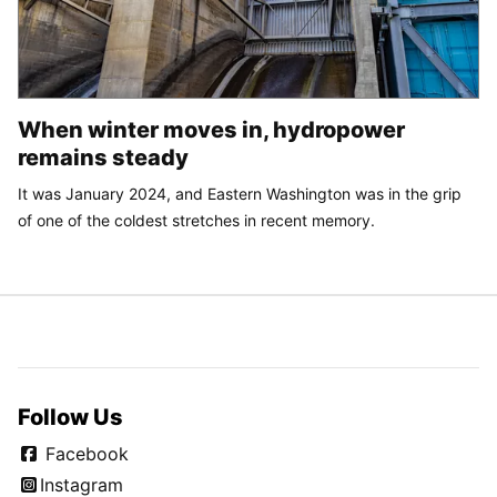
When winter moves in, hydropower
remains steady
It was January 2024, and Eastern Washington was in the grip
of one of the coldest stretches in recent memory.
Follow Us
Facebook
Instagram