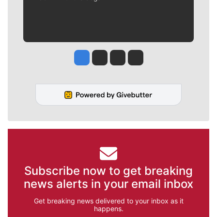
Jesse Tinsley
Jim Meehan
Molly Quinn
Rob Curley
Subscribe now to get breaking
news alerts in your email inbox
Get breaking news delivered to your inbox as it
happens.