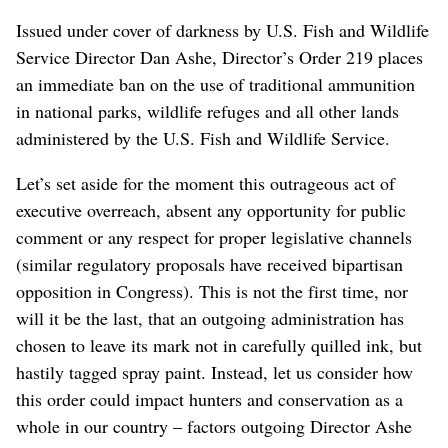
Issued under cover of darkness by U.S. Fish and Wildlife
Service Director Dan Ashe, Director’s Order 219 places
an immediate ban on the use of traditional ammunition
in national parks, wildlife refuges and all other lands
administered by the U.S. Fish and Wildlife Service.
Let’s set aside for the moment this outrageous act of
executive overreach, absent any opportunity for public
comment or any respect for proper legislative channels
(similar regulatory proposals have received bipartisan
opposition in Congress). This is not the first time, nor
will it be the last, that an outgoing administration has
chosen to leave its mark not in carefully quilled ink, but
hastily tagged spray paint. Instead, let us consider how
this order could impact hunters and conservation as a
whole in our country – factors outgoing Director Ashe