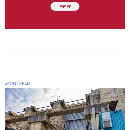
Sign up
SPONSORED
CONTENT