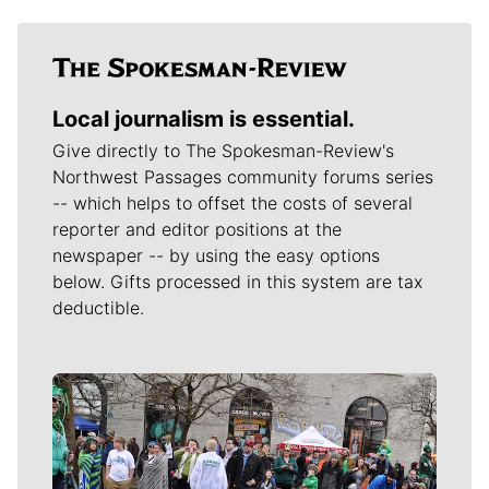
Local journalism is essential.
Give directly to The Spokesman-Review's
Northwest Passages community forums series
-- which helps to offset the costs of several
reporter and editor positions at the
newspaper -- by using the easy options
below. Gifts processed in this system are tax
deductible.
Meet Our Journalists