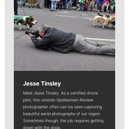
Jesse Tinsley
Meet Jesse Tinsley. As a certified drone
pilot, this veteran Spokesman-Review
photographer often can be seen capturing
beautiful aerial photographs of our region.
Sometimes though, the job requires getting
down with the dogs.