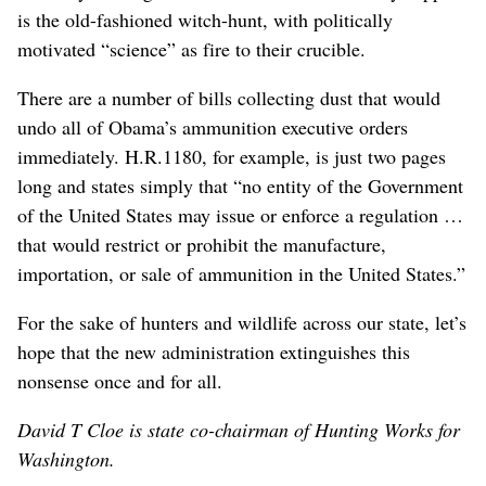
is the old-fashioned witch-hunt, with politically
motivated “science” as fire to their crucible.
There are a number of bills collecting dust that would
undo all of Obama’s ammunition executive orders
immediately. H.R.1180, for example, is just two pages
long and states simply that “no entity of the Government
of the United States may issue or enforce a regulation …
that would restrict or prohibit the manufacture,
importation, or sale of ammunition in the United States.”
For the sake of hunters and wildlife across our state, let’s
hope that the new administration extinguishes this
nonsense once and for all.
David T Cloe is state co-chairman of Hunting Works for
Washington.