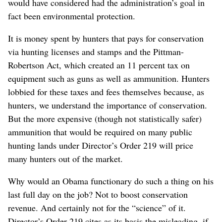
would have considered had the administration’s goal in
fact been environmental protection.
It is money spent by hunters that pays for conservation
via hunting licenses and stamps and the Pittman-
Robertson Act, which created an 11 percent tax on
equipment such as guns as well as ammunition. Hunters
lobbied for these taxes and fees themselves because, as
hunters, we understand the importance of conservation.
But the more expensive (though not statistically safer)
ammunition that would be required on many public
hunting lands under Director’s Order 219 will price
many hunters out of the market.
Why would an Obama functionary do such a thing on his
last full day on the job? Not to boost conservation
revenue. And certainly not for the “science” of it.
Director’s Order 219 cites as its basis the misleading, if