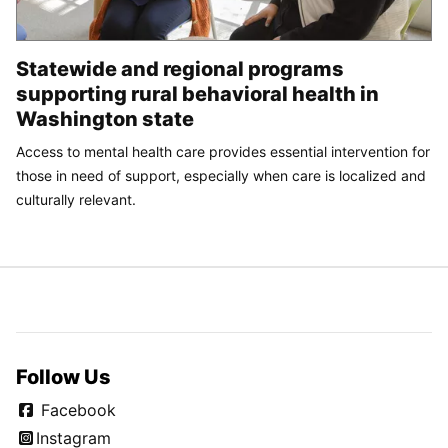
Statewide and regional programs
supporting rural behavioral health in
Washington state
Access to mental health care provides essential intervention for
those in need of support, especially when care is localized and
culturally relevant.
Follow Us
Facebook
Instagram