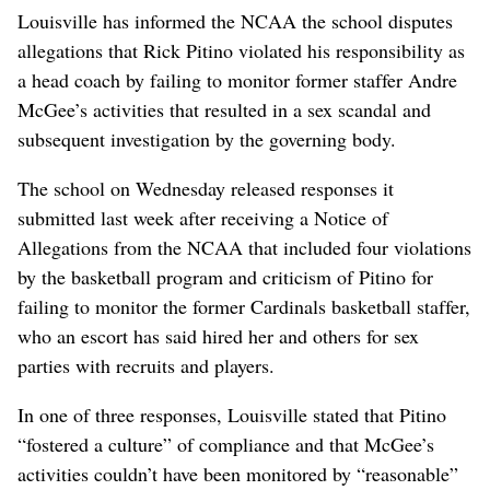
Louisville has informed the NCAA the school disputes
allegations that Rick Pitino violated his responsibility as
a head coach by failing to monitor former staffer Andre
McGee’s activities that resulted in a sex scandal and
subsequent investigation by the governing body.
The school on Wednesday released responses it
submitted last week after receiving a Notice of
Allegations from the NCAA that included four violations
by the basketball program and criticism of Pitino for
failing to monitor the former Cardinals basketball staffer,
who an escort has said hired her and others for sex
parties with recruits and players.
In one of three responses, Louisville stated that Pitino
“fostered a culture” of compliance and that McGee’s
activities couldn’t have been monitored by “reasonable”