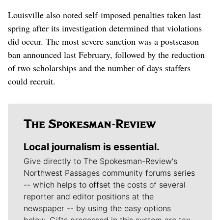
Louisville also noted self-imposed penalties taken last
spring after its investigation determined that violations
did occur. The most severe sanction was a postseason
ban announced last February, followed by the reduction
of two scholarships and the number of days staffers
could recruit.
Local journalism is essential.
Give directly to The Spokesman-Review's
Northwest Passages community forums series
-- which helps to offset the costs of several
reporter and editor positions at the
newspaper -- by using the easy options