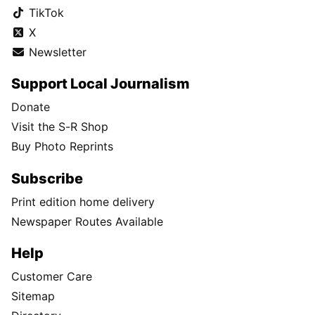
TikTok
X
Newsletter
Support Local Journalism
Donate
Visit the S-R Shop
Buy Photo Reprints
Subscribe
Print edition home delivery
Newspaper Routes Available
Help
Customer Care
Sitemap