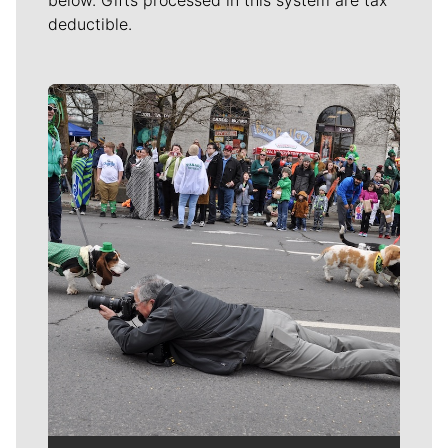
below. Gifts processed in this system are tax
deductible.
Meet Our Journalists