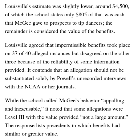
Louisville’s estimate was slightly lower, around $4,500,
of which the school states only $805 of that was cash
that McGee gave to prospects to tip dancers; the
remainder is considered the value of the benefits.
Louisville agreed that impermissible benefits took place
on 37 of 40 alleged instances but disagreed on the other
three because of the reliability of some information
provided. It contends that an allegation should not be
substantiated solely by Powell’s unrecorded interviews
with the NCAA or her journals.
While the school called McGee’s behavior “appalling
and inexcusable,” it noted that some allegations were
Level III with the value provided “not a large amount.”
The response lists precedents in which benefits had
similar or greater value.