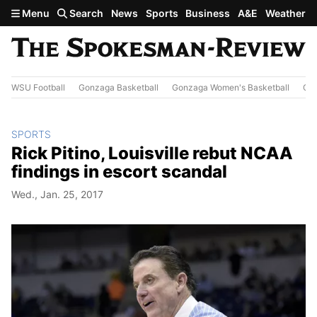
Skip to main content
Menu
Search
News
Sports
Business
A&E
Weather
WSU Football
Gonzaga Basketball
Gonzaga Women's Basketball
Out
SPORTS
Rick Pitino, Louisville rebut NCAA
findings in escort scandal
Wed., Jan. 25, 2017