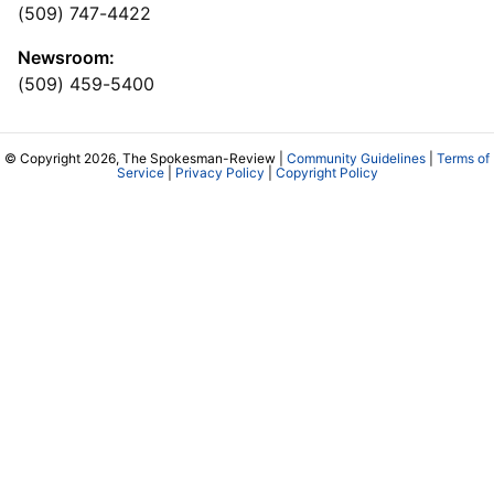
(509) 747-4422
Newsroom:
(509) 459-5400
© Copyright 2026, The Spokesman-Review |
Community Guidelines
|
Terms of
Service
|
Privacy Policy
|
Copyright Policy