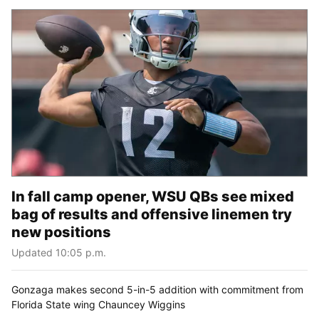
In fall camp opener, WSU QBs see mixed
bag of results and offensive linemen try
new positions
Updated 10:05 p.m.
Gonzaga makes second 5-in-5 addition with commitment from
Florida State wing Chauncey Wiggins