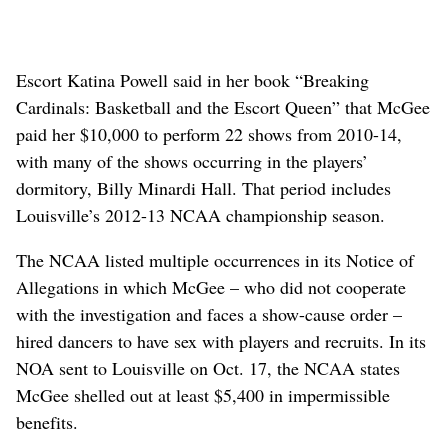
Escort Katina Powell said in her book “Breaking
Cardinals: Basketball and the Escort Queen” that McGee
paid her $10,000 to perform 22 shows from 2010-14,
with many of the shows occurring in the players’
dormitory, Billy Minardi Hall. That period includes
Louisville’s 2012-13 NCAA championship season.
The NCAA listed multiple occurrences in its Notice of
Allegations in which McGee – who did not cooperate
with the investigation and faces a show-cause order –
hired dancers to have sex with players and recruits. In its
NOA sent to Louisville on Oct. 17, the NCAA states
McGee shelled out at least $5,400 in impermissible
benefits.