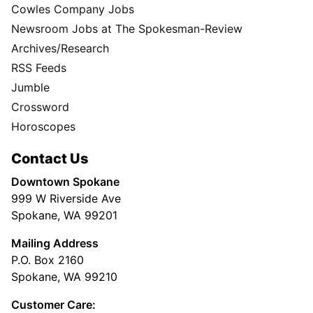
Cowles Company Jobs
Newsroom Jobs at The Spokesman-Review
Archives/Research
RSS Feeds
Jumble
Crossword
Horoscopes
Contact Us
Downtown Spokane
999 W Riverside Ave
Spokane, WA 99201
Mailing Address
P.O. Box 2160
Spokane, WA 99210
Customer Care: