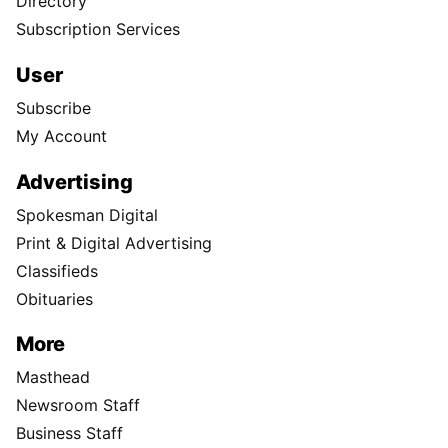
Directory
Subscription Services
User
Subscribe
My Account
Advertising
Spokesman Digital
Print & Digital Advertising
Classifieds
Obituaries
More
Masthead
Newsroom Staff
Business Staff