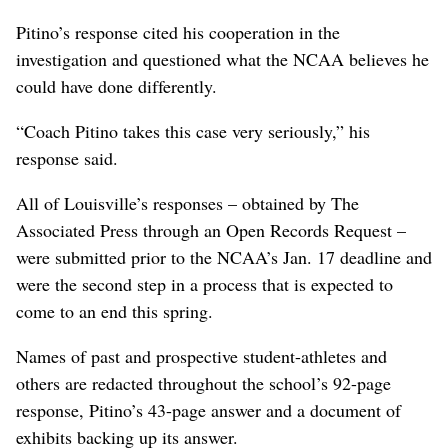
Pitino’s response cited his cooperation in the
investigation and questioned what the NCAA believes he
could have done differently.
“Coach Pitino takes this case very seriously,” his
response said.
All of Louisville’s responses – obtained by The
Associated Press through an Open Records Request –
were submitted prior to the NCAA’s Jan. 17 deadline and
were the second step in a process that is expected to
come to an end this spring.
Names of past and prospective student-athletes and
others are redacted throughout the school’s 92-page
response, Pitino’s 43-page answer and a document of
exhibits backing up its answer.