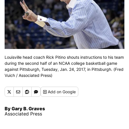
Louisville head coach Rick Pitino shouts instructions to his team
during the second half of an NCAA college basketball game
against Pittsburgh, Tuesday, Jan. 24, 2017, in Pittsburgh. (Fred
Vuich / Associated Press)
Add
on Google
By Gary B. Graves
Associated Press