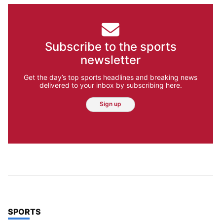
Subscribe to the sports
newsletter
Get the day’s top sports headlines and breaking news
delivered to your inbox by subscribing here.
Sign up
TOP STORIES IN
SPORTS