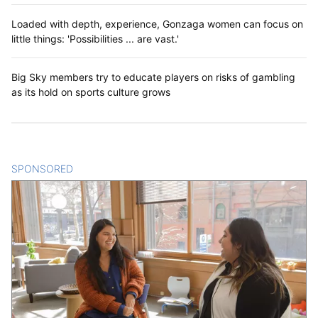
Loaded with depth, experience, Gonzaga women can focus on
little things: 'Possibilities ... are vast.'
Big Sky members try to educate players on risks of gambling
as its hold on sports culture grows
SPONSORED
CONTENT