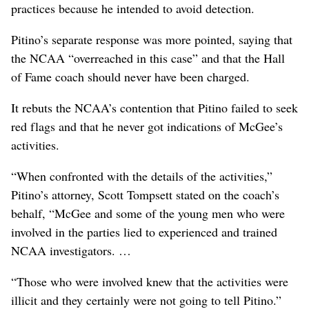
practices because he intended to avoid detection.
Pitino’s separate response was more pointed, saying that
the NCAA “overreached in this case” and that the Hall
of Fame coach should never have been charged.
It rebuts the NCAA’s contention that Pitino failed to seek
red flags and that he never got indications of McGee’s
activities.
“When confronted with the details of the activities,”
Pitino’s attorney, Scott Tompsett stated on the coach’s
behalf, “McGee and some of the young men who were
involved in the parties lied to experienced and trained
NCAA investigators. …
“Those who were involved knew that the activities were
illicit and they certainly were not going to tell Pitino.”