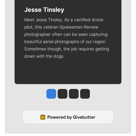
Jesse Tinsley
Meet Jesse Tinsley. As a certified drone
pilot, this veteran Spokesman-Review
photographer often can be seen capturing
beautiful aerial photographs of our region.
Sometimes though, the job requires getting
down with the dogs.
Jesse Tinsley
Jim Meehan
Molly Quinn
Rob Curley