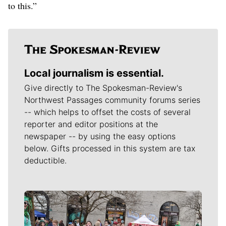
to this.”
Local journalism is essential.
Give directly to The Spokesman-Review's
Northwest Passages community forums series
-- which helps to offset the costs of several
reporter and editor positions at the
newspaper -- by using the easy options
below. Gifts processed in this system are tax
deductible.
Meet Our Journalists