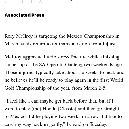
Associated Press
Rory McIlroy is targeting the Mexico Championship in
March as his return to tournament action from injury.
McIlroy aggravated a rib stress fracture while finishing
runner-up at the SA Open in Gauteng two weekends ago.
Those injuries typically take about six weeks to heal, and
he believes he’ll be ready to play again in the first World
Golf Championship of the year, from March 2-5.
“I feel like I can maybe get back before that, but if I
were to play (the) Honda (Classic) and then go straight
to Mexico, I’d be playing two weeks in a row. I’d like to
ease my way back in gently,” he said on Tuesday.