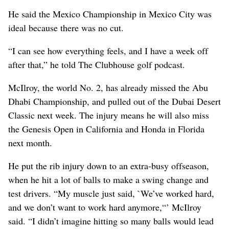
He said the Mexico Championship in Mexico City was
ideal because there was no cut.
“I can see how everything feels, and I have a week off
after that,” he told The Clubhouse golf podcast.
McIlroy, the world No. 2, has already missed the Abu
Dhabi Championship, and pulled out of the Dubai Desert
Classic next week. The injury means he will also miss
the Genesis Open in California and Honda in Florida
next month.
He put the rib injury down to an extra-busy offseason,
when he hit a lot of balls to make a swing change and
test drivers. “My muscle just said, `We’ve worked hard,
and we don’t want to work hard anymore,“’ McIlroy
said. “I didn’t imagine hitting so many balls would lead