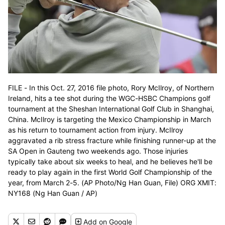
FILE - In this Oct. 27, 2016 file photo, Rory McIlroy, of Northern
Ireland, hits a tee shot during the WGC-HSBC Champions golf
tournament at the Sheshan International Golf Club in Shanghai,
China. McIlroy is targeting the Mexico Championship in March
as his return to tournament action from injury. McIlroy
aggravated a rib stress fracture while finishing runner-up at the
SA Open in Gauteng two weekends ago. Those injuries
typically take about six weeks to heal, and he believes he'll be
ready to play again in the first World Golf Championship of the
year, from March 2-5. (AP Photo/Ng Han Guan, File) ORG XMIT:
NY168 (Ng Han Guan / AP)
Add
on Google