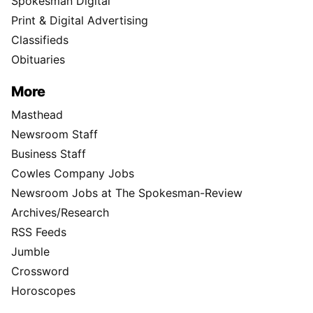
Spokesman Digital
Print & Digital Advertising
Classifieds
Obituaries
More
Masthead
Newsroom Staff
Business Staff
Cowles Company Jobs
Newsroom Jobs at The Spokesman-Review
Archives/Research
RSS Feeds
Jumble
Crossword
Horoscopes