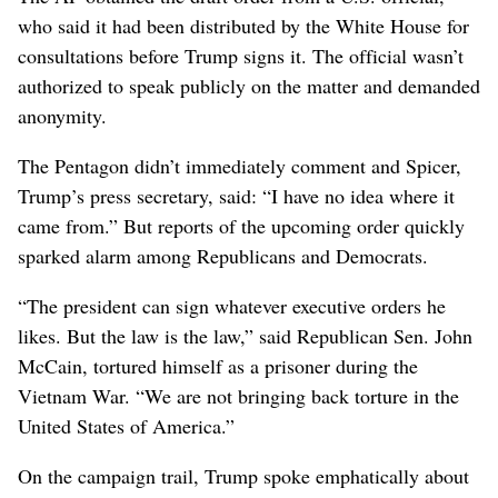
who said it had been distributed by the White House for
consultations before Trump signs it. The official wasn’t
authorized to speak publicly on the matter and demanded
anonymity.
The Pentagon didn’t immediately comment and Spicer,
Trump’s press secretary, said: “I have no idea where it
came from.” But reports of the upcoming order quickly
sparked alarm among Republicans and Democrats.
“The president can sign whatever executive orders he
likes. But the law is the law,” said Republican Sen. John
McCain, tortured himself as a prisoner during the
Vietnam War. “We are not bringing back torture in the
United States of America.”
On the campaign trail, Trump spoke emphatically about