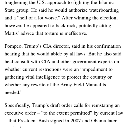
toughening the U.S. approach to fighting the Islamic
State group. He said he would authorize waterboarding
and a “hell of a lot worse.” After winning the election,
however, he appeared to backtrack, pointedly citing
Mattis’ advice that torture is ineffective.
Pompeo, Trump’s CIA director, said in his confirmation
hearing that he would abide by all laws. But he also said
he’d consult with CIA and other government experts on
whether current restrictions were an “impediment to
gathering vital intelligence to protect the country or
whether any rewrite of the Army Field Manual is
needed.”
Specifically, Trump’s draft order calls for reinstating an
executive order – “to the extent permitted” by current law
– that President Bush signed in 2007 and Obama later