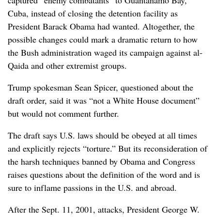
captured “enemy combatants” to Guantanamo Bay,
Cuba, instead of closing the detention facility as
President Barack Obama had wanted. Altogether, the
possible changes could mark a dramatic return to how
the Bush administration waged its campaign against al-
Qaida and other extremist groups.
Trump spokesman Sean Spicer, questioned about the
draft order, said it was “not a White House document”
but would not comment further.
The draft says U.S. laws should be obeyed at all times
and explicitly rejects “torture.” But its reconsideration of
the harsh techniques banned by Obama and Congress
raises questions about the definition of the word and is
sure to inflame passions in the U.S. and abroad.
After the Sept. 11, 2001, attacks, President George W.