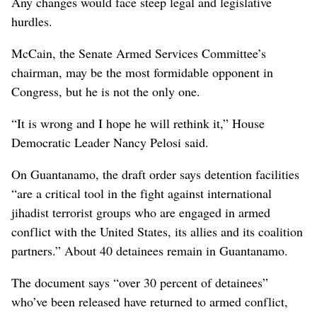
Any changes would face steep legal and legislative
hurdles.
McCain, the Senate Armed Services Committee’s
chairman, may be the most formidable opponent in
Congress, but he is not the only one.
“It is wrong and I hope he will rethink it,” House
Democratic Leader Nancy Pelosi said.
On Guantanamo, the draft order says detention facilities
“are a critical tool in the fight against international
jihadist terrorist groups who are engaged in armed
conflict with the United States, its allies and its coalition
partners.” About 40 detainees remain in Guantanamo.
The document says “over 30 percent of detainees”
who’ve been released have returned to armed conflict,