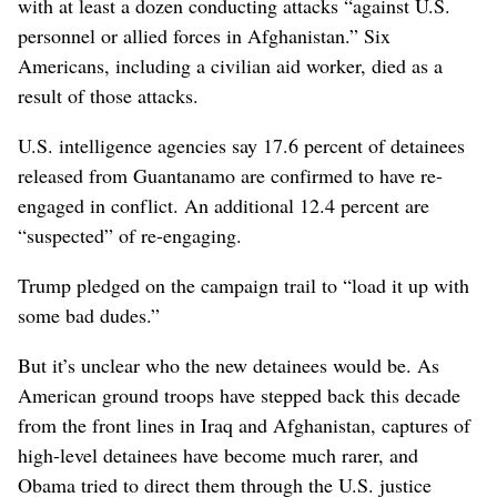
with at least a dozen conducting attacks “against U.S.
personnel or allied forces in Afghanistan.” Six
Americans, including a civilian aid worker, died as a
result of those attacks.
U.S. intelligence agencies say 17.6 percent of detainees
released from Guantanamo are confirmed to have re-
engaged in conflict. An additional 12.4 percent are
“suspected” of re-engaging.
Trump pledged on the campaign trail to “load it up with
some bad dudes.”
But it’s unclear who the new detainees would be. As
American ground troops have stepped back this decade
from the front lines in Iraq and Afghanistan, captures of
high-level detainees have become much rarer, and
Obama tried to direct them through the U.S. justice