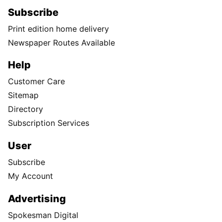
Subscribe
Print edition home delivery
Newspaper Routes Available
Help
Customer Care
Sitemap
Directory
Subscription Services
User
Subscribe
My Account
Advertising
Spokesman Digital