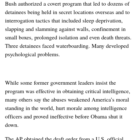
Bush authorized a covert program that led to dozens of
detainees being held in secret locations overseas and to
interrogation tactics that included sleep deprivation,
slapping and slamming against walls, confinement in
small boxes, prolonged isolation and even death threats.
Three detainees faced waterboarding. Many developed
psychological problems.
While some former government leaders insist the
program was effective in obtaining critical intelligence,
many others say the abuses weakened America’s moral
standing in the world, hurt morale among intelligence
officers and proved ineffective before Obama shut it
down.
The AP obtained the draft order from a U.S. official,