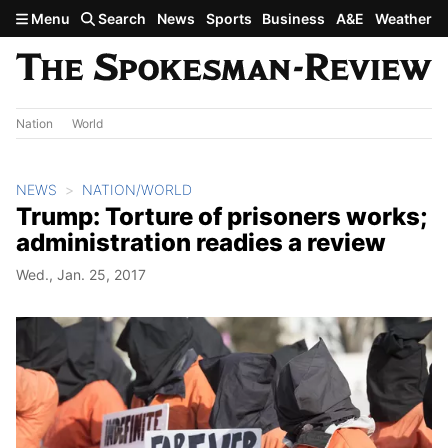
Skip to main content
Menu
Search
News
Sports
Business
A&E
Weather
Nation
World
NEWS
NATION/WORLD
Trump: Torture of prisoners works;
administration readies a review
Wed., Jan. 25, 2017