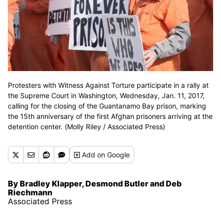
Protesters with Witness Against Torture participate in a rally at
the Supreme Court in Washington, Wednesday, Jan. 11, 2017,
calling for the closing of the Guantanamo Bay prison, marking
the 15th anniversary of the first Afghan prisoners arriving at the
detention center. (Molly Riley / Associated Press)
Add
on Google
By Bradley Klapper, Desmond Butler and Deb
Riechmann
Associated Press