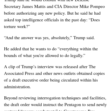
Secretary James Mattis and CIA Director Mike Pompeo
before authorizing any new policy. But he said he had
asked top intelligence officials in the past day: “Does
torture work?”
“And the answer was yes, absolutely,” Trump said.
He added that he wants to do “everything within the
bounds of what you’re allowed to do legally.”
A clip of Trump’s interview was released after The
Associated Press and other news outlets obtained copies
of a draft executive order being circulated within his
administration.
Beyond reviewing interrogation techniques and facilities,
the draft order would instruct the Pentagon to send newly