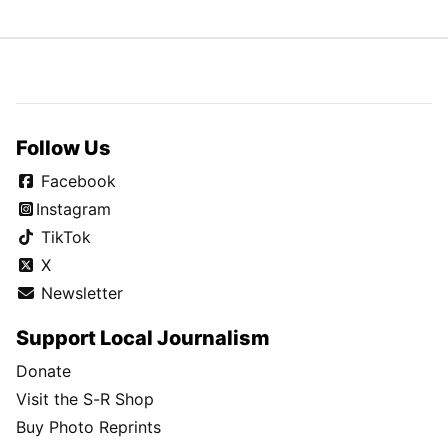
Follow Us
Facebook
Instagram
TikTok
X
Newsletter
Support Local Journalism
Donate
Visit the S-R Shop
Buy Photo Reprints