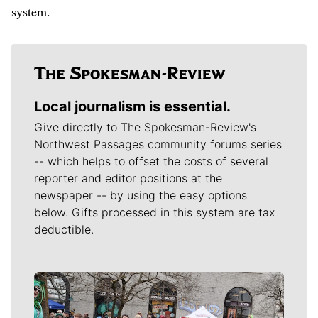
system.
Local journalism is essential.
Give directly to The Spokesman-Review's
Northwest Passages community forums series
-- which helps to offset the costs of several
reporter and editor positions at the
newspaper -- by using the easy options
below. Gifts processed in this system are tax
deductible.
Meet Our Journalists