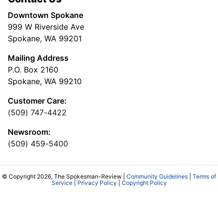
Downtown Spokane
999 W Riverside Ave
Spokane, WA 99201
Mailing Address
P.O. Box 2160
Spokane, WA 99210
Customer Care:
(509) 747-4422
Newsroom:
(509) 459-5400
© Copyright 2026, The Spokesman-Review |
Community Guidelines
|
Terms of
Service
|
Privacy Policy
|
Copyright Policy