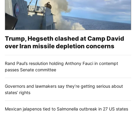
Trump, Hegseth clashed at Camp David
over Iran missile depletion concerns
Rand Paul’s resolution holding Anthony Fauci in contempt
passes Senate committee
Governors and lawmakers say they’re getting serious about
states’ rights
Mexican jalapenos tied to Salmonella outbreak in 27 US states