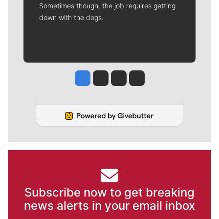
Sometimes though, the job requires getting
down with the dogs.
Jesse Tinsley
Jim Meehan
Molly Quinn
Rob Curley
Subscribe now to get breaking
news alerts in your email inbox