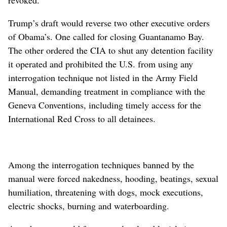
revoked.
Trump’s draft would reverse two other executive orders
of Obama’s. One called for closing Guantanamo Bay.
The other ordered the CIA to shut any detention facility
it operated and prohibited the U.S. from using any
interrogation technique not listed in the Army Field
Manual, demanding treatment in compliance with the
Geneva Conventions, including timely access for the
International Red Cross to all detainees.
Among the interrogation techniques banned by the
manual were forced nakedness, hooding, beatings, sexual
humiliation, threatening with dogs, mock executions,
electric shocks, burning and waterboarding.