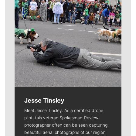
Jesse Tinsley
Meet Jesse Tinsley. As a certified drone
pilot, this veteran Spokesman-Review
photographer often can be seen capturing
beautiful aerial photographs of our region.