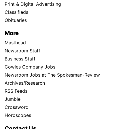
Print & Digital Advertising
Classifieds
Obituaries
More
Masthead
Newsroom Staff
Business Staff
Cowles Company Jobs
Newsroom Jobs at The Spokesman-Review
Archives/Research
RSS Feeds
Jumble
Crossword
Horoscopes
Contact Us