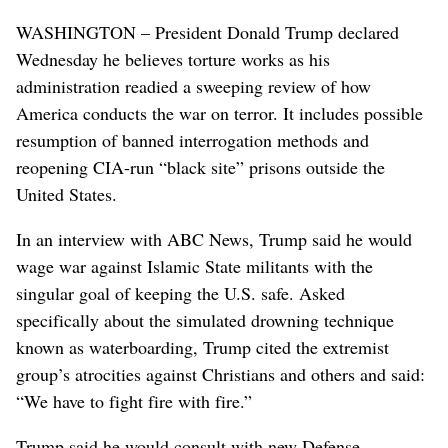
WASHINGTON – President Donald Trump declared
Wednesday he believes torture works as his
administration readied a sweeping review of how
America conducts the war on terror. It includes possible
resumption of banned interrogation methods and
reopening CIA-run “black site” prisons outside the
United States.
In an interview with ABC News, Trump said he would
wage war against Islamic State militants with the
singular goal of keeping the U.S. safe. Asked
specifically about the simulated drowning technique
known as waterboarding, Trump cited the extremist
group’s atrocities against Christians and others and said:
“We have to fight fire with fire.”
Trump said he would consult with new Defense