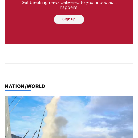
Get breaking news delivered to your inbox as it
happens.
Sign up
TOP STORIES IN
NATION/WORLD