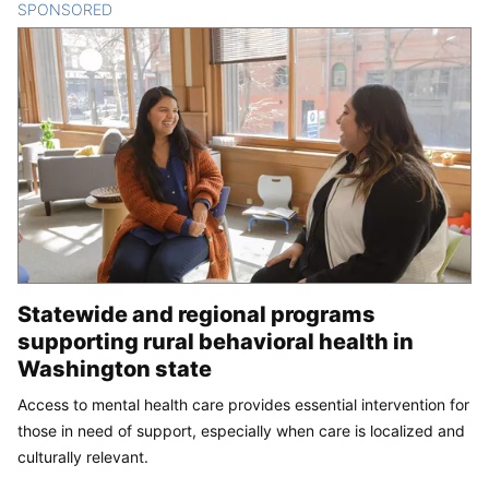
SPONSORED
CONTENT
Statewide and regional programs
supporting rural behavioral health in
Washington state
Access to mental health care provides essential intervention for
those in need of support, especially when care is localized and
culturally relevant.