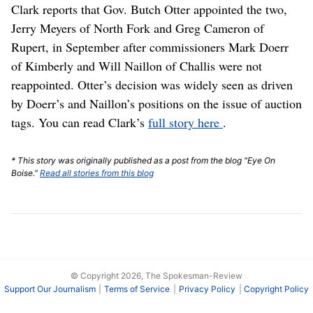
Clark reports that Gov. Butch Otter appointed the two,
Jerry Meyers of North Fork and Greg Cameron of
Rupert, in September after commissioners Mark Doerr
of Kimberly and Will Naillon of Challis were not
reappointed. Otter’s decision was widely seen as driven
by Doerr’s and Naillon’s positions on the issue of auction
tags. You can read Clark’s
full story here
.
* This story was originally published as a post from the blog "Eye On
Boise."
Read all stories from this blog
© Copyright 2026, The Spokesman-Review
Support Our Journalism
Terms of Service
Privacy Policy
Copyright Policy