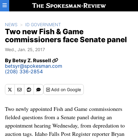
Skip to main content
NEWS
ID GOVERNMENT
Two new Fish & Game
commissioners face Senate panel
Wed., Jan. 25, 2017
By
Betsy Z. Russell
betsyr@spokesman.com
(208) 336-2854
Add
on Google
Two newly appointed Fish and Game commissioners
fielded questions from a Senate panel during an
appointment hearing Wednesday, from depredation to
auction tags. Idaho Falls Post Register reporter Bryan