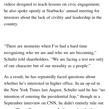
videos designed to teach lessons on civic engagement;
he also spoke openly at Starbucks’ annual meeting for
investors about the lack of civility and leadership in the
country.
“There are moments when I’ve had a hard time
recognizing who we are and who we are becoming,”
Schultz told shareholders. “We are facing a test not only
of our character but of our morality as a people.”
As a result, he has repeatedly faced questions about
whether he’s interested in higher office. In an op-ed in
the New York Times last August, Schultz said he has “no
intention of entering the presidential fray,” though in a
September interview on CNN, he didn’t entirely rule out