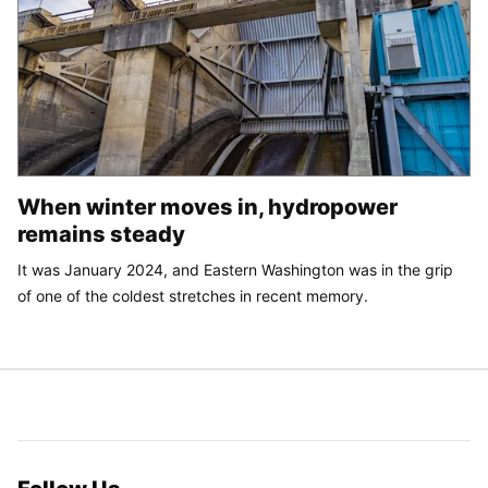
When winter moves in, hydropower
remains steady
It was January 2024, and Eastern Washington was in the grip
of one of the coldest stretches in recent memory.