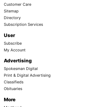
Customer Care
Sitemap
Directory
Subscription Services
User
Subscribe
My Account
Advertising
Spokesman Digital
Print & Digital Advertising
Classifieds
Obituaries
More