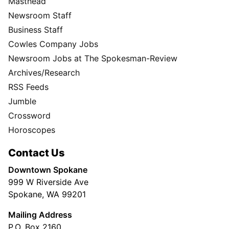
Masthead
Newsroom Staff
Business Staff
Cowles Company Jobs
Newsroom Jobs at The Spokesman-Review
Archives/Research
RSS Feeds
Jumble
Crossword
Horoscopes
Contact Us
Downtown Spokane
999 W Riverside Ave
Spokane, WA 99201
Mailing Address
P.O. Box 2160