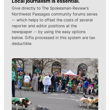
Local journalism is essential.
Give directly to The Spokesman-Review's
Northwest Passages community forums series
-- which helps to offset the costs of several
reporter and editor positions at the
newspaper -- by using the easy options
below. Gifts processed in this system are tax
deductible.
Meet Our Journalists