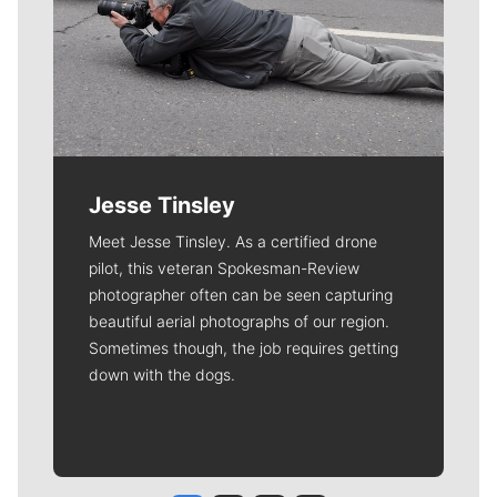
Jesse Tinsley
Meet Jesse Tinsley. As a certified drone
pilot, this veteran Spokesman-Review
photographer often can be seen capturing
beautiful aerial photographs of our region.
Sometimes though, the job requires getting
down with the dogs.