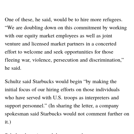
One of these, he said, would be to hire more refugees.
“We are doubling down on this commitment by working
with our equity market employees as well as joint
venture and licensed market partners in a concerted
effort to welcome and seek opportunities for those
fleeing war, violence, persecution and discrimination,”
he said.
Schultz said Starbucks would begin “by making the
initial focus of our hiring efforts on those individuals
who have served with U.S. troops as interpreters and
support personnel.” (In sharing the letter, a company
spokesman said Starbucks would not comment further on
it.)