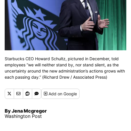
Starbucks CEO Howard Schultz, pictured in December, told
employees “we will neither stand by, nor stand silent, as the
uncertainty around the new administration’s actions grows with
each passing day.” (Richard Drew / Associated Press)
Add
on Google
By Jena Mcgregor
Washington Post