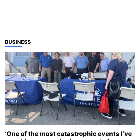
TOP STORIES IN
BUSINESS
‘One of the most catastrophic events I’ve