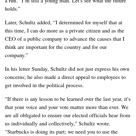
a run. “I’m still a young man. Let’s see what the future
holds.”
Later, Schultz added, “I determined for myself that at
this time, I can do more as a private citizen and as the
CEO of a public company to advance the causes that I
think are important for the country and for our
company.”
In his letter Sunday, Schultz did not just express his own
concerns; he also made a direct appeal to employees to
get involved in the political process.
“If there is any lesson to be learned over the last year, it’s
that your voice and your vote matter more than ever. We
are all obligated to ensure our elected officials hear from
us individually and collectively,” Schultz wrote.
“Starbucks is doing its part; we need you to use the