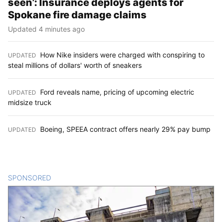
seen’: Insurance deploys agents for
Spokane fire damage claims
Updated 4 minutes ago
How Nike insiders were charged with conspiring to
UPDATED
:
steal millions of dollars' worth of sneakers
Ford reveals name, pricing of upcoming electric
UPDATED
:
midsize truck
Boeing, SPEEA contract offers nearly 29% pay bump
UPDATED
:
SPONSORED
CONTENT