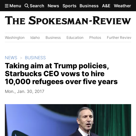
Skip to main content
Menu
Search
News
Sports
Business
A&E
Weather
Washington
Idaho
Business
Education
Photos
Further Review
NEWS
BUSINESS
Taking aim at Trump policies,
Starbucks CEO vows to hire
10,000 refugees over five years
Mon., Jan. 30, 2017