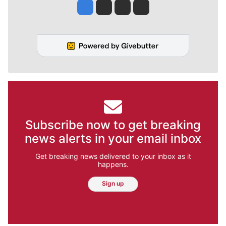
Jesse Tinsley
Jim Meehan
Molly Quinn
Rob Curley
Subscribe now to get breaking
news alerts in your email inbox
Get breaking news delivered to your inbox as it
happens.
Sign up