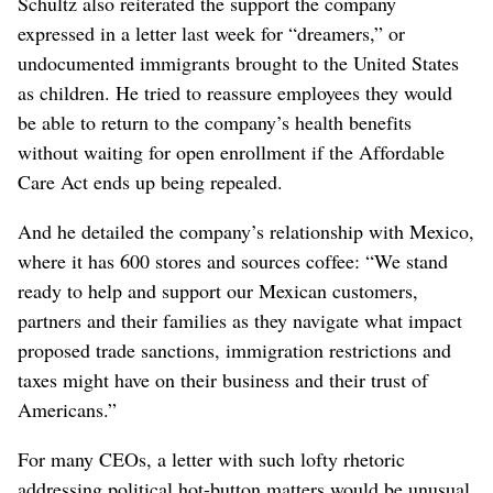
Schultz also reiterated the support the company
expressed in a letter last week for “dreamers,” or
undocumented immigrants brought to the United States
as children. He tried to reassure employees they would
be able to return to the company’s health benefits
without waiting for open enrollment if the Affordable
Care Act ends up being repealed.
And he detailed the company’s relationship with Mexico,
where it has 600 stores and sources coffee: “We stand
ready to help and support our Mexican customers,
partners and their families as they navigate what impact
proposed trade sanctions, immigration restrictions and
taxes might have on their business and their trust of
Americans.”
For many CEOs, a letter with such lofty rhetoric
addressing political hot-button matters would be unusual,