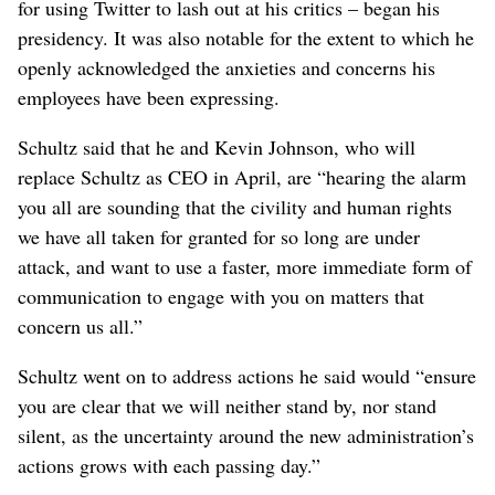
for using Twitter to lash out at his critics – began his
presidency. It was also notable for the extent to which he
openly acknowledged the anxieties and concerns his
employees have been expressing.
Schultz said that he and Kevin Johnson, who will
replace Schultz as CEO in April, are “hearing the alarm
you all are sounding that the civility and human rights
we have all taken for granted for so long are under
attack, and want to use a faster, more immediate form of
communication to engage with you on matters that
concern us all.”
Schultz went on to address actions he said would “ensure
you are clear that we will neither stand by, nor stand
silent, as the uncertainty around the new administration’s
actions grows with each passing day.”