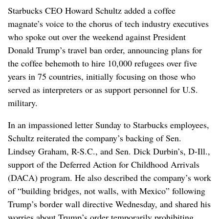
Starbucks CEO Howard Schultz added a coffee
magnate’s voice to the chorus of tech industry executives
who spoke out over the weekend against President
Donald Trump’s travel ban order, announcing plans for
the coffee behemoth to hire 10,000 refugees over five
years in 75 countries, initially focusing on those who
served as interpreters or as support personnel for U.S.
military.
In an impassioned letter Sunday to Starbucks employees,
Schultz reiterated the company’s backing of Sen.
Lindsey Graham, R-S.C., and Sen. Dick Durbin’s, D-Ill.,
support of the Deferred Action for Childhood Arrivals
(DACA) program. He also described the company’s work
of “building bridges, not walls, with Mexico” following
Trump’s border wall directive Wednesday, and shared his
worries about Trump’s order temporarily prohibiting