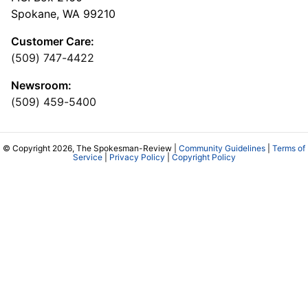
Spokane, WA 99210
Customer Care:
(509) 747-4422
Newsroom:
(509) 459-5400
© Copyright 2026, The Spokesman-Review |
Community Guidelines
|
Terms of
Service
|
Privacy Policy
|
Copyright Policy