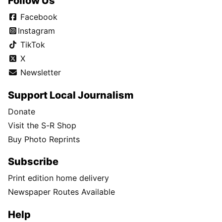
Follow Us
Facebook
Instagram
TikTok
X
Newsletter
Support Local Journalism
Donate
Visit the S-R Shop
Buy Photo Reprints
Subscribe
Print edition home delivery
Newspaper Routes Available
Help