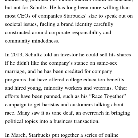
but not for Schultz. He has long been more willing than
most CEOs of companies Starbucks’ size to speak out on
societal issues, fueling a brand identity carefully
constructed around corporate responsibility and
community mindedness.
In 2013, Schultz told an investor he could sell his shares
if he didn’t like the company’s stance on same-sex
marriage, and he has been credited for company
programs that have offered college education benefits
and hired young, minority workers and veterans. Other
efforts have been panned, such as his “Race Together”
campaign to get baristas and customers talking about
race. Many saw it as tone deaf, an overreach in bringing
political topics into a business transaction.
In March, Starbucks put together a series of online