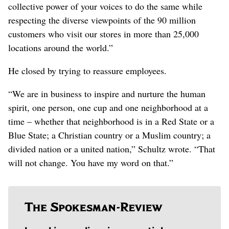
collective power of your voices to do the same while
respecting the diverse viewpoints of the 90 million
customers who visit our stores in more than 25,000
locations around the world.”
He closed by trying to reassure employees.
“We are in business to inspire and nurture the human
spirit, one person, one cup and one neighborhood at a
time – whether that neighborhood is in a Red State or a
Blue State; a Christian country or a Muslim country; a
divided nation or a united nation,” Schultz wrote. “That
will not change. You have my word on that.”