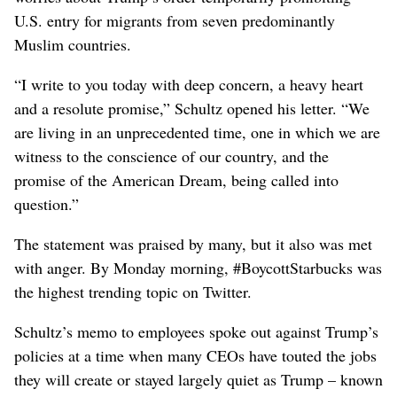
U.S. entry for migrants from seven predominantly
Muslim countries.
“I write to you today with deep concern, a heavy heart
and a resolute promise,” Schultz opened his letter. “We
are living in an unprecedented time, one in which we are
witness to the conscience of our country, and the
promise of the American Dream, being called into
question.”
The statement was praised by many, but it also was met
with anger. By Monday morning, #BoycottStarbucks was
the highest trending topic on Twitter.
Schultz’s memo to employees spoke out against Trump’s
policies at a time when many CEOs have touted the jobs
they will create or stayed largely quiet as Trump – known