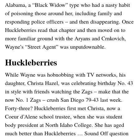
Alabama, a “Black Widow” type who had a nasty habit
of poisoning those around her, including family and
responding police officers – and then disappearing. Once
Huckleberries read that chapter and then moved on to
more familiar ground with the Aryans and Crnkovich,
Wayne’s “Street Agent” was unputdownable.
Huckleberries
While Wayne was hobnobbing with TV networks, his
daughter, Christa Hazel, was celebrating birthday No. 43
in style with friends watching the Zags – make that the
now No. 1 Zags – crush San Diego 79-43 last week.
Forty-three? Huckleberries first met Christa, now a
Coeur d’Alene school trustee, when she was student
body president at North Idaho College. She has aged
much better than Huckleberries … Sound Off question