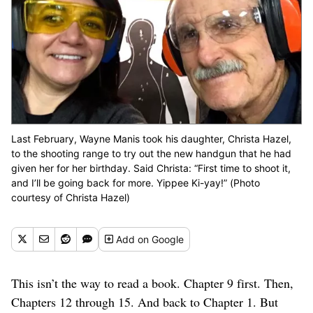
Last February, Wayne Manis took his daughter, Christa Hazel,
to the shooting range to try out the new handgun that he had
given her for her birthday. Said Christa: “First time to shoot it,
and I’ll be going back for more. Yippee Ki-yay!” (Photo
courtesy of Christa Hazel)
Add
on Google
This isn’t the way to read a book. Chapter 9 first. Then,
C
hapters 12 through 15. And back to Chapter 1. But