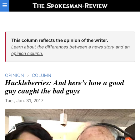
Skip to main content
This column reflects the opinion of the writer.
Learn about the differences between a news story and an
opinion column.
OPINION
COLUMN
Huckleberries: And here’s how a good
guy caught the bad guys
Tue., Jan. 31, 2017