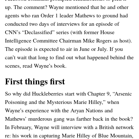
up. The comment? Wayne mentioned that he and other
agents who ran Order 1 leader Mathews to ground had
conducted two days of interviews for an episode of
CNN’s “Declassified” series (with former House
Intelligence Committee Chairman Mike Rogers as host).
The episode is expected to air in June or July. If you
can’t wait that long to find out what happened behind the
scenes, read Wayne’s book.
First things first
So why did Huckleberries start with Chapter 9, “Arsenic
Poisoning and the Mysterious Marie Hilley,” when
Wayne’s experience with the Aryan Nations and
Mathews’ murderous gang was farther back in the book?
In February, Wayne will interview with a British network
re: his work in capturing Marie Hilley of Blue Mountain,