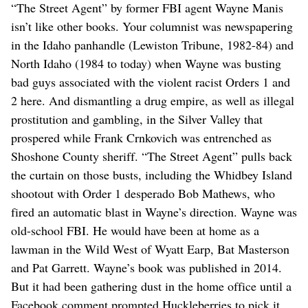
“The Street Agent” by former FBI agent Wayne Manis
isn’t like other books. Your columnist was newspapering
in the Idaho panhandle (Lewiston Tribune, 1982-84) and
North Idaho (1984 to today) when Wayne was busting
bad guys associated with the violent racist Orders 1 and
2 here. And dismantling a drug empire, as well as illegal
prostitution and gambling, in the Silver Valley that
prospered while Frank Crnkovich was entrenched as
Shoshone County sheriff. “The Street Agent” pulls back
the curtain on those busts, including the Whidbey Island
shootout with Order 1 desperado Bob Mathews, who
fired an automatic blast in Wayne’s direction. Wayne was
old-school FBI. He would have been at home as a
lawman in the Wild West of Wyatt Earp, Bat Masterson
and Pat Garrett. Wayne’s book was published in 2014.
But it had been gathering dust in the home office until a
Facebook comment prompted Huckleberries to pick it