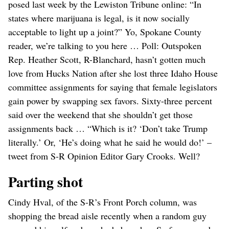
posed last week by the Lewiston Tribune online: “In
states where marijuana is legal, is it now socially
acceptable to light up a joint?” Yo, Spokane County
reader, we’re talking to you here … Poll: Outspoken
Rep. Heather Scott, R-Blanchard, hasn’t gotten much
love from Hucks Nation after she lost three Idaho House
committee assignments for saying that female legislators
gain power by swapping sex favors. Sixty-three percent
said over the weekend that she shouldn’t get those
assignments back … “Which is it? ‘Don’t take Trump
literally.’ Or, ‘He’s doing what he said he would do!’ –
tweet from S-R Opinion Editor Gary Crooks. Well?
Parting shot
Cindy Hval, of the S-R’s Front Porch column, was
shopping the bread aisle recently when a random guy