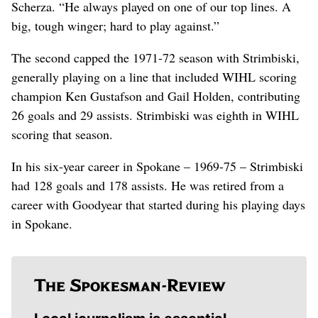
Scherza. “He always played on one of our top lines. A
big, tough winger; hard to play against.”
The second capped the 1971-72 season with Strimbiski,
generally playing on a line that included WIHL scoring
champion Ken Gustafson and Gail Holden, contributing
26 goals and 29 assists. Strimbiski was eighth in WIHL
scoring that season.
In his six-year career in Spokane – 1969-75 – Strimbiski
had 128 goals and 178 assists. He was retired from a
career with Goodyear that started during his playing days
in Spokane.