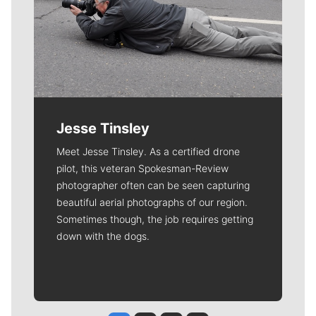
Jesse Tinsley
Meet Jesse Tinsley. As a certified drone
pilot, this veteran Spokesman-Review
photographer often can be seen capturing
beautiful aerial photographs of our region.
Sometimes though, the job requires getting
down with the dogs.