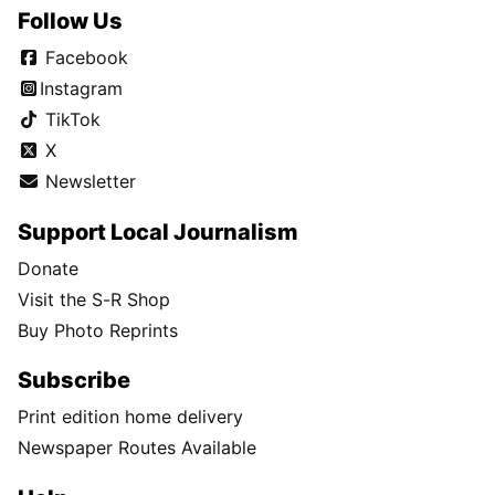
Follow Us
Facebook
Instagram
TikTok
X
Newsletter
Support Local Journalism
Donate
Visit the S-R Shop
Buy Photo Reprints
Subscribe
Print edition home delivery
Newspaper Routes Available