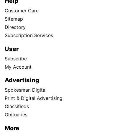
Help
Customer Care
Sitemap
Directory
Subscription Services
User
Subscribe
My Account
Advertising
Spokesman Digital
Print & Digital Advertising
Classifieds
Obituaries
More