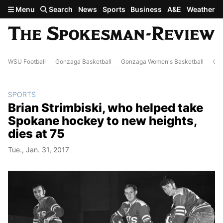
Skip to main content
Menu
Search
News
Sports
Business
A&E
Weather
WSU Football
Gonzaga Basketball
Gonzaga Women's Basketball
Out
SPORTS
Brian Strimbiski, who helped take
Spokane hockey to new heights,
dies at 75
Tue., Jan. 31, 2017