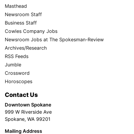
Masthead
Newsroom Staff
Business Staff
Cowles Company Jobs
Newsroom Jobs at The Spokesman-Review
Archives/Research
RSS Feeds
Jumble
Crossword
Horoscopes
Contact Us
Downtown Spokane
999 W Riverside Ave
Spokane, WA 99201
Mailing Address