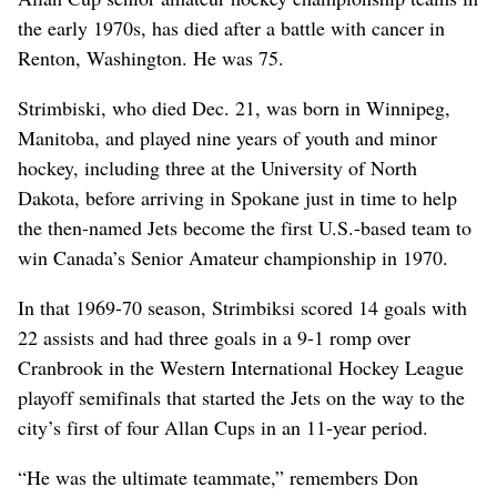
the early 1970s, has died after a battle with cancer in
Renton, Washington. He was 75.
Strimbiski, who died Dec. 21, was born in Winnipeg,
Manitoba, and played nine years of youth and minor
hockey, including three at the University of North
Dakota, before arriving in Spokane just in time to help
the then-named Jets become the first U.S.-based team to
win Canada’s Senior Amateur championship in 1970.
In that 1969-70 season, Strimbiksi scored 14 goals with
22 assists and had three goals in a 9-1 romp over
Cranbrook in the Western International Hockey League
playoff semifinals that started the Jets on the way to the
city’s first of four Allan Cups in an 11-year period.
“He was the ultimate teammate,” remembers Don