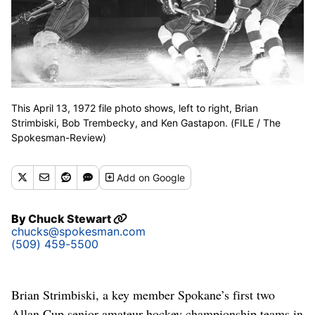
This April 13, 1972 file photo shows, left to right, Brian
Strimbiski, Bob Trembecky, and Ken Gastapon. (FILE / The
Spokesman-Review)
Add
on Google
By
Chuck Stewart
chucks@spokesman.com
(509) 459-5500
Brian Strimbiski, a key member Spokane’s first two
Allan Cup senior amateur hockey championship teams in