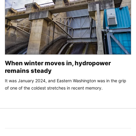
When winter moves in, hydropower
remains steady
It was January 2024, and Eastern Washington was in the grip
of one of the coldest stretches in recent memory.