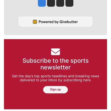
Jesse Tinsley
Jim Meehan
Molly Quinn
Rob Curley
Subscribe to the sports
newsletter
Get the day’s top sports headlines and breaking news
delivered to your inbox by subscribing here.
Sign up