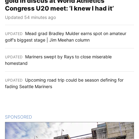
gold in discus at World Athletics
Congress U20 meet: ‘I knew I had it’
Updated 54 minutes ago
Mead grad Bradley Mulder earns spot on amateur
UPDATED
:
golf's biggest stage | Jim Meehan column
Mariners swept by Rays to close miserable
UPDATED
:
homestand
Upcoming road trip could be season defining for
UPDATED
:
fading Seattle Mariners
SPONSORED
CONTENT