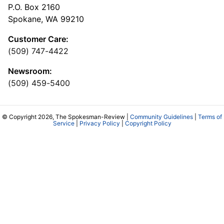
P.O. Box 2160
Spokane, WA 99210
Customer Care:
(509) 747-4422
Newsroom:
(509) 459-5400
© Copyright 2026, The Spokesman-Review |
Community Guidelines
|
Terms of
Service
|
Privacy Policy
|
Copyright Policy