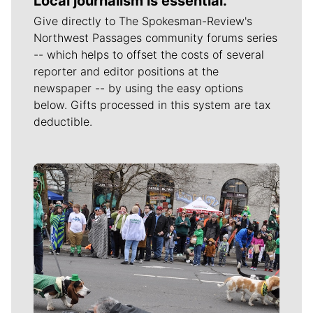
Local journalism is essential.
Give directly to The Spokesman-Review's
Northwest Passages community forums series
-- which helps to offset the costs of several
reporter and editor positions at the
newspaper -- by using the easy options
below. Gifts processed in this system are tax
deductible.
Meet Our Journalists