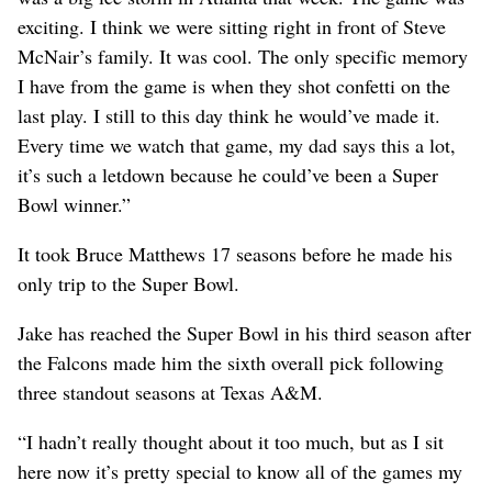
exciting. I think we were sitting right in front of Steve
McNair’s family. It was cool. The only specific memory
I have from the game is when they shot confetti on the
last play. I still to this day think he would’ve made it.
Every time we watch that game, my dad says this a lot,
it’s such a letdown because he could’ve been a Super
Bowl winner.”
It took Bruce Matthews 17 seasons before he made his
only trip to the Super Bowl.
Jake has reached the Super Bowl in his third season after
the Falcons made him the sixth overall pick following
three standout seasons at Texas A&M.
“I hadn’t really thought about it too much, but as I sit
here now it’s pretty special to know all of the games my