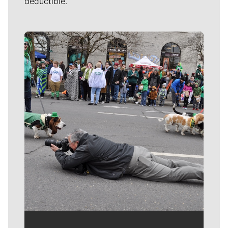
deductible.
Meet Our Journalists