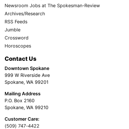
Newsroom Jobs at The Spokesman-Review
Archives/Research
RSS Feeds
Jumble
Crossword
Horoscopes
Contact Us
Downtown Spokane
999 W Riverside Ave
Spokane, WA 99201
Mailing Address
P.O. Box 2160
Spokane, WA 99210
Customer Care:
(509) 747-4422