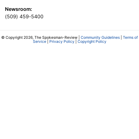
Newsroom:
(509) 459-5400
© Copyright 2026, The Spokesman-Review |
Community Guidelines
|
Terms of
Service
|
Privacy Policy
|
Copyright Policy