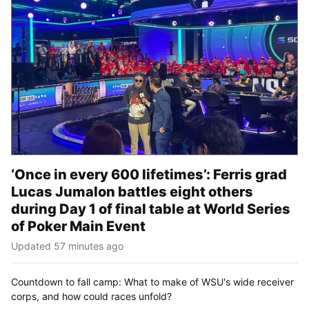
‘Once in every 600 lifetimes’: Ferris grad
Lucas Jumalon battles eight others
during Day 1 of final table at World Series
of Poker Main Event
Updated 57 minutes ago
Countdown to fall camp: What to make of WSU's wide receiver
corps, and how could races unfold?