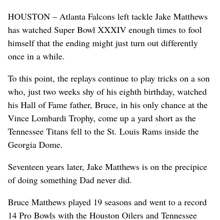
HOUSTON – Atlanta Falcons left tackle Jake Matthews
has watched Super Bowl XXXIV enough times to fool
himself that the ending might just turn out differently
once in a while.
To this point, the replays continue to play tricks on a son
who, just two weeks shy of his eighth birthday, watched
his Hall of Fame father, Bruce, in his only chance at the
Vince Lombardi Trophy, come up a yard short as the
Tennessee Titans fell to the St. Louis Rams inside the
Georgia Dome.
Seventeen years later, Jake Matthews is on the precipice
of doing something Dad never did.
Bruce Matthews played 19 seasons and went to a record
14 Pro Bowls with the Houston Oilers and Tennessee