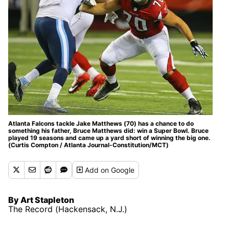
Atlanta Falcons tackle Jake Matthews (70) has a chance to do
something his father, Bruce Matthews did: win a Super Bowl. Bruce
played 19 seasons and came up a yard short of winning the big one.
(Curtis Compton / Atlanta Journal-Constitution/MCT)
Add
on Google
By Art Stapleton
The Record (Hackensack, N.J.)