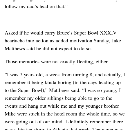
follow my dad’s lead on that.”
Asked if he would carry Bruce’s Super Bowl XXXIV
heartache into action as added motivation Sunday, Jake
Matthews said he did not expect to do so.
Those memories were not exactly fleeting, either.
“I was 7 years old, a week from turning 8, and actually, I
remember it being kinda boring (in the days leading up
to the Super Bowl),” Matthews said. “I was so young, I
remember my older siblings being able to go to the
events and hang out while me and my younger brother
Mike were stuck in the hotel room the whole time, so we
were going out of our mind. I definitely remember there
was a big ice storm in Atlanta that week. The game was