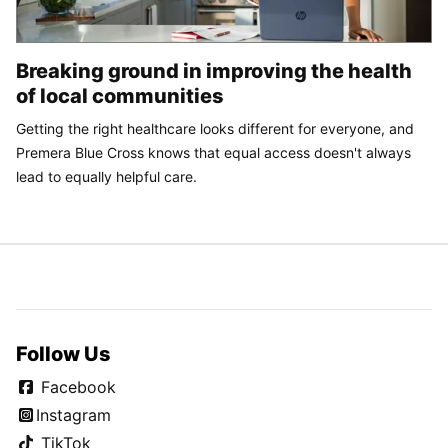
Breaking ground in improving the health
of local communities
Getting the right healthcare looks different for everyone, and
Premera Blue Cross knows that equal access doesn't always
lead to equally helpful care.
Follow Us
Facebook
Instagram
TikTok