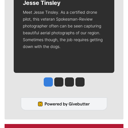
Jesse Tinsley
Meet Jesse Tinsley. As a certified drone
pilot, this veteran Spokesman-Review
photographer often can be seen capturing
beautiful aerial photographs of our region.
Sometimes though, the job requires getting
down with the dogs.
Jesse Tinsley
Jim Meehan
Molly Quinn
Rob Curley