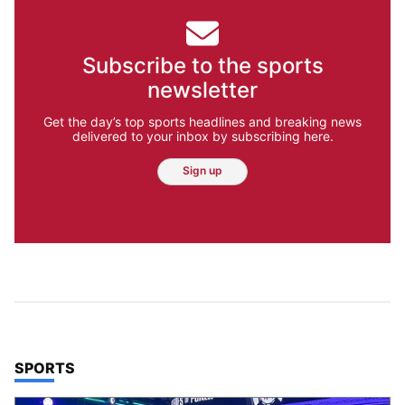
Subscribe to the sports
newsletter
Get the day’s top sports headlines and breaking news
delivered to your inbox by subscribing here.
Sign up
TOP STORIES IN
SPORTS