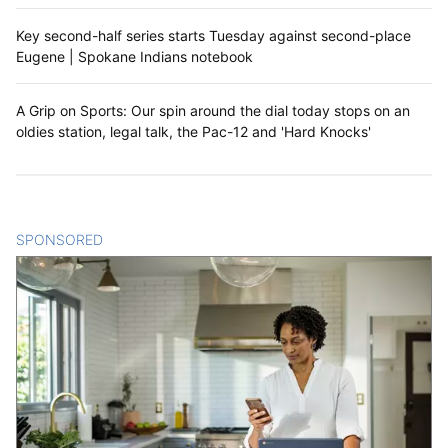
Key second-half series starts Tuesday against second-place
Eugene | Spokane Indians notebook
A Grip on Sports: Our spin around the dial today stops on an
oldies station, legal talk, the Pac-12 and 'Hard Knocks'
SPONSORED
CONTENT