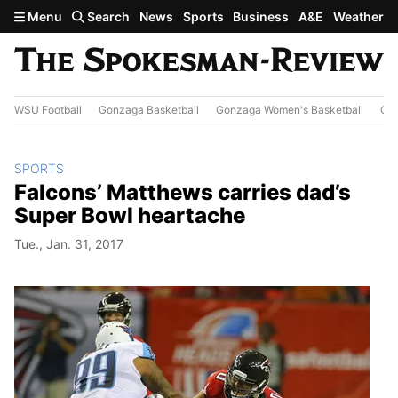
Skip to main content
Menu
Search
News
Sports
Business
A&E
Weather
WSU Football
Gonzaga Basketball
Gonzaga Women's Basketball
Out
SPORTS
Falcons’ Matthews carries dad’s
Super Bowl heartache
Tue., Jan. 31, 2017