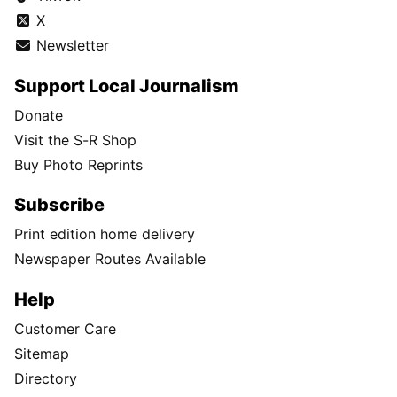
X
Newsletter
Support Local Journalism
Donate
Visit the S-R Shop
Buy Photo Reprints
Subscribe
Print edition home delivery
Newspaper Routes Available
Help
Customer Care
Sitemap
Directory