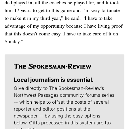
dad played in, all the coaches he played for, and it took
him 17 years to get to this game and I’m very fortunate
to make it in my third year,” he said. “I have to take
advantage of my opportunity because I have living proof
that this doesn’t come easy. I have to take care of it on
Sunday.”
Local journalism is essential.
Give directly to The Spokesman-Review's
Northwest Passages community forums series
-- which helps to offset the costs of several
reporter and editor positions at the
newspaper -- by using the easy options
below. Gifts processed in this system are tax