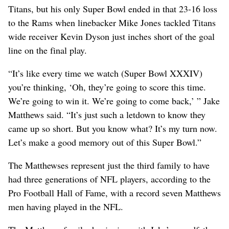
Titans, but his only Super Bowl ended in that 23-16 loss
to the Rams when linebacker Mike Jones tackled Titans
wide receiver Kevin Dyson just inches short of the goal
line on the final play.
“It’s like every time we watch (Super Bowl XXXIV)
you’re thinking, ‘Oh, they’re going to score this time.
We’re going to win it. We’re going to come back,’ ” Jake
Matthews said. “It’s just such a letdown to know they
came up so short. But you know what? It’s my turn now.
Let’s make a good memory out of this Super Bowl.”
The Matthewses represent just the third family to have
had three generations of NFL players, according to the
Pro Football Hall of Fame, with a record seven Matthews
men having played in the NFL.