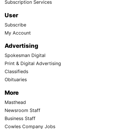
Subscription Services
User
Subscribe
My Account
Advertising
Spokesman Digital
Print & Digital Advertising
Classifieds
Obituaries
More
Masthead
Newsroom Staff
Business Staff
Cowles Company Jobs