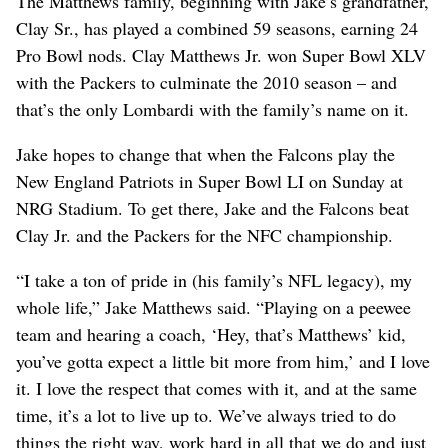
The Matthews family, beginning with Jake’s grandfather,
Clay Sr., has played a combined 59 seasons, earning 24
Pro Bowl nods. Clay Matthews Jr. won Super Bowl XLV
with the Packers to culminate the 2010 season – and
that’s the only Lombardi with the family’s name on it.
Jake hopes to change that when the Falcons play the
New England Patriots in Super Bowl LI on Sunday at
NRG Stadium. To get there, Jake and the Falcons beat
Clay Jr. and the Packers for the NFC championship.
“I take a ton of pride in (his family’s NFL legacy), my
whole life,” Jake Matthews said. “Playing on a peewee
team and hearing a coach, ‘Hey, that’s Matthews’ kid,
you’ve gotta expect a little bit more from him,’ and I love
it. I love the respect that comes with it, and at the same
time, it’s a lot to live up to. We’ve always tried to do
things the right way, work hard in all that we do and just