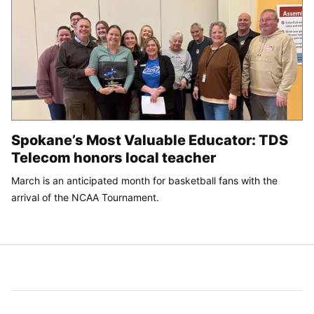
Spokane’s Most Valuable Educator: TDS
Telecom honors local teacher
March is an anticipated month for basketball fans with the
arrival of the NCAA Tournament.