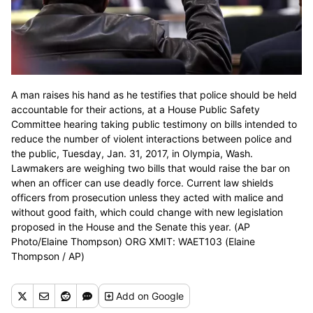
A man raises his hand as he testifies that police should be held
accountable for their actions, at a House Public Safety
Committee hearing taking public testimony on bills intended to
reduce the number of violent interactions between police and
the public, Tuesday, Jan. 31, 2017, in Olympia, Wash.
Lawmakers are weighing two bills that would raise the bar on
when an officer can use deadly force. Current law shields
officers from prosecution unless they acted with malice and
without good faith, which could change with new legislation
proposed in the House and the Senate this year. (AP
Photo/Elaine Thompson) ORG XMIT: WAET103 (Elaine
Thompson / AP)
Add
on Google