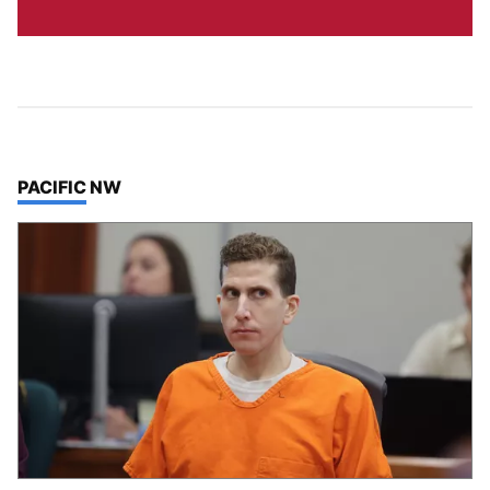
TOP STORIES IN
PACIFIC NW