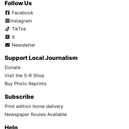
Follow Us
Facebook
Instagram
TikTok
X
Newsletter
Support Local Journalism
Donate
Visit the S-R Shop
Buy Photo Reprints
Subscribe
Print edition home delivery
Newspaper Routes Available
Help