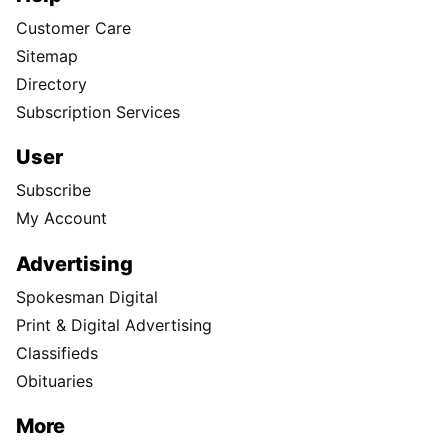
Customer Care
Sitemap
Directory
Subscription Services
User
Subscribe
My Account
Advertising
Spokesman Digital
Print & Digital Advertising
Classifieds
Obituaries
More