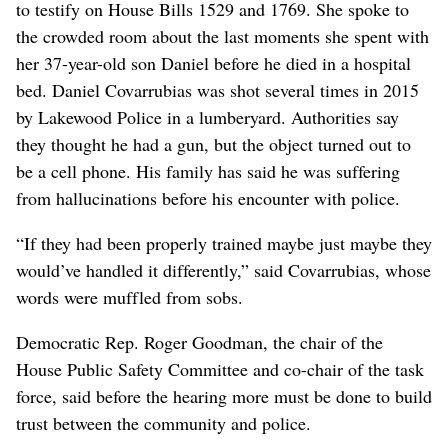
to testify on House Bills 1529 and 1769. She spoke to
the crowded room about the last moments she spent with
her 37-year-old son Daniel before he died in a hospital
bed. Daniel Covarrubias was shot several times in 2015
by Lakewood Police in a lumberyard. Authorities say
they thought he had a gun, but the object turned out to
be a cell phone. His family has said he was suffering
from hallucinations before his encounter with police.
“If they had been properly trained maybe just maybe they
would’ve handled it differently,” said Covarrubias, whose
words were muffled from sobs.
Democratic Rep. Roger Goodman, the chair of the
House Public Safety Committee and co-chair of the task
force, said before the hearing more must be done to build
trust between the community and police.