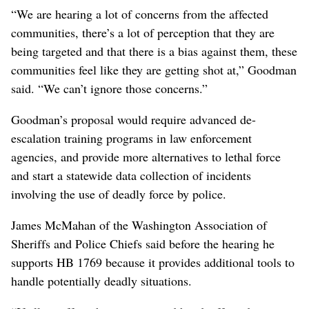
“We are hearing a lot of concerns from the affected
communities, there’s a lot of perception that they are
being targeted and that there is a bias against them, these
communities feel like they are getting shot at,” Goodman
said. “We can’t ignore those concerns.”
Goodman’s proposal would require advanced de-
escalation training programs in law enforcement
agencies, and provide more alternatives to lethal force
and start a statewide data collection of incidents
involving the use of deadly force by police.
James McMahan of the Washington Association of
Sheriffs and Police Chiefs said before the hearing he
supports HB 1769 because it provides additional tools to
handle potentially deadly situations.