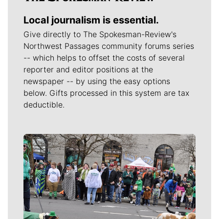
Local journalism is essential.
Give directly to The Spokesman-Review's
Northwest Passages community forums series
-- which helps to offset the costs of several
reporter and editor positions at the
newspaper -- by using the easy options
below. Gifts processed in this system are tax
deductible.
Meet Our Journalists