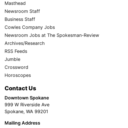
Masthead
Newsroom Staff
Business Staff
Cowles Company Jobs
Newsroom Jobs at The Spokesman-Review
Archives/Research
RSS Feeds
Jumble
Crossword
Horoscopes
Contact Us
Downtown Spokane
999 W Riverside Ave
Spokane, WA 99201
Mailing Address