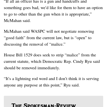
“If all an officer has is a gun and handcuffs and
something goes bad, we’d like for them to have an option
to go to other than the gun when it is appropriate,”
McMahan said.
McMahan said WASPC will not negotiate removing
“good faith” from the current law, but is “open” to
discussing the removal of “malice.”
House Bill 1529 does seek to strip “malice” from the
current statute, which Democratic Rep. Cindy Ryu said
should be removed immediately.
“It’s a lightning rod word and I don’t think it is serving
anyone any purpose at this point,” Ryu said.