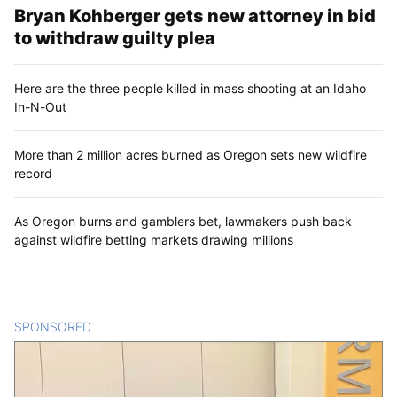
Bryan Kohberger gets new attorney in bid
to withdraw guilty plea
Here are the three people killed in mass shooting at an Idaho
In-N-Out
More than 2 million acres burned as Oregon sets new wildfire
record
As Oregon burns and gamblers bet, lawmakers push back
against wildfire betting markets drawing millions
SPONSORED
CONTENT