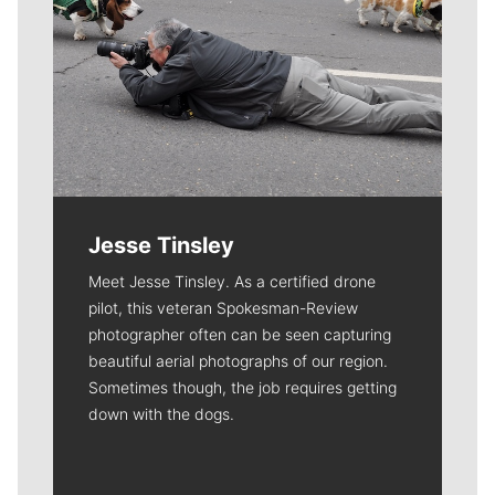
Jesse Tinsley
Meet Jesse Tinsley. As a certified drone
pilot, this veteran Spokesman-Review
photographer often can be seen capturing
beautiful aerial photographs of our region.
Sometimes though, the job requires getting
down with the dogs.