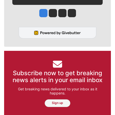
Jesse Tinsley
Jim Meehan
Molly Quinn
Rob Curley
Subscribe now to get breaking
news alerts in your email inbox
Get breaking news delivered to your inbox as it
happens.
Sign up