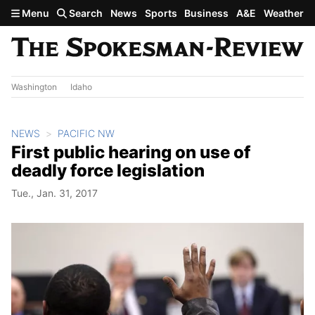
Skip to main content
Menu
Search
News
Sports
Business
A&E
Weather
Washington
Idaho
NEWS
PACIFIC NW
First public hearing on use of
deadly force legislation
Tue., Jan. 31, 2017