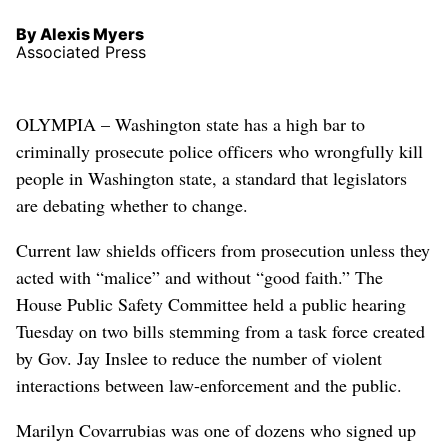
By Alexis Myers
Associated Press
OLYMPIA – Washington state has a high bar to
criminally prosecute police officers who wrongfully kill
people in Washington state, a standard that legislators
are debating whether to change.
Current law shields officers from prosecution unless they
acted with “malice” and without “good faith.” The
House Public Safety Committee held a public hearing
Tuesday on two bills stemming from a task force created
by Gov. Jay Inslee to reduce the number of violent
interactions between law-enforcement and the public.
Marilyn Covarrubias was one of dozens who signed up