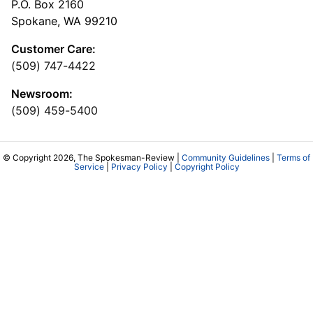
P.O. Box 2160
Spokane, WA 99210
Customer Care:
(509) 747-4422
Newsroom:
(509) 459-5400
© Copyright 2026, The Spokesman-Review |
Community Guidelines
|
Terms of
Service
|
Privacy Policy
|
Copyright Policy