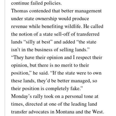
continue failed policies.
Thomas contended that better management
under state ownership would produce
revenue while benefiting wildlife. He called
the notion of a state sell-off of transferred
lands “silly at best” and added “the state
isn’t in the business of selling lands.”
“They have their opinion and I respect their
opinion, but there is no merit to their
position,” he said. “If the state were to own
these lands, they’d be better managed, so
their position is completely fake.”
Monday’s rally took on a personal tone at
times, directed at one of the leading land
transfer advocates in Montana and the West.