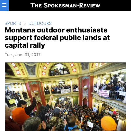
Skip to main content
SPORTS
OUTDOORS
Montana outdoor enthusiasts
support federal public lands at
capital rally
Tue., Jan. 31, 2017