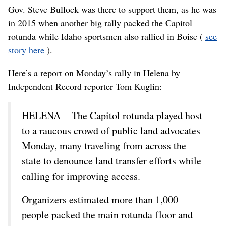
Gov. Steve Bullock was there to support them, as he was
in 2015 when another big rally packed the Capitol
rotunda while Idaho sportsmen also rallied in Boise (
see
story here
).
Here’s a report on Monday’s rally in Helena by
Independent Record reporter Tom Kuglin:
HELENA – The Capitol rotunda played host
to a raucous crowd of public land advocates
Monday, many traveling from across the
state to denounce land transfer efforts while
calling for improving access.
Organizers estimated more than 1,000
people packed the main rotunda floor and