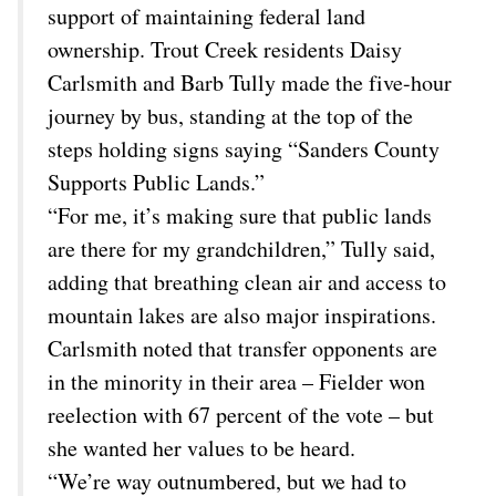
support of maintaining federal land
ownership. Trout Creek residents Daisy
Carlsmith and Barb Tully made the five-hour
journey by bus, standing at the top of the
steps holding signs saying “Sanders County
Supports Public Lands.”
“For me, it’s making sure that public lands
are there for my grandchildren,” Tully said,
adding that breathing clean air and access to
mountain lakes are also major inspirations.
Carlsmith noted that transfer opponents are
in the minority in their area – Fielder won
reelection with 67 percent of the vote – but
she wanted her values to be heard.
“We’re way outnumbered, but we had to