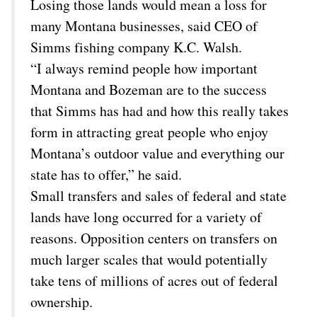
Losing those lands would mean a loss for
many Montana businesses, said CEO of
Simms fishing company K.C. Walsh.
“I always remind people how important
Montana and Bozeman are to the success
that Simms has had and how this really takes
form in attracting great people who enjoy
Montana’s outdoor value and everything our
state has to offer,” he said.
Small transfers and sales of federal and state
lands have long occurred for a variety of
reasons. Opposition centers on transfers on
much larger scales that would potentially
take tens of millions of acres out of federal
ownership.