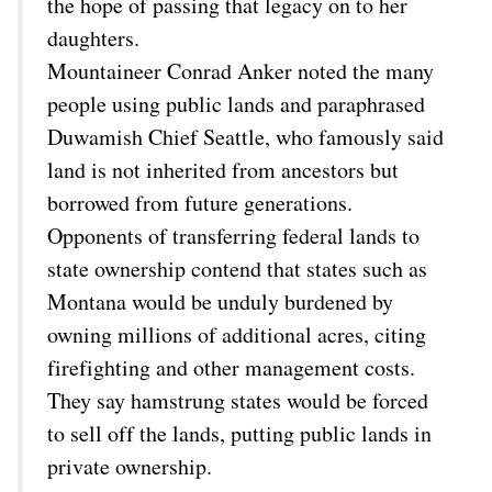
the hope of passing that legacy on to her
daughters.
Mountaineer Conrad Anker noted the many
people using public lands and paraphrased
Duwamish Chief Seattle, who famously said
land is not inherited from ancestors but
borrowed from future generations.
Opponents of transferring federal lands to
state ownership contend that states such as
Montana would be unduly burdened by
owning millions of additional acres, citing
firefighting and other management costs.
They say hamstrung states would be forced
to sell off the lands, putting public lands in
private ownership.