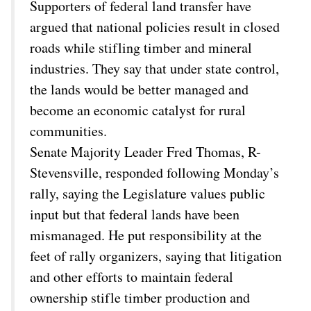
Supporters of federal land transfer have
argued that national policies result in closed
roads while stifling timber and mineral
industries. They say that under state control,
the lands would be better managed and
become an economic catalyst for rural
communities.
Senate Majority Leader Fred Thomas, R-
Stevensville, responded following Monday’s
rally, saying the Legislature values public
input but that federal lands have been
mismanaged. He put responsibility at the
feet of rally organizers, saying that litigation
and other efforts to maintain federal
ownership stifle timber production and