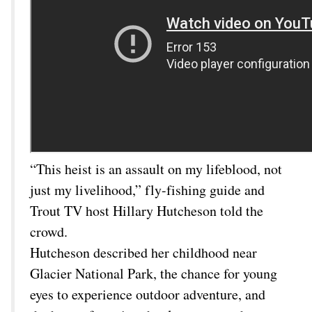
“This heist is an assault on my lifeblood, not
just my livelihood,” fly-fishing guide and
Trout TV host Hillary Hutcheson told the
crowd.
Hutcheson described her childhood near
Glacier National Park, the chance for young
eyes to experience outdoor adventure, and