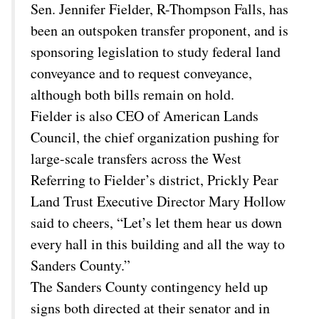
Sen. Jennifer Fielder, R-Thompson Falls, has
been an outspoken transfer proponent, and is
sponsoring legislation to study federal land
conveyance and to request conveyance,
although both bills remain on hold.
Fielder is also CEO of American Lands
Council, the chief organization pushing for
large-scale transfers across the West
Referring to Fielder’s district, Prickly Pear
Land Trust Executive Director Mary Hollow
said to cheers, “Let’s let them hear us down
every hall in this building and all the way to
Sanders County.”
The Sanders County contingency held up
signs both directed at their senator and in