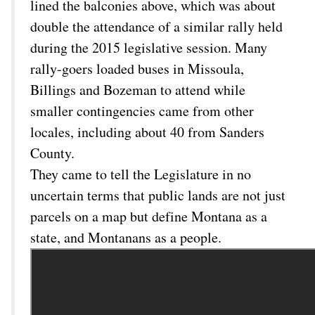
lined the balconies above, which was about
double the attendance of a similar rally held
during the 2015 legislative session. Many
rally-goers loaded buses in Missoula,
Billings and Bozeman to attend while
smaller contingencies came from other
locales, including about 40 from Sanders
County.
They came to tell the Legislature in no
uncertain terms that public lands are not just
parcels on a map but define Montana as a
state, and Montanans as a people.