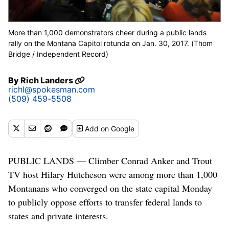
More than 1,000 demonstrators cheer during a public lands
rally on the Montana Capitol rotunda on Jan. 30, 2017. (Thom
Bridge / Independent Record)
By
Rich Landers
richl@spokesman.com
(509) 459-5508
Add
on Google
PUBLIC LANDS — Climber Conrad Anker and Trout
TV host Hilary Hutcheson were among more than 1,000
Montanans who converged on the state capital Monday
to publicly oppose efforts to transfer federal lands to
states and private interests.