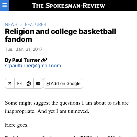
Skip to main content
NEWS
FEATURES
Religion and college basketball
fandom
Tue., Jan. 31, 2017
By
Paul Turner
srpaulturner@gmail.com
Add
on Google
Some might suggest the questions I am about to ask are
inappropriate. And yet I am unmoved.
Here goes.