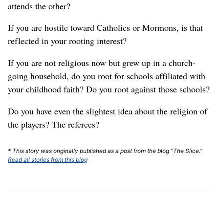
attends the other?
If you are hostile toward Catholics or Mormons, is that
reflected in your rooting interest?
If you are not religious now but grew up in a church-
going household, do you root for schools affiliated with
your childhood faith? Do you root against those schools?
Do you have even the slightest idea about the religion of
the players? The referees?
* This story was originally published as a post from the blog "The Slice."
Read all stories from this blog