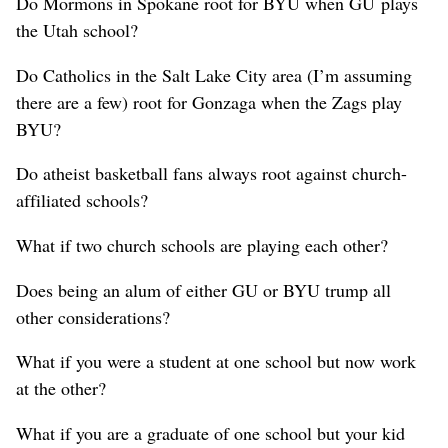
Do Mormons in Spokane root for BYU when GU plays
the Utah school?
Do Catholics in the Salt Lake City area (I’m assuming
there are a few) root for Gonzaga when the Zags play
BYU?
Do atheist basketball fans always root against church-
affiliated schools?
What if two church schools are playing each other?
Does being an alum of either GU or BYU trump all
other considerations?
What if you were a student at one school but now work
at the other?
What if you are a graduate of one school but your kid