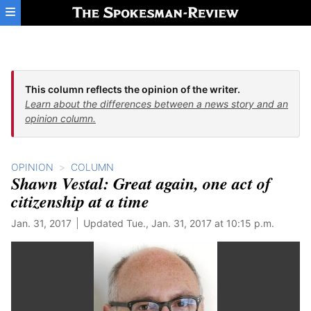
Skip to main content
This column reflects the opinion of the writer.
Learn about the differences between a news story and an
opinion column.
OPINION
COLUMN
Shawn Vestal: Great again, one act of
citizenship at a time
Jan. 31, 2017
Updated Tue., Jan. 31, 2017 at 10:15 p.m.