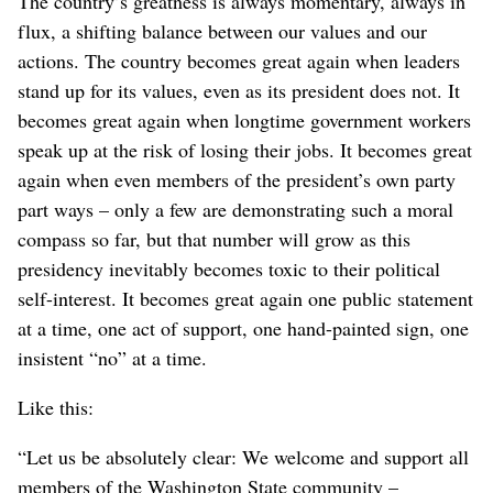
The country’s greatness is always momentary, always in
flux, a shifting balance between our values and our
actions. The country becomes great again when leaders
stand up for its values, even as its president does not. It
becomes great again when longtime government workers
speak up at the risk of losing their jobs. It becomes great
again when even members of the president’s own party
part ways – only a few are demonstrating such a moral
compass so far, but that number will grow as this
presidency inevitably becomes toxic to their political
self-interest. It becomes great again one public statement
at a time, one act of support, one hand-painted sign, one
insistent “no” at a time.
Like this:
“Let us be absolutely clear: We welcome and support all
members of the Washington State community –