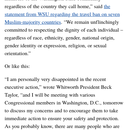
regardless of the country they call home,” said
the
statement from WSU regarding the travel ban on seven
Muslim-majority countries
. “We remain unflinchingly
committed to respecting the dignity of each individual –
regardless of race, ethnicity, gender, national origin,
gender identity or expression, religion, or sexual
orientation.”
Or like this:
“I am personally very disappointed in the recent
executive action,” wrote Whitworth President Beck
Taylor, “and I will be meeting with various
Congressional members in Washington, D.C., tomorrow
to discuss my concerns and to encourage them to take
immediate action to ensure your safety and protection.
As you probably know, there are many people who are