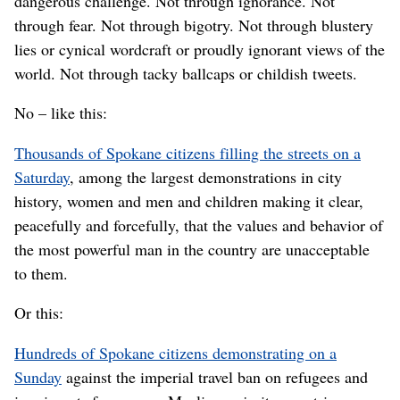
dangerous challenge. Not through ignorance. Not
through fear. Not through bigotry. Not through blustery
lies or cynical wordcraft or proudly ignorant views of the
world. Not through tacky ballcaps or childish tweets.
No – like this:
Thousands of Spokane citizens filling the streets on a
Saturday
, among the largest demonstrations in city
history, women and men and children making it clear,
peacefully and forcefully, that the values and behavior of
the most powerful man in the country are unacceptable
to them.
Or this:
Hundreds of Spokane citizens demonstrating on a
Sunday
against the imperial travel ban on refugees and