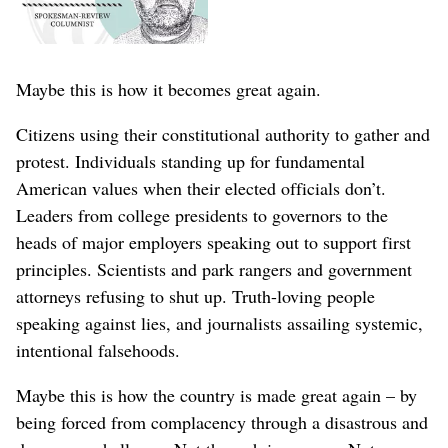
Maybe this is how it becomes great again.
Citizens using their constitutional authority to gather and
protest. Individuals standing up for fundamental
American values when their elected officials don’t.
Leaders from college presidents to governors to the
heads of major employers speaking out to support first
principles. Scientists and park rangers and government
attorneys refusing to shut up. Truth-loving people
speaking against lies, and journalists assailing systemic,
intentional falsehoods.
Maybe this is how the country is made great again – by
being forced from complacency through a disastrous and