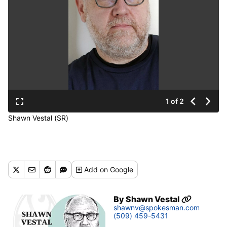
1 of 2
Shawn Vestal (SR)
Add
on Google
By
Shawn Vestal
shawnv@spokesman.com
(509) 459-5431