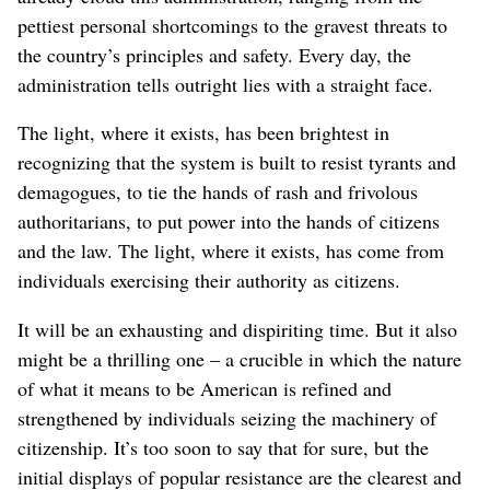
pettiest personal shortcomings to the gravest threats to
the country’s principles and safety. Every day, the
administration tells outright lies with a straight face.
The light, where it exists, has been brightest in
recognizing that the system is built to resist tyrants and
demagogues, to tie the hands of rash and frivolous
authoritarians, to put power into the hands of citizens
and the law. The light, where it exists, has come from
individuals exercising their authority as citizens.
It will be an exhausting and dispiriting time. But it also
might be a thrilling one – a crucible in which the nature
of what it means to be American is refined and
strengthened by individuals seizing the machinery of
citizenship. It’s too soon to say that for sure, but the
initial displays of popular resistance are the clearest and