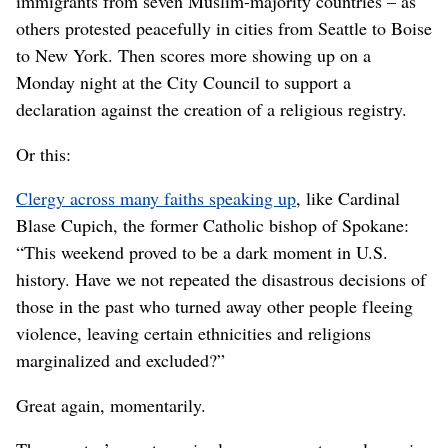
immigrants from seven Muslim-majority countries – as
others protested peacefully in cities from Seattle to Boise
to New York. Then scores more showing up on a
Monday night at the City Council to support a
declaration against the creation of a religious registry.
Or this:
Clergy across many faiths speaking up
, like Cardinal
Blase Cupich, the former Catholic bishop of Spokane:
“This weekend proved to be a dark moment in U.S.
history. Have we not repeated the disastrous decisions of
those in the past who turned away other people fleeing
violence, leaving certain ethnicities and religions
marginalized and excluded?”
Great again, momentarily.