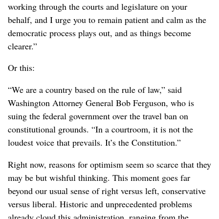
working through the courts and legislature on your
behalf, and I urge you to remain patient and calm as the
democratic process plays out, and as things become
clearer.”
Or this:
“We are a country based on the rule of law,” said
Washington Attorney General Bob Ferguson, who is
suing the federal government over the travel ban on
constitutional grounds. “In a courtroom, it is not the
loudest voice that prevails. It’s the Constitution.”
Right now, reasons for optimism seem so scarce that they
may be but wishful thinking. This moment goes far
beyond our usual sense of right versus left, conservative
versus liberal. Historic and unprecedented problems
already cloud this administration, ranging from the