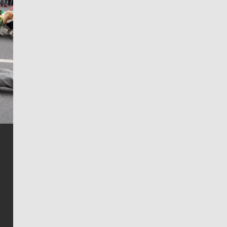
Jim Meehan
Jim Meehan is no stranger to Zag Nation. As the lead
writer covering the Gonzaga men’s basketball team,
he tells the stories behind the game and gets fans a
bit closer to their favorite players.