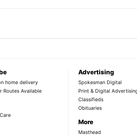
be
Advertising
ion home delivery
Spokesman Digital
 Routes Available
Print & Digital Advertisin
Classifieds
Obituaries
Care
More
Masthead