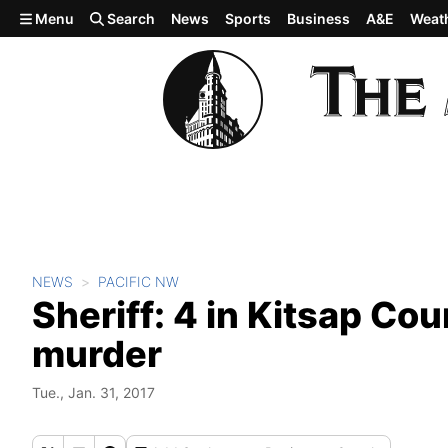
Skip to main content
Menu
Search
News
Sports
Business
A&E
Weat
NEWS
PACIFIC NW
Sheriff: 4 in Kitsap Co
murder
Tue., Jan. 31, 2017