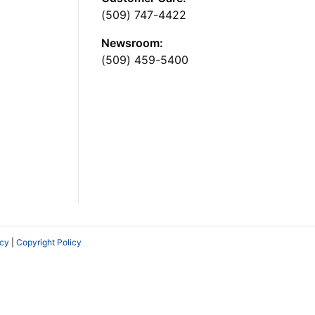
(509) 747-4422
Newsroom:
(509) 459-5400
icy
|
Copyright Policy