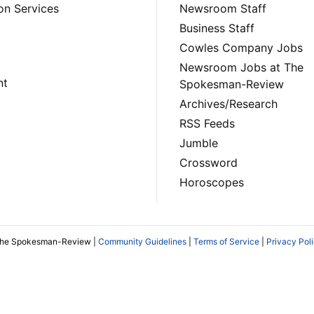
on Services
Newsroom Staff
Business Staff
Cowles Company Jobs
Newsroom Jobs at The
nt
Spokesman-Review
Archives/Research
RSS Feeds
Jumble
Crossword
Horoscopes
The Spokesman-Review |
Community Guidelines
|
Terms of Service
|
Privacy Pol