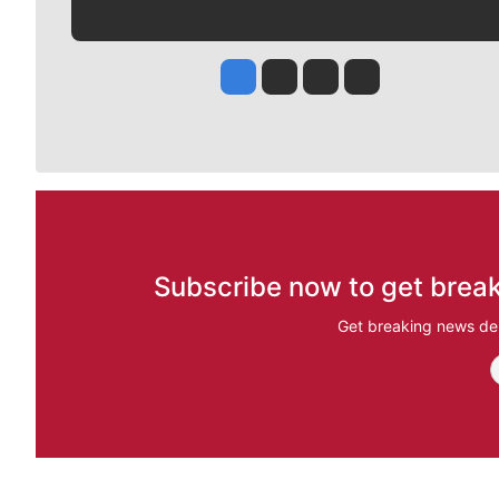
Jesse Tinsley
Jim Meehan
Molly Quinn
Rob Curley
Subscribe now to get break
Get breaking news del