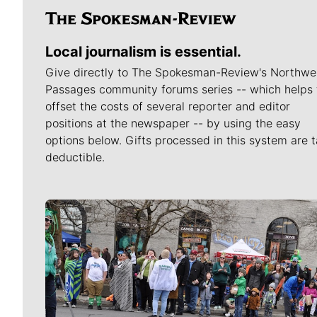
Local journalism is essential.
Give directly to The Spokesman-Review's Northwe
Passages community forums series -- which helps 
offset the costs of several reporter and editor
positions at the newspaper -- by using the easy
options below. Gifts processed in this system are t
deductible.
Meet Our Journalists