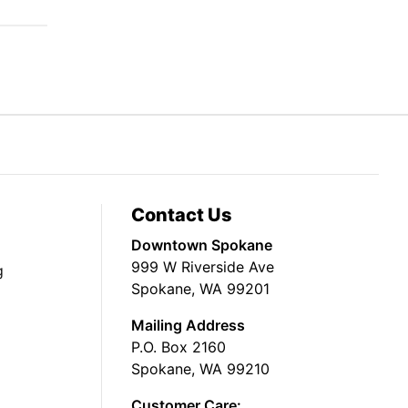
Contact Us
Downtown Spokane
999 W Riverside Ave
g
Spokane, WA 99201
Mailing Address
P.O. Box 2160
Spokane, WA 99210
Customer Care: