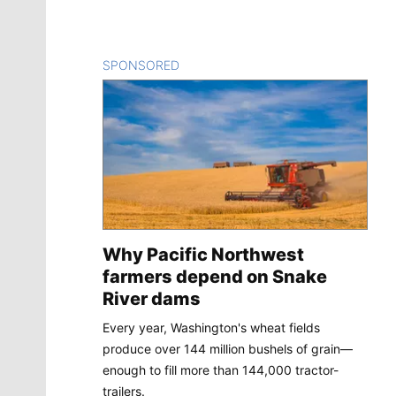
SPONSORED
CONTENT
Why Pacific Northwest
farmers depend on Snake
River dams
Every year, Washington's wheat fields
produce over 144 million bushels of grain—
enough to fill more than 144,000 tractor-
trailers.