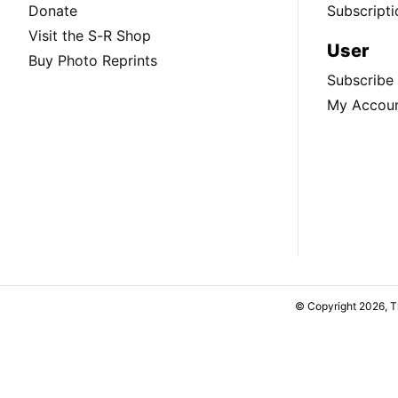
Donate
Subscripti
Visit the S-R Shop
User
Buy Photo Reprints
Subscribe
My Accou
© Copyright 2026, 