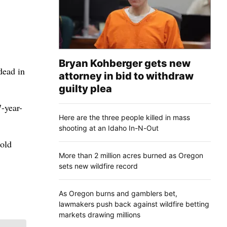
Bryan Kohberger gets new
dead in
attorney in bid to withdraw
guilty plea
7-year-
Here are the three people killed in mass
shooting at an Idaho In-N-Out
-old
More than 2 million acres burned as Oregon
sets new wildfire record
As Oregon burns and gamblers bet,
lawmakers push back against wildfire betting
markets drawing millions