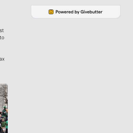
st
to
ax