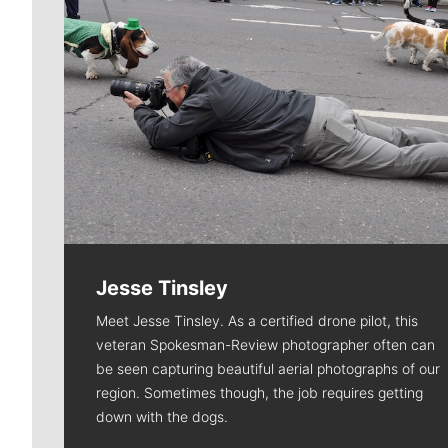
Jesse Tinsley
Meet Jesse Tinsley. As a certified drone pilot, this
veteran Spokesman-Review photographer often can
be seen capturing beautiful aerial photographs of our
region. Sometimes though, the job requires getting
down with the dogs.