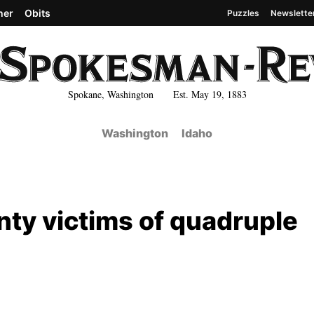
her
Obits
Puzzles
Newslette
Spokane, Washington Est. May 19, 1883
Washington
Idaho
unty victims of quadruple