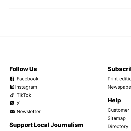
Follow Us
Subscri
Facebook
Print edit
Instagram
Newspaper
TikTok
Help
X
Customer 
Newsletter
Sitemap
Support Local Journalism
Directory