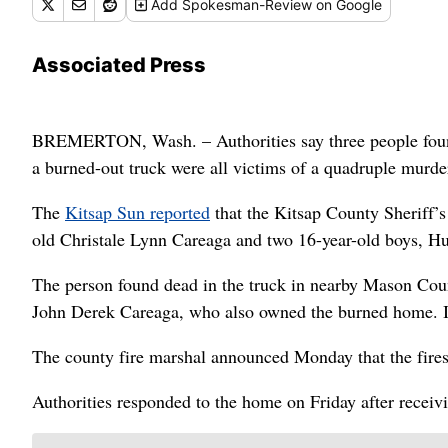
Add
Spokesman-Review
on Google
Associated Press
BREMERTON, Wash. – Authorities say three people foun
a burned-out truck were all victims of a quadruple murde
The
Kitsap Sun reported
that the Kitsap County Sheriff’s
old Christale Lynn Careaga and two 16-year-old boys, H
The person found dead in the truck in nearby Mason Count
John Derek Careaga, who also owned the burned home. In
The county fire marshal announced Monday that the fires 
Authorities responded to the home on Friday after receivi