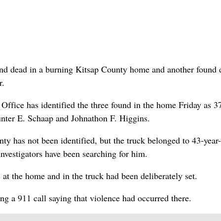
d dead in a burning Kitsap County home and another found 
r.
 Office has identified the three found in the home Friday as 3
unter E. Schaap and Johnathon F. Higgins.
y has not been identified, but the truck belonged to 43-year
vestigators have been searching for him.
at the home and in the truck had been deliberately set.
ng a 911 call saying that violence had occurred there.