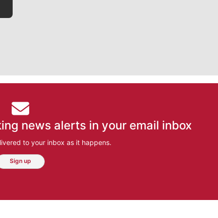
ing news alerts in your email inbox
ivered to your inbox as it happens.
Sign up