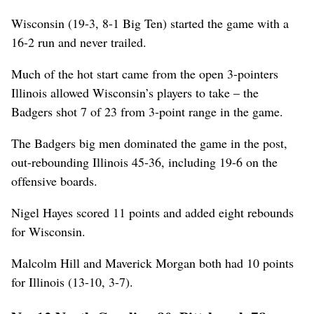
Wisconsin (19-3, 8-1 Big Ten) started the game with a
16-2 run and never trailed.
Much of the hot start came from the open 3-pointers
Illinois allowed Wisconsin’s players to take – the
Badgers shot 7 of 23 from 3-point range in the game.
The Badgers big men dominated the game in the post,
out-rebounding Illinois 45-36, including 19-6 on the
offensive boards.
Nigel Hayes scored 11 points and added eight rebounds
for Wisconsin.
Malcolm Hill and Maverick Morgan both had 10 points
for Illinois (13-10, 3-7).