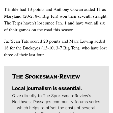
Trimble had 13 points and Anthony Cowan added 11 as
Maryland (20-2, 8-1 Big Ten) won their seventh straight.
The Terps haven’t lost since Jan. 1 and have won all six
of their games on the road this season.
Jae’Sean Tate scored 20 points and Marc Loving added
18 for the Buckeyes (13-10, 3-7 Big Ten), who have lost
three of their last four.
Local journalism is essential.
Give directly to The Spokesman-Review's
Northwest Passages community forums series
-- which helps to offset the costs of several