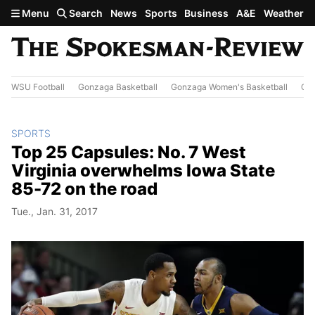
Skip to main content
Menu
Search
News
Sports
Business
A&E
Weather
WSU Football
Gonzaga Basketball
Gonzaga Women's Basketball
Out
SPORTS
Top 25 Capsules: No. 7 West
Virginia overwhelms Iowa State
85-72 on the road
Tue., Jan. 31, 2017