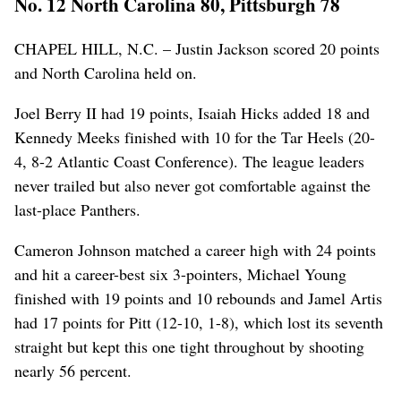
No. 12 North Carolina 80, Pittsburgh 78
CHAPEL HILL, N.C. – Justin Jackson scored 20 points
and North Carolina held on.
Joel Berry II had 19 points, Isaiah Hicks added 18 and
Kennedy Meeks finished with 10 for the Tar Heels (20-
4, 8-2 Atlantic Coast Conference). The league leaders
never trailed but also never got comfortable against the
last-place Panthers.
Cameron Johnson matched a career high with 24 points
and hit a career-best six 3-pointers, Michael Young
finished with 19 points and 10 rebounds and Jamel Artis
had 17 points for Pitt (12-10, 1-8), which lost its seventh
straight but kept this one tight throughout by shooting
nearly 56 percent.