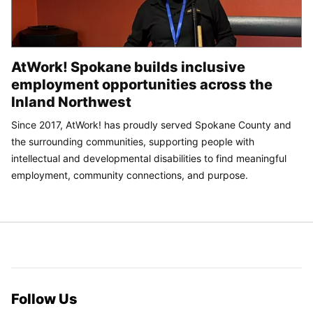
AtWork! Spokane builds inclusive
employment opportunities across the
Inland Northwest
Since 2017, AtWork! has proudly served Spokane County and
the surrounding communities, supporting people with
intellectual and developmental disabilities to find meaningful
employment, community connections, and purpose.
Follow Us