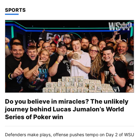
TOP STORIES IN
SPORTS
Do you believe in miracles? The unlikely
journey behind Lucas Jumalon’s World
Series of Poker win
Defenders make plays, offense pushes tempo on Day 2 of WSU