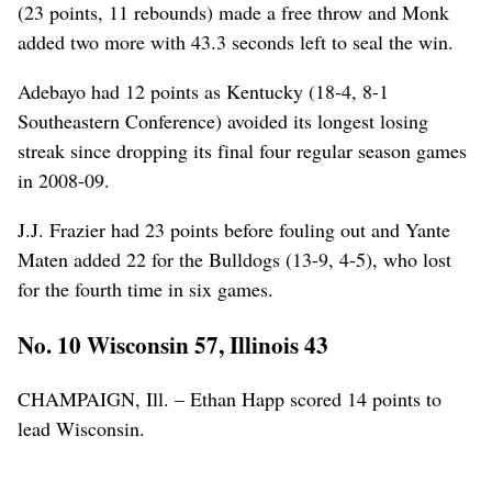
(23 points, 11 rebounds) made a free throw and Monk
added two more with 43.3 seconds left to seal the win.
Adebayo had 12 points as Kentucky (18-4, 8-1
Southeastern Conference) avoided its longest losing
streak since dropping its final four regular season games
in 2008-09.
J.J. Frazier had 23 points before fouling out and Yante
Maten added 22 for the Bulldogs (13-9, 4-5), who lost
for the fourth time in six games.
No. 10 Wisconsin 57, Illinois 43
CHAMPAIGN, Ill. – Ethan Happ scored 14 points to
lead Wisconsin.