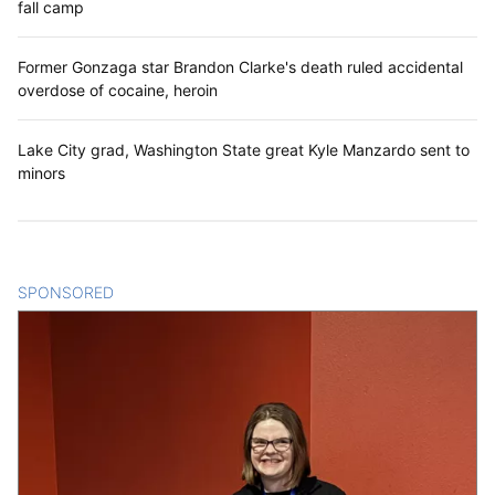
fall camp
Former Gonzaga star Brandon Clarke's death ruled accidental
overdose of cocaine, heroin
Lake City grad, Washington State great Kyle Manzardo sent to
minors
SPONSORED
CONTENT