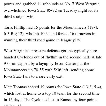
points and grabbed 11 rebounds as No. 7 West Virginia
overwhelmed Iowa State 85-72 on Tuesday night for its
third straight win.
Tarik Phillip had 15 points for the Mountaineers (18-4,
6-3 Big 12), who hit 10 3s and forced 16 turnovers in
winning their third road game in league play.
West Virginia’s pressure defense got the typically sure-
handed Cyclones out of rhythm in the second half. A late
9-0 run capped by a layup by Jevon Carter put the
Mountaineers up 70-55 with 5:36 left, sending some
Iowa State fans to a rare early exit.
Matt Thomas scored 19 points for Iowa State (13-8, 5-4),
which lost at home to a top 10 team for the second time
in 15 days. The Cyclones lost to Kansas by four points
on Jan. 16.