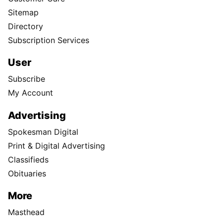
Sitemap
Directory
Subscription Services
User
Subscribe
My Account
Advertising
Spokesman Digital
Print & Digital Advertising
Classifieds
Obituaries
More
Masthead