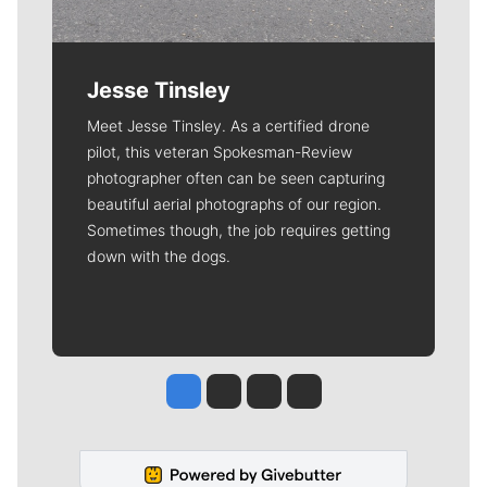
Jesse Tinsley
Meet Jesse Tinsley. As a certified drone
pilot, this veteran Spokesman-Review
photographer often can be seen capturing
beautiful aerial photographs of our region.
Sometimes though, the job requires getting
down with the dogs.
Jesse Tinsley
Jim Meehan
Molly Quinn
Rob Curley