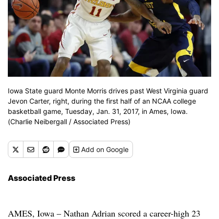
Iowa State guard Monte Morris drives past West Virginia guard
Jevon Carter, right, during the first half of an NCAA college
basketball game, Tuesday, Jan. 31, 2017, in Ames, Iowa.
(Charlie Neibergall / Associated Press)
Add
on Google
Associated Press
AMES, Iowa – Nathan Adrian scored a career-high 23