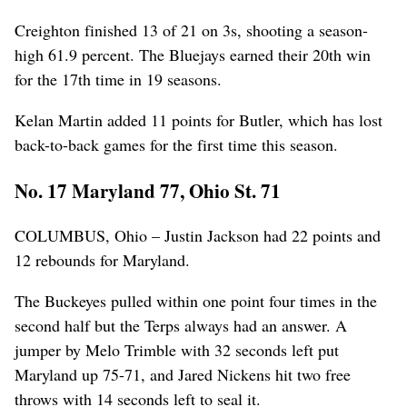
Creighton finished 13 of 21 on 3s, shooting a season-
high 61.9 percent. The Bluejays earned their 20th win
for the 17th time in 19 seasons.
Kelan Martin added 11 points for Butler, which has lost
back-to-back games for the first time this season.
No. 17 Maryland 77, Ohio St. 71
COLUMBUS, Ohio – Justin Jackson had 22 points and
12 rebounds for Maryland.
The Buckeyes pulled within one point four times in the
second half but the Terps always had an answer. A
jumper by Melo Trimble with 32 seconds left put
Maryland up 75-71, and Jared Nickens hit two free
throws with 14 seconds left to seal it.