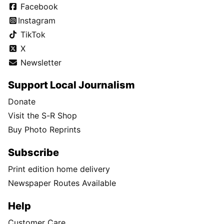
Facebook
Instagram
TikTok
X
Newsletter
Support Local Journalism
Donate
Visit the S-R Shop
Buy Photo Reprints
Subscribe
Print edition home delivery
Newspaper Routes Available
Help
Customer Care