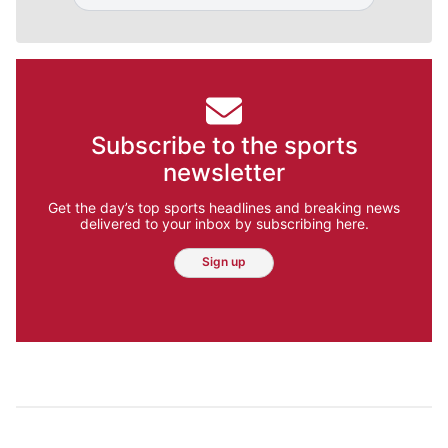
Subscribe to the sports
newsletter
Get the day’s top sports headlines and breaking news
delivered to your inbox by subscribing here.
Sign up