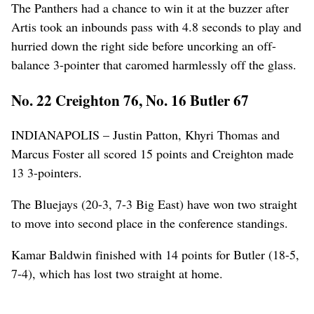
The Panthers had a chance to win it at the buzzer after
Artis took an inbounds pass with 4.8 seconds to play and
hurried down the right side before uncorking an off-
balance 3-pointer that caromed harmlessly off the glass.
No. 22 Creighton 76, No. 16 Butler 67
INDIANAPOLIS – Justin Patton, Khyri Thomas and
Marcus Foster all scored 15 points and Creighton made
13 3-pointers.
The Bluejays (20-3, 7-3 Big East) have won two straight
to move into second place in the conference standings.
Kamar Baldwin finished with 14 points for Butler (18-5,
7-4), which has lost two straight at home.