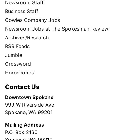
Newsroom Staff
Business Staff
Cowles Company Jobs
Newsroom Jobs at The Spokesman-Review
Archives/Research
RSS Feeds
Jumble
Crossword
Horoscopes
Contact Us
Downtown Spokane
999 W Riverside Ave
Spokane, WA 99201
Mailing Address
P.O. Box 2160
Spokane, WA 99210