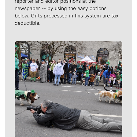
reporter and editor positions at the
newspaper -- by using the easy options
below. Gifts processed in this system are tax
deductible.
Meet Our Journalists