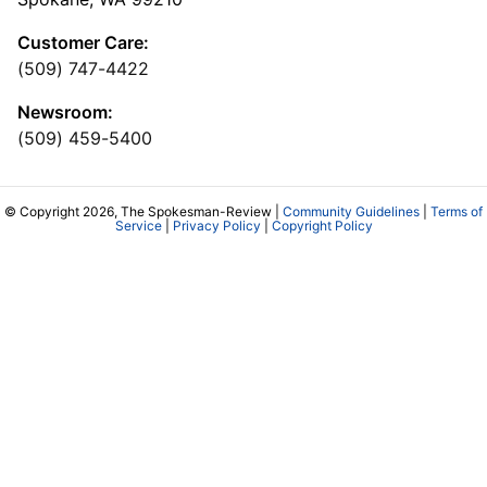
Customer Care:
(509) 747-4422
Newsroom:
(509) 459-5400
© Copyright 2026, The Spokesman-Review |
Community Guidelines
|
Terms of
Service
|
Privacy Policy
|
Copyright Policy