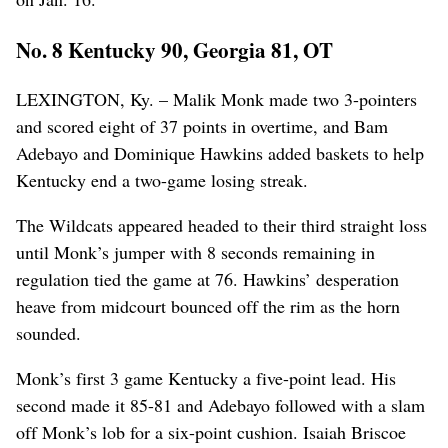
No. 8 Kentucky 90, Georgia 81, OT
LEXINGTON, Ky. – Malik Monk made two 3-pointers
and scored eight of 37 points in overtime, and Bam
Adebayo and Dominique Hawkins added baskets to help
Kentucky end a two-game losing streak.
The Wildcats appeared headed to their third straight loss
until Monk’s jumper with 8 seconds remaining in
regulation tied the game at 76. Hawkins’ desperation
heave from midcourt bounced off the rim as the horn
sounded.
Monk’s first 3 game Kentucky a five-point lead. His
second made it 85-81 and Adebayo followed with a slam
off Monk’s lob for a six-point cushion. Isaiah Briscoe