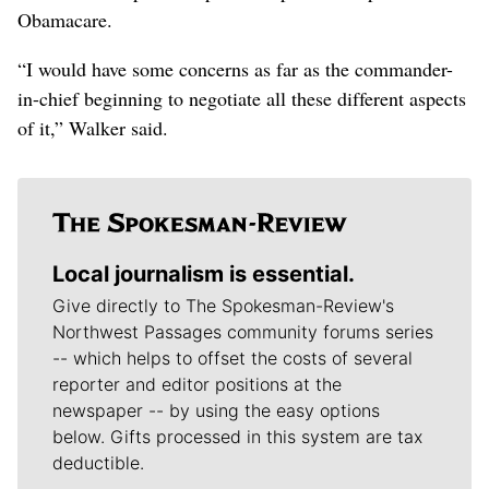
Obamacare.
“I would have some concerns as far as the commander-
in-chief beginning to negotiate all these different aspects
of it,” Walker said.
Local journalism is essential.
Give directly to The Spokesman-Review's
Northwest Passages community forums series
-- which helps to offset the costs of several
reporter and editor positions at the
newspaper -- by using the easy options
below. Gifts processed in this system are tax
deductible.