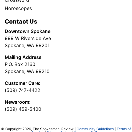
Horoscopes
Contact Us
Downtown Spokane
999 W Riverside Ave
Spokane, WA 99201
Mailing Address
P.O. Box 2160
Spokane, WA 99210
Customer Care:
(509) 747-4422
Newsroom:
(509) 459-5400
© Copyright 2026, The Spokesman-Review |
Community Guidelines
|
Terms of