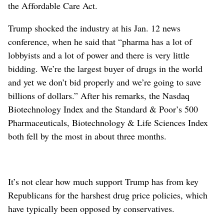
the Affordable Care Act.
Trump shocked the industry at his Jan. 12 news
conference, when he said that “pharma has a lot of
lobbyists and a lot of power and there is very little
bidding. We’re the largest buyer of drugs in the world
and yet we don’t bid properly and we’re going to save
billions of dollars.” After his remarks, the Nasdaq
Biotechnology Index and the Standard & Poor’s 500
Pharmaceuticals, Biotechnology & Life Sciences Index
both fell by the most in about three months.
It’s not clear how much support Trump has from key
Republicans for the harshest drug price policies, which
have typically been opposed by conservatives.