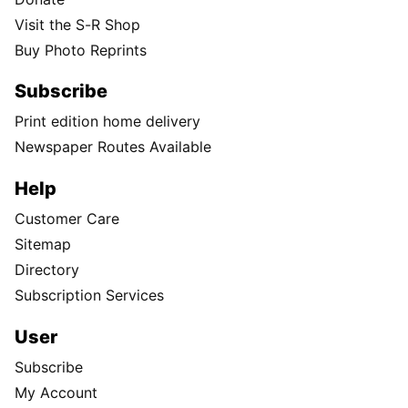
Visit the S-R Shop
Buy Photo Reprints
Subscribe
Print edition home delivery
Newspaper Routes Available
Help
Customer Care
Sitemap
Directory
Subscription Services
User
Subscribe
My Account