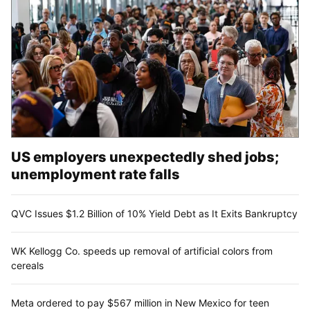
US employers unexpectedly shed jobs;
unemployment rate falls
QVC Issues $1.2 Billion of 10% Yield Debt as It Exits Bankruptcy
WK Kellogg Co. speeds up removal of artificial colors from
cereals
Meta ordered to pay $567 million in New Mexico for teen