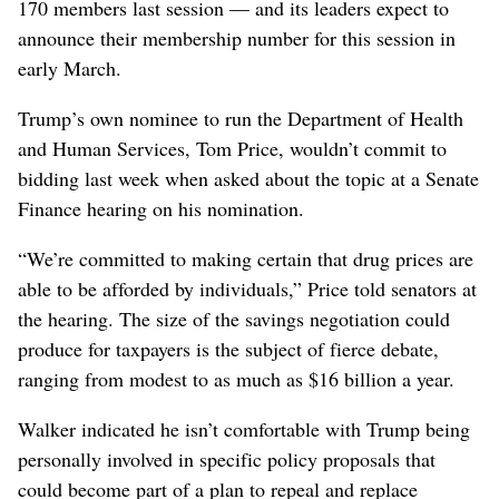
170 members last session — and its leaders expect to
announce their membership number for this session in
early March.
Trump’s own nominee to run the Department of Health
and Human Services, Tom Price, wouldn’t commit to
bidding last week when asked about the topic at a Senate
Finance hearing on his nomination.
“We’re committed to making certain that drug prices are
able to be afforded by individuals,” Price told senators at
the hearing. The size of the savings negotiation could
produce for taxpayers is the subject of fierce debate,
ranging from modest to as much as $16 billion a year.
Walker indicated he isn’t comfortable with Trump being
personally involved in specific policy proposals that
could become part of a plan to repeal and replace