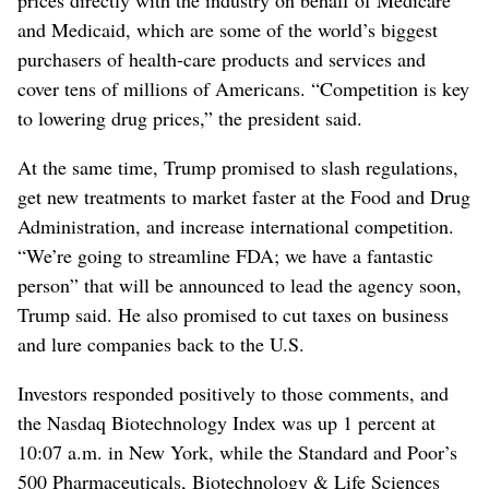
and Medicaid, which are some of the world’s biggest
purchasers of health-care products and services and
cover tens of millions of Americans. “Competition is key
to lowering drug prices,” the president said.
At the same time, Trump promised to slash regulations,
get new treatments to market faster at the Food and Drug
Administration, and increase international competition.
“We’re going to streamline FDA; we have a fantastic
person” that will be announced to lead the agency soon,
Trump said. He also promised to cut taxes on business
and lure companies back to the U.S.
Investors responded positively to those comments, and
the Nasdaq Biotechnology Index was up 1 percent at
10:07 a.m. in New York, while the Standard and Poor’s
500 Pharmaceuticals, Biotechnology & Life Sciences