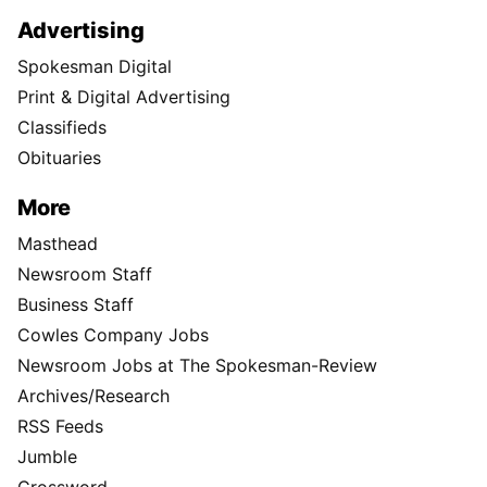
Advertising
Spokesman Digital
Print & Digital Advertising
Classifieds
Obituaries
More
Masthead
Newsroom Staff
Business Staff
Cowles Company Jobs
Newsroom Jobs at The Spokesman-Review
Archives/Research
RSS Feeds
Jumble
Crossword