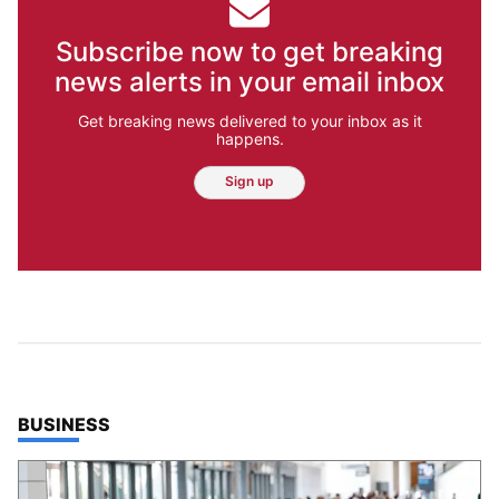
Subscribe now to get breaking
news alerts in your email inbox
Get breaking news delivered to your inbox as it
happens.
Sign up
TOP STORIES IN
BUSINESS