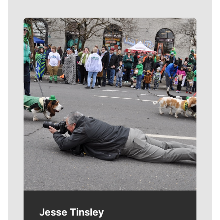
Meet Our Journalists
Jesse Tinsley