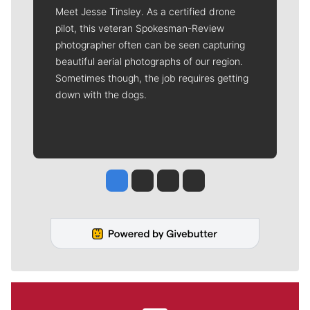
Meet Jesse Tinsley. As a certified drone
pilot, this veteran Spokesman-Review
photographer often can be seen capturing
beautiful aerial photographs of our region.
Sometimes though, the job requires getting
down with the dogs.
Jesse Tinsley
Jim Meehan
Molly Quinn
Rob Curley