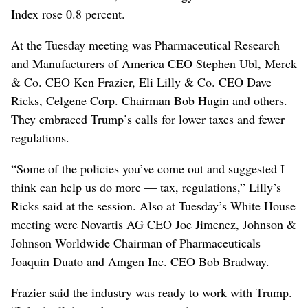
Index rose 0.8 percent.
At the Tuesday meeting was Pharmaceutical Research
and Manufacturers of America CEO Stephen Ubl, Merck
& Co. CEO Ken Frazier, Eli Lilly & Co. CEO Dave
Ricks, Celgene Corp. Chairman Bob Hugin and others.
They embraced Trump’s calls for lower taxes and fewer
regulations.
“Some of the policies you’ve come out and suggested I
think can help us do more — tax, regulations,” Lilly’s
Ricks said at the session. Also at Tuesday’s White House
meeting were Novartis AG CEO Joe Jimenez, Johnson &
Johnson Worldwide Chairman of Pharmaceuticals
Joaquin Duato and Amgen Inc. CEO Bob Bradway.
Frazier said the industry was ready to work with Trump.