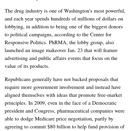
The drug industry is one of Washington’s most powerful,
and each year spends hundreds of millions of dollars on
lobbying, in addition to being one of the biggest donors
to political campaigns, according to the Center for
Responsive Politics. PhRMA, the lobby group, also
launched an image makeover Jan. 23 that will feature
advertising and public affairs events that focus on the
value of its products.
Republicans generally have not backed proposals that
require more government involvement and instead have
aligned themselves with ideas that promote free-market
principles. In 2009, even in the face of a Democratic
president and Congress, pharmaceutical companies were
able to dodge Medicare price negotiation, partly by
agreeing to commit $80 billion to help fund provision of