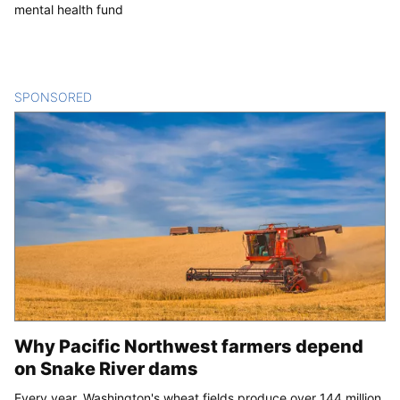
mental health fund
SPONSORED
CONTENT
Why Pacific Northwest farmers depend
on Snake River dams
Every year, Washington's wheat fields produce over 144 million