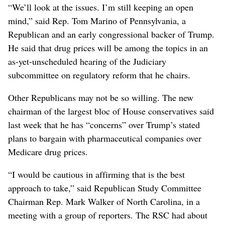
“We’ll look at the issues. I’m still keeping an open
mind,” said Rep. Tom Marino of Pennsylvania, a
Republican and an early congressional backer of Trump.
He said that drug prices will be among the topics in an
as-yet-unscheduled hearing of the Judiciary
subcommittee on regulatory reform that he chairs.
Other Republicans may not be so willing. The new
chairman of the largest bloc of House conservatives said
last week that he has “concerns” over Trump’s stated
plans to bargain with pharmaceutical companies over
Medicare drug prices.
“I would be cautious in affirming that is the best
approach to take,” said Republican Study Committee
Chairman Rep. Mark Walker of North Carolina, in a
meeting with a group of reporters. The RSC had about