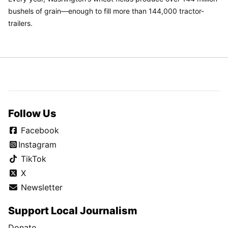
bushels of grain—enough to fill more than 144,000 tractor-
trailers.
Follow Us
Facebook
Instagram
TikTok
X
Newsletter
Support Local Journalism
Donate