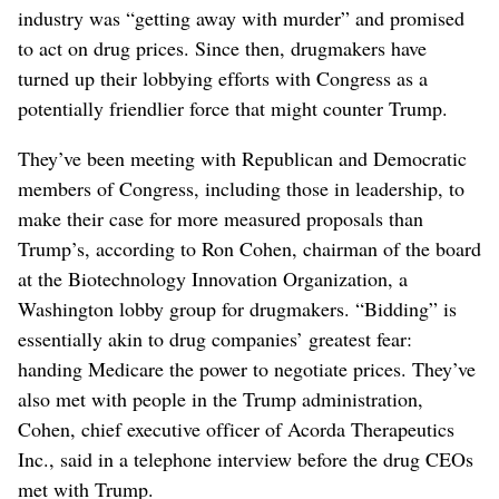
industry was “getting away with murder” and promised
to act on drug prices. Since then, drugmakers have
turned up their lobbying efforts with Congress as a
potentially friendlier force that might counter Trump.
They’ve been meeting with Republican and Democratic
members of Congress, including those in leadership, to
make their case for more measured proposals than
Trump’s, according to Ron Cohen, chairman of the board
at the Biotechnology Innovation Organization, a
Washington lobby group for drugmakers. “Bidding” is
essentially akin to drug companies’ greatest fear:
handing Medicare the power to negotiate prices. They’ve
also met with people in the Trump administration,
Cohen, chief executive officer of Acorda Therapeutics
Inc., said in a telephone interview before the drug CEOs
met with Trump.