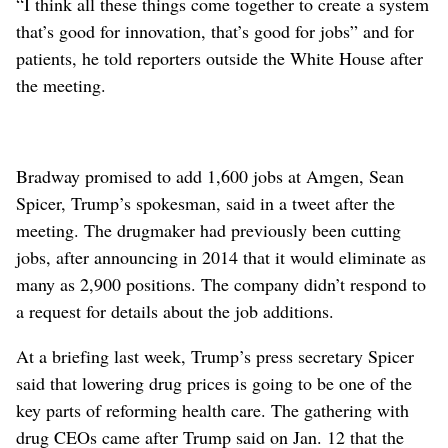
“I think all these things come together to create a system
that’s good for innovation, that’s good for jobs” and for
patients, he told reporters outside the White House after
the meeting.
Bradway promised to add 1,600 jobs at Amgen, Sean
Spicer, Trump’s spokesman, said in a tweet after the
meeting. The drugmaker had previously been cutting
jobs, after announcing in 2014 that it would eliminate as
many as 2,900 positions. The company didn’t respond to
a request for details about the job additions.
At a briefing last week, Trump’s press secretary Spicer
said that lowering drug prices is going to be one of the
key parts of reforming health care. The gathering with
drug CEOs came after Trump said on Jan. 12 that the