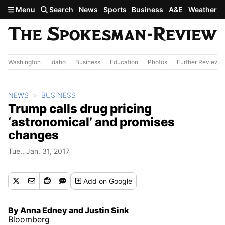
Skip to main content
Menu
Search
News
Sports
Business
A&E
Weather
Washington
Idaho
Business
Education
Photos
Further Review
NEWS
BUSINESS
Trump calls drug pricing
‘astronomical’ and promises
changes
Tue., Jan. 31, 2017
Add
on Google
By Anna Edney and Justin Sink
Bloomberg