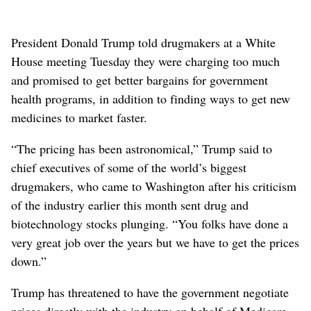
President Donald Trump told drugmakers at a White
House meeting Tuesday they were charging too much
and promised to get better bargains for government
health programs, in addition to finding ways to get new
medicines to market faster.
“The pricing has been astronomical,” Trump said to
chief executives of some of the world’s biggest
drugmakers, who came to Washington after his criticism
of the industry earlier this month sent drug and
biotechnology stocks plunging. “You folks have done a
very great job over the years but we have to get the prices
down.”
Trump has threatened to have the government negotiate
prices directly with the industry on behalf of Medicare