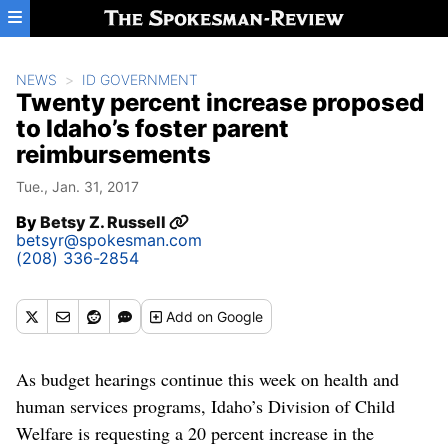
Skip to main content
NEWS
ID GOVERNMENT
Twenty percent increase proposed
to Idaho’s foster parent
reimbursements
Tue., Jan. 31, 2017
By
Betsy Z. Russell
betsyr@spokesman.com
(208) 336-2854
Add
on Google
As budget hearings continue this week on health and
human services programs, Idaho’s Division of Child
Welfare is requesting a 20 percent increase in the