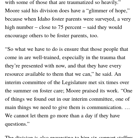
with some of those that are traumatized so heavily.”
Moore said his division does have a “glimmer of hope,”
because when Idaho foster parents were surveyed, a very
high number – close to 75 percent – said they would
encourage others to be foster parents, too.
“So what we have to do is ensure that those people that
come in are well-trained, especially in the trauma that
they’re presented with now, and that they have every
resource available to them that we can,” he said. An
interim committee of the Legislature met six times over
the summer on foster care; Moore praised its work. “One
of things we found out in our interim committee, one of
main things we need to give them is communication. …
We cannot let them go more than a day if they have
questions.”
The division is also requesting to hire six support staffers