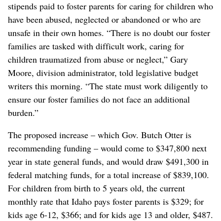
stipends paid to foster parents for caring for children who
have been abused, neglected or abandoned or who are
unsafe in their own homes. “There is no doubt our foster
families are tasked with difficult work, caring for
children traumatized from abuse or neglect,” Gary
Moore, division administrator, told legislative budget
writers this morning. “The state must work diligently to
ensure our foster families do not face an additional
burden.”
The proposed increase – which Gov. Butch Otter is
recommending funding – would come to $347,800 next
year in state general funds, and would draw $491,300 in
federal matching funds, for a total increase of $839,100.
For children from birth to 5 years old, the current
monthly rate that Idaho pays foster parents is $329; for
kids age 6-12, $366; and for kids age 13 and older, $487.