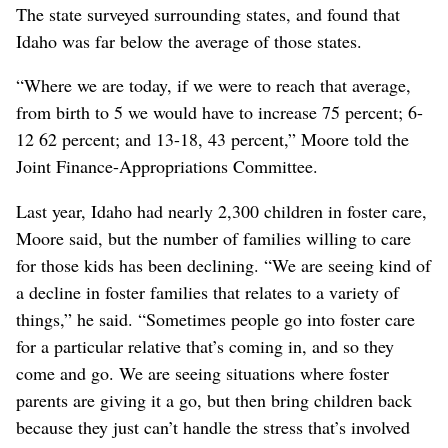
The state surveyed surrounding states, and found that
Idaho was far below the average of those states.
“Where we are today, if we were to reach that average,
from birth to 5 we would have to increase 75 percent; 6-
12 62 percent; and 13-18, 43 percent,” Moore told the
Joint Finance-Appropriations Committee.
Last year, Idaho had nearly 2,300 children in foster care,
Moore said, but the number of families willing to care
for those kids has been declining. “We are seeing kind of
a decline in foster families that relates to a variety of
things,” he said. “Sometimes people go into foster care
for a particular relative that’s coming in, and so they
come and go. We are seeing situations where foster
parents are giving it a go, but then bring children back
because they just can’t handle the stress that’s involved