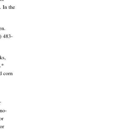
. In the
en.
) 483-
ks,
.*
d corn
r
ano-
or
or