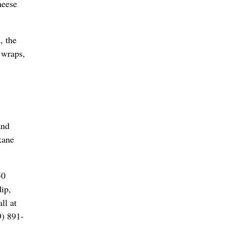
heese
, the
 wraps,
and
kane
50
ip,
ll at
9) 891-