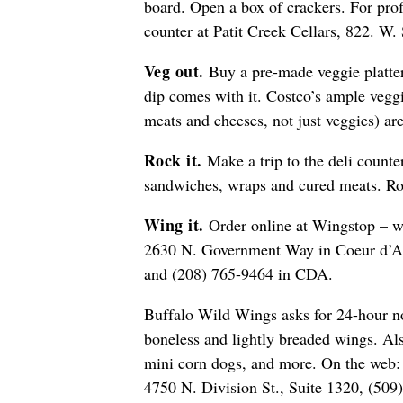
board. Open a box of crackers. For profe
counter at Patit Creek Cellars, 822. W
Veg out.
Buy a pre-made veggie platter
dip comes with it. Costco’s ample veggi
meats and cheeses, not just veggies) ar
Rock it.
Make a trip to the deli counte
sandwiches, wraps and cured meats. Ro
Wing it.
Order online at Wingstop – 
2630 N. Government Way in Coeur d’A
and (208) 765-9464 in CDA.
Buffalo Wild Wings asks for 24-hour no
boneless and lightly breaded wings. Al
mini corn dogs, and more. On the web
4750 N. Division St., Suite 1320, (509