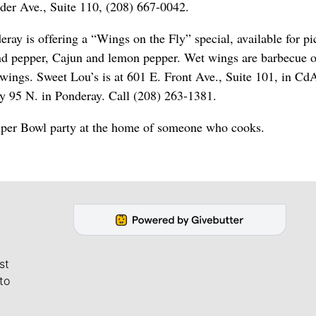
der Ave., Suite 110, (208) 667-0042.
ay is offering a “Wings on the Fly” special, available for pi
 and pepper, Cajun and lemon pepper. Wet wings are barbecue o
0 wings. Sweet Lou’s is at 601 E. Front Ave., Suite 101, in Cd
y 95 N. in Ponderay. Call (208) 263-1381.
Super Bowl party at the home of someone who cooks.
st
to