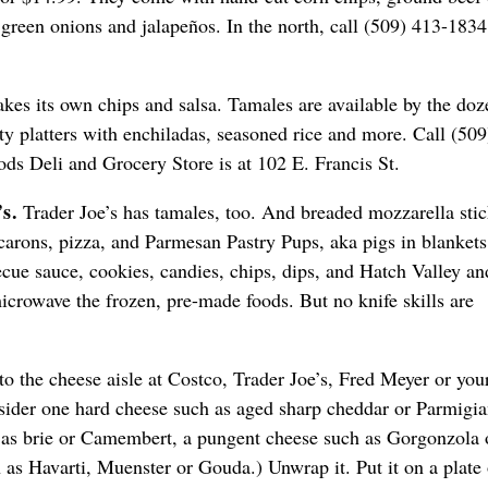
 green onions and jalapeños. In the north, call (509) 413-1834
es its own chips and salsa. Tamales are available by the doz
ty platters with enchiladas, seasoned rice and more. Call (509
ds Deli and Grocery Store is at 102 E. Francis St.
’s.
Trader Joe’s has tamales, too. And breaded mozzarella stic
arons, pizza, and Parmesan Pastry Pups, aka pigs in blankets
ecue sauce, cookies, candies, chips, dips, and Hatch Valley an
microwave the frozen, pre-made foods. But no knife skills are
o the cheese aisle at Costco, Trader Joe’s, Fred Meyer or you
sider one hard cheese such as aged sharp cheddar or Parmigi
 as brie or Camembert, a pungent cheese such as Gorgonzola 
 as Havarti, Muenster or Gouda.) Unwrap it. Put it on a plate 