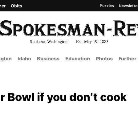
her
Obits
Puzzles
Newslette
Spokane, Washington Est. May 19, 1883
gton
Idaho
Business
Education
Photos
Further
r Bowl if you don’t cook