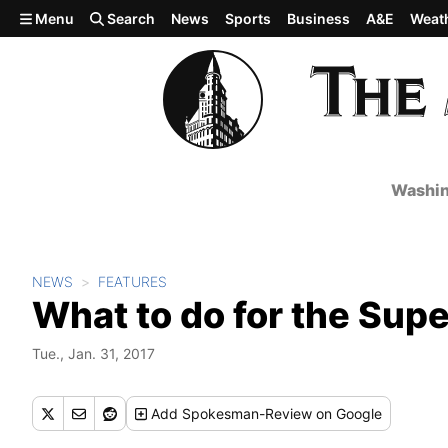
Skip to main content
Menu
Search
News
Sports
Business
A&E
Weat
Washin
NEWS
FEATURES
What to do for the Supe
Tue., Jan. 31, 2017
Add
Spokesman-Review
on Google