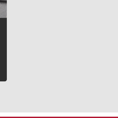
Jim Meehan
Jim Meehan is no stranger to Zag Nation. As the lead
writer covering the Gonzaga men’s basketball team,
he tells the stories behind the game and gets fans a
bit closer to their favorite players.