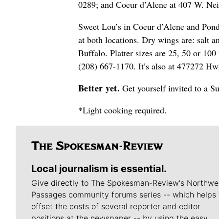
0289; and Coeur d’Alene at 407 W. Nei
Sweet Lou’s in Coeur d’Alene and Ponder
at both locations. Dry wings are: salt
Buffalo. Platter sizes are 25, 50 or 10
(208) 667-1170. It’s also at 477272 Hw
Better yet.
Get yourself invited to a 
*Light cooking required.
Local journalism is essential.
Give directly to The Spokesman-Review's Northwe
Passages community forums series -- which helps 
offset the costs of several reporter and editor
positions at the newspaper -- by using the easy