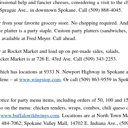
ssional help and fancier cheeses, considering a visit to the c
. Sprague Ave., in downtown Spokane. Call (509) 868-4045.
 from your favorite grocery store. No chopping required. And
e platter is a party staple. Custom party platters (sandwiches,
e available at Fred Meyer. Call ahead.
r at Rocket Market and load up on pre-made sides, salads,
cket Market is at 726 E. 43rd Ave. Call (509) 343-2253.
which has locations at 9333 N. Newport Highway in Spokane 
lene – at
www.wingstop.com
. Or call (509) 863-9559 in Spo
tice for party menu items, including orders of 50, 100 and 1
so on the menu: chicken tenders, wraps, combos, chili queso d
:
www.buffalowildwings.com
. Locations are at North Town Ma
) 484-7062; Spokane Valley Mall, 14702 E. Indiana Ave., (50