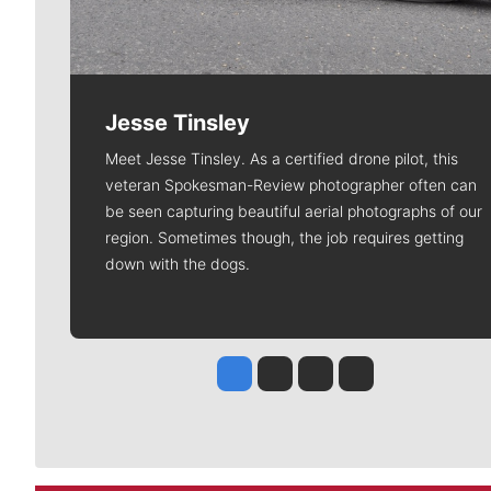
Jesse Tinsley
Meet Jesse Tinsley. As a certified drone pilot, this
veteran Spokesman-Review photographer often can
be seen capturing beautiful aerial photographs of our
region. Sometimes though, the job requires getting
down with the dogs.
Jesse Tinsley
Jim Meehan
Molly Quinn
Rob Curley