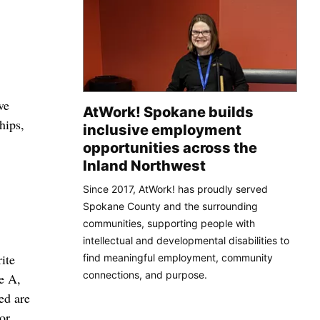
ve
AtWork! Spokane builds
hips,
inclusive employment
opportunities across the
Inland Northwest
Since 2017, AtWork! has proudly served
Spokane County and the surrounding
communities, supporting people with
intellectual and developmental disabilities to
ite
find meaningful employment, community
connections, and purpose.
e A,
ed are
or