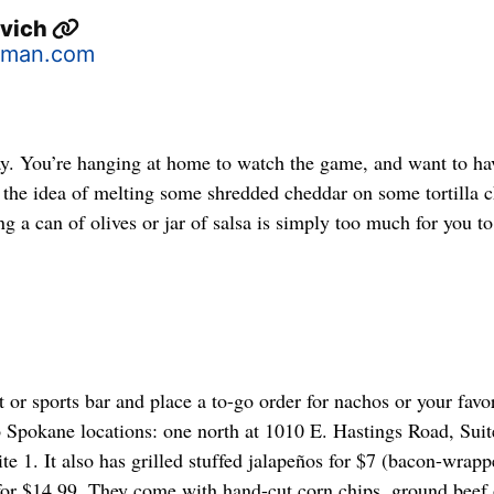
ovich
sman.com
y. You’re hanging at home to watch the game, and want to ha
n the idea of melting some shredded cheddar on some tortilla c
a can of olives or jar of salsa is simply too much for you to
t or sports bar and place a to-go order for nachos or your favor
o Spokane locations: one north at 1010 E. Hastings Road, Suit
te 1. It also has grilled stuffed jalapeños for $7 (bacon-wrapp
r $14.99. They come with hand-cut corn chips, ground beef 