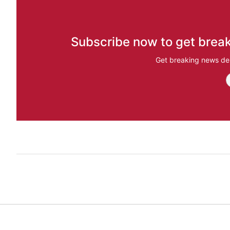
Subscribe now to get break
Get breaking news del