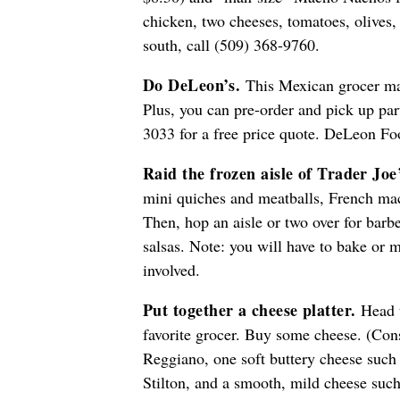
chicken, two cheeses, tomatoes, olives,
south, call (509) 368-9760.
Do DeLeon’s.
This Mexican grocer mak
Plus, you can pre-order and pick up par
3033 for a free price quote. DeLeon Foo
Raid the frozen aisle of Trader Joe
mini quiches and meatballs, French mac
Then, hop an aisle or two over for barb
salsas. Note: you will have to bake or 
involved.
Put together a cheese platter.
Head t
favorite grocer. Buy some cheese. (Con
Reggiano, one soft buttery cheese such
Stilton, and a smooth, mild cheese such