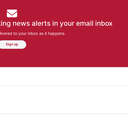
ing news alerts in your email inbox
ivered to your inbox as it happens.
Sign up