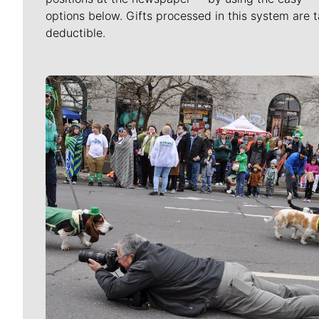
options below. Gifts processed in this system are t
deductible.
Meet Our Journalists