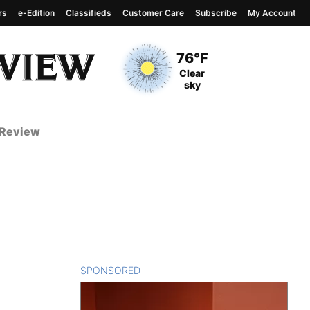
rs
e-Edition
Classifieds
Customer Care
Subscribe
My Account
View complete weather
report
Current Temperature
76°F
Current Conditions
Clear
sky
 Review
SPONSORED
CONTENT