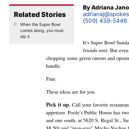
By
Adriana Jan
Related Stories
adrianaj@spoke
(509) 459-5446
When the Super Bowl
comes along, you must
dip it
It’s Super Bowl Sunda
friends over. But eve
chopping some green onions and opening 
handle.
Fine.
These ideas are for you.
Pick it up.
Call your favorite restauran
appetizer. Poole’s Public House has tw
and one south, at 5620 S. Regal St., Sui
$8.50) and “man-size” Macho Nachos fo