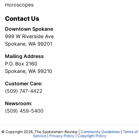
Horoscopes
Contact Us
Downtown Spokane
999 W Riverside Ave
Spokane, WA 99201
Mailing Address
P.O. Box 2160
Spokane, WA 99210
Customer Care:
(509) 747-4422
Newsroom:
(509) 459-5400
© Copyright 2026, The Spokesman-Review |
Community Guidelines
|
Terms of
Service
|
Privacy Policy
|
Copyright Policy