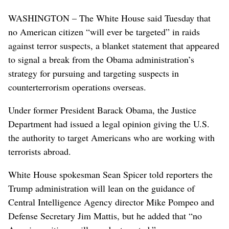
WASHINGTON – The White House said Tuesday that
no American citizen “will ever be targeted” in raids
against terror suspects, a blanket statement that appeared
to signal a break from the Obama administration’s
strategy for pursuing and targeting suspects in
counterterrorism operations overseas.
Under former President Barack Obama, the Justice
Department had issued a legal opinion giving the U.S.
the authority to target Americans who are working with
terrorists abroad.
White House spokesman Sean Spicer told reporters the
Trump administration will lean on the guidance of
Central Intelligence Agency director Mike Pompeo and
Defense Secretary Jim Mattis, but he added that “no