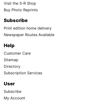
Visit the S-R Shop
Buy Photo Reprints
Subscribe
Print edition home delivery
Newspaper Routes Available
Help
Customer Care
Sitemap
Directory
Subscription Services
User
Subscribe
My Account