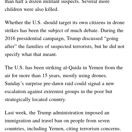
than half a dozen militant suspects. Several more
children were also killed.
Whether the U.S. should target its own citizens in drone
strikes has been the subject of much debate. During the
2016 presidential campaign, Trump discussed “going
after” the families of suspected terrorists, but he did not
specify what that meant.
The U.S. has been striking al-Qaida in Yemen from the
air for more than 15 years, mostly using drones.
Sunday’s surprise pre-dawn raid could signal a new
escalation against extremist groups in the poor but
strategically located country.
Last week, the Trump administration imposed an
immigration and travel ban on people from seven
countries, including Yemen, citing terrorism concerns.