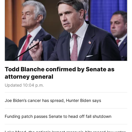
Todd Blanche confirmed by Senate as
attorney general
Updated 10:04 p.m.
Joe Biden’s cancer has spread, Hunter Biden says
Funding patch passes Senate to head off fall shutdown