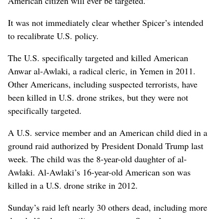
American citizen will ever be targeted.”
It was not immediately clear whether Spicer’s intended
to recalibrate U.S. policy.
The U.S. specifically targeted and killed American
Anwar al-Awlaki, a radical cleric, in Yemen in 2011.
Other Americans, including suspected terrorists, have
been killed in U.S. drone strikes, but they were not
specifically targeted.
A U.S. service member and an American child died in a
ground raid authorized by President Donald Trump last
week. The child was the 8-year-old daughter of al-
Awlaki. Al-Awlaki’s 16-year-old American son was
killed in a U.S. drone strike in 2012.
Sunday’s raid left nearly 30 others dead, including more