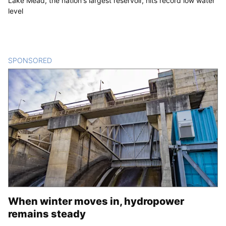
Lake Mead, the nation's largest reservoir, hits record low water
level
SPONSORED
CONTENT
When winter moves in, hydropower
remains steady