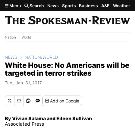
Skip to main content
Menu
Search
News
Sports
Business
A&E
Weather
Nation
World
NEWS
NATION/WORLD
White House: No Americans will be
targeted in terror strikes
Tue., Jan. 31, 2017
Add
on Google
By Vivian Salama and Eileen Sullivan
Associated Press