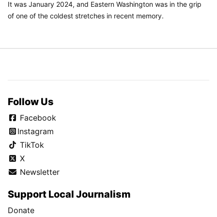
It was January 2024, and Eastern Washington was in the grip
of one of the coldest stretches in recent memory.
Follow Us
Facebook
Instagram
TikTok
X
Newsletter
Support Local Journalism
Donate