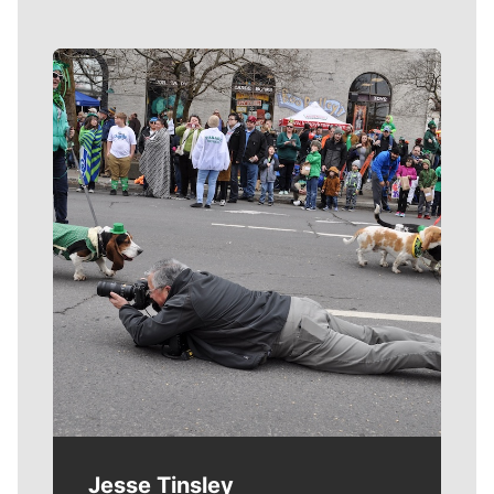
Meet Our Journalists
Jesse Tinsley