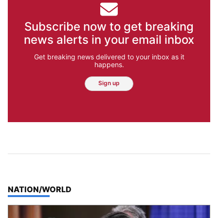
Subscribe now to get breaking
news alerts in your email inbox
Get breaking news delivered to your inbox as it
happens.
Sign up
TOP STORIES IN
NATION/WORLD