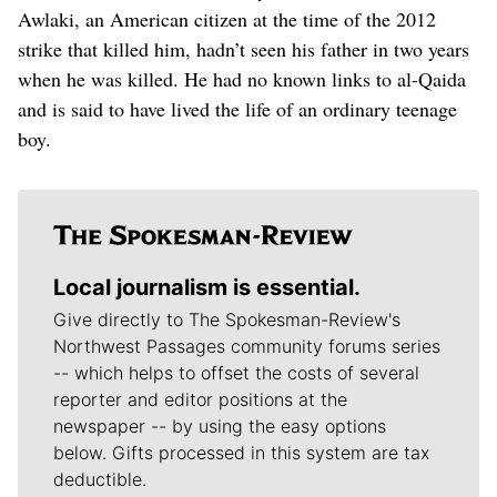
Awlaki, an American citizen at the time of the 2012
strike that killed him, hadn’t seen his father in two years
when he was killed. He had no known links to al-Qaida
and is said to have lived the life of an ordinary teenage
boy.
Local journalism is essential.
Give directly to The Spokesman-Review's
Northwest Passages community forums series
-- which helps to offset the costs of several
reporter and editor positions at the
newspaper -- by using the easy options
below. Gifts processed in this system are tax
deductible.