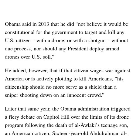
Obama said in 2013 that he did “not believe it would be
constitutional for the government to target and kill any
U.S. citizen – with a drone, or with a shotgun – without
due process, nor should any President deploy armed
drones over U.S. soil.”
He added, however, that if that citizen wages war against
America or is actively plotting to kill Americans, “his
citizenship should no more serve as a shield than a
sniper shooting down on an innocent crowd.”
Later that same year, the Obama administration triggered
a fiery debate on Capitol Hill over the limits of its drone
program following the death of al-Awlaki’s teenage son,
an American citizen. Sixteen-year-old Abdulrahman al-