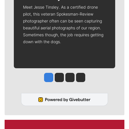
Meet Jesse Tinsley. As a certified drone
pilot, this veteran Spokesman-Review
photographer often can be seen capturing
beautiful aerial photographs of our region.
Sometimes though, the job requires getting
down with the dogs.
Jesse Tinsley
Jim Meehan
Molly Quinn
Rob Curley