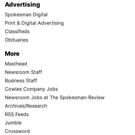
Advertising
Spokesman Digital
Print & Digital Advertising
Classifieds
Obituaries
More
Masthead
Newsroom Staff
Business Staff
Cowles Company Jobs
Newsroom Jobs at The Spokesman-Review
Archives/Research
RSS Feeds
Jumble
Crossword