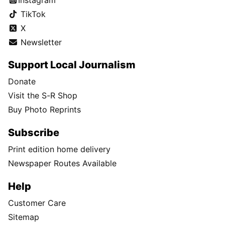
TikTok
X
Newsletter
Support Local Journalism
Donate
Visit the S-R Shop
Buy Photo Reprints
Subscribe
Print edition home delivery
Newspaper Routes Available
Help
Customer Care
Sitemap