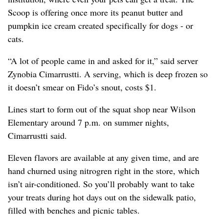
Scoop is offering once more its peanut butter and
pumpkin ice cream created specifically for dogs - or
cats.
“A lot of people came in and asked for it,” said server
Zynobia Cimarrustti. A serving, which is deep frozen so
it doesn’t smear on Fido’s snout, costs $1.
Lines start to form out of the squat shop near Wilson
Elementary around 7 p.m. on summer nights,
Cimarrustti said.
Eleven flavors are available at any given time, and are
hand churned using nitrogren right in the store, which
isn’t air-conditioned. So you’ll probably want to take
your treats during hot days out on the sidewalk patio,
filled with benches and picnic tables.