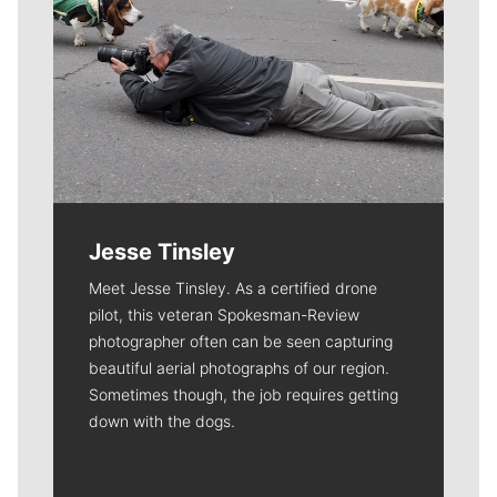
Jesse Tinsley
Meet Jesse Tinsley. As a certified drone
pilot, this veteran Spokesman-Review
photographer often can be seen capturing
beautiful aerial photographs of our region.
Sometimes though, the job requires getting
down with the dogs.