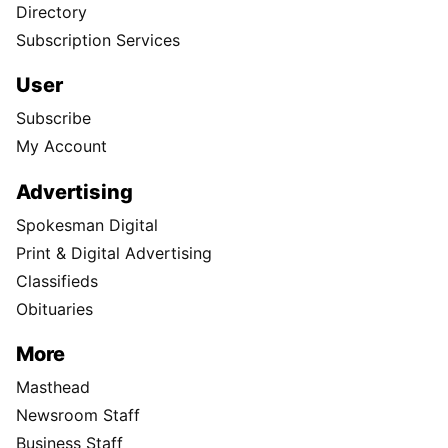
Directory
Subscription Services
User
Subscribe
My Account
Advertising
Spokesman Digital
Print & Digital Advertising
Classifieds
Obituaries
More
Masthead
Newsroom Staff
Business Staff