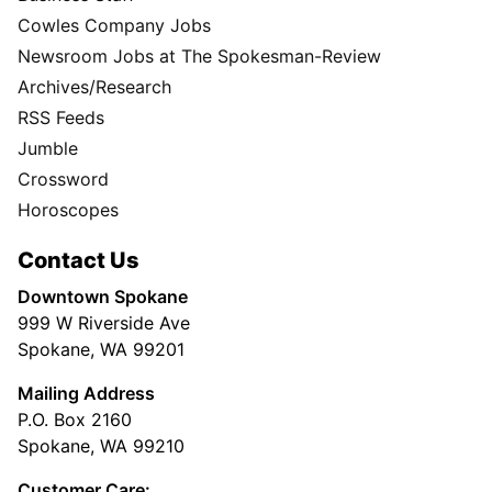
Cowles Company Jobs
Newsroom Jobs at The Spokesman-Review
Archives/Research
RSS Feeds
Jumble
Crossword
Horoscopes
Contact Us
Downtown Spokane
999 W Riverside Ave
Spokane, WA 99201
Mailing Address
P.O. Box 2160
Spokane, WA 99210
Customer Care: