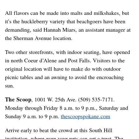
All flavors can be made into malts and milkshakes, but
it’s the huckleberry variety that beachgoers have been
demanding, said Hannah Miars, an assistant manager at
the Sherman Avenue location.
Two other storefronts, with indoor seating, have opened
in north Coeur d’Alene and Post Falls. Visitors to the
original location will have to make do with outdoor
picnic tables and an awning to avoid the encroaching
sun.
The Scoop
, 1001 W. 25th Ave. (509) 535-7171.
Monday through Friday 8 a.m. to 9 p.m., Saturday and
Sunday 9 a.m. to 9 p.m.
thescoopspokane.com
Arrive early to beat the crowd at this South Hill
institution, where even your pets can get a treat. The