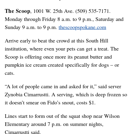
The Scoop
, 1001 W. 25th Ave. (509) 535-7171.
Monday through Friday 8 a.m. to 9 p.m., Saturday and
Sunday 9 a.m. to 9 p.m.
thescoopspokane.com
Arrive early to beat the crowd at this South Hill
institution, where even your pets can get a treat. The
Scoop is offering once more its peanut butter and
pumpkin ice cream created specifically for dogs – or
cats.
“A lot of people came in and asked for it,” said server
Zynobia Cimarrustti. A serving, which is deep frozen so
it doesn’t smear on Fido’s snout, costs $1.
Lines start to form out of the squat shop near Wilson
Elementary around 7 p.m. on summer nights,
Cimarrustti said.