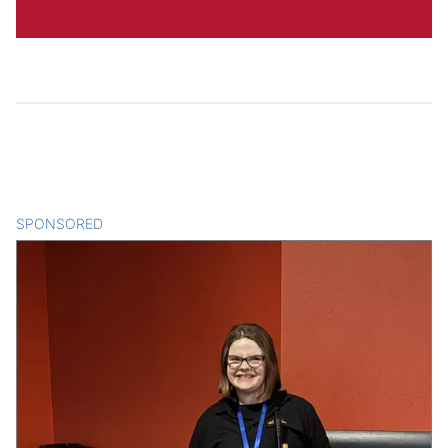
SPONSORED
CONTENT