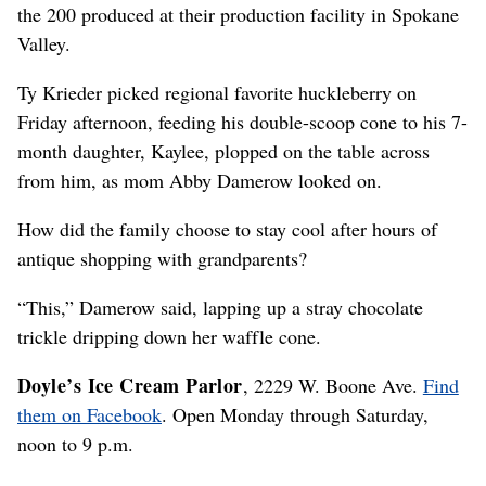
the 200 produced at their production facility in Spokane
Valley.
Ty Krieder picked regional favorite huckleberry on
Friday afternoon, feeding his double-scoop cone to his 7-
month daughter, Kaylee, plopped on the table across
from him, as mom Abby Damerow looked on.
How did the family choose to stay cool after hours of
antique shopping with grandparents?
“This,” Damerow said, lapping up a stray chocolate
trickle dripping down her waffle cone.
Doyle’s Ice Cream Parlor
, 2229 W. Boone Ave.
Find
them on Facebook
. Open Monday through Saturday,
noon to 9 p.m.