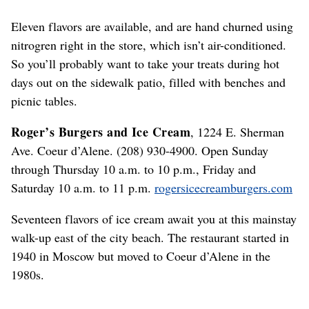
Eleven flavors are available, and are hand churned using
nitrogren right in the store, which isn’t air-conditioned.
So you’ll probably want to take your treats during hot
days out on the sidewalk patio, filled with benches and
picnic tables.
Roger’s Burgers and Ice Cream
, 1224 E. Sherman
Ave. Coeur d’Alene. (208) 930-4900. Open Sunday
through Thursday 10 a.m. to 10 p.m., Friday and
Saturday 10 a.m. to 11 p.m.
rogersicecreamburgers.com
Seventeen flavors of ice cream await you at this mainstay
walk-up east of the city beach. The restaurant started in
1940 in Moscow but moved to Coeur d’Alene in the
1980s.