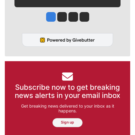
Jesse Tinsley
Jim Meehan
Molly Quinn
Rob Curley
Subscribe now to get breaking
news alerts in your email inbox
Get breaking news delivered to your inbox as it
happens.
Sign up