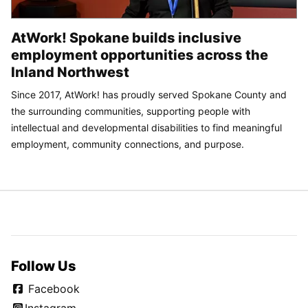
AtWork! Spokane builds inclusive
employment opportunities across the
Inland Northwest
Since 2017, AtWork! has proudly served Spokane County and
the surrounding communities, supporting people with
intellectual and developmental disabilities to find meaningful
employment, community connections, and purpose.
Follow Us
Facebook
Instagram