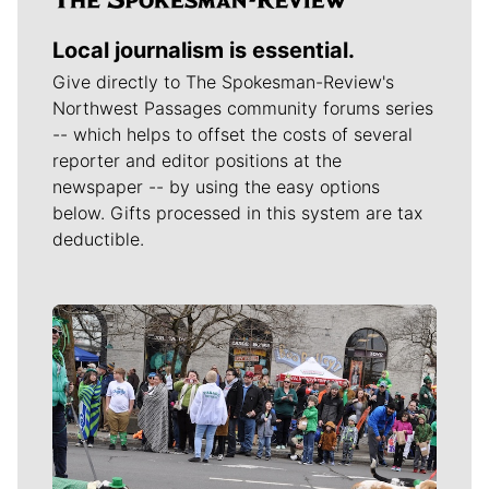
Local journalism is essential.
Give directly to The Spokesman-Review's
Northwest Passages community forums series
-- which helps to offset the costs of several
reporter and editor positions at the
newspaper -- by using the easy options
below. Gifts processed in this system are tax
deductible.
Meet Our Journalists