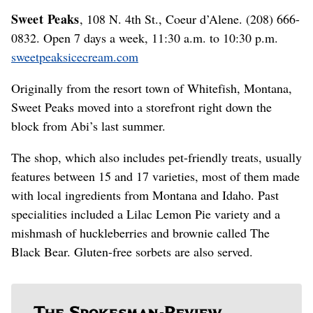
Sweet Peaks
, 108 N. 4th St., Coeur d’Alene. (208) 666-
0832. Open 7 days a week, 11:30 a.m. to 10:30 p.m.
sweetpeaksicecream.com
Originally from the resort town of Whitefish, Montana,
Sweet Peaks moved into a storefront right down the
block from Abi’s last summer.
The shop, which also includes pet-friendly treats, usually
features between 15 and 17 varieties, most of them made
with local ingredients from Montana and Idaho. Past
specialities included a Lilac Lemon Pie variety and a
mishmash of huckleberries and brownie called The
Black Bear. Gluten-free sorbets are also served.