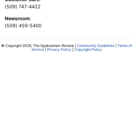
(509) 747-4422
Newsroom:
(509) 459-5400
© Copyright 2026, The Spokesman-Review |
Community Guidelines
|
Terms of
Service
|
Privacy Policy
|
Copyright Policy