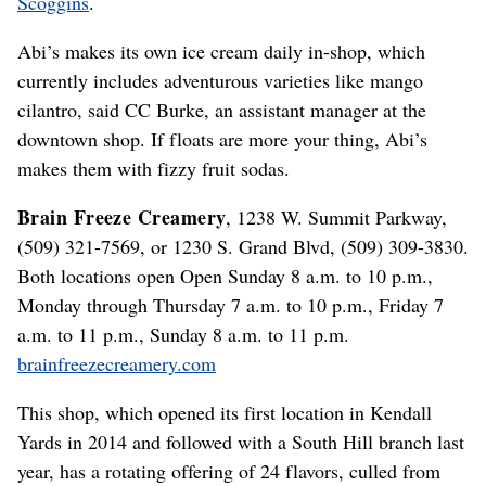
Scoggins
.
Abi’s makes its own ice cream daily in-shop, which
currently includes adventurous varieties like mango
cilantro, said CC Burke, an assistant manager at the
downtown shop. If floats are more your thing, Abi’s
makes them with fizzy fruit sodas.
Brain Freeze Creamery
, 1238 W. Summit Parkway,
(509) 321-7569, or 1230 S. Grand Blvd, (509) 309-3830.
Both locations open Open Sunday 8 a.m. to 10 p.m.,
Monday through Thursday 7 a.m. to 10 p.m., Friday 7
a.m. to 11 p.m., Sunday 8 a.m. to 11 p.m.
brainfreezecreamery.com
This shop, which opened its first location in Kendall
Yards in 2014 and followed with a South Hill branch last
year, has a rotating offering of 24 flavors, culled from