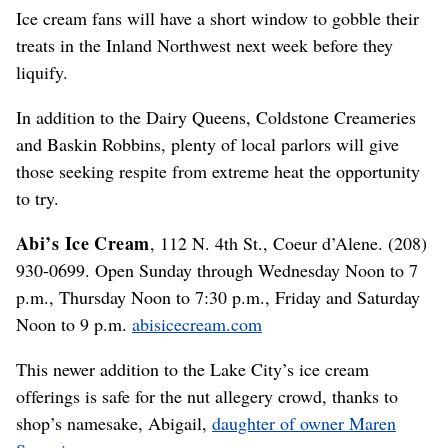
Ice cream fans will have a short window to gobble their
treats in the Inland Northwest next week before they
liquify.
In addition to the Dairy Queens, Coldstone Creameries
and Baskin Robbins, plenty of local parlors will give
those seeking respite from extreme heat the opportunity
to try.
Abi’s Ice Cream
, 112 N. 4th St., Coeur d’Alene. (208)
930-0699. Open Sunday through Wednesday Noon to 7
p.m., Thursday Noon to 7:30 p.m., Friday and Saturday
Noon to 9 p.m.
abisicecream.com
This newer addition to the Lake City’s ice cream
offerings is safe for the nut allegery crowd, thanks to
shop’s namesake, Abigail,
daughter of owner Maren