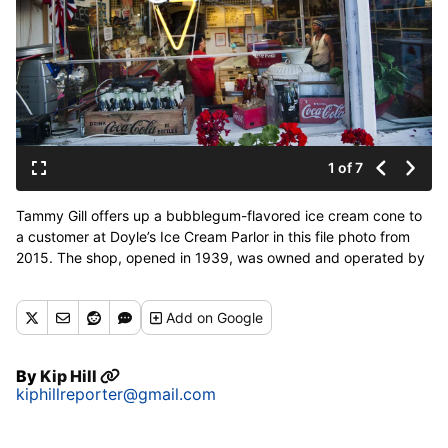
1 of 7
Tammy Gill offers up a bubblegum-flavored ice cream cone to
a customer at Doyle’s Ice Cream Parlor in this file photo from
2015. The shop, opened in 1939, was owned and operated by
her brother, Jerry Gill, from 1991 until his retirement earlier this
year. (Dan Pelle / The Spokesman-Review)
Add
on Google
Buy a print of this photo
By
Kip Hill
kiphillreporter@gmail.com