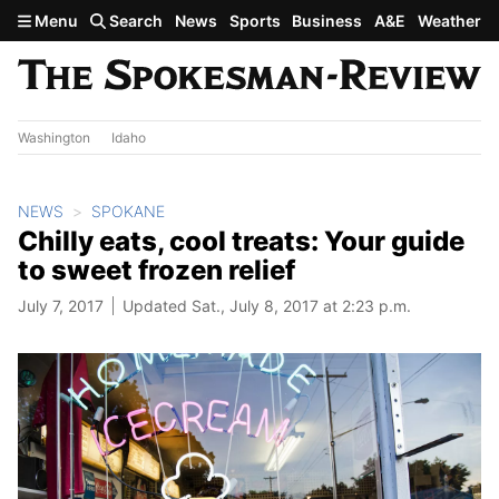
Skip to main content
Menu
Search
News
Sports
Business
A&E
Weather
Washington
Idaho
NEWS
SPOKANE
Chilly eats, cool treats: Your guide
to sweet frozen relief
July 7, 2017
Updated Sat., July 8, 2017 at 2:23 p.m.