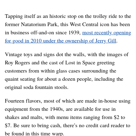
Tapping itself as an historic stop on the trolley ride to the
former Natatorium Park, this West Central icon has been
in business off-and-on since 1939,
most recently opening
for good in 2010 under the ownership of Jerry Gill
.
Vintage toys and signs dot the walls, with the images of
Roy Rogers and the cast of Lost in Space greeting
customers from within glass cases surrounding the
quaint seating for about a dozen people, including the
original soda fountain stools.
Fourteen flavors, most of which are made in-house using
equipment from the 1940s, are available for use in
shakes and malts, with menu items ranging from $2 to
$7. Be sure to bring cash, there’s no credit card reader to
be found in this time warp.