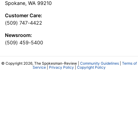
Spokane, WA 99210
Customer Care:
(509) 747-4422
Newsroom:
(509) 459-5400
© Copyright 2026, The Spokesman-Review |
Community Guidelines
|
Terms of
Service
|
Privacy Policy
|
Copyright Policy