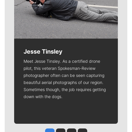
Jesse Tinsley
Meet Jesse Tinsley. As a certified drone
pilot, this veteran Spokesman-Review
photographer often can be seen capturing
beautiful aerial photographs of our region.
Sometimes though, the job requires getting
down with the dogs.
Jesse Tinsley
Jim Meehan
Molly Quinn
Rob Curley