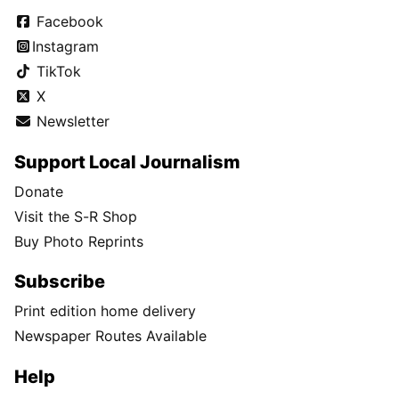
Facebook
Instagram
TikTok
X
Newsletter
Support Local Journalism
Donate
Visit the S-R Shop
Buy Photo Reprints
Subscribe
Print edition home delivery
Newspaper Routes Available
Help