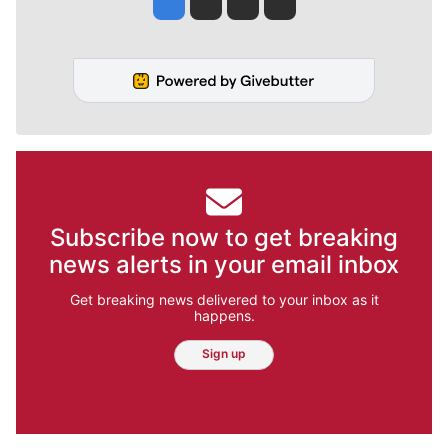
Subscribe now to get breaking
news alerts in your email inbox
Get breaking news delivered to your inbox as it
happens.
Sign up