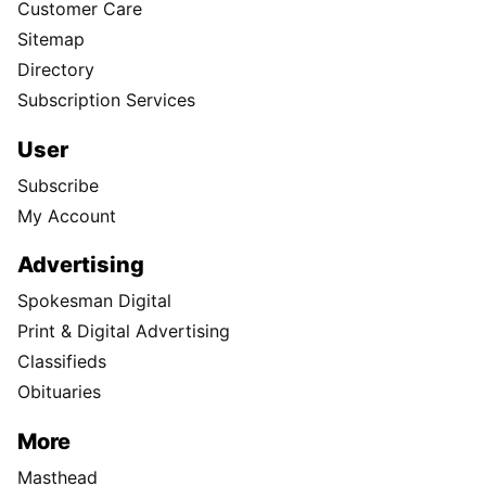
Customer Care
Sitemap
Directory
Subscription Services
User
Subscribe
My Account
Advertising
Spokesman Digital
Print & Digital Advertising
Classifieds
Obituaries
More
Masthead