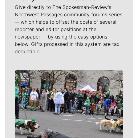
Give directly to The Spokesman-Review's
Northwest Passages community forums series
-- which helps to offset the costs of several
reporter and editor positions at the
newspaper -- by using the easy options
below. Gifts processed in this system are tax
deductible.
Meet Our Journalists