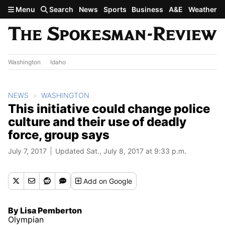
Skip to main content
Menu
Search
News
Sports
Business
A&E
Weather
Washington
Idaho
NEWS
WASHINGTON
This initiative could change police
culture and their use of deadly
force, group says
July 7, 2017
Updated Sat., July 8, 2017 at 9:33 p.m.
Add
on Google
By Lisa Pemberton
Olympian