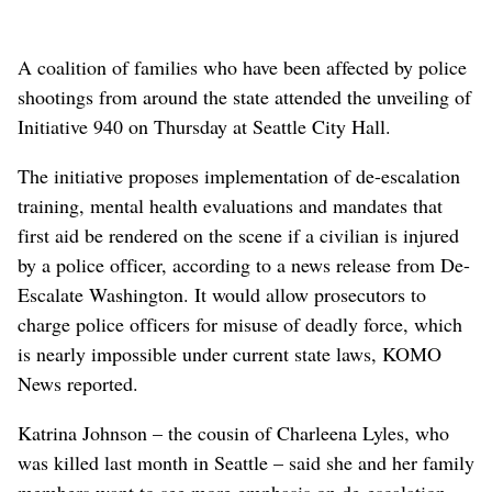
A coalition of families who have been affected by police
shootings from around the state attended the unveiling of
Initiative 940 on Thursday at Seattle City Hall.
The initiative proposes implementation of de-escalation
training, mental health evaluations and mandates that
first aid be rendered on the scene if a civilian is injured
by a police officer, according to a news release from De-
Escalate Washington. It would allow prosecutors to
charge police officers for misuse of deadly force, which
is nearly impossible under current state laws, KOMO
News reported.
Katrina Johnson – the cousin of Charleena Lyles, who
was killed last month in Seattle – said she and her family
members want to see more emphasis on de-escalation