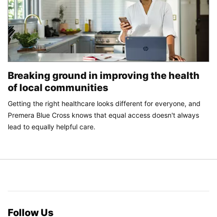
Breaking ground in improving the health
of local communities
Getting the right healthcare looks different for everyone, and
Premera Blue Cross knows that equal access doesn't always
lead to equally helpful care.
Follow Us