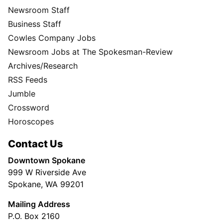
Newsroom Staff
Business Staff
Cowles Company Jobs
Newsroom Jobs at The Spokesman-Review
Archives/Research
RSS Feeds
Jumble
Crossword
Horoscopes
Contact Us
Downtown Spokane
999 W Riverside Ave
Spokane, WA 99201
Mailing Address
P.O. Box 2160