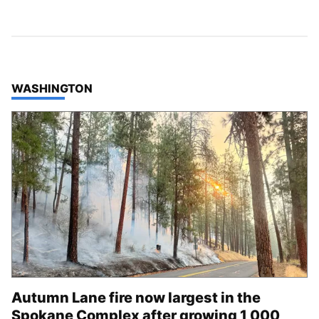
TOP STORIES IN
WASHINGTON
Autumn Lane fire now largest in the
Spokane Complex after growing 1,000