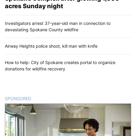
acres Sunday night
Investigators arrest 37-year-old man in connection to
devastating Spokane County wildfire
Airway Heights police shoot, kill man with knife
How to help: City of Spokane creates portal to organize
donations for wildfire recovery
SPONSORED
CONTENT