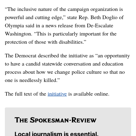
“The inclusive nature of the campaign organization is
powerful and cutting edge,” state Rep. Beth Doglio of
Olympia said in a news release from De-Escalate
Washington. “This is particularly important for the
protection of those with disabilities.”
The Democrat described the initiative as “an opportunity
to have a candid statewide conversation and education
process about how we change police culture so that no
one is needlessly killed.”
The full text of the
initiative
is available online.
Local journalism is essential.