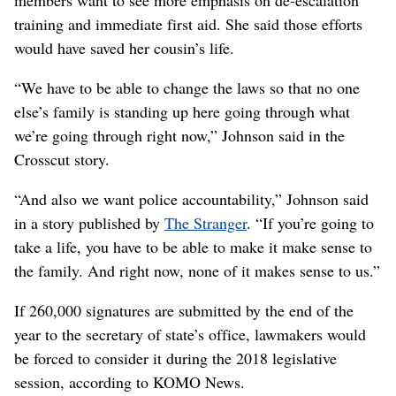
training and immediate first aid. She said those efforts
would have saved her cousin’s life.
“We have to be able to change the laws so that no one
else’s family is standing up here going through what
we’re going through right now,” Johnson said in the
Crosscut story.
“And also we want police accountability,” Johnson said
in a story published by
The Stranger
. “If you’re going to
take a life, you have to be able to make it make sense to
the family. And right now, none of it makes sense to us.”
If 260,000 signatures are submitted by the end of the
year to the secretary of state’s office, lawmakers would
be forced to consider it during the 2018 legislative
session, according to KOMO News.