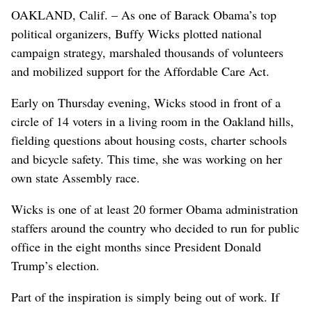
OAKLAND, Calif. – As one of Barack Obama’s top
political organizers, Buffy Wicks plotted national
campaign strategy, marshaled thousands of volunteers
and mobilized support for the Affordable Care Act.
Early on Thursday evening, Wicks stood in front of a
circle of 14 voters in a living room in the Oakland hills,
fielding questions about housing costs, charter schools
and bicycle safety. This time, she was working on her
own state Assembly race.
Wicks is one of at least 20 former Obama administration
staffers around the country who decided to run for public
office in the eight months since President Donald
Trump’s election.
Part of the inspiration is simply being out of work. If