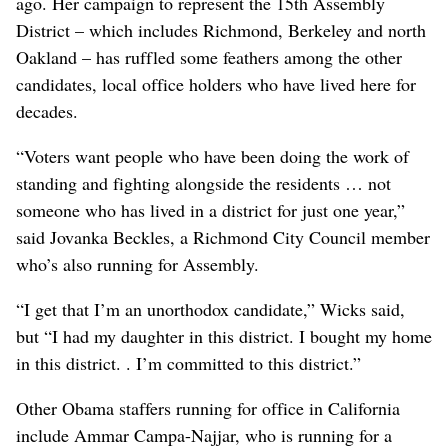
ago. Her campaign to represent the 15th Assembly
District – which includes Richmond, Berkeley and north
Oakland – has ruffled some feathers among the other
candidates, local office holders who have lived here for
decades.
“Voters want people who have been doing the work of
standing and fighting alongside the residents … not
someone who has lived in a district for just one year,”
said Jovanka Beckles, a Richmond City Council member
who’s also running for Assembly.
“I get that I’m an unorthodox candidate,” Wicks said,
but “I had my daughter in this district. I bought my home
in this district. . I’m committed to this district.”
Other Obama staffers running for office in California
include Ammar Campa-Najjar, who is running for a