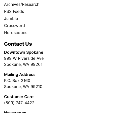
Archives/Research
RSS Feeds
Jumble
Crossword
Horoscopes
Contact Us
Downtown Spokane
999 W Riverside Ave
Spokane, WA 99201
Mailing Address
P.O. Box 2160
Spokane, WA 99210
Customer Care:
(509) 747-4422
Newsroom: