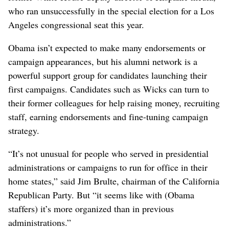
who ran unsuccessfully in the special election for a Los
Angeles congressional seat this year.
Obama isn’t expected to make many endorsements or
campaign appearances, but his alumni network is a
powerful support group for candidates launching their
first campaigns. Candidates such as Wicks can turn to
their former colleagues for help raising money, recruiting
staff, earning endorsements and fine-tuning campaign
strategy.
“It’s not unusual for people who served in presidential
administrations or campaigns to run for office in their
home states,” said Jim Brulte, chairman of the California
Republican Party. But “it seems like with (Obama
staffers) it’s more organized than in previous
administrations.”