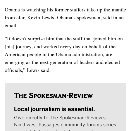
Obama is watching his former staffers take up the mantle
from afar, Kevin Lewis, Obama’s spokesman, said in an
email.
“It doesn’t surprise him that the staff that joined him on
(his) journey, and worked every day on behalf of the
American people in the Obama administration, are
emerging as the next generation of leaders and elected
officials,” Lewis said.
Local journalism is essential.
Give directly to The Spokesman-Review's
Northwest Passages community forums series