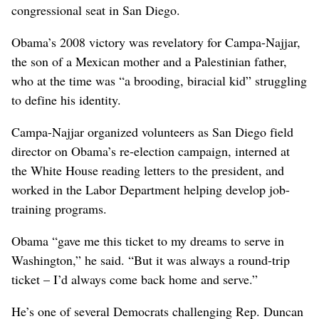
congressional seat in San Diego.
Obama’s 2008 victory was revelatory for Campa-Najjar,
the son of a Mexican mother and a Palestinian father,
who at the time was “a brooding, biracial kid” struggling
to define his identity.
Campa-Najjar organized volunteers as San Diego field
director on Obama’s re-election campaign, interned at
the White House reading letters to the president, and
worked in the Labor Department helping develop job-
training programs.
Obama “gave me this ticket to my dreams to serve in
Washington,” he said. “But it was always a round-trip
ticket – I’d always come back home and serve.”
He’s one of several Democrats challenging Rep. Duncan