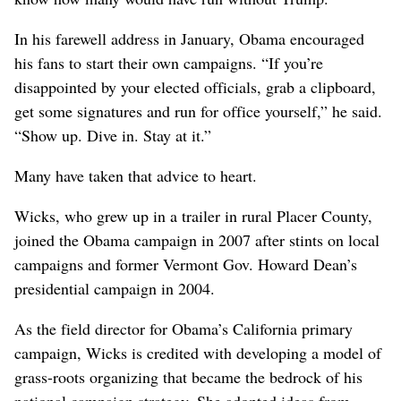
In his farewell address in January, Obama encouraged
his fans to start their own campaigns. “If you’re
disappointed by your elected officials, grab a clipboard,
get some signatures and run for office yourself,” he said.
“Show up. Dive in. Stay at it.”
Many have taken that advice to heart.
Wicks, who grew up in a trailer in rural Placer County,
joined the Obama campaign in 2007 after stints on local
campaigns and former Vermont Gov. Howard Dean’s
presidential campaign in 2004.
As the field director for Obama’s California primary
campaign, Wicks is credited with developing a model of
grass-roots organizing that became the bedrock of his
national campaign strategy. She adopted ideas from