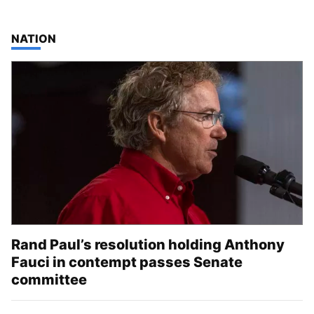
TOP STORIES IN
NATION
Rand Paul’s resolution holding Anthony
Fauci in contempt passes Senate
committee