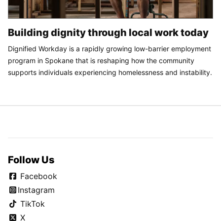
Building dignity through local work today
Dignified Workday is a rapidly growing low-barrier employment
program in Spokane that is reshaping how the community
supports individuals experiencing homelessness and instability.
Follow Us
Facebook
Instagram
TikTok
X