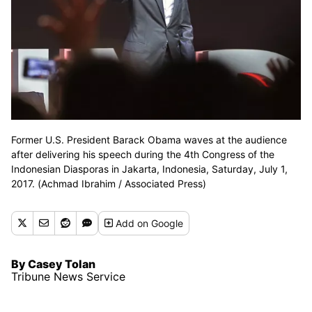
Former U.S. President Barack Obama waves at the audience
after delivering his speech during the 4th Congress of the
Indonesian Diasporas in Jakarta, Indonesia, Saturday, July 1,
2017. (Achmad Ibrahim / Associated Press)
Add
on Google
By Casey Tolan
Tribune News Service