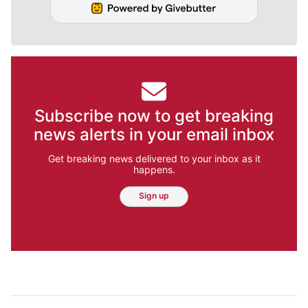
Subscribe now to get breaking
news alerts in your email inbox
Get breaking news delivered to your inbox as it
happens.
Sign up