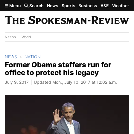
Skip to main content
Menu
Search
News
Sports
Business
A&E
Weather
Nation
World
NEWS
NATION
Former Obama staffers run for
office to protect his legacy
July 9, 2017
Updated Mon., July 10, 2017 at 12:02 a.m.