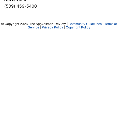
(509) 459-5400
© Copyright 2026, The Spokesman-Review |
Community Guidelines
|
Terms of
Service
|
Privacy Policy
|
Copyright Policy