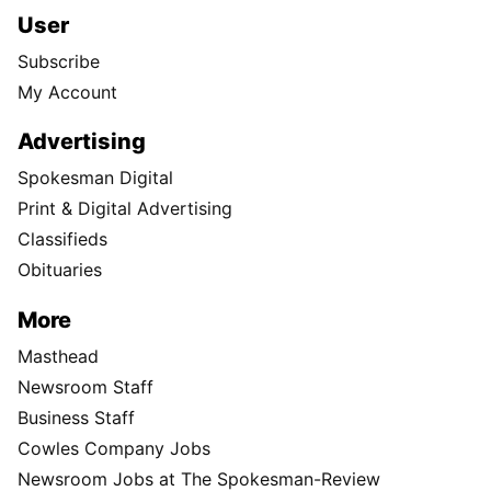
User
Subscribe
My Account
Advertising
Spokesman Digital
Print & Digital Advertising
Classifieds
Obituaries
More
Masthead
Newsroom Staff
Business Staff
Cowles Company Jobs
Newsroom Jobs at The Spokesman-Review