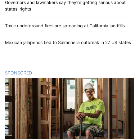
Governors and lawmakers say they’re getting serious about
states’ rights
Toxic underground fires are spreading at California landfills
Mexican jalapenos tied to Salmonella outbreak in 27 US states
SPONSORED
CONTENT