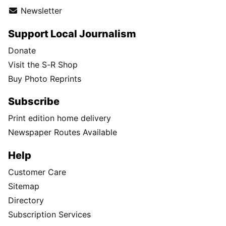
Newsletter
Support Local Journalism
Donate
Visit the S-R Shop
Buy Photo Reprints
Subscribe
Print edition home delivery
Newspaper Routes Available
Help
Customer Care
Sitemap
Directory
Subscription Services