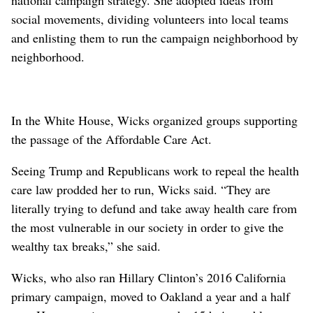
social movements, dividing volunteers into local teams
and enlisting them to run the campaign neighborhood by
neighborhood.
In the White House, Wicks organized groups supporting
the passage of the Affordable Care Act.
Seeing Trump and Republicans work to repeal the health
care law prodded her to run, Wicks said. “They are
literally trying to defund and take away health care from
the most vulnerable in our society in order to give the
wealthy tax breaks,” she said.
Wicks, who also ran Hillary Clinton’s 2016 California
primary campaign, moved to Oakland a year and a half