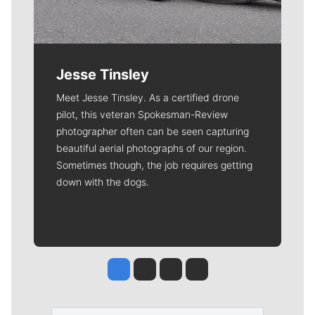
Jesse Tinsley
Meet Jesse Tinsley. As a certified drone
pilot, this veteran Spokesman-Review
photographer often can be seen capturing
beautiful aerial photographs of our region.
Sometimes though, the job requires getting
down with the dogs.
Jesse Tinsley
Jim Meehan
Molly Quinn
Rob Curley