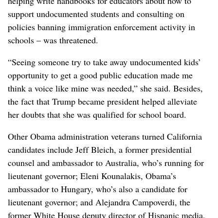
helping write handbooks for educators about how to
support undocumented students and consulting on
policies banning immigration enforcement activity in
schools – was threatened.
“Seeing someone try to take away undocumented kids’
opportunity to get a good public education made me
think a voice like mine was needed,” she said. Besides,
the fact that Trump became president helped alleviate
her doubts that she was qualified for school board.
Other Obama administration veterans turned California
candidates include Jeff Bleich, a former presidential
counsel and ambassador to Australia, who’s running for
lieutenant governor; Eleni Kounalakis, Obama’s
ambassador to Hungary, who’s also a candidate for
lieutenant governor; and Alejandra Campoverdi, the
former White House deputy director of Hispanic media,