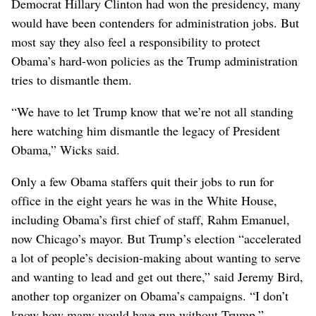
Democrat Hillary Clinton had won the presidency, many
would have been contenders for administration jobs. But
most say they also feel a responsibility to protect
Obama’s hard-won policies as the Trump administration
tries to dismantle them.
“We have to let Trump know that we’re not all standing
here watching him dismantle the legacy of President
Obama,” Wicks said.
Only a few Obama staffers quit their jobs to run for
office in the eight years he was in the White House,
including Obama’s first chief of staff, Rahm Emanuel,
now Chicago’s mayor. But Trump’s election “accelerated
a lot of people’s decision-making about wanting to serve
and wanting to lead and get out there,” said Jeremy Bird,
another top organizer on Obama’s campaigns. “I don’t
know how many would have run without Trump.”