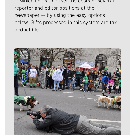
-- which helps to offset the costs of several
reporter and editor positions at the
newspaper -- by using the easy options
below. Gifts processed in this system are tax
deductible.
Meet Our Journalists