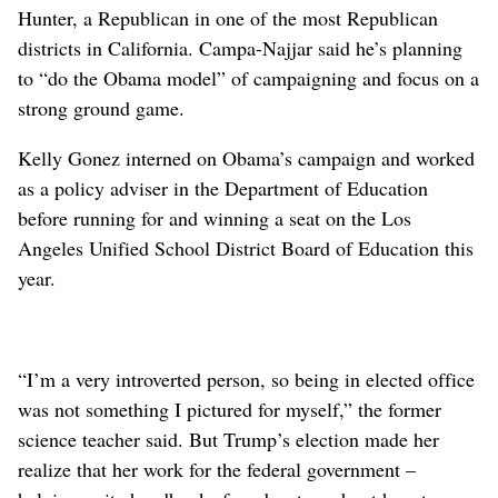
Hunter, a Republican in one of the most Republican
districts in California. Campa-Najjar said he’s planning
to “do the Obama model” of campaigning and focus on a
strong ground game.
Kelly Gonez interned on Obama’s campaign and worked
as a policy adviser in the Department of Education
before running for and winning a seat on the Los
Angeles Unified School District Board of Education this
year.
“I’m a very introverted person, so being in elected office
was not something I pictured for myself,” the former
science teacher said. But Trump’s election made her
realize that her work for the federal government –