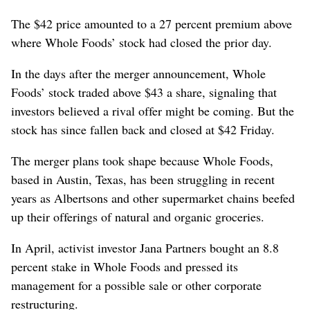
The $42 price amounted to a 27 percent premium above
where Whole Foods’ stock had closed the prior day.
In the days after the merger announcement, Whole
Foods’ stock traded above $43 a share, signaling that
investors believed a rival offer might be coming. But the
stock has since fallen back and closed at $42 Friday.
The merger plans took shape because Whole Foods,
based in Austin, Texas, has been struggling in recent
years as Albertsons and other supermarket chains beefed
up their offerings of natural and organic groceries.
In April, activist investor Jana Partners bought an 8.8
percent stake in Whole Foods and pressed its
management for a possible sale or other corporate
restructuring.