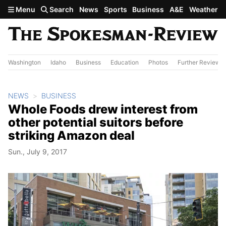
Skip to main content
Menu
Search
News
Sports
Business
A&E
Weather
Washington
Idaho
Business
Education
Photos
Further Review
NEWS
BUSINESS
Whole Foods drew interest from
other potential suitors before
striking Amazon deal
Sun., July 9, 2017