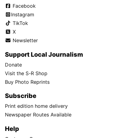
Facebook
Instagram
TikTok
X
Newsletter
Support Local Journalism
Donate
Visit the S-R Shop
Buy Photo Reprints
Subscribe
Print edition home delivery
Newspaper Routes Available
Help