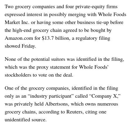
Two grocery companies and four private-equity firms
expressed interest in possibly merging with Whole Foods
Market Inc. or having some other business tie-up before
the high-end grocery chain agreed to be bought by
Amazon.com for $13.7 billion, a regulatory filing
showed Friday.
None of the potential suitors was identified in the filing,
which was the proxy statement for Whole Foods’
stockholders to vote on the deal.
One of the grocery companies, identified in the filing
only as an “industry participant” called “Company X,”
was privately held Albertsons, which owns numerous
grocery chains, according to Reuters, citing one
unidentified source.