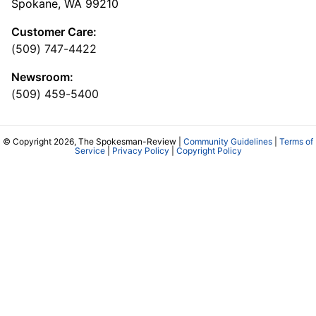
Spokane, WA 99210
Customer Care:
(509) 747-4422
Newsroom:
(509) 459-5400
© Copyright 2026, The Spokesman-Review |
Community Guidelines
|
Terms of
Service
|
Privacy Policy
|
Copyright Policy