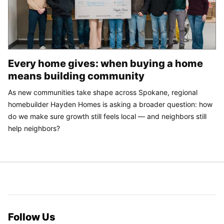
Every home gives: when buying a home
means building community
As new communities take shape across Spokane, regional
homebuilder Hayden Homes is asking a broader question: how
do we make sure growth still feels local — and neighbors still
help neighbors?
Follow Us