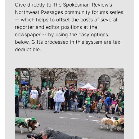
Give directly to The Spokesman-Review's
Northwest Passages community forums series
-- which helps to offset the costs of several
reporter and editor positions at the
newspaper -- by using the easy options
below. Gifts processed in this system are tax
deductible.
Meet Our Journalists