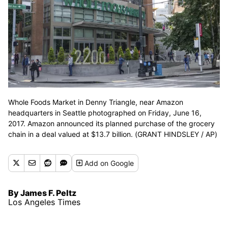
Whole Foods Market in Denny Triangle, near Amazon
headquarters in Seattle photographed on Friday, June 16,
2017. Amazon announced its planned purchase of the grocery
chain in a deal valued at $13.7 billion. (GRANT HINDSLEY / AP)
Add
on Google
By James F. Peltz
Los Angeles Times