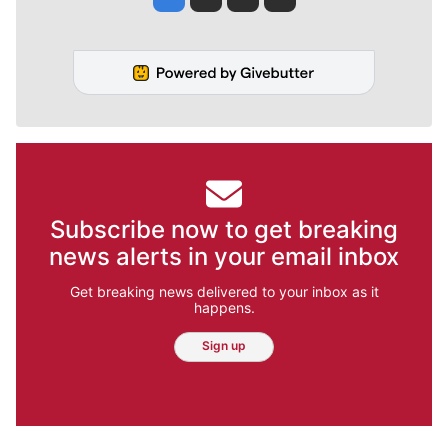
Subscribe now to get breaking
news alerts in your email inbox
Get breaking news delivered to your inbox as it
happens.
Sign up