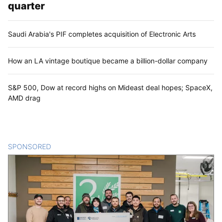
quarter
Saudi Arabia's PIF completes acquisition of Electronic Arts
How an LA vintage boutique became a billion-dollar company
S&P 500, Dow at record highs on Mideast deal hopes; SpaceX,
AMD drag
SPONSORED
CONTENT