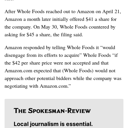
After Whole Foods reached out to Amazon on April 21,
Amazon a month later initially offered $41 a share for
the company. On May 30, Whole Foods countered by
asking for $45 a share, the filing said.
Amazon responded by telling Whole Foods it “would
disengage from its efforts to acquire” Whole Foods “if
the $42 per share price were not accepted and that
Amazon.com expected that (Whole Foods) would not
approach other potential bidders while the company was
negotiating with Amazon.com.”
Local journalism is essential.