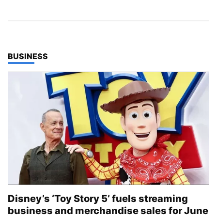
TOP STORIES IN
BUSINESS
Disney’s ‘Toy Story 5’ fuels streaming
business and merchandise sales for June