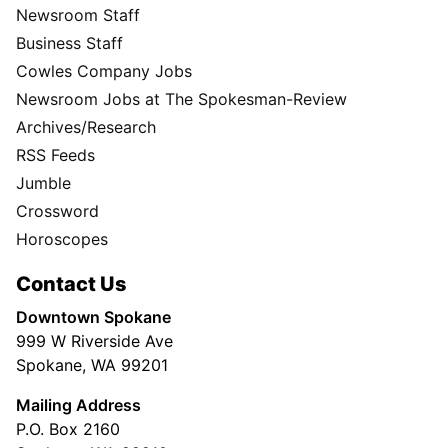
Newsroom Staff
Business Staff
Cowles Company Jobs
Newsroom Jobs at The Spokesman-Review
Archives/Research
RSS Feeds
Jumble
Crossword
Horoscopes
Contact Us
Downtown Spokane
999 W Riverside Ave
Spokane, WA 99201
Mailing Address
P.O. Box 2160