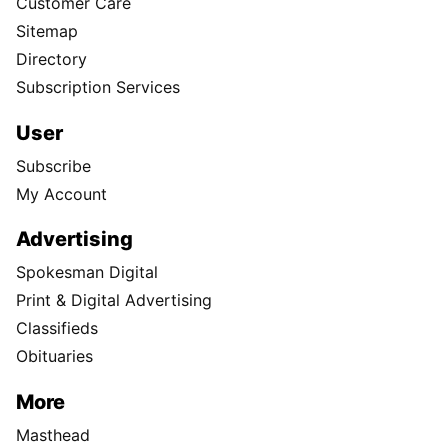
Customer Care
Sitemap
Directory
Subscription Services
User
Subscribe
My Account
Advertising
Spokesman Digital
Print & Digital Advertising
Classifieds
Obituaries
More
Masthead