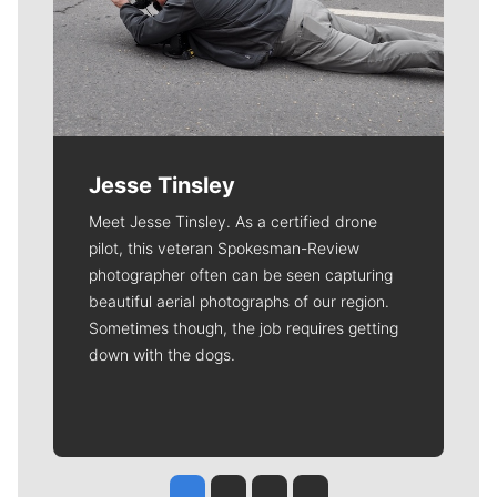
Jesse Tinsley
Meet Jesse Tinsley. As a certified drone
pilot, this veteran Spokesman-Review
photographer often can be seen capturing
beautiful aerial photographs of our region.
Sometimes though, the job requires getting
down with the dogs.
Jesse Tinsley
Jim Meehan
Molly Quinn
Rob Curley