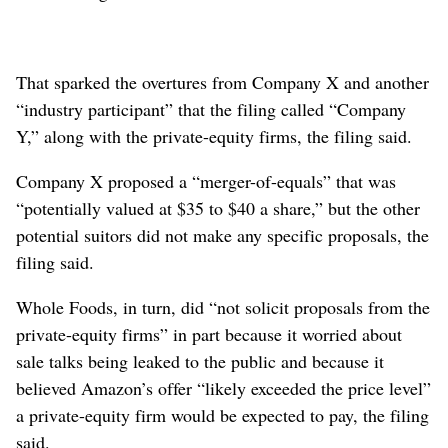
That sparked the overtures from Company X and another
“industry participant” that the filing called “Company
Y,” along with the private-equity firms, the filing said.
Company X proposed a “merger-of-equals” that was
“potentially valued at $35 to $40 a share,” but the other
potential suitors did not make any specific proposals, the
filing said.
Whole Foods, in turn, did “not solicit proposals from the
private-equity firms” in part because it worried about
sale talks being leaked to the public and because it
believed Amazon’s offer “likely exceeded the price level”
a private-equity firm would be expected to pay, the filing
said.