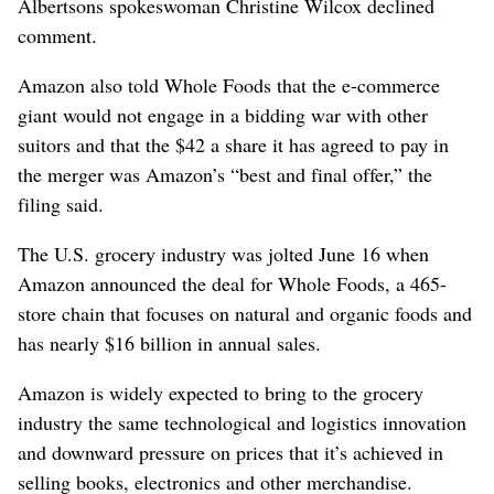
Albertsons spokeswoman Christine Wilcox declined
comment.
Amazon also told Whole Foods that the e-commerce
giant would not engage in a bidding war with other
suitors and that the $42 a share it has agreed to pay in
the merger was Amazon’s “best and final offer,” the
filing said.
The U.S. grocery industry was jolted June 16 when
Amazon announced the deal for Whole Foods, a 465-
store chain that focuses on natural and organic foods and
has nearly $16 billion in annual sales.
Amazon is widely expected to bring to the grocery
industry the same technological and logistics innovation
and downward pressure on prices that it’s achieved in
selling books, electronics and other merchandise.