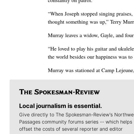
constantly on patrol.
“When Joseph stopped singing praises, t
thought something was up,” Terry Murr
Murray leaves a widow, Gayle, and four 
“He loved to play his guitar and ukulel
the world besides our happiness was to d
Murray was stationed at Camp Lejeune,
Local journalism is essential.
Give directly to The Spokesman-Review's Northwe
Passages community forums series -- which helps 
offset the costs of several reporter and editor