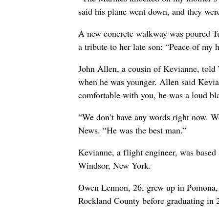
said his plane went down, and they were
A new concrete walkway was poured Tue
a tribute to her late son: “Peace of my h
John Allen, a cousin of Kevianne, told 
when he was younger. Allen said Kevia
comfortable with you, he was a loud bla
“We don’t have any words right now. We
News. “He was the best man.”
Kevianne, a flight engineer, was based
Windsor, New York.
Owen Lennon, 26, grew up in Pomona, 
Rockland County before graduating in 