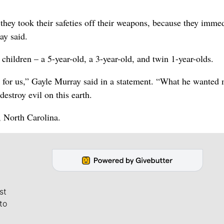
hey took their safeties off their weapons, because they immed
ay said.
children – a 5-year-old, a 3-year-old, and twin 1-year-olds.
e for us,” Gayle Murray said in a statement. “What he wanted 
estroy evil on this earth.
 North Carolina.
st
to