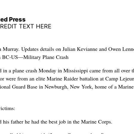
ted Press
CREDIT TEXT HERE
ph Murray. Updates details on Julian Kevianne and Owen Lenn
th BC-US—Military Plane Crash
d in a plane crash Monday in Mississippi came from all over t
lor were from an elite Marine Raider battalion at Camp Lejeu
tional Guard Base in Newburgh, New York, home of a Marine
victims:
his father he had the best job in the Marine Corps.