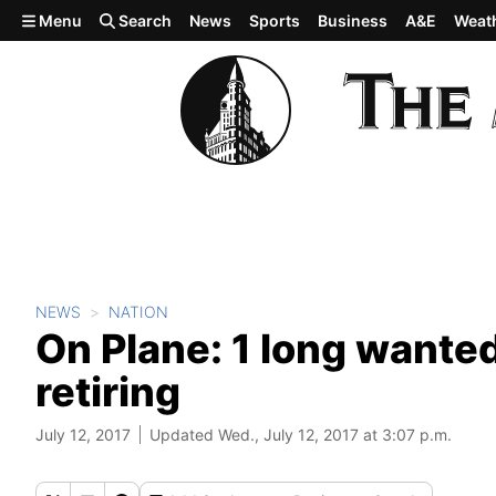
Skip to main content
Menu
Search
News
Sports
Business
A&E
Weat
NEWS
NATION
On Plane: 1 long wanted 
retiring
July 12, 2017
Updated Wed., July 12, 2017 at 3:07 p.m.