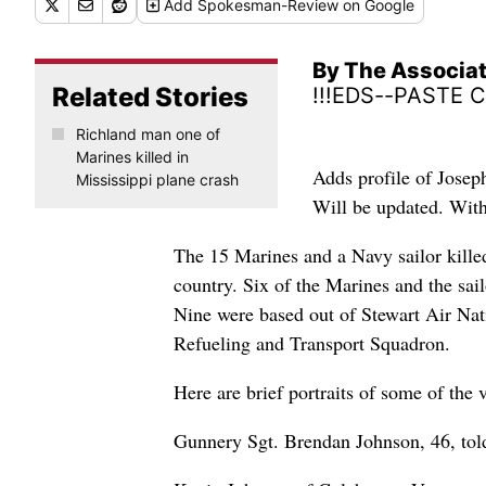
Add
Spokesman-Review
on Google
By The Associa
Related Stories
!!!EDS--PASTE 
Richland man one of
Marines killed in
Adds profile of Jose
Mississippi plane crash
Will be updated. Wi
The 15 Marines and a Navy sailor kille
country. Six of the Marines and the sai
Nine were based out of Stewart Air Na
Refueling and Transport Squadron.
Here are brief portraits of some of the 
Gunnery Sgt. Brendan Johnson, 46, told 