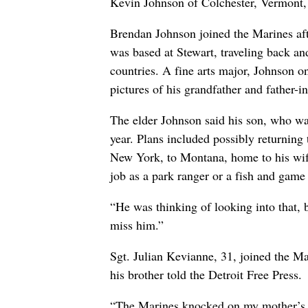
Kevin Johnson of Colchester, Vermont, r
Brendan Johnson joined the Marines aft
was based at Stewart, traveling back an
countries. A fine arts major, Johnson o
pictures of his grandfather and father
The elder Johnson said his son, who wa
year. Plans included possibly returnin
New York, to Montana, home to his wif
job as a park ranger or a fish and game
“He was thinking of looking into that, 
miss him.”
Sgt. Julian Kevianne, 31, joined the Ma
his brother told the Detroit Free Press.
“The Marines knocked on my mother’s d