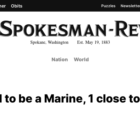
her
Obits
Puzzles
Newslette
Spokane, Washington Est. May 19, 1883
Nation
World
to be a Marine, 1 close to