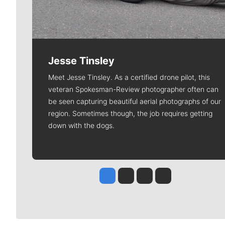
Jesse Tinsley
Meet Jesse Tinsley. As a certified drone pilot, this
veteran Spokesman-Review photographer often can
be seen capturing beautiful aerial photographs of our
region. Sometimes though, the job requires getting
down with the dogs.
Jesse Tinsley
Jim Meehan
Molly Quinn
Rob Curley