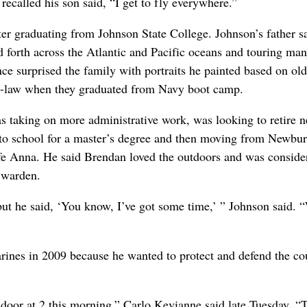
ecalled his son said, “I get to fly everywhere.”
er graduating from Johnson State College. Johnson’s father s
d forth across the Atlantic and Pacific oceans and touring ma
nce surprised the family with portraits he painted based on old
-in-law when they graduated from Navy boot camp.
s taking on more administrative work, was looking to retire n
g to school for a master’s degree and then moving from Newbu
e Anna. He said Brendan loved the outdoors and was conside
 warden.
but he said, ‘You know, I’ve got some time,’ ” Johnson said. “
rines in 2009 because he wanted to protect and defend the co
oor at 2 this morning,” Carlo Kevianne said late Tuesday. “