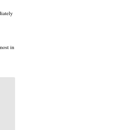
iately
most in