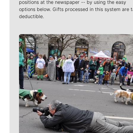
positions at the newspaper -- by using the easy
options below. Gifts processed in this system are t
deductible.
Meet Our Journalists