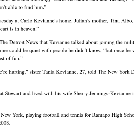
n’t able to find him.”
sday at Carlo Kevianne’s home. Julian’s mother, Tina Albo,
eart is in heaven.”
The Detroit News that Kevianne talked about joining the mili
nne could be quiet with people he didn’t know, “but once he 
st of fun.”
’re hurting,” sister Tania Kevianne, 27, told The New York D
 at Stewart and lived with his wife Sherry Jennings-Kevianne
New York, playing football and tennis for Ramapo High Scho
2008.