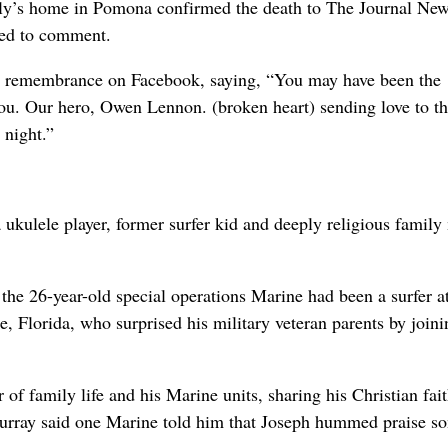
ly’s home in Pomona confirmed the death to The Journal New
ned to comment.
 a remembrance on Facebook, saying, “You may have been the
ou. Our hero, Owen Lennon. (broken heart) sending love to th
 night.”
 ukulele player, former surfer kid and deeply religious famil
he 26-year-old special operations Marine had been a surfer a
 Florida, who surprised his military veteran parents by joini
r of family life and his Marine units, sharing his Christian fai
Murray said one Marine told him that Joseph hummed praise s