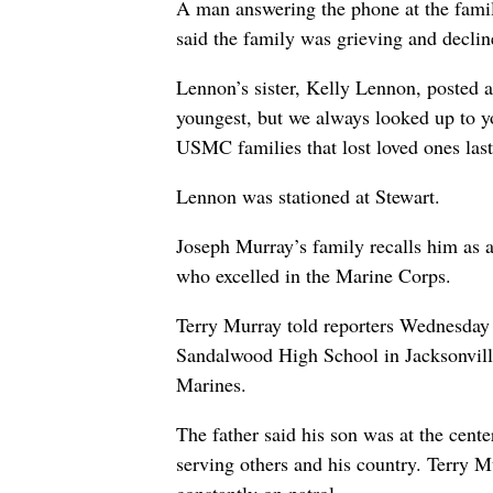
A man answering the phone at the fami
said the family was grieving and decli
Lennon’s sister, Kelly Lennon, posted
youngest, but we always looked up to y
USMC families that lost loved ones last
Lennon was stationed at Stewart.
Joseph Murray’s family recalls him as a
who excelled in the Marine Corps.
Terry Murray told reporters Wednesday t
Sandalwood High School in Jacksonville,
Marines.
The father said his son was at the cente
serving others and his country. Terry 