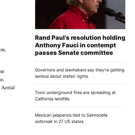
Rand Paul’s resolution holding
Anthony Fauci in contempt
on.
passes Senate committee
Governors and lawmakers say they’re getting
he
serious about states’ rights
ne.
 Aerial
Toxic underground fires are spreading at
California landfills
Mexican jalapenos tied to Salmonella
outbreak in 27 US states