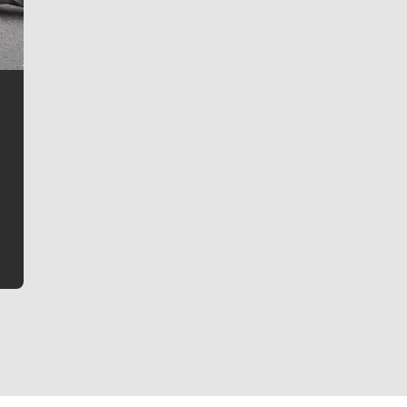
Jim Meehan
Jim Meehan is no stranger to Zag Nation. As the lead
writer covering the Gonzaga men’s basketball team,
he tells the stories behind the game and gets fans a
bit closer to their favorite players.