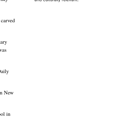
 carved
tary
was
aily
 in New
ol in