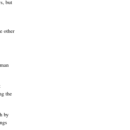
s, but
e other
y man
t
ng the
th by
ongs