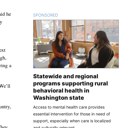
aid he
SPONSORED
CONTENT
ny
ext
rgh,
ring a
Statewide and regional
programs supporting rural
We’ll
behavioral health in
Washington state
untry,
Access to mental health care provides
essential intervention for those in need of
support, especially when care is localized
They
and culturally relevant.