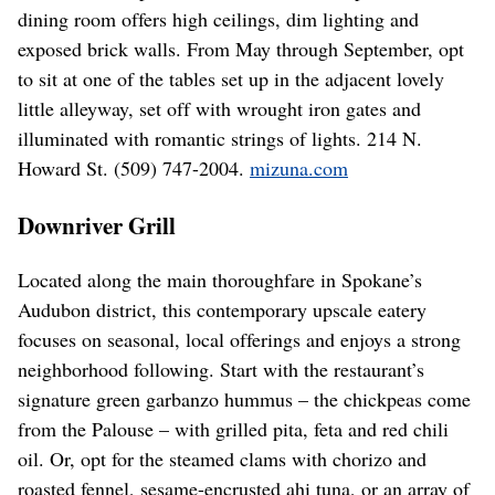
dining room offers high ceilings, dim lighting and
exposed brick walls. From May through September, opt
to sit at one of the tables set up in the adjacent lovely
little alleyway, set off with wrought iron gates and
illuminated with romantic strings of lights. 214 N.
Howard St. (509) 747-2004.
mizuna.com
Downriver Grill
Located along the main thoroughfare in Spokane’s
Audubon district, this contemporary upscale eatery
focuses on seasonal, local offerings and enjoys a strong
neighborhood following. Start with the restaurant’s
signature green garbanzo hummus – the chickpeas come
from the Palouse – with grilled pita, feta and red chili
oil. Or, opt for the steamed clams with chorizo and
roasted fennel, sesame-encrusted ahi tuna, or an array of