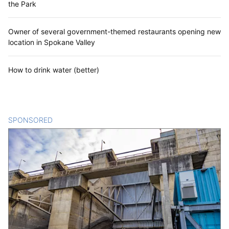
the Park
Owner of several government-themed restaurants opening new
location in Spokane Valley
How to drink water (better)
SPONSORED
CONTENT