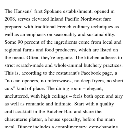
The Hansens’ first Spokane establishment, opened in
2008, serves elevated Inland Pacific Northwest fare
prepared with traditional French culinary techniques as
well as an emphasis on seasonality and sustainability.
Some 90 percent of the ingredients come from local and
regional farms and food producers, which are listed on
the menu. Often, they’re organic. The kitchen adheres to
strict scratch-made and whole-animal butchery practices.
This is, according to the restaurant’s Facebook page, a
“no can openers, no microwaves, no deep fryers, no short
cuts” kind of place. The dining room – elegant,
uncluttered, with high ceilings – feels both open and airy
as well as romantic and intimate. Start with a quality
craft cocktail in the Butcher Bar, and share the
charcuterie platter, a house specialty, before the main
meal. Dinner includes a complimentary, ever-changing