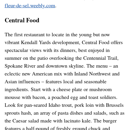
fleur-de-sel.weebly.com
.
Central Food
The first restaurant to locate in the young but now
vibrant Kendall Yards development, Central Food offers
spectacular views with its dinners, best enjoyed in
summer on the patio overlooking the Centennial Trail,
Spokane River and downtown skyline. The menu – an
eclectic new American mix with Inland Northwest and
Asian influences – features local and seasonable
ingredients. Start with a cheese plate or mushroom
mousse with bacon, a poached egg and toast soldiers.
Look for pan-seared Idaho trout, pork loin with Brussels
sprouts hash, an array of pasta dishes and salads, such as
the Caesar salad made with lacinato kale. The burger
features a half-pound of freshly ground chuck and