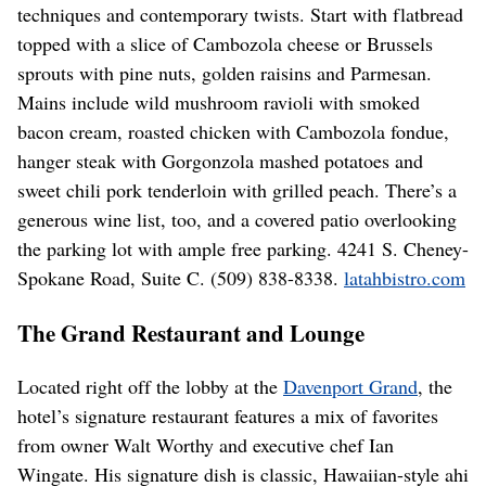
techniques and contemporary twists. Start with flatbread
topped with a slice of Cambozola cheese or Brussels
sprouts with pine nuts, golden raisins and Parmesan.
Mains include wild mushroom ravioli with smoked
bacon cream, roasted chicken with Cambozola fondue,
hanger steak with Gorgonzola mashed potatoes and
sweet chili pork tenderloin with grilled peach. There’s a
generous wine list, too, and a covered patio overlooking
the parking lot with ample free parking. 4241 S. Cheney-
Spokane Road, Suite C. (509) 838-8338.
latahbistro.com
The Grand Restaurant and Lounge
Located right off the lobby at the
Davenport Grand
, the
hotel’s signature restaurant features a mix of favorites
from owner Walt Worthy and executive chef Ian
Wingate. His signature dish is classic, Hawaiian-style ahi