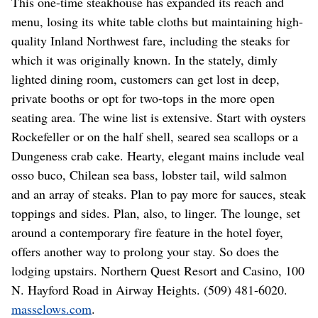
This one-time steakhouse has expanded its reach and
menu, losing its white table cloths but maintaining high-
quality Inland Northwest fare, including the steaks for
which it was originally known. In the stately, dimly
lighted dining room, customers can get lost in deep,
private booths or opt for two-tops in the more open
seating area. The wine list is extensive. Start with oysters
Rockefeller or on the half shell, seared sea scallops or a
Dungeness crab cake. Hearty, elegant mains include veal
osso buco, Chilean sea bass, lobster tail, wild salmon
and an array of steaks. Plan to pay more for sauces, steak
toppings and sides. Plan, also, to linger. The lounge, set
around a contemporary fire feature in the hotel foyer,
offers another way to prolong your stay. So does the
lodging upstairs. Northern Quest Resort and Casino, 100
N. Hayford Road in Airway Heights. (509) 481-6020.
masselows.com
.