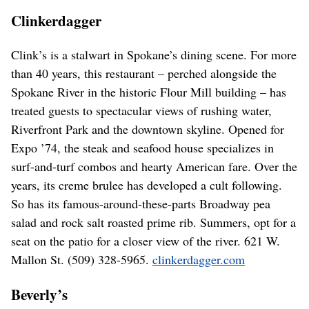
Clinkerdagger
Clink’s is a stalwart in Spokane’s dining scene. For more
than 40 years, this restaurant – perched alongside the
Spokane River in the historic Flour Mill building – has
treated guests to spectacular views of rushing water,
Riverfront Park and the downtown skyline. Opened for
Expo ’74, the steak and seafood house specializes in
surf-and-turf combos and hearty American fare. Over the
years, its creme brulee has developed a cult following.
So has its famous-around-these-parts Broadway pea
salad and rock salt roasted prime rib. Summers, opt for a
seat on the patio for a closer view of the river. 621 W.
Mallon St. (509) 328-5965.
clinkerdagger.com
Beverly’s