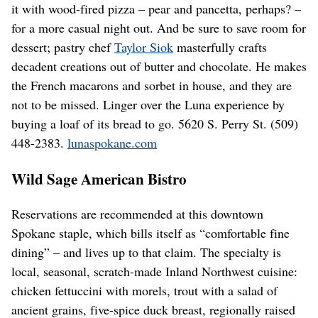
it with wood-fired pizza – pear and pancetta, perhaps? –
for a more casual night out. And be sure to save room for
dessert; pastry chef
Taylor Siok
masterfully crafts
decadent creations out of butter and chocolate. He makes
the French macarons and sorbet in house, and they are
not to be missed. Linger over the Luna experience by
buying a loaf of its bread to go. 5620 S. Perry St. (509)
448-2383.
lunaspokane.com
Wild Sage American Bistro
Reservations are recommended at this downtown
Spokane staple, which bills itself as “comfortable fine
dining” – and lives up to that claim. The specialty is
local, seasonal, scratch-made Inland Northwest cuisine:
chicken fettuccini with morels, trout with a salad of
ancient grains, five-spice duck breast, regionally raised