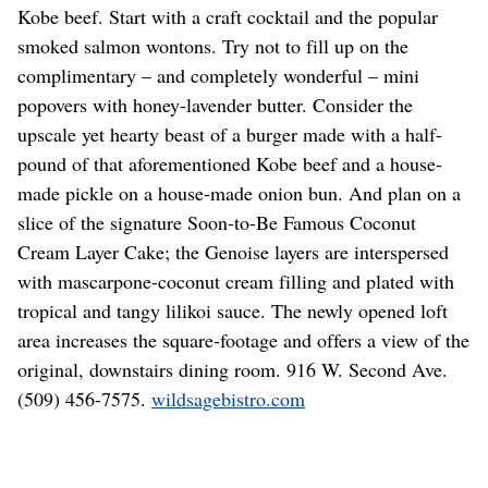
Kobe beef. Start with a craft cocktail and the popular
smoked salmon wontons. Try not to fill up on the
complimentary – and completely wonderful – mini
popovers with honey-lavender butter. Consider the
upscale yet hearty beast of a burger made with a half-
pound of that aforementioned Kobe beef and a house-
made pickle on a house-made onion bun. And plan on a
slice of the signature Soon-to-Be Famous Coconut
Cream Layer Cake; the Genoise layers are interspersed
with mascarpone-coconut cream filling and plated with
tropical and tangy lilikoi sauce. The newly opened loft
area increases the square-footage and offers a view of the
original, downstairs dining room. 916 W. Second Ave.
(509) 456-7575.
wildsagebistro.com