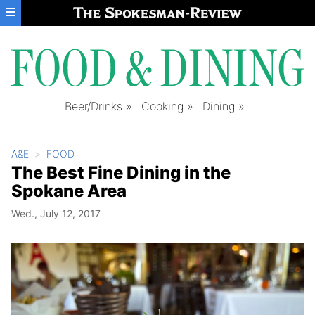
Skip to main content
Beer/Drinks
Cooking
Dining
A&E
FOOD
The Best Fine Dining in the
Spokane Area
Wed., July 12, 2017