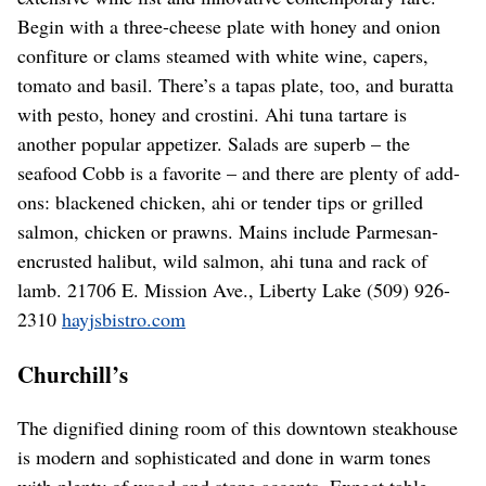
Begin with a three-cheese plate with honey and onion
confiture or clams steamed with white wine, capers,
tomato and basil. There’s a tapas plate, too, and buratta
with pesto, honey and crostini. Ahi tuna tartare is
another popular appetizer. Salads are superb – the
seafood Cobb is a favorite – and there are plenty of add-
ons: blackened chicken, ahi or tender tips or grilled
salmon, chicken or prawns. Mains include Parmesan-
encrusted halibut, wild salmon, ahi tuna and rack of
lamb. 21706 E. Mission Ave., Liberty Lake (509) 926-
2310
hayjsbistro.com
Churchill’s
The dignified dining room of this downtown steakhouse
is modern and sophisticated and done in warm tones