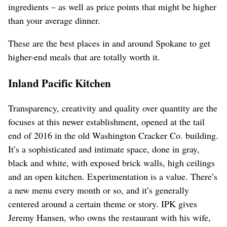
ingredients – as well as price points that might be higher
than your average dinner.
These are the best places in and around Spokane to get
higher-end meals that are totally worth it.
Inland Pacific Kitchen
Transparency, creativity and quality over quantity are the
focuses at this newer establishment, opened at the tail
end of 2016 in the old Washington Cracker Co. building.
It’s a sophisticated and intimate space, done in gray,
black and white, with exposed brick walls, high ceilings
and an open kitchen. Experimentation is a value. There’s
a new menu every month or so, and it’s generally
centered around a certain theme or story. IPK gives
Jeremy Hansen, who owns the restaurant with his wife,