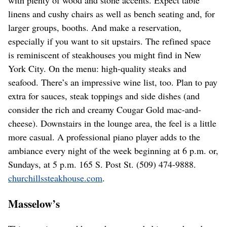
with plenty of wood and stone accents. Expect table
linens and cushy chairs as well as bench seating and, for
larger groups, booths. And make a reservation,
especially if you want to sit upstairs. The refined space
is reminiscent of steakhouses you might find in New
York City. On the menu: high-quality steaks and
seafood. There’s an impressive wine list, too. Plan to pay
extra for sauces, steak toppings and side dishes (and
consider the rich and creamy Cougar Gold mac-and-
cheese). Downstairs in the lounge area, the feel is a little
more casual. A professional piano player adds to the
ambiance every night of the week beginning at 6 p.m. or,
Sundays, at 5 p.m. 165 S. Post St. (509) 474-9888.
churchillssteakhouse.com
.
Masselow’s