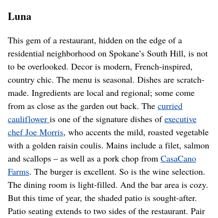
Luna
This gem of a restaurant, hidden on the edge of a
residential neighborhood on Spokane’s South Hill, is not
to be overlooked. Decor is modern, French-inspired,
country chic. The menu is seasonal. Dishes are scratch-
made. Ingredients are local and regional; some come
from as close as the garden out back. The
curried
cauliflower
is one of the signature dishes of
executive
chef Joe Morris
, who accents the mild, roasted vegetable
with a golden raisin coulis. Mains include a filet, salmon
and scallops – as well as a pork chop from
CasaCano
Farms
. The burger is excellent. So is the wine selection.
The dining room is light-filled. And the bar area is cozy.
But this time of year, the shaded patio is sought-after.
Patio seating extends to two sides of the restaurant. Pair