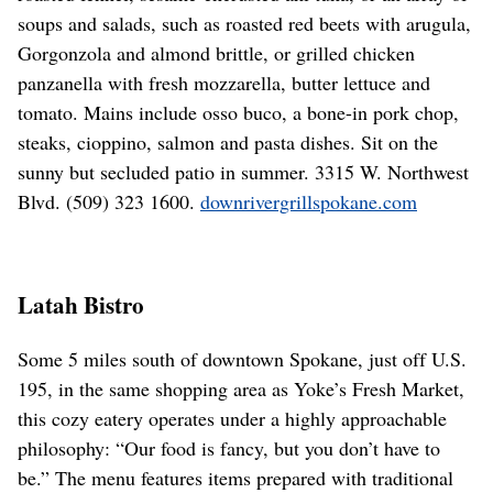
soups and salads, such as roasted red beets with arugula,
Gorgonzola and almond brittle, or grilled chicken
panzanella with fresh mozzarella, butter lettuce and
tomato. Mains include osso buco, a bone-in pork chop,
steaks, cioppino, salmon and pasta dishes. Sit on the
sunny but secluded patio in summer. 3315 W. Northwest
Blvd. (509) 323 1600.
downrivergrillspokane.com
Latah Bistro
Some 5 miles south of downtown Spokane, just off U.S.
195, in the same shopping area as Yoke’s Fresh Market,
this cozy eatery operates under a highly approachable
philosophy: “Our food is fancy, but you don’t have to
be.” The menu features items prepared with traditional