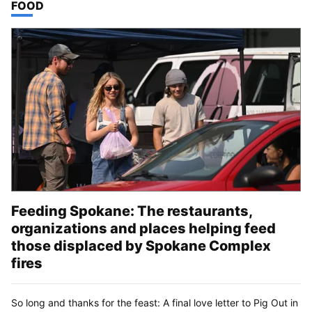
TOP STORIES IN
FOOD
Feeding Spokane: The restaurants,
organizations and places helping feed
those displaced by Spokane Complex
fires
So long and thanks for the feast: A final love letter to Pig Out in