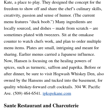
Kate, a place to play. They designed the concept for the
freedom to show off and share the chef’s culinary skills,
creativity, passion and sense of humor. (The current
menu features “duck boob.”) Many ingredients are
locally sourced, and dishes – made from scratch – are
sometimes plated with tweezers. Sit at the omakase
counter to watch chefs work, and plan to order multiple
menu items. Plates are small, intriguing and meant for
sharing. Earlier menus carried a Japanese influence.
Now, Hansen is focusing on the healing powers of
spices, such as turmeric, saffron and paprika. Before or
after dinner, be sure to visit Hogwash Whiskey Den, also
owned by the Hansens and tucked into the basement, for
quality whiskey-forward craft cocktails. 304 W. Pacific
Ave. (509) 464-6541.
ipkspokane.com
Sante Restaurant and Charcuterie