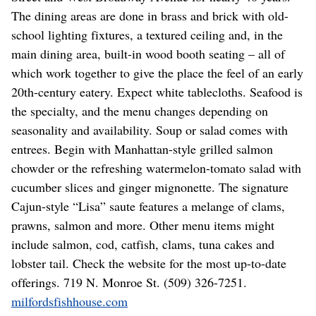
The dining areas are done in brass and brick with old-
school lighting fixtures, a textured ceiling and, in the
main dining area, built-in wood booth seating – all of
which work together to give the place the feel of an early
20th-century eatery. Expect white tablecloths. Seafood is
the specialty, and the menu changes depending on
seasonality and availability. Soup or salad comes with
entrees. Begin with Manhattan-style grilled salmon
chowder or the refreshing watermelon-tomato salad with
cucumber slices and ginger mignonette. The signature
Cajun-style “Lisa” saute features a melange of clams,
prawns, salmon and more. Other menu items might
include salmon, cod, catfish, clams, tuna cakes and
lobster tail. Check the website for the most up-to-date
offerings. 719 N. Monroe St. (509) 326-7251.
milfordsfishhouse.com