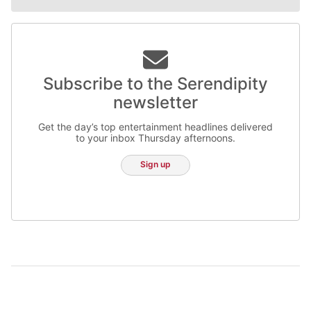
Subscribe to the Serendipity
newsletter
Get the day’s top entertainment headlines delivered
to your inbox Thursday afternoons.
Sign up