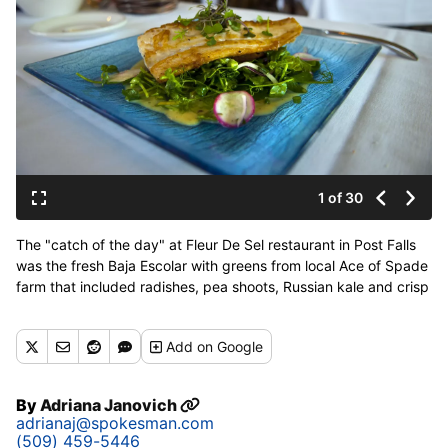
1 of 30
The "catch of the day" at Fleur De Sel restaurant in Post Falls
was the fresh Baja Escolar with greens from local Ace of Spade
farm that included radishes, pea shoots, Russian kale and crisp
fingerling potatoes with white truffle oil vinagrette on Thursday,
July 6, 2017. (Kathy Plonka / The Spokesman-Review)
Add
on Google
Buy a print of this photo
By
Adriana Janovich
adrianaj@spokesman.com
(509) 459-5446