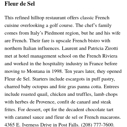
Fleur de Sel
This refined hilltop restaurant offers classic French
cuisine overlooking a golf course. The chef’s family
comes from Italy’s Piedmont region, but he and his wife
are French. Their fare is upscale French bistro with
northern Italian influences. Laurent and Patricia Zirotti
met at hotel management school on the French Riviera
and worked in the hospitality industry in France before
moving to Montana in 1998. Ten years later, they opened
Fleur de Sel. Starters include escargots in puff pastry,
charred baby octopus and foie gras panna cotta. Entrees
include roasted quail, chicken and truffles, lamb chops
with herbes de Provence, confit de canard and steak
frites. For dessert, opt for the decadent chocolate tart
with caramel sauce and fleur de sel or French macarons.
4365 E. Iverness Drive in Post Falls. (208) 777-7600.