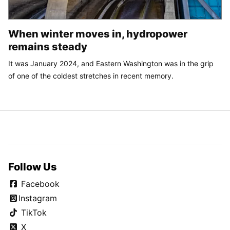
When winter moves in, hydropower
remains steady
It was January 2024, and Eastern Washington was in the grip
of one of the coldest stretches in recent memory.
Follow Us
Facebook
Instagram
TikTok
X