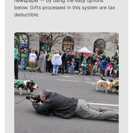
newspaper -- by using the easy options
below. Gifts processed in this system are tax
deductible.
Meet Our Journalists