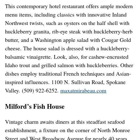
This contemporary hotel restaurant offers ample modern
menu items, including classics with innovative Inland
Northwest twists, such as oysters on the half shell with
huckleberry granita, rib-eye steak with huckleberry-herb
butter, and a Washington apple salad with Cougar Gold
cheese. The house salad is dressed with a huckleberry-
balsamic vinaigrette. Look, also, for cashew-encrusted
Idaho trout and grilled salmon with huckleberries. Other
dishes employ traditional French techniques and Asian-
inspired influences. 1100 N. Sullivan Road, Spokane
Valley. (509) 922-6252.
maxatmirabeau.com
Milford’s Fish House
Vintage charm awaits diners at this steadfast seafood
establishment, a fixture on the corner of North Monroe
Street and West Broadway Avenue for nearly 40 years.