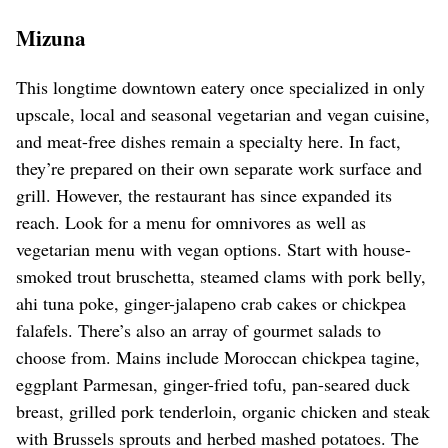
Mizuna
This longtime downtown eatery once specialized in only
upscale, local and seasonal vegetarian and vegan cuisine,
and meat-free dishes remain a specialty here. In fact,
they’re prepared on their own separate work surface and
grill. However, the restaurant has since expanded its
reach. Look for a menu for omnivores as well as
vegetarian menu with vegan options. Start with house-
smoked trout bruschetta, steamed clams with pork belly,
ahi tuna poke, ginger-jalapeno crab cakes or chickpea
falafels. There’s also an array of gourmet salads to
choose from. Mains include Moroccan chickpea tagine,
eggplant Parmesan, ginger-fried tofu, pan-seared duck
breast, grilled pork tenderloin, organic chicken and steak
with Brussels sprouts and herbed mashed potatoes. The