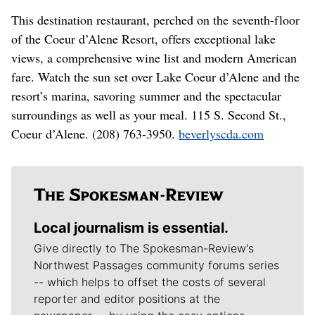
This destination restaurant, perched on the seventh-floor
of the Coeur d’Alene Resort, offers exceptional lake
views, a comprehensive wine list and modern American
fare. Watch the sun set over Lake Coeur d’Alene and the
resort’s marina, savoring summer and the spectacular
surroundings as well as your meal. 115 S. Second St.,
Coeur d’Alene. (208) 763-3950.
beverlyscda.com
Local journalism is essential.
Give directly to The Spokesman-Review's
Northwest Passages community forums series
-- which helps to offset the costs of several
reporter and editor positions at the