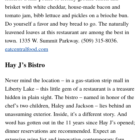
brisket with white cheddar, house-made bacon and
tomato jam, bibb lettuce and pickles on a brioche bun.
Do yourself a favor and buy bread to go. The naturally
leavened loaves at this restaurant are among the best in
town. 1335 W. Summit Parkway. (509) 315-8036.
eatcentralfood.com
Hay J’s Bistro
Never mind the location – in a gas-station strip mall in
Liberty Lake – this little gem of a restaurant is a treasure
hidden in plain sight. The bistro – named in honor of the
chef’s two children, Haley and Jackson – lies behind an
unassuming exterior. Inside, it’s a different story. And
word has gotten out in the 11 years since Hay J’s opened;
dinner reservations are recommended. Expect an
extensive wine list and innovative contemporary fare.