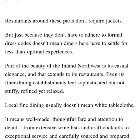
Restaurants around these parts don’t require jackets.
But just because they don’t have to adhere to formal
dress codes doesn’t mean diners here have to settle for
less-than-optimal experiences.
Part of the beauty of the Inland Northwest is its casual
elegance, and that extends to its restaurants. Even its
finer dining establishments feel sophisticated but not
stuffy, refined yet relaxed.
Local fine dining usually doesn’t mean white tablecloths.
It means well-made, thoughtful fare and attention to
detail – from extensive wine lists and craft cocktails to
exceptional service and carefully sourced and prepared