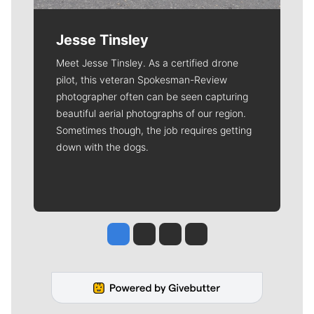
Jesse Tinsley
Meet Jesse Tinsley. As a certified drone
pilot, this veteran Spokesman-Review
photographer often can be seen capturing
beautiful aerial photographs of our region.
Sometimes though, the job requires getting
down with the dogs.
Jesse Tinsley
Jim Meehan
Molly Quinn
Rob Curley