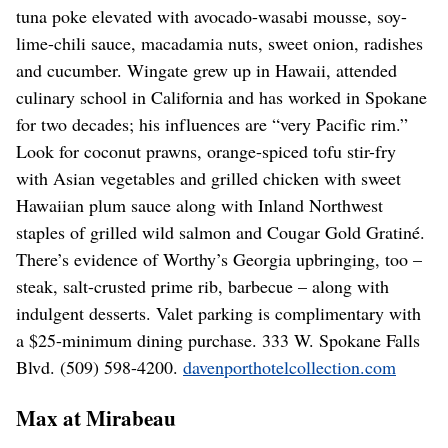
tuna poke elevated with avocado-wasabi mousse, soy-
lime-chili sauce, macadamia nuts, sweet onion, radishes
and cucumber. Wingate grew up in Hawaii, attended
culinary school in California and has worked in Spokane
for two decades; his influences are “very Pacific rim.”
Look for coconut prawns, orange-spiced tofu stir-fry
with Asian vegetables and grilled chicken with sweet
Hawaiian plum sauce along with Inland Northwest
staples of grilled wild salmon and Cougar Gold Gratiné.
There’s evidence of Worthy’s Georgia upbringing, too –
steak, salt-crusted prime rib, barbecue – along with
indulgent desserts. Valet parking is complimentary with
a $25-minimum dining purchase. 333 W. Spokane Falls
Blvd. (509) 598-4200.
davenporthotelcollection.com
Max at Mirabeau