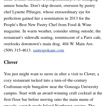
amuse bouche. Don’t skip dessert, overseen by pastry
chef Lynette Plfueger, whose extraordinary eye for
perfection gained her a nomination in 2013 for the
People’s Best New Pastry Chef from Food & Wine
magazine. In warm weather, consider sitting outside; the
restaurant’s sidewalk seating, reminiscent of a Paris cafe,
overlooks downtown’s main drag. 404 W. Main Ave.
(509) 315-4613.
santespokane.com
Clover
You just might want to move in after a visit to Clover, a
cozy restaurant tucked into a turn-of-the-century
Craftsman-style bungalow near the Gonzaga University
campus. Start with an award-winning craft cocktail at the
first-floor bar before moving onto the main menu of
upscale, scratch-made Inland Northwest cuisine. The