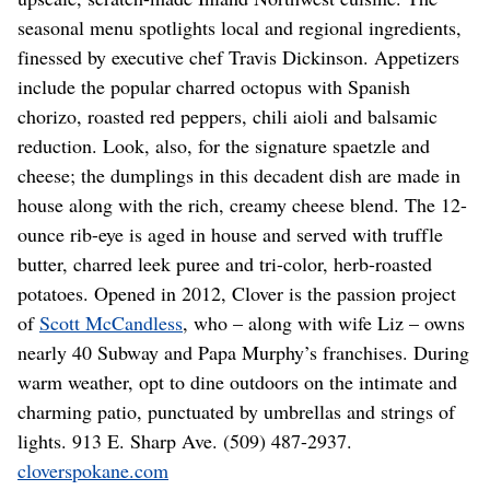
seasonal menu spotlights local and regional ingredients,
finessed by executive chef Travis Dickinson. Appetizers
include the popular charred octopus with Spanish
chorizo, roasted red peppers, chili aioli and balsamic
reduction. Look, also, for the signature spaetzle and
cheese; the dumplings in this decadent dish are made in
house along with the rich, creamy cheese blend. The 12-
ounce rib-eye is aged in house and served with truffle
butter, charred leek puree and tri-color, herb-roasted
potatoes. Opened in 2012, Clover is the passion project
of
Scott McCandless
, who – along with wife Liz – owns
nearly 40 Subway and Papa Murphy’s franchises. During
warm weather, opt to dine outdoors on the intimate and
charming patio, punctuated by umbrellas and strings of
lights. 913 E. Sharp Ave. (509) 487-2937.
cloverspokane.com