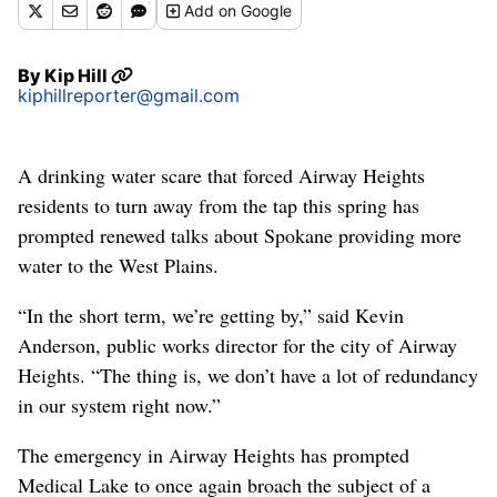
Add
on Google
By
Kip Hill
kiphillreporter@gmail.com
A drinking water scare that forced Airway Heights
residents to turn away from the tap this spring has
prompted renewed talks about Spokane providing more
water to the West Plains.
“In the short term, we’re getting by,” said Kevin
Anderson, public works director for the city of Airway
Heights. “The thing is, we don’t have a lot of redundancy
in our system right now.”
The emergency in Airway Heights has prompted
Medical Lake to once again broach the subject of a