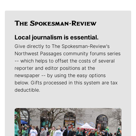
Local journalism is essential.
Give directly to The Spokesman-Review's
Northwest Passages community forums series
-- which helps to offset the costs of several
reporter and editor positions at the
newspaper -- by using the easy options
below. Gifts processed in this system are tax
deductible.
Meet Our Journalists