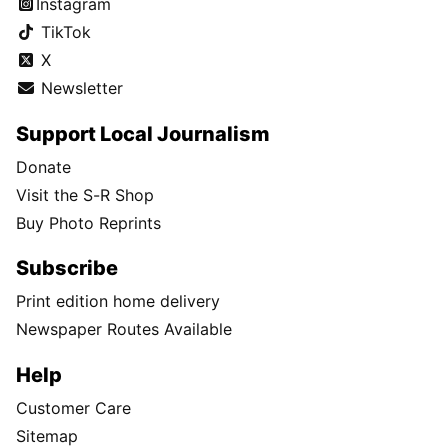
Instagram
TikTok
X
Newsletter
Support Local Journalism
Donate
Visit the S-R Shop
Buy Photo Reprints
Subscribe
Print edition home delivery
Newspaper Routes Available
Help
Customer Care
Sitemap