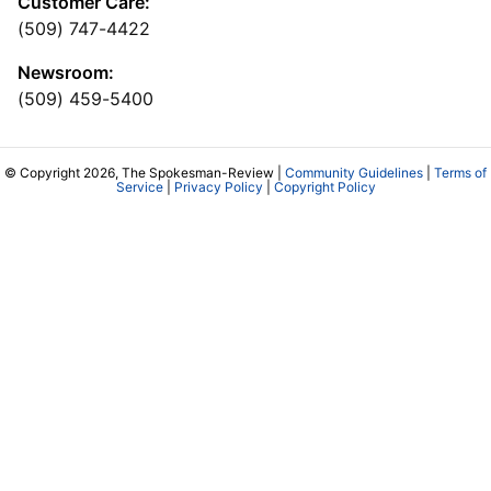
Customer Care:
(509) 747-4422
Newsroom:
(509) 459-5400
© Copyright 2026, The Spokesman-Review |
Community Guidelines
|
Terms of
Service
|
Privacy Policy
|
Copyright Policy