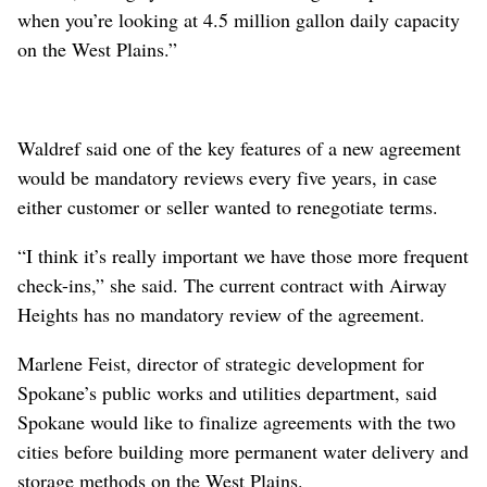
when you’re looking at 4.5 million gallon daily capacity
on the West Plains.”
Waldref said one of the key features of a new agreement
would be mandatory reviews every five years, in case
either customer or seller wanted to renegotiate terms.
“I think it’s really important we have those more frequent
check-ins,” she said. The current contract with Airway
Heights has no mandatory review of the agreement.
Marlene Feist, director of strategic development for
Spokane’s public works and utilities department, said
Spokane would like to finalize agreements with the two
cities before building more permanent water delivery and
storage methods on the West Plains.