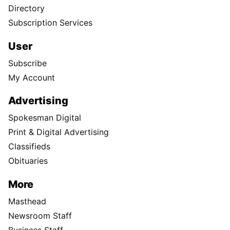
Directory
Subscription Services
User
Subscribe
My Account
Advertising
Spokesman Digital
Print & Digital Advertising
Classifieds
Obituaries
More
Masthead
Newsroom Staff
Business Staff