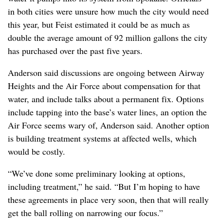
in both cities were unsure how much the city would need
this year, but Feist estimated it could be as much as
double the average amount of 92 million gallons the city
has purchased over the past five years.
Anderson said discussions are ongoing between Airway
Heights and the Air Force about compensation for that
water, and include talks about a permanent fix. Options
include tapping into the base’s water lines, an option the
Air Force seems wary of, Anderson said. Another option
is building treatment systems at affected wells, which
would be costly.
“We’ve done some preliminary looking at options,
including treatment,” he said. “But I’m hoping to have
these agreements in place very soon, then that will really
get the ball rolling on narrowing our focus.”