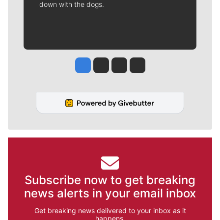
down with the dogs.
Jesse Tinsley
Jim Meehan
Molly Quinn
Rob Curley
Subscribe now to get breaking
news alerts in your email inbox
Get breaking news delivered to your inbox as it
happens.