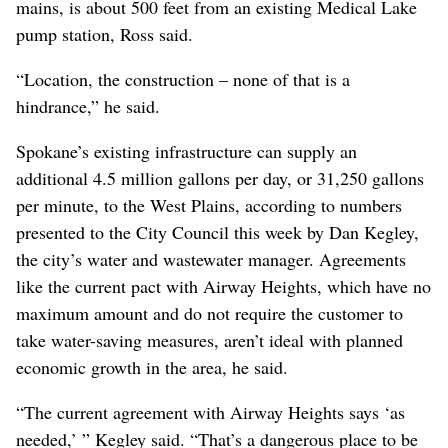
mains, is about 500 feet from an existing Medical Lake
pump station, Ross said.
“Location, the construction – none of that is a
hindrance,” he said.
Spokane’s existing infrastructure can supply an
additional 4.5 million gallons per day, or 31,250 gallons
per minute, to the West Plains, according to numbers
presented to the City Council this week by Dan Kegley,
the city’s water and wastewater manager. Agreements
like the current pact with Airway Heights, which have no
maximum amount and do not require the customer to
take water-saving measures, aren’t ideal with planned
economic growth in the area, he said.
“The current agreement with Airway Heights says ‘as
needed,’ ” Kegley said. “That’s a dangerous place to be