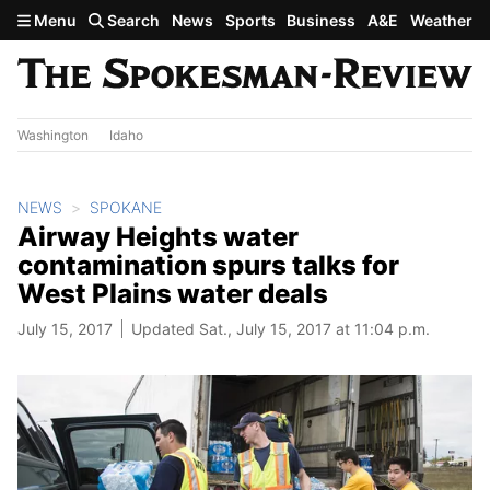
Skip to main content
Menu
Search
News
Sports
Business
A&E
Weather
Washington
Idaho
NEWS
SPOKANE
Airway Heights water
contamination spurs talks for
West Plains water deals
July 15, 2017
Updated Sat., July 15, 2017 at 11:04 p.m.