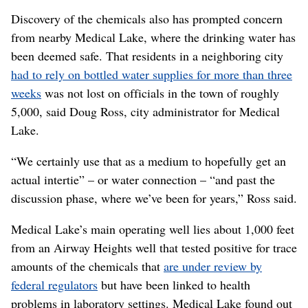
Discovery of the chemicals also has prompted concern
from nearby Medical Lake, where the drinking water has
been deemed safe. That residents in a neighboring city
had to rely on bottled water supplies for more than three
weeks
was not lost on officials in the town of roughly
5,000, said Doug Ross, city administrator for Medical
Lake.
“We certainly use that as a medium to hopefully get an
actual intertie” – or water connection – “and past the
discussion phase, where we’ve been for years,” Ross said.
Medical Lake’s main operating well lies about 1,000 feet
from an Airway Heights well that tested positive for trace
amounts of the chemicals that
are under review by
federal regulators
but have been linked to health
problems in laboratory settings. Medical Lake found out