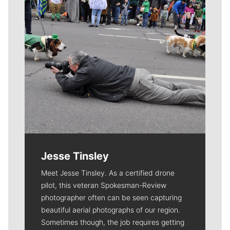
Jesse Tinsley
Meet Jesse Tinsley. As a certified drone
pilot, this veteran Spokesman-Review
photographer often can be seen capturing
beautiful aerial photographs of our region.
Sometimes though, the job requires getting