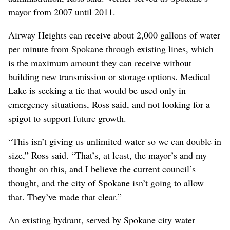
mayor from 2007 until 2011.
Airway Heights can receive about 2,000 gallons of water
per minute from Spokane through existing lines, which
is the maximum amount they can receive without
building new transmission or storage options. Medical
Lake is seeking a tie that would be used only in
emergency situations, Ross said, and not looking for a
spigot to support future growth.
“This isn’t giving us unlimited water so we can double in
size,” Ross said. “That’s, at least, the mayor’s and my
thought on this, and I believe the current council’s
thought, and the city of Spokane isn’t going to allow
that. They’ve made that clear.”
An existing hydrant, served by Spokane city water