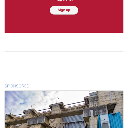
Sign up
SPONSORED
CONTENT