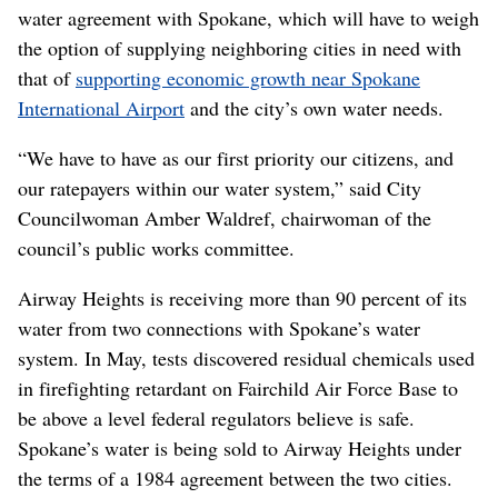
water agreement with Spokane, which will have to weigh
the option of supplying neighboring cities in need with
that of
supporting economic growth near Spokane
International Airport
and the city’s own water needs.
“We have to have as our first priority our citizens, and
our ratepayers within our water system,” said City
Councilwoman Amber Waldref, chairwoman of the
council’s public works committee.
Airway Heights is receiving more than 90 percent of its
water from two connections with Spokane’s water
system. In May, tests discovered residual chemicals used
in firefighting retardant on Fairchild Air Force Base to
be above a level federal regulators believe is safe.
Spokane’s water is being sold to Airway Heights under
the terms of a 1984 agreement between the two cities.