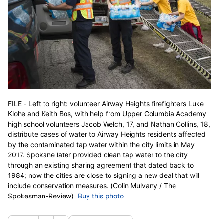
FILE - Left to right: volunteer Airway Heights firefighters Luke
Klohe and Keith Bos, with help from Upper Columbia Academy
high school volunteers Jacob Welch, 17, and Nathan Collins, 18,
distribute cases of water to Airway Heights residents affected
by the contaminated tap water within the city limits in May
2017. Spokane later provided clean tap water to the city
through an existing sharing agreement that dated back to
1984; now the cities are close to signing a new deal that will
include conservation measures. (Colin Mulvany / The
Spokesman-Review)
Buy this photo