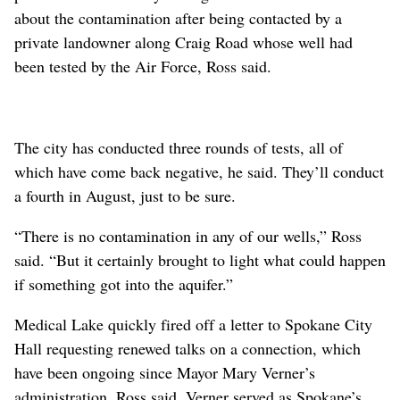
about the contamination after being contacted by a
private landowner along Craig Road whose well had
been tested by the Air Force, Ross said.
The city has conducted three rounds of tests, all of
which have come back negative, he said. They’ll conduct
a fourth in August, just to be sure.
“There is no contamination in any of our wells,” Ross
said. “But it certainly brought to light what could happen
if something got into the aquifer.”
Medical Lake quickly fired off a letter to Spokane City
Hall requesting renewed talks on a connection, which
have been ongoing since Mayor Mary Verner’s
administration, Ross said. Verner served as Spokane’s