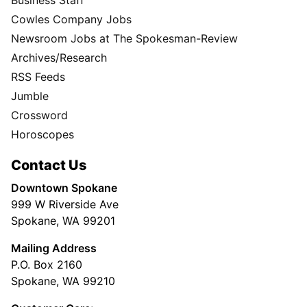
Cowles Company Jobs
Newsroom Jobs at The Spokesman-Review
Archives/Research
RSS Feeds
Jumble
Crossword
Horoscopes
Contact Us
Downtown Spokane
999 W Riverside Ave
Spokane, WA 99201
Mailing Address
P.O. Box 2160
Spokane, WA 99210