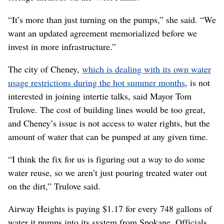
“It’s more than just turning on the pumps,” she said. “We
want an updated agreement memorialized before we
invest in more infrastructure.”
The city of Cheney,
which is dealing with its own water
usage restrictions during the hot summer months
, is not
interested in joining intertie talks, said Mayor Tom
Trulove. The cost of building lines would be too great,
and Cheney’s issue is not access to water rights, but the
amount of water that can be pumped at any given time.
“I think the fix for us is figuring out a way to do some
water reuse, so we aren’t just pouring treated water out
on the dirt,” Trulove said.
Airway Heights is paying $1.17 for every 748 gallons of
water it pumps into its system from Spokane. Officials