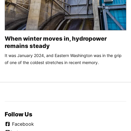
When winter moves in, hydropower
remains steady
It was January 2024, and Eastern Washington was in the grip
of one of the coldest stretches in recent memory.
Follow Us
Facebook