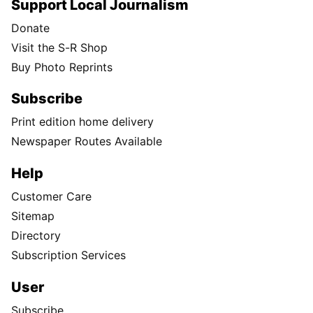
Support Local Journalism
Donate
Visit the S-R Shop
Buy Photo Reprints
Subscribe
Print edition home delivery
Newspaper Routes Available
Help
Customer Care
Sitemap
Directory
Subscription Services
User
Subscribe