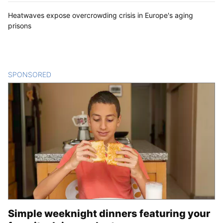
Heatwaves expose overcrowding crisis in Europe's aging
prisons
SPONSORED
CONTENT
Simple weeknight dinners featuring your