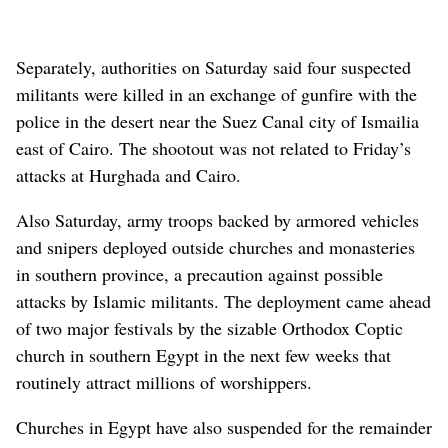
Separately, authorities on Saturday said four suspected
militants were killed in an exchange of gunfire with the
police in the desert near the Suez Canal city of Ismailia
east of Cairo. The shootout was not related to Friday’s
attacks at Hurghada and Cairo.
Also Saturday, army troops backed by armored vehicles
and snipers deployed outside churches and monasteries
in southern province, a precaution against possible
attacks by Islamic militants. The deployment came ahead
of two major festivals by the sizable Orthodox Coptic
church in southern Egypt in the next few weeks that
routinely attract millions of worshippers.
Churches in Egypt have also suspended for the remainder