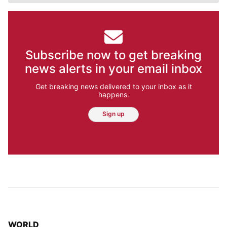
Subscribe now to get breaking
news alerts in your email inbox
Get breaking news delivered to your inbox as it
happens.
Sign up
TOP STORIES IN
WORLD