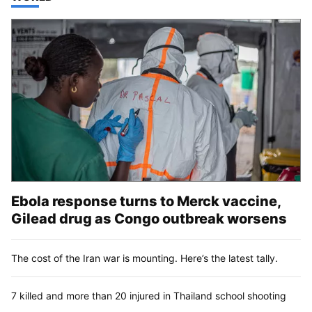
Ebola response turns to Merck vaccine,
Gilead drug as Congo outbreak worsens
The cost of the Iran war is mounting. Here’s the latest tally.
7 killed and more than 20 injured in Thailand school shooting