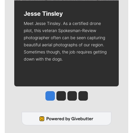
Jesse Tinsley
Meet Jesse Tinsley. As a certified drone
pilot, this veteran Spokesman-Review
photographer often can be seen capturing
beautiful aerial photographs of our region.
Sometimes though, the job requires getting
down with the dogs.
Jesse Tinsley
Jim Meehan
Molly Quinn
Rob Curley