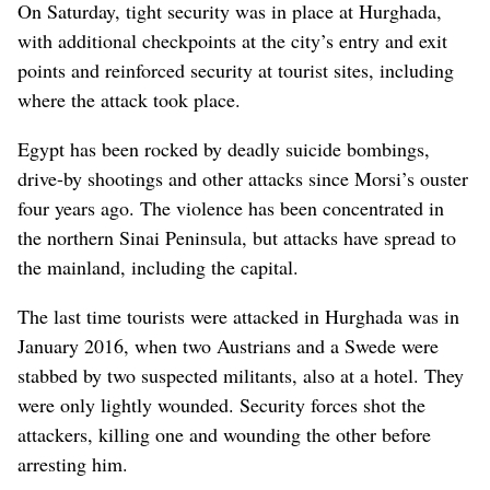
On Saturday, tight security was in place at Hurghada,
with additional checkpoints at the city’s entry and exit
points and reinforced security at tourist sites, including
where the attack took place.
Egypt has been rocked by deadly suicide bombings,
drive-by shootings and other attacks since Morsi’s ouster
four years ago. The violence has been concentrated in
the northern Sinai Peninsula, but attacks have spread to
the mainland, including the capital.
The last time tourists were attacked in Hurghada was in
January 2016, when two Austrians and a Swede were
stabbed by two suspected militants, also at a hotel. They
were only lightly wounded. Security forces shot the
attackers, killing one and wounding the other before
arresting him.