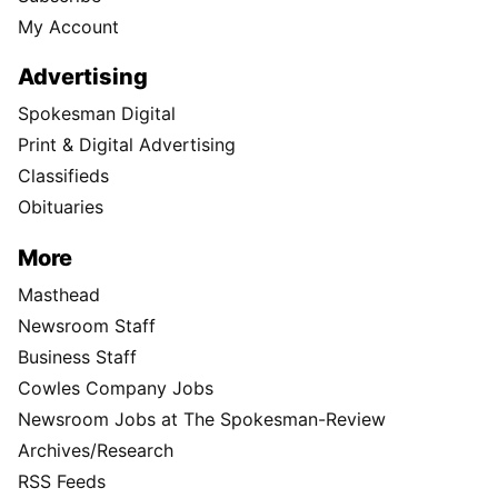
My Account
Advertising
Spokesman Digital
Print & Digital Advertising
Classifieds
Obituaries
More
Masthead
Newsroom Staff
Business Staff
Cowles Company Jobs
Newsroom Jobs at The Spokesman-Review
Archives/Research
RSS Feeds