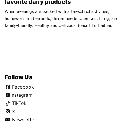
favorite dairy products
When evenings are packed with after-school activities,
homework, and errands, dinner needs to be fast, filling, and
family-friendly. Healthy and delicious doesn't hurt either.
Follow Us
Facebook
Instagram
TikTok
X
Newsletter