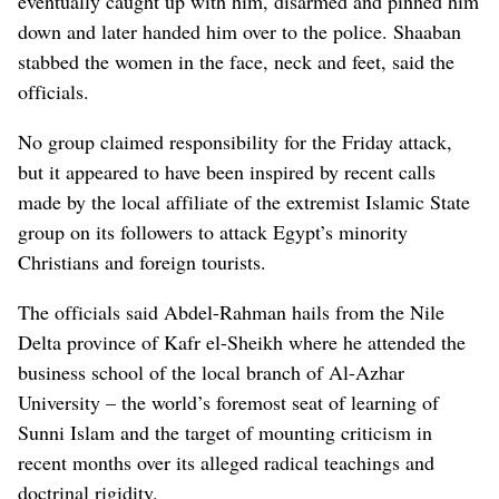
eventually caught up with him, disarmed and pinned him
down and later handed him over to the police. Shaaban
stabbed the women in the face, neck and feet, said the
officials.
No group claimed responsibility for the Friday attack,
but it appeared to have been inspired by recent calls
made by the local affiliate of the extremist Islamic State
group on its followers to attack Egypt’s minority
Christians and foreign tourists.
The officials said Abdel-Rahman hails from the Nile
Delta province of Kafr el-Sheikh where he attended the
business school of the local branch of Al-Azhar
University – the world’s foremost seat of learning of
Sunni Islam and the target of mounting criticism in
recent months over its alleged radical teachings and
doctrinal rigidity.