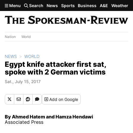
Skip to main content
Menu
Search
News
Sports
Business
A&E
Weather
Nation
World
NEWS
WORLD
Egypt knife attacker first sat,
spoke with 2 German victims
Sat., July 15, 2017
Add
on Google
By Ahmed Hatem and Hamza Hendawi
Associated Press