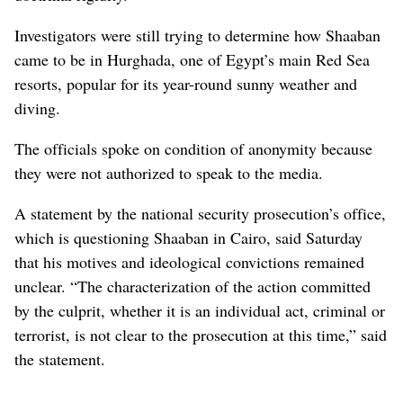
Investigators were still trying to determine how Shaaban
came to be in Hurghada, one of Egypt’s main Red Sea
resorts, popular for its year-round sunny weather and
diving.
The officials spoke on condition of anonymity because
they were not authorized to speak to the media.
A statement by the national security prosecution’s office,
which is questioning Shaaban in Cairo, said Saturday
that his motives and ideological convictions remained
unclear. “The characterization of the action committed
by the culprit, whether it is an individual act, criminal or
terrorist, is not clear to the prosecution at this time,” said
the statement.