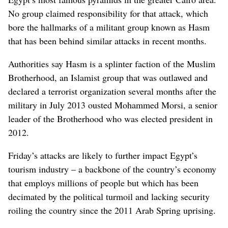
No group claimed responsibility for that attack, which
bore the hallmarks of a militant group known as Hasm
that has been behind similar attacks in recent months.
Authorities say Hasm is a splinter faction of the Muslim
Brotherhood, an Islamist group that was outlawed and
declared a terrorist organization several months after the
military in July 2013 ousted Mohammed Morsi, a senior
leader of the Brotherhood who was elected president in
2012.
Friday’s attacks are likely to further impact Egypt’s
tourism industry – a backbone of the country’s economy
that employs millions of people but which has been
decimated by the political turmoil and lacking security
roiling the country since the 2011 Arab Spring uprising.