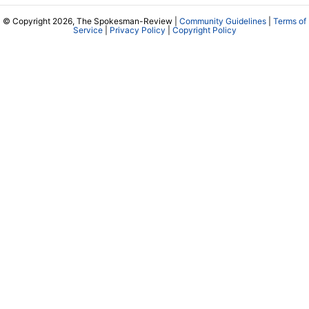
© Copyright 2026, The Spokesman-Review |
Community Guidelines
|
Terms of
Service
|
Privacy Policy
|
Copyright Policy