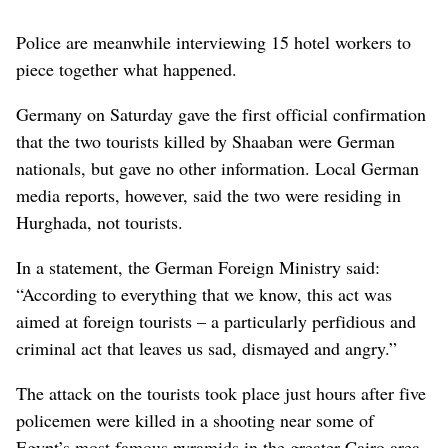
Police are meanwhile interviewing 15 hotel workers to
piece together what happened.
Germany on Saturday gave the first official confirmation
that the two tourists killed by Shaaban were German
nationals, but gave no other information. Local German
media reports, however, said the two were residing in
Hurghada, not tourists.
In a statement, the German Foreign Ministry said:
“According to everything that we know, this act was
aimed at foreign tourists – a particularly perfidious and
criminal act that leaves us sad, dismayed and angry.”
The attack on the tourists took place just hours after five
policemen were killed in a shooting near some of
Egypt’s most famous pyramids in the greater Cairo area.