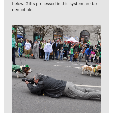
below. Gifts processed in this system are tax
deductible.
Meet Our Journalists