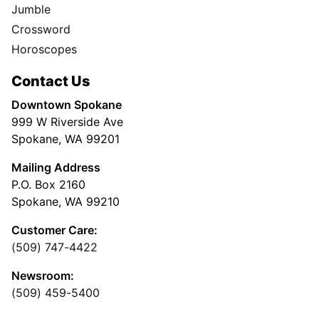
Jumble
Crossword
Horoscopes
Contact Us
Downtown Spokane
999 W Riverside Ave
Spokane, WA 99201
Mailing Address
P.O. Box 2160
Spokane, WA 99210
Customer Care:
(509) 747-4422
Newsroom:
(509) 459-5400