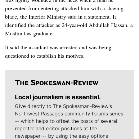
prevented from entering attacked him with a shaving
blade, the Interior Ministry said in a statement. It
identified the attacker as 24-year-old Abdullah Hassan, a
Muslim law graduate.
It said the assailant was arrested and was being
questioned to establish his motives.
Local journalism is essential.
Give directly to The Spokesman-Review's
Northwest Passages community forums series
-- which helps to offset the costs of several
reporter and editor positions at the
newspaper -- by using the easy options