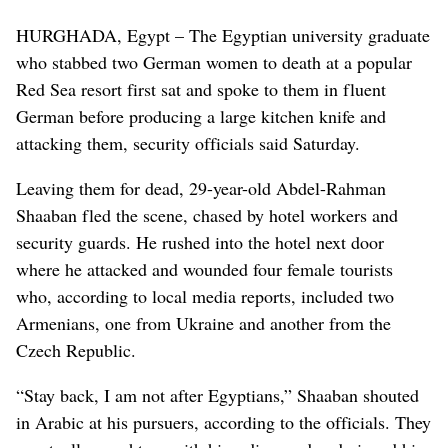
HURGHADA, Egypt – The Egyptian university graduate
who stabbed two German women to death at a popular
Red Sea resort first sat and spoke to them in fluent
German before producing a large kitchen knife and
attacking them, security officials said Saturday.
Leaving them for dead, 29-year-old Abdel-Rahman
Shaaban fled the scene, chased by hotel workers and
security guards. He rushed into the hotel next door
where he attacked and wounded four female tourists
who, according to local media reports, included two
Armenians, one from Ukraine and another from the
Czech Republic.
“Stay back, I am not after Egyptians,” Shaaban shouted
in Arabic at his pursuers, according to the officials. They