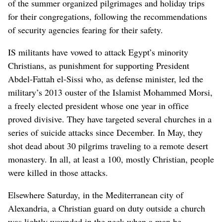
of the summer organized pilgrimages and holiday trips
for their congregations, following the recommendations
of security agencies fearing for their safety.
IS militants have vowed to attack Egypt’s minority
Christians, as punishment for supporting President
Abdel-Fattah el-Sissi who, as defense minister, led the
military’s 2013 ouster of the Islamist Mohammed Morsi,
a freely elected president whose one year in office
proved divisive. They have targeted several churches in a
series of suicide attacks since December. In May, they
shot dead about 30 pilgrims traveling to a remote desert
monastery. In all, at least a 100, mostly Christian, people
were killed in those attacks.
Elsewhere Saturday, in the Mediterranean city of
Alexandria, a Christian guard on duty outside a church
was lightly wounded in the neck when a man he