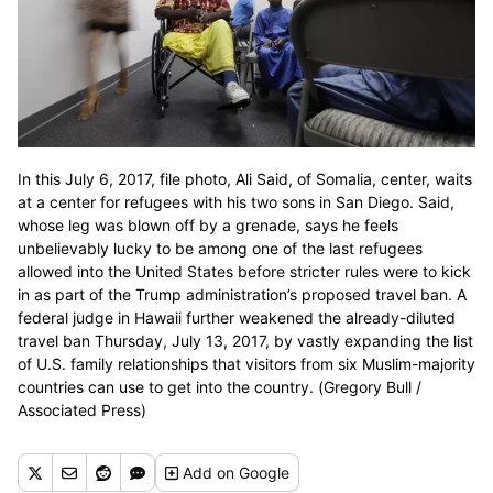
In this July 6, 2017, file photo, Ali Said, of Somalia, center, waits
at a center for refugees with his two sons in San Diego. Said,
whose leg was blown off by a grenade, says he feels
unbelievably lucky to be among one of the last refugees
allowed into the United States before stricter rules were to kick
in as part of the Trump administration’s proposed travel ban. A
federal judge in Hawaii further weakened the already-diluted
travel ban Thursday, July 13, 2017, by vastly expanding the list
of U.S. family relationships that visitors from six Muslim-majority
countries can use to get into the country. (Gregory Bull /
Associated Press)
Add
on Google