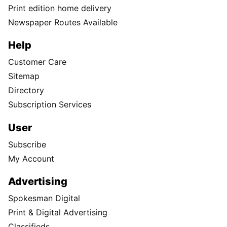
Print edition home delivery
Newspaper Routes Available
Help
Customer Care
Sitemap
Directory
Subscription Services
User
Subscribe
My Account
Advertising
Spokesman Digital
Print & Digital Advertising
Classifieds