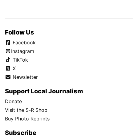
Follow Us
Facebook
Instagram
TikTok
X
Newsletter
Support Local Journalism
Donate
Visit the S-R Shop
Buy Photo Reprints
Subscribe