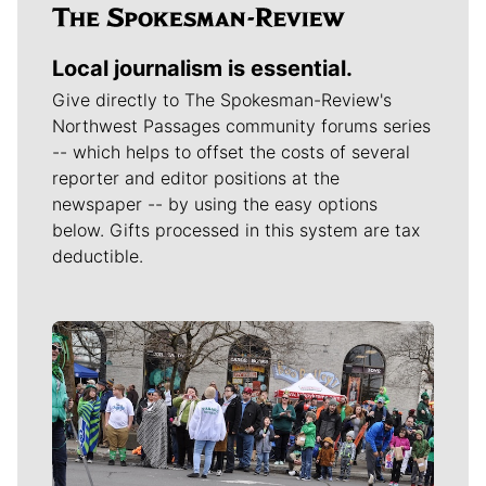
Local journalism is essential.
Give directly to The Spokesman-Review's
Northwest Passages community forums series
-- which helps to offset the costs of several
reporter and editor positions at the
newspaper -- by using the easy options
below. Gifts processed in this system are tax
deductible.
Meet Our Journalists