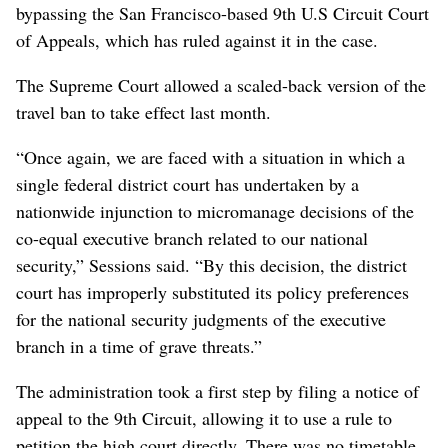
bypassing the San Francisco-based 9th U.S Circuit Court
of Appeals, which has ruled against it in the case.
The Supreme Court allowed a scaled-back version of the
travel ban to take effect last month.
“Once again, we are faced with a situation in which a
single federal district court has undertaken by a
nationwide injunction to micromanage decisions of the
co-equal executive branch related to our national
security,” Sessions said. “By this decision, the district
court has improperly substituted its policy preferences
for the national security judgments of the executive
branch in a time of grave threats.”
The administration took a first step by filing a notice of
appeal to the 9th Circuit, allowing it to use a rule to
petition the high court directly. There was no timetable