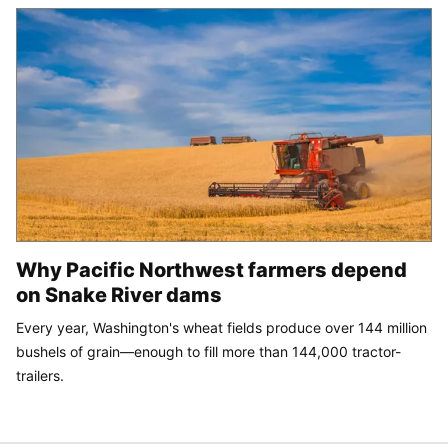
Why Pacific Northwest farmers depend
on Snake River dams
Every year, Washington's wheat fields produce over 144 million
bushels of grain—enough to fill more than 144,000 tractor-
trailers.