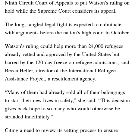
Ninth Circuit Court of Appeals to put Watson’s ruling on
hold while the Supreme Court considers its appeal.
The long, tangled legal fight is expected to culminate
with arguments before the nation’s high court in October.
Watson’s ruling could help more than 24,000 refugees
already vetted and approved by the United States but
barred by the 120-day freeze on refugee admissions, said
Becca Heller, director of the International Refugee
Assistance Project, a resettlement agency.
“Many of them had already sold all of their belongings
to start their new lives in safety,” she said. “This decision
gives back hope to so many who would otherwise be
stranded indefinitely.”
Citing a need to review its vetting process to ensure