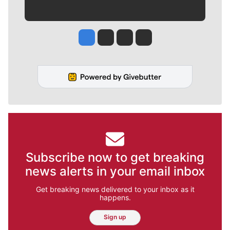
Jesse Tinsley
Jim Meehan
Molly Quinn
Rob Curley
Subscribe now to get breaking
news alerts in your email inbox
Get breaking news delivered to your inbox as it
happens.
Sign up