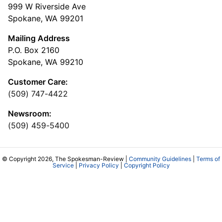
999 W Riverside Ave
Spokane, WA 99201
Mailing Address
P.O. Box 2160
Spokane, WA 99210
Customer Care:
(509) 747-4422
Newsroom:
(509) 459-5400
© Copyright 2026, The Spokesman-Review |
Community Guidelines
|
Terms of
Service
|
Privacy Policy
|
Copyright Policy