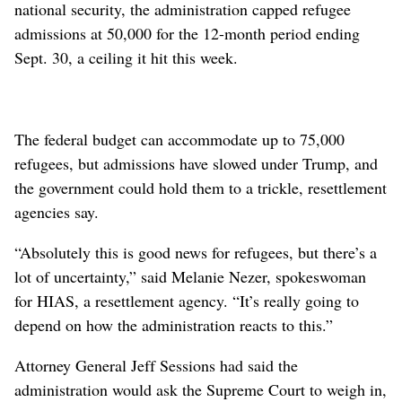
national security, the administration capped refugee
admissions at 50,000 for the 12-month period ending
Sept. 30, a ceiling it hit this week.
The federal budget can accommodate up to 75,000
refugees, but admissions have slowed under Trump, and
the government could hold them to a trickle, resettlement
agencies say.
“Absolutely this is good news for refugees, but there’s a
lot of uncertainty,” said Melanie Nezer, spokeswoman
for HIAS, a resettlement agency. “It’s really going to
depend on how the administration reacts to this.”
Attorney General Jeff Sessions had said the
administration would ask the Supreme Court to weigh in,