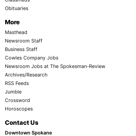
Obituaries
More
Masthead
Newsroom Staff
Business Staff
Cowles Company Jobs
Newsroom Jobs at The Spokesman-Review
Archives/Research
RSS Feeds
Jumble
Crossword
Horoscopes
Contact Us
Downtown Spokane