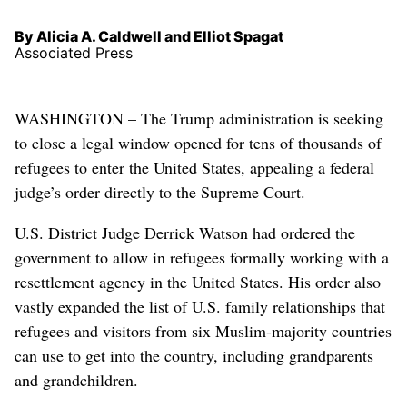
By Alicia A. Caldwell and Elliot Spagat
Associated Press
WASHINGTON – The Trump administration is seeking
to close a legal window opened for tens of thousands of
refugees to enter the United States, appealing a federal
judge’s order directly to the Supreme Court.
U.S. District Judge Derrick Watson had ordered the
government to allow in refugees formally working with a
resettlement agency in the United States. His order also
vastly expanded the list of U.S. family relationships that
refugees and visitors from six Muslim-majority countries
can use to get into the country, including grandparents
and grandchildren.