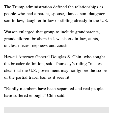
The Trump administration defined the relationships as
people who had a parent, spouse, fiance, son, daughter,
son-in-law, daughter-in-law or sibling already in the U.S.
Watson enlarged that group to include grandparents,
grandchildren, brothers-in-law, sisters-in-law, aunts,
uncles, nieces, nephews and cousins.
Hawaii Attorney General Douglas S. Chin, who sought
the broader definition, said Thursday’s ruling “makes
clear that the U.S. government may not ignore the scope
of the partial travel ban as it sees fit.”
“Family members have been separated and real people
have suffered enough,” Chin said.