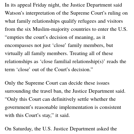
In its appeal Friday night, the Justice Department said
Watson’s interpretation of the Supreme Court’s ruling on
what family relationships qualify refugees and visitors
from the six Muslim-majority countries to enter the U.S.
“empties the court’s decision of meaning, as it
encompasses not just ‘close’ family members, but
virtually all family members. Treating all of these
relationships as ‘close familial relationship(s)’ reads the
term ‘close’ out of the Court’s decision.”
Only the Supreme Court can decide these issues
surrounding the travel ban, the Justice Department said.
“Only this Court can definitively settle whether the
government’s reasonable implementation is consistent
with this Court’s stay,” it said.
On Saturday, the U.S. Justice Department asked the