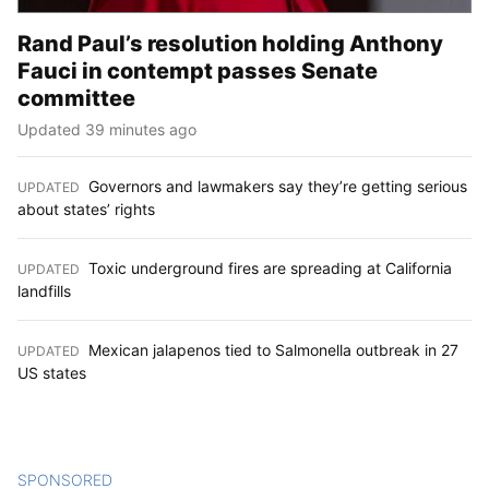
Rand Paul’s resolution holding Anthony
Fauci in contempt passes Senate
committee
Updated 39 minutes ago
Governors and lawmakers say they’re getting serious
UPDATED
:
about states’ rights
Toxic underground fires are spreading at California
UPDATED
:
landfills
Mexican jalapenos tied to Salmonella outbreak in 27
UPDATED
:
US states
SPONSORED
CONTENT