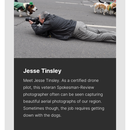
Jesse Tinsley
Meet Jesse Tinsley. As a certified drone
pilot, this veteran Spokesman-Review
photographer often can be seen capturing
beautiful aerial photographs of our region.
Sometimes though, the job requires getting
down with the dogs.