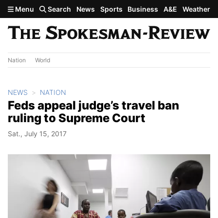
Skip to main content
Menu
Search
News
Sports
Business
A&E
Weather
Nation
World
NEWS
NATION
Feds appeal judge’s travel ban
ruling to Supreme Court
Sat., July 15, 2017