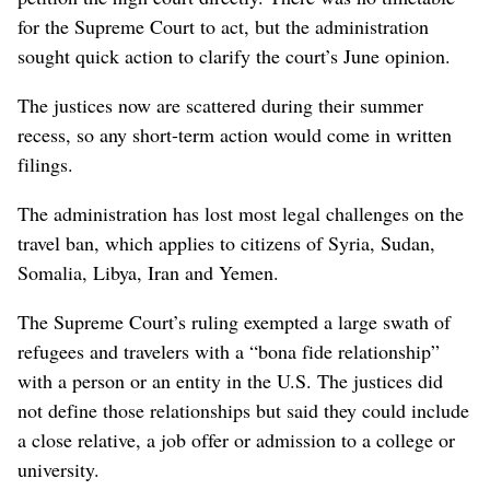
for the Supreme Court to act, but the administration
sought quick action to clarify the court’s June opinion.
The justices now are scattered during their summer
recess, so any short-term action would come in written
filings.
The administration has lost most legal challenges on the
travel ban, which applies to citizens of Syria, Sudan,
Somalia, Libya, Iran and Yemen.
The Supreme Court’s ruling exempted a large swath of
refugees and travelers with a “bona fide relationship”
with a person or an entity in the U.S. The justices did
not define those relationships but said they could include
a close relative, a job offer or admission to a college or
university.