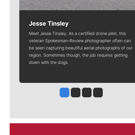
Jesse Tinsley
Meet Jesse Tinsley. As a certified drone pilot, this
veteran Spokesman-Review photographer often can
be seen capturing beautiful aerial photographs of our
region. Sometimes though, the job requires getting
down with the dogs.
Jesse Tinsley
Jim Meehan
Molly Quinn
Rob Curley