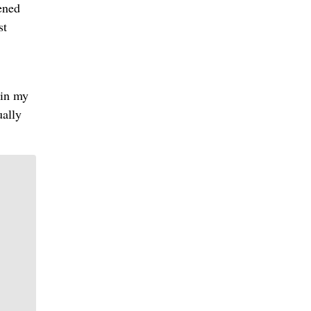
ened
st
 in my
ually