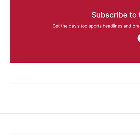
Subscribe to 
Get the day’s top sports headlines and bre