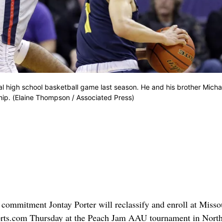
l high school basketball game last season. He and his brother Micha
ip. (Elaine Thompson / Associated Press)
l commitment Jontay Porter will reclassify and enroll at Misso
ports.com Thursday at the Peach Jam AAU tournament in Nort