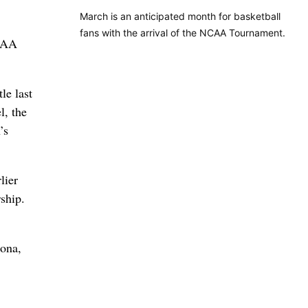
March is an anticipated month for basketball
fans with the arrival of the NCAA Tournament.
NCAA
le last
l, the
’s
lier
ship.
zona,