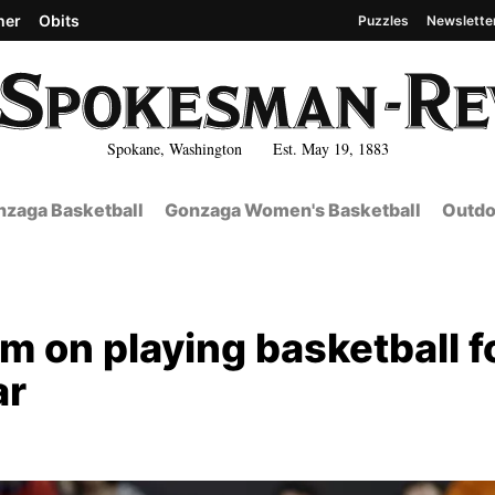
her
Obits
Puzzles
Newslette
Spokane, Washington Est. May 19, 1883
zaga Basketball
Gonzaga Women's Basketball
Outdo
m on playing basketball f
ar