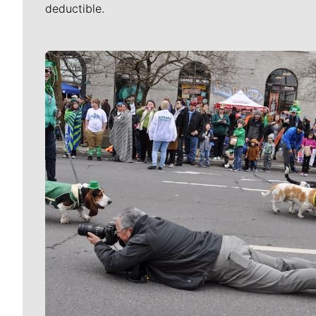
deductible.
Meet Our Journalists