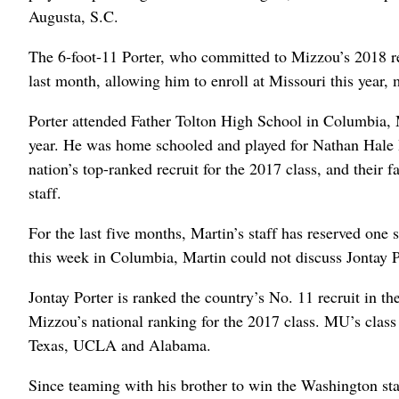
Augusta, S.C.
The 6-foot-11 Porter, who committed to Mizzou’s 2018 re
last month, allowing him to enroll at Missouri this year,
Porter attended Father Tolton High School in Columbia, Mo
year. He was home schooled and played for Nathan Hale Hi
nation’s top-ranked recruit for the 2017 class, and their 
staff.
For the last five months, Martin’s staff has reserved one 
this week in Columbia, Martin could not discuss Jontay Po
Jontay Porter is ranked the country’s No. 11 recruit in t
Mizzou’s national ranking for the 2017 class. MU’s class
Texas, UCLA and Alabama.
Since teaming with his brother to win the Washington sta