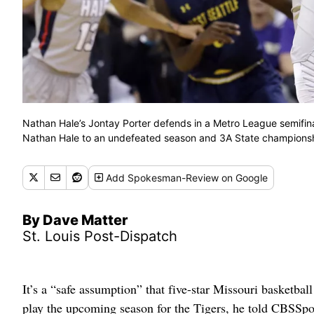
Nathan Hale’s Jontay Porter defends in a Metro League semifina
Nathan Hale to an undefeated season and 3A State championsh
Add
Spokesman-Review
on Google
By Dave Matter
St. Louis Post-Dispatch
It’s a “safe assumption” that five-star Missouri basketbal
play the upcoming season for the Tigers, he told CBSS