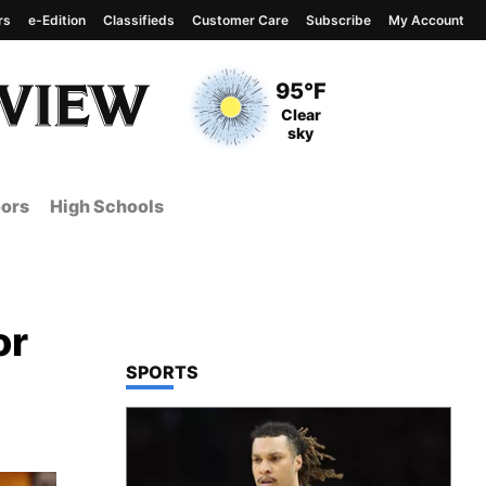
rs
e-Edition
Classifieds
Customer Care
Subscribe
My Account
View complete weather
report
Current Temperature
95°F
Current Conditions
Clear
sky
ors
High Schools
or
TOP STORIES IN
SPORTS