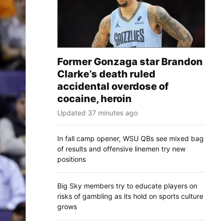
Former Gonzaga star Brandon
Clarke’s death ruled
accidental overdose of
cocaine, heroin
Updated 37 minutes ago
In fall camp opener, WSU QBs see mixed bag
of results and offensive linemen try new
positions
Big Sky members try to educate players on
risks of gambling as its hold on sports culture
grows