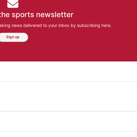
the sports newsletter
aking news delivered to your inbox by subscribing here.
Sign up