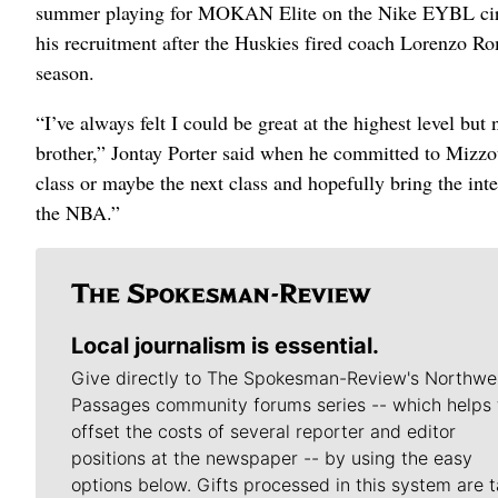
summer playing for MOKAN Elite on the Nike EYBL circu
his recruitment after the Huskies fired coach Lorenzo Ro
season.
“I’ve always felt I could be great at the highest level b
brother,” Jontay Porter said when he committed to Mizzou
class or maybe the next class and hopefully bring the inte
the NBA.”
Local journalism is essential.
Give directly to The Spokesman-Review's Northwe
Passages community forums series -- which helps 
offset the costs of several reporter and editor
positions at the newspaper -- by using the easy
options below. Gifts processed in this system are t