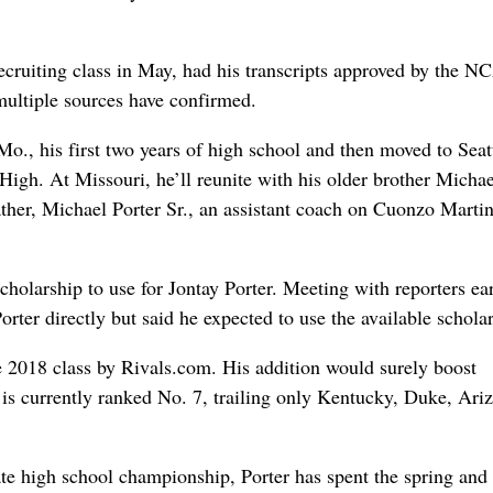
cruiting class in May, had his transcripts approved by the 
 multiple sources have confirmed.
., his first two years of high school and then moved to Seatt
gh. At Missouri, he’ll reunite with his older brother Michae
father, Michael Porter Sr., an assistant coach on Cuonzo Martin
scholarship to use for Jontay Porter. Meeting with reporters ear
rter directly but said he expected to use the available scholar
he 2018 class by Rivals.com. His addition would surely boost
 is currently ranked No. 7, trailing only Kentucky, Duke, Ari
te high school championship, Porter has spent the spring and