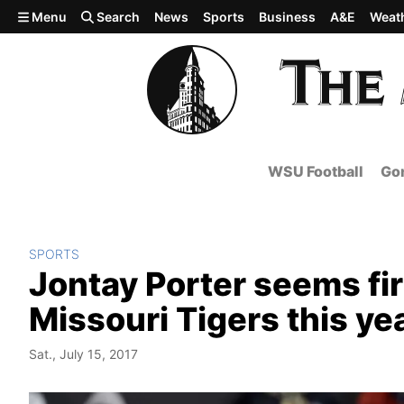
Skip to main content
Menu
Search
News
Sports
Business
A&E
Weat
WSU Football
Gon
SPORTS
Jontay Porter seems fir
Missouri Tigers this ye
Sat., July 15, 2017