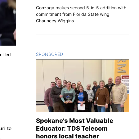
Gonzaga makes second 5-in-5 addition with
commitment from Florida State wing
Chauncey Wiggins
SPONSORED
CONTENT
el led
Spokane’s Most Valuable
uri to
Educator: TDS Telecom
h
honors local teacher