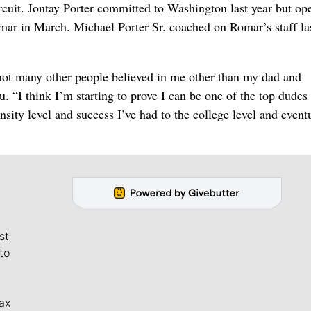
it. Jontay Porter committed to Washington last year but op
mar in March. Michael Porter Sr. coached on Romar’s staff la
ut not many other people believed in me other than my dad and
. “I think I’m starting to prove I can be one of the top dudes
nsity level and success I’ve had to the college level and event
st
to
ax