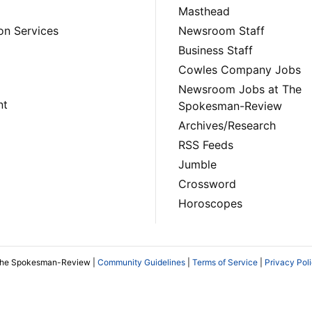
Masthead
on Services
Newsroom Staff
Business Staff
Cowles Company Jobs
Newsroom Jobs at The
nt
Spokesman-Review
Archives/Research
RSS Feeds
Jumble
Crossword
Horoscopes
The Spokesman-Review |
Community Guidelines
|
Terms of Service
|
Privacy Pol