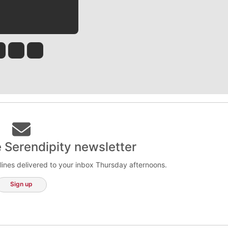
 Tinsley
Jim Meehan
Molly Quinn
Rob Curley
e Serendipity newsletter
lines delivered to your inbox Thursday afternoons.
Sign up