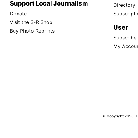
Support Local Journalism
Directory
Donate
Subscripti
Visit the S-R Shop
User
Buy Photo Reprints
Subscribe
My Accou
© Copyright 2026, 