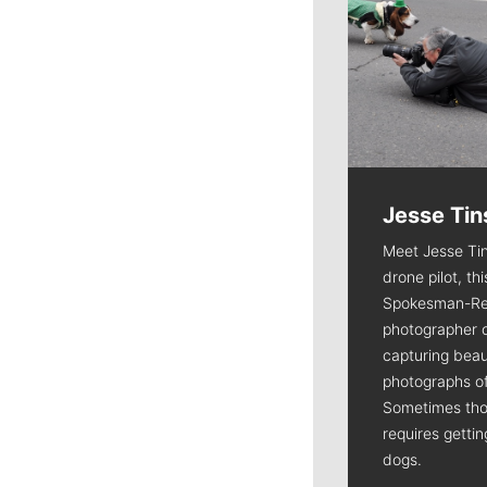
Jesse Tin
Meet Jesse Tin
drone pilot, th
Spokesman-Re
photographer 
capturing beaut
photographs of
Sometimes tho
requires getti
dogs.