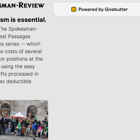
ism is essential.
 The Spokesman-
est Passages
s series -- which
he costs of several
or positions at the
using the easy
ifts processed in
ax deductible.
ournalists