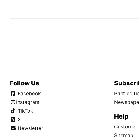
Follow Us
Subscri
Facebook
Print edit
Instagram
Newspaper
TikTok
Help
X
Customer 
Newsletter
Sitemap