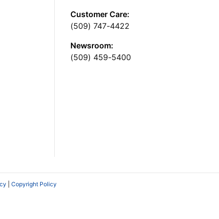
Customer Care:
(509) 747-4422
Newsroom:
(509) 459-5400
icy
|
Copyright Policy