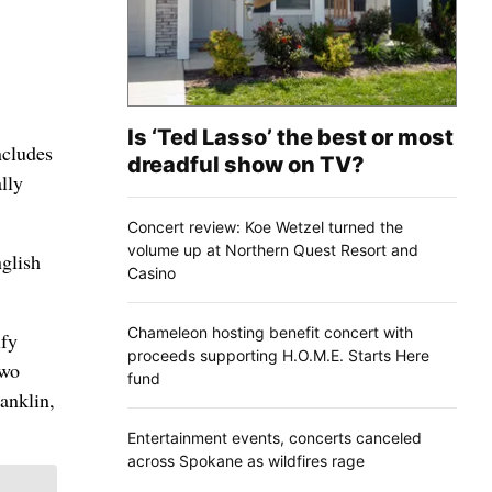
Is ‘Ted Lasso’ the best or most
ncludes
dreadful show on TV?
lly
Concert review: Koe Wetzel turned the
volume up at Northern Quest Resort and
glish
Casino
Chameleon hosting benefit concert with
ify
proceeds supporting H.O.M.E. Starts Here
two
fund
anklin,
Entertainment events, concerts canceled
across Spokane as wildfires rage