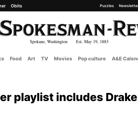
her
Obits
Puzzles
Newslette
Spokane, Washington Est. May 19, 1883
ks
Food
Art
TV
Movies
Pop culture
A&E Calen
r playlist includes Drake