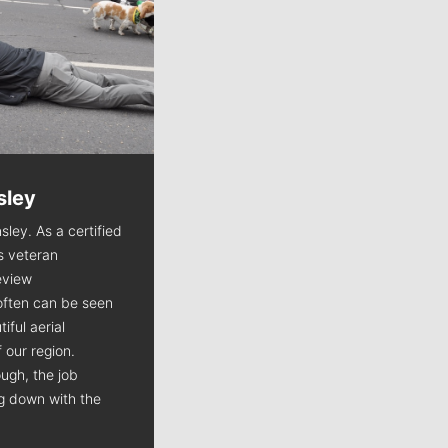
sley
Jim Meehan
sley. As a certified
Jim Meehan is no stranger to Zag
is veteran
Nation. As the lead writer
view
covering the Gonzaga men’s
often can be seen
basketball team, he tells the
iful aerial
stories behind the game and gets
 our region.
fans a bit closer to their favorite
ugh, the job
players.
ng down with the