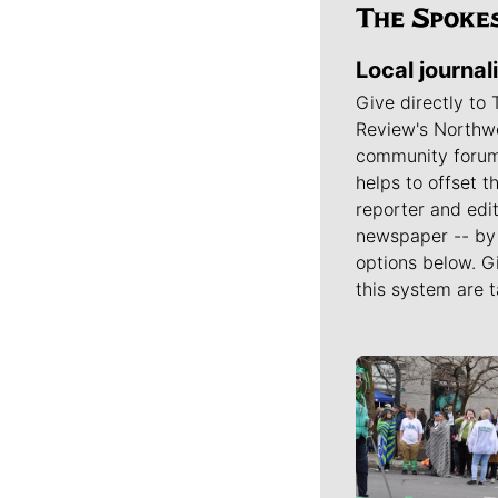
Local journal
Give directly to
Review's Northw
community forum
helps to offset t
reporter and edit
newspaper -- by 
options below. G
this system are t
Meet Our J