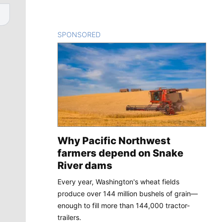
SPONSORED
CONTENT
Why Pacific Northwest
farmers depend on Snake
River dams
Every year, Washington's wheat fields
produce over 144 million bushels of grain—
enough to fill more than 144,000 tractor-
trailers.