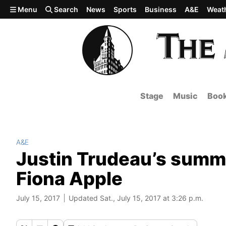
Skip to main content
Menu
Search
News
Sports
Business
A&E
Weat
Stage
Music
Boo
A&E
Justin Trudeau’s summe
Fiona Apple
July 15, 2017
Updated Sat., July 15, 2017 at 3:26 p.m.