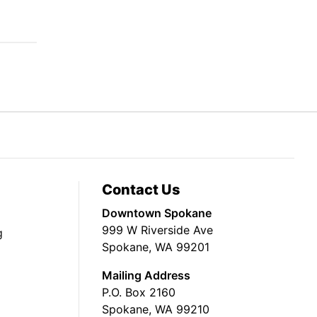
Contact Us
Downtown Spokane
999 W Riverside Ave
g
Spokane, WA 99201
Mailing Address
P.O. Box 2160
Spokane, WA 99210