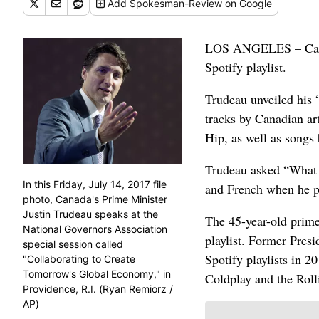
Add
Spokesman-Review
on Google
LOS ANGELES – Canadi
Spotify playlist.
Trudeau unveiled his 
tracks by Canadian ar
Hip, as well as songs
Trudeau asked “What a
In this Friday, July 14, 2017 file
and French when he po
photo, Canada's Prime Minister
Justin Trudeau speaks at the
The 45-year-old prime 
National Governors Association
playlist. Former Pres
special session called
Spotify playlists in 
"Collaborating to Create
Tomorrow's Global Economy," in
Coldplay and the Roll
Providence, R.I. (Ryan Remiorz /
AP)