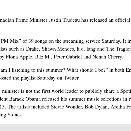
an Prime Minister Justin Trudeau has released an official
“PM Mix” of 39 songs on the streaming service Saturday. It i
tists such as Drake, Shawn Mendes, k.d. lang and The Tragica
 by Fiona Apple, R.E.M., Peter Gabriel and Nenah Cherry.
m I listening to this summer? What should I be?” in both En
sted the playlist Saturday on Twitter.
minister is not the first world leader to publicly share a Spot
ident Barack Obama released his summer music selections in 
2015. The artists included Stevie Wonder, Bob Dylan, Aretha Fr
ing Stones.