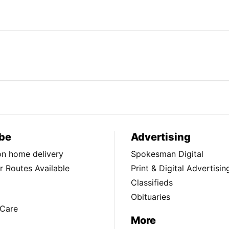
be
Advertising
ion home delivery
Spokesman Digital
 Routes Available
Print & Digital Advertisin
Classifieds
Obituaries
Care
More