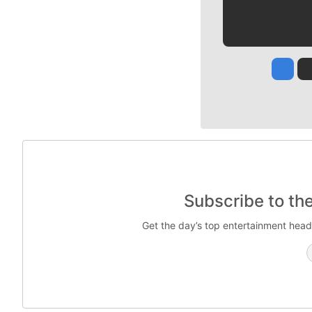
Jesse
Subscribe to th
Get the day’s top entertainment head