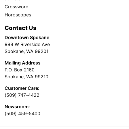
Crossword
Horoscopes
Contact Us
Downtown Spokane
999 W Riverside Ave
Spokane, WA 99201
Mailing Address
P.O. Box 2160
Spokane, WA 99210
Customer Care:
(509) 747-4422
Newsroom:
(509) 459-5400