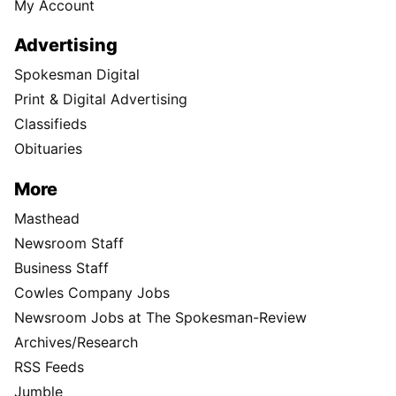
My Account
Advertising
Spokesman Digital
Print & Digital Advertising
Classifieds
Obituaries
More
Masthead
Newsroom Staff
Business Staff
Cowles Company Jobs
Newsroom Jobs at The Spokesman-Review
Archives/Research
RSS Feeds
Jumble