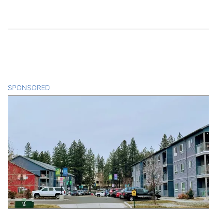
SPONSORED
CONTENT