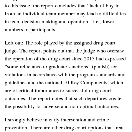
to this issue, the report concludes that “lack of buy-in
from an individual team member may lead to difficulties
in team decision-making and operation,” i.e., lower
numbers of participants.
Left out: The role played by the assigned drug court
judge. The report points out that the judge who oversaw
the operation of the drug court since 2015 had expressed
“some reluctance to graduate sanctions” (punish) for
violations in accordance with the program standards and
guidelines and the national 10 Key Components, which
are of critical importance to successful drug court
outcomes. The report notes that such departures create
the possibility for adverse and non-optimal outcomes.
I strongly believe in early intervention and crime
prevention. There are other drug court options that treat