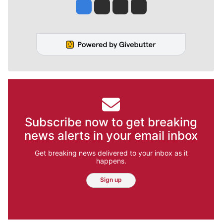
Jesse Tinsley
Jim Meehan
Molly Quinn
Rob Curley
Subscribe now to get breaking
news alerts in your email inbox
Get breaking news delivered to your inbox as it
happens.
Sign up