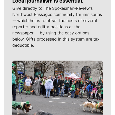
Local journalism is essential.
Give directly to The Spokesman-Review's
Northwest Passages community forums series
-- which helps to offset the costs of several
reporter and editor positions at the
newspaper -- by using the easy options
below. Gifts processed in this system are tax
deductible.
Meet Our Journalists