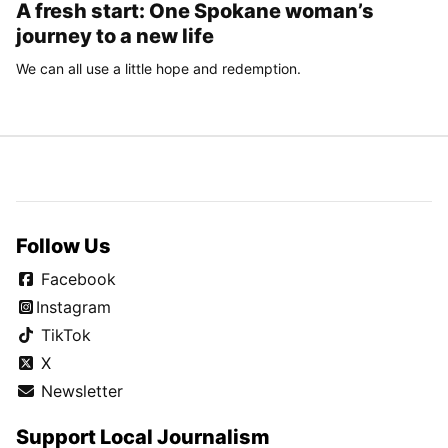
A fresh start: One Spokane woman’s
journey to a new life
We can all use a little hope and redemption.
Follow Us
Facebook
Instagram
TikTok
X
Newsletter
Support Local Journalism