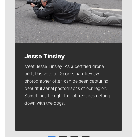
Jesse Tinsley
Meet Jesse Tinsley. As a certified drone
pilot, this veteran Spokesman-Review
photographer often can be seen capturing
beautiful aerial photographs of our region.
Sometimes though, the job requires getting
down with the dogs.