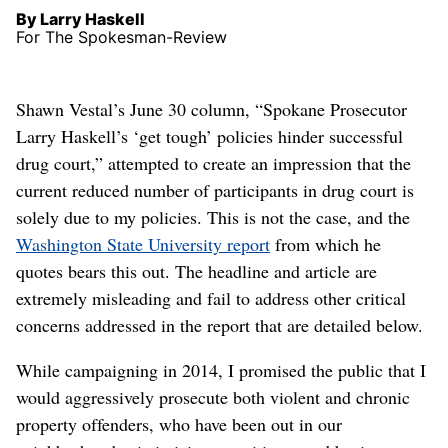
By Larry Haskell
For The Spokesman-Review
Shawn Vestal’s June 30 column, “Spokane Prosecutor
Larry Haskell’s ‘get tough’ policies hinder successful
drug court,” attempted to create an impression that the
current reduced number of participants in drug court is
solely due to my policies. This is not the case, and the
Washington State University report
from which he
quotes bears this out. The headline and article are
extremely misleading and fail to address other critical
concerns addressed in the report that are detailed below.
While campaigning in 2014, I promised the public that I
would aggressively prosecute both violent and chronic
property offenders, who have been out in our