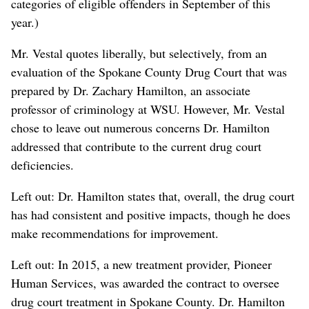
categories of eligible offenders in September of this
year.)
Mr. Vestal quotes liberally, but selectively, from an
evaluation of the Spokane County Drug Court that was
prepared by Dr. Zachary Hamilton, an associate
professor of criminology at WSU. However, Mr. Vestal
chose to leave out numerous concerns Dr. Hamilton
addressed that contribute to the current drug court
deficiencies.
Left out: Dr. Hamilton states that, overall, the drug court
has had consistent and positive impacts, though he does
make recommendations for improvement.
Left out: In 2015, a new treatment provider, Pioneer
Human Services, was awarded the contract to oversee
drug court treatment in Spokane County. Dr. Hamilton