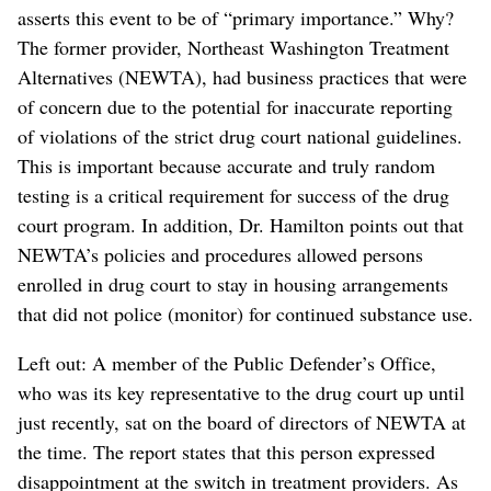
asserts this event to be of “primary importance.” Why?
The former provider, Northeast Washington Treatment
Alternatives (NEWTA), had business practices that were
of concern due to the potential for inaccurate reporting
of violations of the strict drug court national guidelines.
This is important because accurate and truly random
testing is a critical requirement for success of the drug
court program. In addition, Dr. Hamilton points out that
NEWTA’s policies and procedures allowed persons
enrolled in drug court to stay in housing arrangements
that did not police (monitor) for continued substance use.
Left out: A member of the Public Defender’s Office,
who was its key representative to the drug court up until
just recently, sat on the board of directors of NEWTA at
the time. The report states that this person expressed
disappointment at the switch in treatment providers. As