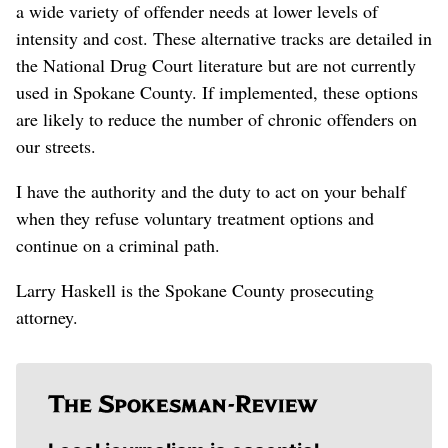
a wide variety of offender needs at lower levels of
intensity and cost. These alternative tracks are detailed in
the National Drug Court literature but are not currently
used in Spokane County. If implemented, these options
are likely to reduce the number of chronic offenders on
our streets.
I have the authority and the duty to act on your behalf
when they refuse voluntary treatment options and
continue on a criminal path.
Larry Haskell is the Spokane County prosecuting
attorney.