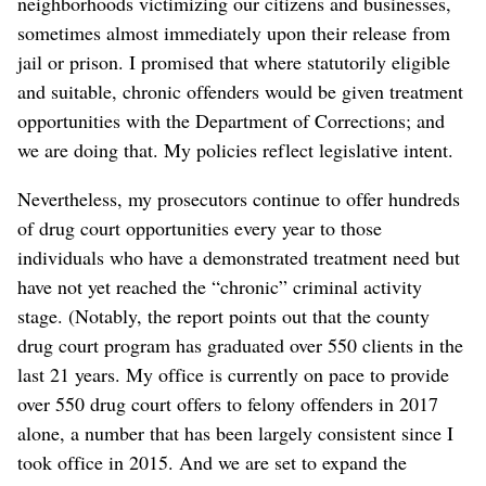
neighborhoods victimizing our citizens and businesses,
sometimes almost immediately upon their release from
jail or prison. I promised that where statutorily eligible
and suitable, chronic offenders would be given treatment
opportunities with the Department of Corrections; and
we are doing that. My policies reflect legislative intent.
Nevertheless, my prosecutors continue to offer hundreds
of drug court opportunities every year to those
individuals who have a demonstrated treatment need but
have not yet reached the “chronic” criminal activity
stage. (Notably, the report points out that the county
drug court program has graduated over 550 clients in the
last 21 years. My office is currently on pace to provide
over 550 drug court offers to felony offenders in 2017
alone, a number that has been largely consistent since I
took office in 2015. And we are set to expand the