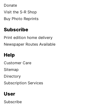
Donate
Visit the S-R Shop
Buy Photo Reprints
Subscribe
Print edition home delivery
Newspaper Routes Available
Help
Customer Care
Sitemap
Directory
Subscription Services
User
Subscribe