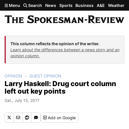
Skip to main content
Menu
Search
News
Sports
Business
A&E
Weather
This column reflects the opinion of the writer.
Learn about the differences between a news story and an
opinion column.
OPINION
GUEST OPINION
Larry Haskell: Drug court column
left out key points
Sat., July 15, 2017
Add
on Google